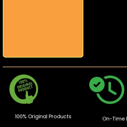
100% Original Products
On-Time D