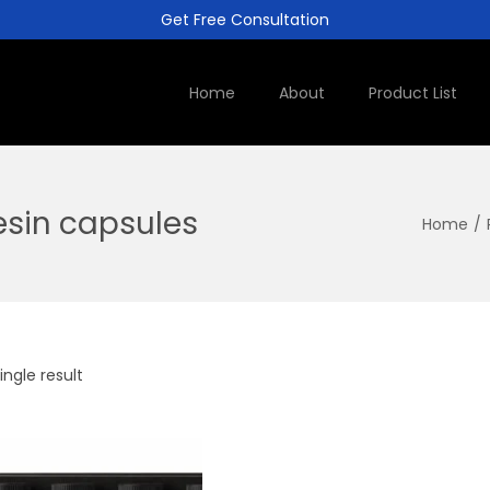
Get Free Consultation
Home
About
Product List
resin capsules
Home
/
ngle result