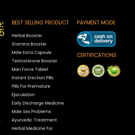
:
BEST SELLING PRODUCT
PAYMENT MODE
5
Herbal Booster
Stamina Booster
Male Extra Capsule
CERTIFICATIONS
Testosterone Booster
Man Force Tablet
Instant Erection Pills
Pills For Premature
Ejaculation
Early Discharge Medicine
Male Sex Problems
Ayurvedic Treatment
t
Herbal Medicine For