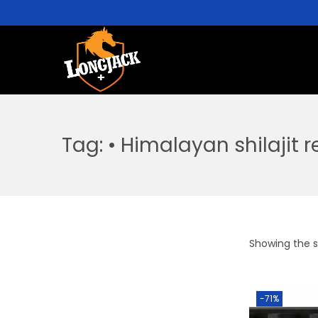
Tag:
• Himalayan shilajit 
Showing the si
-71%