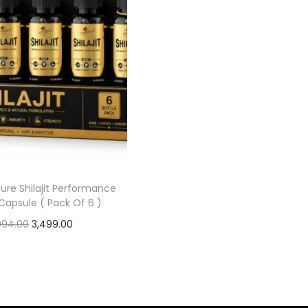
ure Shilajit Performance
Capsule ( Pack Of 6 )
,994.00
3,499.00
Add to cart