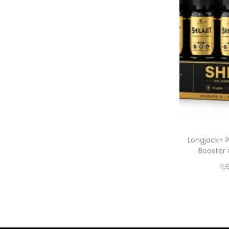
Longjack+ P
Booster 
11