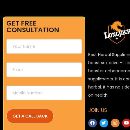
GET FREE
CONSULTATION
Best Herbal Supplim
boost sex drive – It 
booster enhanceme
suppliments. It is c
herbal. It has no sid
on health
JOIN US