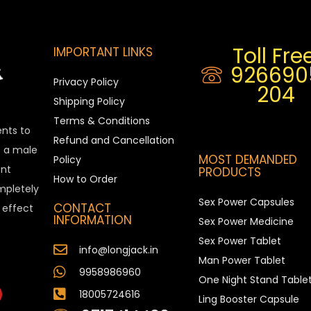
Toll Free
IMPORTANT LINKS
926690
Privacy Policy
204
Shipping Policy
Terms & Conditions
ents to
Refund and Cancellation
is a male
MOST DEMANDED
Policy
nt
PRODUCTS
How to Order
ompletely
Sex Power Capsules
CONTACT
e effect
INFORMATION
Sex Power Medicine
Sex Power Tablet
info@longjack.in
Man Power Tablet
9958986960
One Night Stand Table
18005724616
Ling Booster Capsule