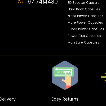
9717414430
ED Booster Capsule
Hard Rock Capsules
Night Power Capsules
More Power Capsules
Super Power Capsules
Power Plus Capsules
Man Sure Capsules
elivery
Easy Returns