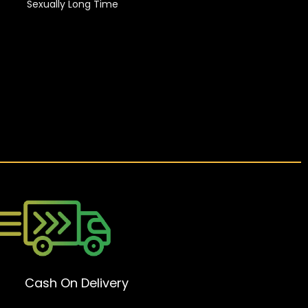
Sexually Long Time
Cash On Delivery