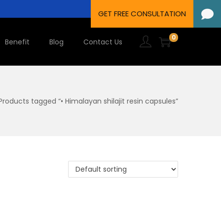
0
Benefit
Blog
Contact Us
Products tagged “• Himalayan shilajit resin capsules”