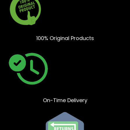
100% Original Products
On-Time Delivery