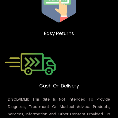
Easy Returns
Cash On Delivery
DISCLAIMER: This Site Is Not Intended To Provide
Diagnosis, Treatment Or Medical Advice. Products,
Services, Information And Other Content Provided On