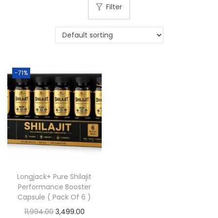
Filter
-71%
Longjack+ Pure Shilajit
Performance Booster
Capsule ( Pack Of 6 )
11,994.00
3,499.00