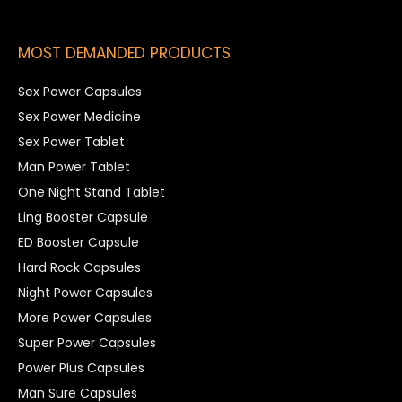
MOST DEMANDED PRODUCTS
Sex Power Capsules
Sex Power Medicine
Sex Power Tablet
Man Power Tablet
One Night Stand Tablet
Ling Booster Capsule
ED Booster Capsule
Hard Rock Capsules
Night Power Capsules
More Power Capsules
Super Power Capsules
Power Plus Capsules
Man Sure Capsules