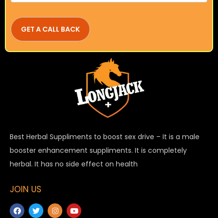
Best Herbal Suppliments to boost sex drive – It is a male
booster enhancement suppliments. It is completely
herbal. It has no side effect on health
JOIN US