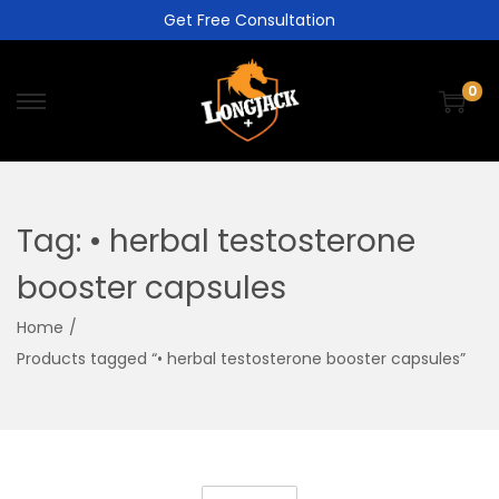
Get Free Consultation
0
Tag:
• herbal testosterone
booster capsules
Home
/
Products tagged “• herbal testosterone booster capsules”