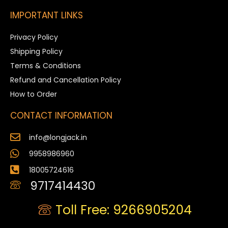
IMPORTANT LINKS
Privacy Policy
Shipping Policy
Terms & Conditions
Refund and Cancellation Policy
How to Order
CONTACT INFORMATION
info@longjack.in
9958986960
18005724616
9717414430
Toll Free: 9266905204