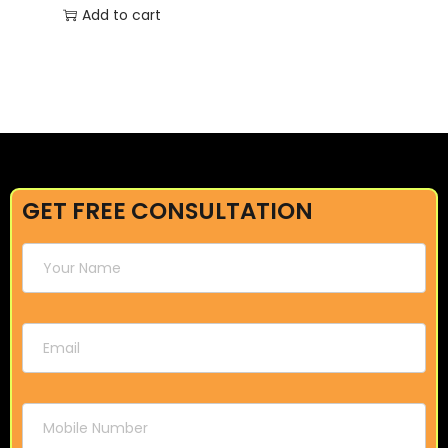
Add to cart
GET FREE CONSULTATION