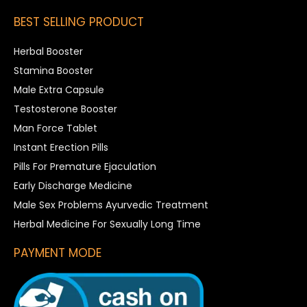
BEST SELLING PRODUCT
Herbal Booster
Stamina Booster
Male Extra Capsule
Testosterone Booster
Man Force Tablet
Instant Erection Pills
Pills For Premature Ejaculation
Early Discharge Medicine
Male Sex Problems Ayurvedic Treatment
Herbal Medicine For Sexually Long Time
PAYMENT MODE