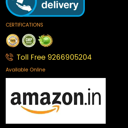
CERTIFICATIONS
Toll Free 9266905204
Available Online