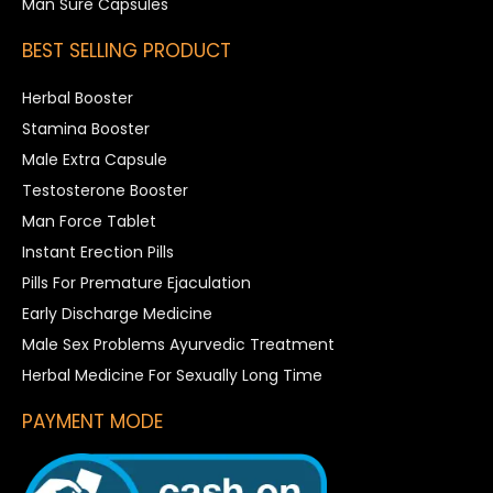
Man Sure Capsules
BEST SELLING PRODUCT
Herbal Booster
Stamina Booster
Male Extra Capsule
Testosterone Booster
Man Force Tablet
Instant Erection Pills
Pills For Premature Ejaculation
Early Discharge Medicine
Male Sex Problems Ayurvedic Treatment
Herbal Medicine For Sexually Long Time
PAYMENT MODE