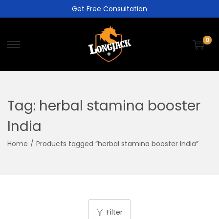
Get Free Consultation
0
Tag:
herbal stamina booster
India
Home
/
Products tagged “herbal stamina booster India”
Filter