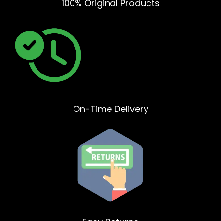
100% Original Products
On-Time Delivery