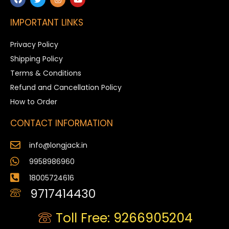
IMPORTANT LINKS
Privacy Policy
Shipping Policy
Terms & Conditions
Refund and Cancellation Policy
How to Order
CONTACT INFORMATION
info@longjack.in
9958986960
18005724616
9717414430
Toll Free: 9266905204