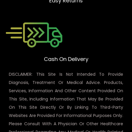
Easy Returns
Cash On Delivery
DISCLAIMER: This Site Is Not Intended To Provide
Diagnosis, Treatment Or Medical Advice. Products,
Services, Information And Other Content Provided On
This Site, Including Information That May Be Provided
On This Site Directly Or By Linking To Third-Party
Websites Are Provided For Informational Purposes Only.
Please Consult With A Physician Or Other Healthcare