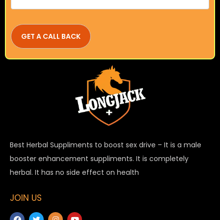
Best Herbal Suppliments to boost sex drive – It is a male
booster enhancement suppliments. It is completely
herbal. It has no side effect on health
JOIN US