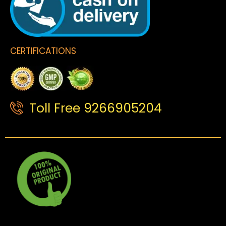
CERTIFICATIONS
Toll Free 9266905204