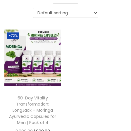
-72%
60-Day Vitality
Transformation:
LongJack + Moringa
Ayurvedic Capsules for
Men | Pack of 4