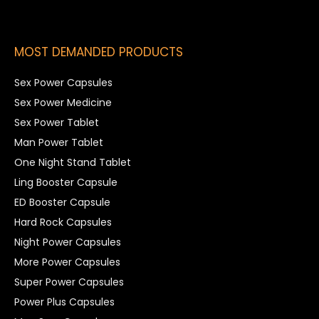
MOST DEMANDED PRODUCTS
Sex Power Capsules
Sex Power Medicine
Sex Power Tablet
Man Power Tablet
One Night Stand Tablet
Ling Booster Capsule
ED Booster Capsule
Hard Rock Capsules
Night Power Capsules
More Power Capsules
Super Power Capsules
Power Plus Capsules