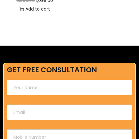
3,996.00
1,099.00
Add to cart
GET FREE CONSULTATION