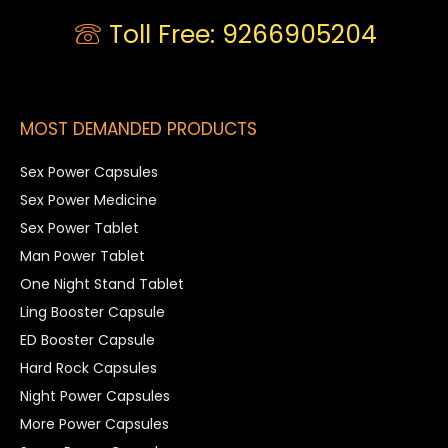
Toll Free: 9266905204
MOST DEMANDED PRODUCTS
Sex Power Capsules
Sex Power Medicine
Sex Power Tablet
Man Power Tablet
One Night Stand Tablet
Ling Booster Capsule
ED Booster Capsule
Hard Rock Capsules
Night Power Capsules
More Power Capsules