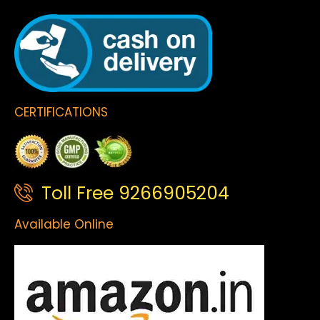
CERTIFICATIONS
Toll Free 9266905204
Available Online