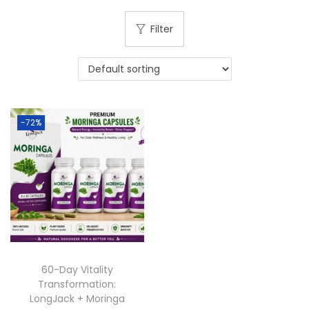
Filter
-72%
60-Day Vitality
Transformation:
LongJack + Moringa