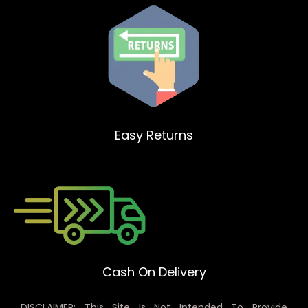
Easy Returns
Cash On Delivery
DISCLAIMER: This Site Is Not Intended To Provide