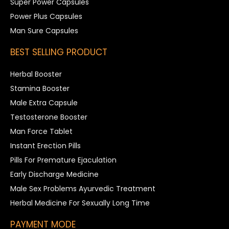
Super Power Capsules
Power Plus Capsules
Man Sure Capsules
BEST SELLING PRODUCT
Herbal Booster
Stamina Booster
Male Extra Capsule
Testosterone Booster
Man Force Tablet
Instant Erection Pills
Pills For Premature Ejaculation
Early Discharge Medicine
Male Sex Problems Ayurvedic Treatment
Herbal Medicine For Sexually Long Time
PAYMENT MODE