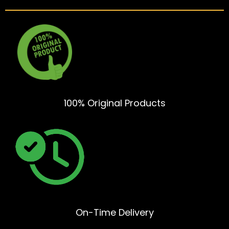
100% Original Products
On-Time Delivery