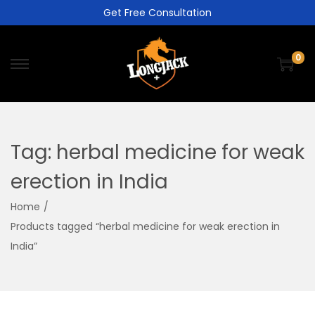
Get Free Consultation
0
Tag:
herbal medicine for weak
erection in India
Home
/
Products tagged “herbal medicine for weak erection in
India”