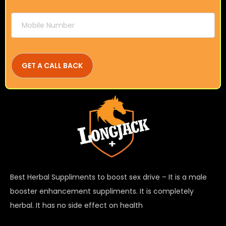
Best Herbal Suppliments to boost sex drive – It is a male
booster enhancement suppliments. It is completely
herbal. It has no side effect on health