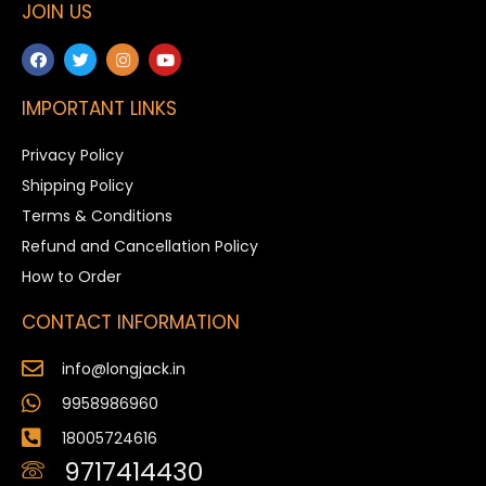
JOIN US
IMPORTANT LINKS
Privacy Policy
Shipping Policy
Terms & Conditions
Refund and Cancellation Policy
How to Order
CONTACT INFORMATION
info@longjack.in
9958986960
18005724616
9717414430