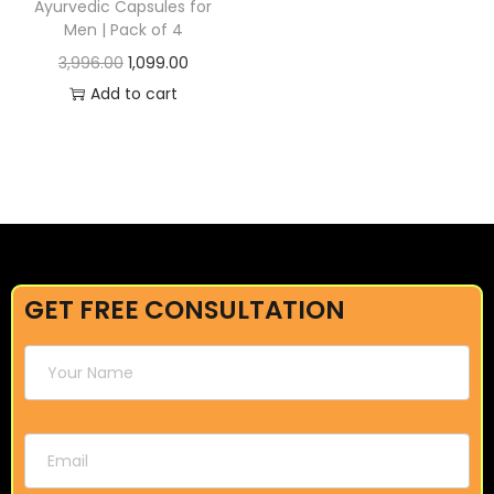
Ayurvedic Capsules for
Men | Pack of 4
3,996.00
1,099.00
Add to cart
GET FREE CONSULTATION