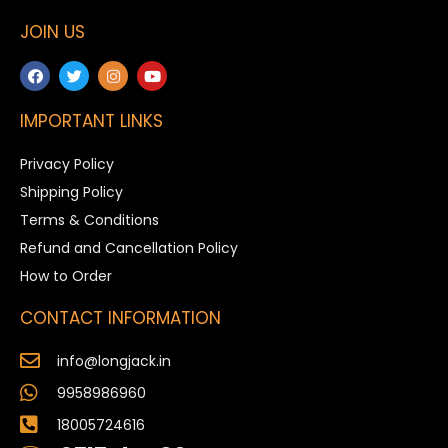
JOIN US
IMPORTANT LINKS
Privacy Policy
Shipping Policy
Terms & Conditions
Refund and Cancellation Policy
How to Order
CONTACT INFORMATION
info@longjack.in
9958986960
18005724616