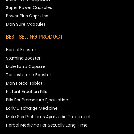
Super Power Capsules
Power Plus Capsules
Man Sure Capsules
BEST SELLING PRODUCT
Herbal Booster
Stamina Booster
Male Extra Capsule
Testosterone Booster
Man Force Tablet
Instant Erection Pills
Pills For Premature Ejaculation
Early Discharge Medicine
Male Sex Problems Ayurvedic Treatment
Herbal Medicine For Sexually Long Time