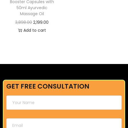
Booster Capsules with
50ml Ayurvedic
Massage Oil
3,898.00
2,199.00
Add to cart
GET FREE CONSULTATION