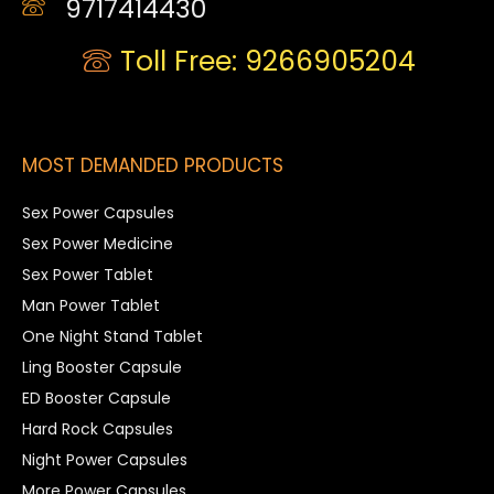
9717414430
Toll Free: 9266905204
MOST DEMANDED PRODUCTS
Sex Power Capsules
Sex Power Medicine
Sex Power Tablet
Man Power Tablet
One Night Stand Tablet
Ling Booster Capsule
ED Booster Capsule
Hard Rock Capsules
Night Power Capsules
More Power Capsules