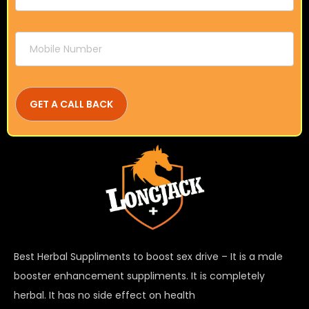
Best Herbal Suppliments to boost sex drive – It is a male
booster enhancement suppliments. It is completely
herbal. It has no side effect on health