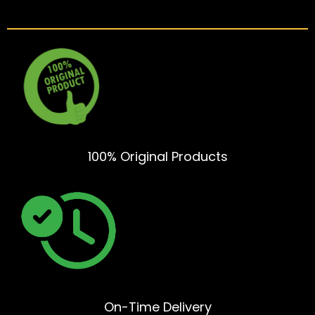
100% Original Products
On-Time Delivery