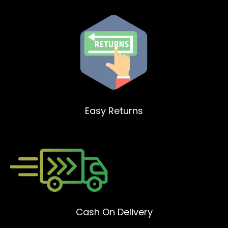
Easy Returns
Cash On Delivery