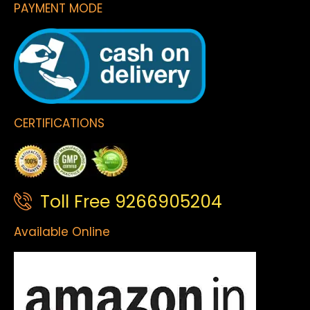
PAYMENT MODE
CERTIFICATIONS
Toll Free 9266905204
Available Online