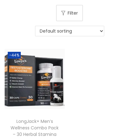
Filter
-44%
LongJack+ Men’s
Wellness Combo Pack
– 30 Herbal Stamina