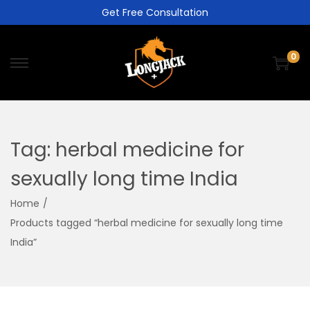
Get Free Consultation
0
Tag:
herbal medicine for
sexually long time India
Home
/
Products tagged “herbal medicine for sexually long time
India”