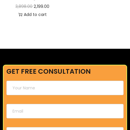
3,898.00
2,199.00
Add to cart
GET FREE CONSULTATION