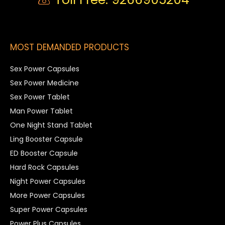
MOST DEMANDED PRODUCTS
Sex Power Capsules
Sex Power Medicine
Sex Power Tablet
Man Power Tablet
One Night Stand Tablet
Ling Booster Capsule
ED Booster Capsule
Hard Rock Capsules
Night Power Capsules
More Power Capsules
Super Power Capsules
Power Plus Capsules