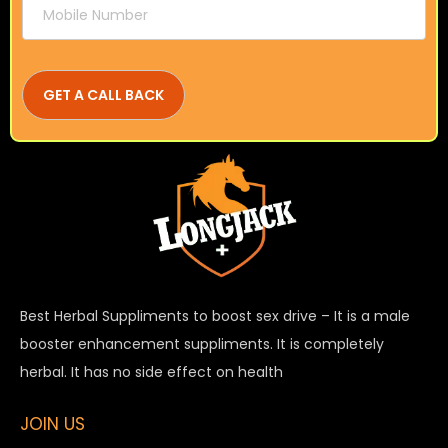
Best Herbal Suppliments to boost sex drive – It is a male
booster enhancement suppliments. It is completely
herbal. It has no side effect on health
JOIN US