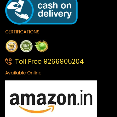
CERTIFICATIONS
Toll Free 9266905204
Available Online