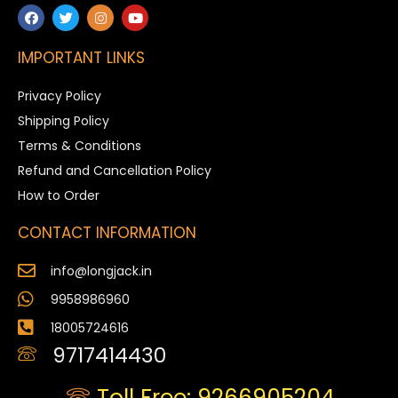
IMPORTANT LINKS
Privacy Policy
Shipping Policy
Terms & Conditions
Refund and Cancellation Policy
How to Order
CONTACT INFORMATION
info@longjack.in
9958986960
18005724616
9717414430
Toll Free: 9266905204