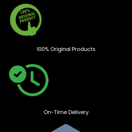
100% Original Products
On-Time Delivery