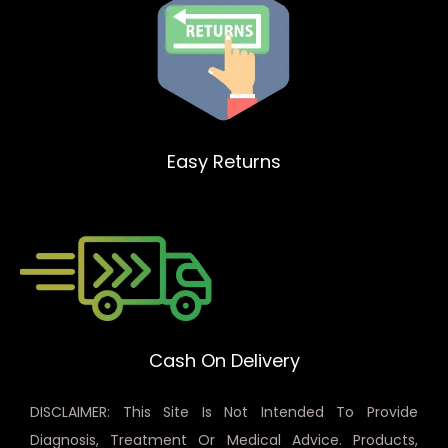
Easy Returns
Cash On Delivery
DISCLAIMER: This Site Is Not Intended To Provide
Diagnosis, Treatment Or Medical Advice. Products,