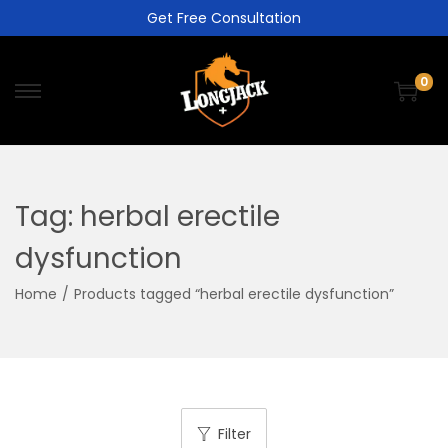
Get Free Consultation
0
Tag:
herbal erectile
dysfunction
Home
/
Products tagged “herbal erectile dysfunction”
Filter