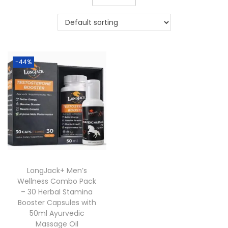
-44%
LongJack+ Men’s
Wellness Combo Pack
– 30 Herbal Stamina
Booster Capsules with
50ml Ayurvedic
Massage Oil