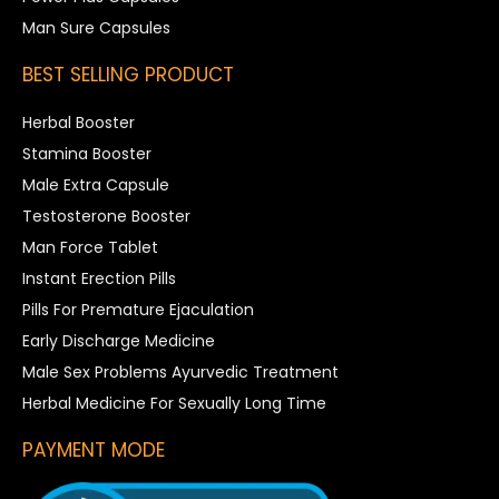
Man Sure Capsules
BEST SELLING PRODUCT
Herbal Booster
Stamina Booster
Male Extra Capsule
Testosterone Booster
Man Force Tablet
Instant Erection Pills
Pills For Premature Ejaculation
Early Discharge Medicine
Male Sex Problems Ayurvedic Treatment
Herbal Medicine For Sexually Long Time
PAYMENT MODE