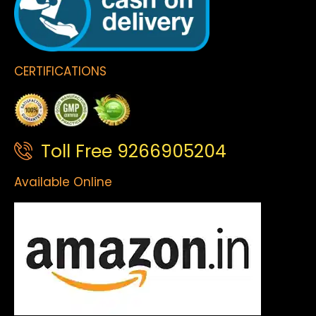
CERTIFICATIONS
Toll Free 9266905204
Available Online