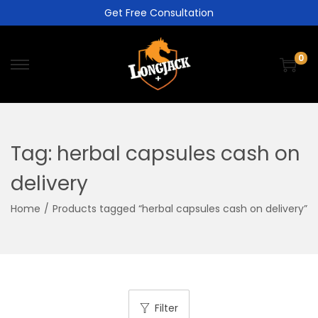
Get Free Consultation
0
Tag:
herbal capsules cash on
delivery
Home
/
Products tagged “herbal capsules cash on delivery”
Filter