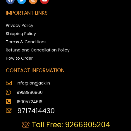
IMPORTANT LINKS
Privacy Policy
Shipping Policy
Terms & Conditions
Refund and Cancellation Policy
How to Order
CONTACT INFORMATION
info@longjack.in
9958986960
18005724616
9717414430
Toll Free: 9266905204