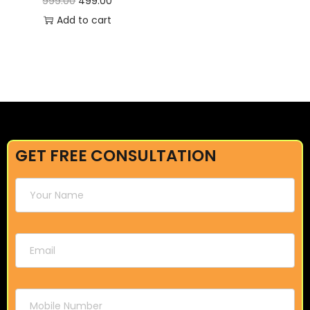
999.00
499.00
Add to cart
GET FREE CONSULTATION