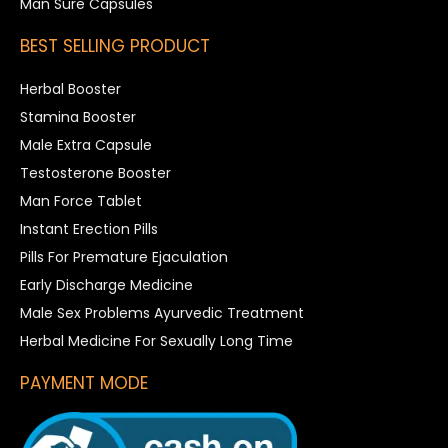
Man Sure Capsules
BEST SELLING PRODUCT
Herbal Booster
Stamina Booster
Male Extra Capsule
Testosterone Booster
Man Force Tablet
Instant Erection Pills
Pills For Premature Ejaculation
Early Discharge Medicine
Male Sex Problems Ayurvedic Treatment
Herbal Medicine For Sexually Long Time
PAYMENT MODE