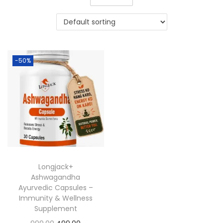
-50%
Longjack+
Ashwagandha
Ayurvedic Capsules –
Immunity & Wellness
Supplement