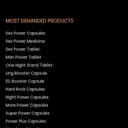
MOST DEMANDED PRODUCTS
Sex Power Capsules
Sex Power Medicine
Sex Power Tablet
Man Power Tablet
One Night Stand Tablet
Ling Booster Capsule
ED Booster Capsule
Hard Rock Capsules
Night Power Capsules
More Power Capsules
Super Power Capsules
Power Plus Capsules