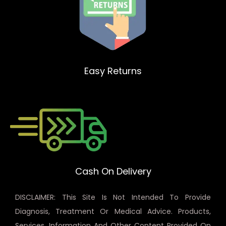
Easy Returns
Cash On Delivery
DISCLAIMER: This Site Is Not Intended To Provide
Diagnosis, Treatment Or Medical Advice. Products,
Services, Information And Other Content Provided On