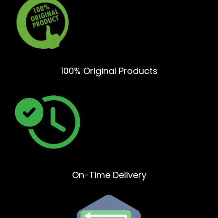
100% Original Products
On-Time Delivery