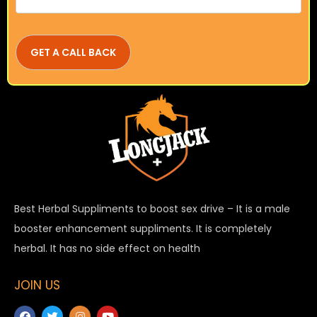
Best Herbal Suppliments to boost sex drive – It is a male
booster enhancement suppliments. It is completely
herbal. It has no side effect on health
JOIN US