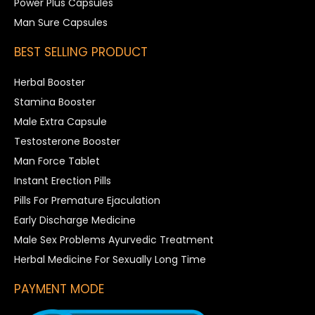
Power Plus Capsules
Man Sure Capsules
BEST SELLING PRODUCT
Herbal Booster
Stamina Booster
Male Extra Capsule
Testosterone Booster
Man Force Tablet
Instant Erection Pills
Pills For Premature Ejaculation
Early Discharge Medicine
Male Sex Problems Ayurvedic Treatment
Herbal Medicine For Sexually Long Time
PAYMENT MODE