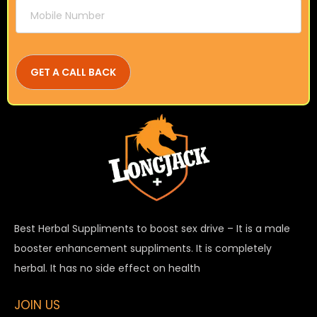
Best Herbal Suppliments to boost sex drive – It is a male
booster enhancement suppliments. It is completely
herbal. It has no side effect on health
JOIN US