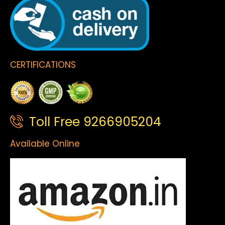
CERTIFICATIONS
Toll Free 9266905204
Available Online