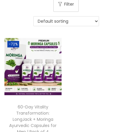
Filter
-72%
60-Day Vitality
Transformation:
LongJack + Moringa
Ayurvedic Capsules for
Men | Pack of 4