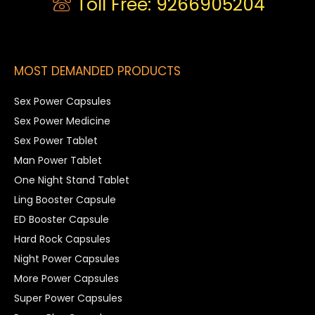
Toll Free: 9266905204
MOST DEMANDED PRODUCTS
Sex Power Capsules
Sex Power Medicine
Sex Power Tablet
Man Power Tablet
One Night Stand Tablet
Ling Booster Capsule
ED Booster Capsule
Hard Rock Capsules
Night Power Capsules
More Power Capsules
Super Power Capsules