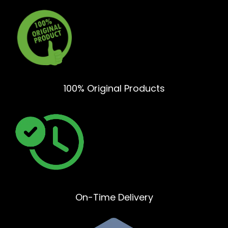
100% Original Products
On-Time Delivery