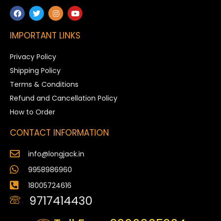
IMPORTANT LINKS
Privacy Policy
Shipping Policy
Terms & Conditions
Refund and Cancellation Policy
How to Order
CONTACT INFORMATION
info@longjack.in
9958986960
18005724616
9717414430