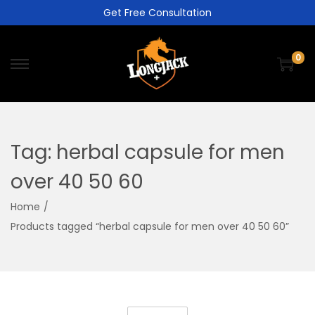
Get Free Consultation
0
Tag:
herbal capsule for men
over 40 50 60
Home
/
Products tagged “herbal capsule for men over 40 50 60”