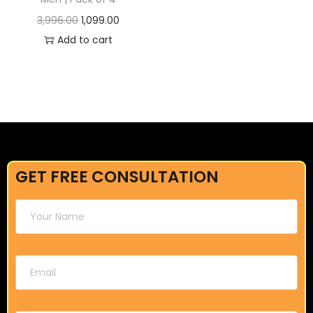
3,996.00
1,099.00
Add to cart
GET FREE CONSULTATION