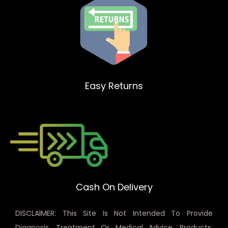
Easy Returns
Cash On Delivery
DISCLAIMER: This Site Is Not Intended To Provide
Diagnosis, Treatment Or Medical Advice. Products,