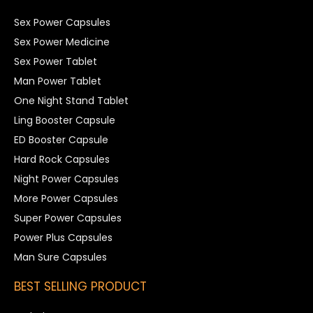
Sex Power Capsules
Sex Power Medicine
Sex Power Tablet
Man Power Tablet
One Night Stand Tablet
Ling Booster Capsule
ED Booster Capsule
Hard Rock Capsules
Night Power Capsules
More Power Capsules
Super Power Capsules
Power Plus Capsules
Man Sure Capsules
BEST SELLING PRODUCT