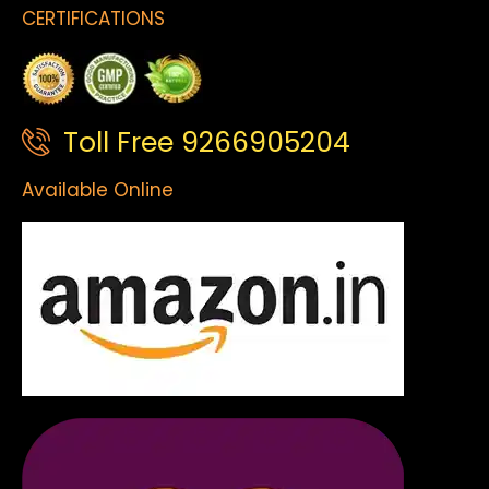
CERTIFICATIONS
Toll Free 9266905204
Available Online