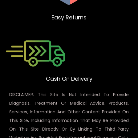
Easy Returns
Cash On Delivery
DISCLAIMER: This Site Is Not Intended To Provide
Diagnosis, Treatment Or Medical Advice. Products,
Services, Information And Other Content Provided On
This Site, Including Information That May Be Provided
On This Site Directly Or By Linking To Third-Party
Websites Are Provided For Informational Purposes Only.