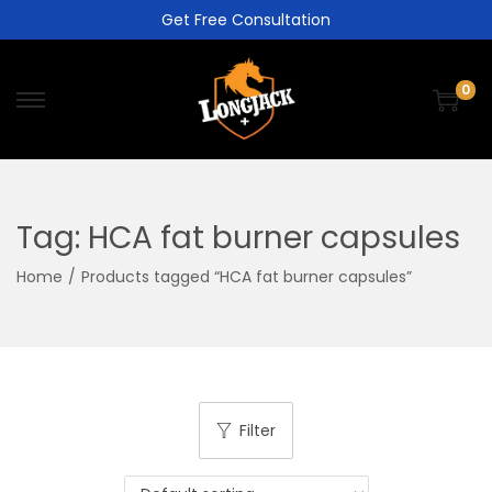
Get Free Consultation
0
Tag:
HCA fat burner capsules
Home
/
Products tagged “HCA fat burner capsules”
Filter