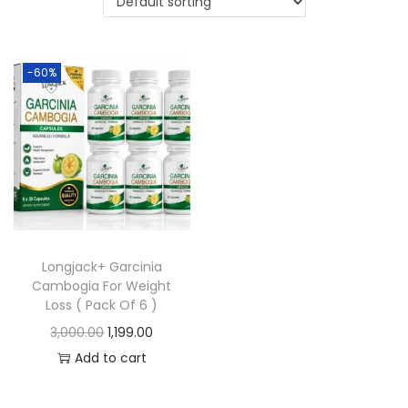
-60%
Longjack+ Garcinia
Cambogia For Weight
Loss ( Pack Of 6 )
3,000.00
1,199.00
Add to cart