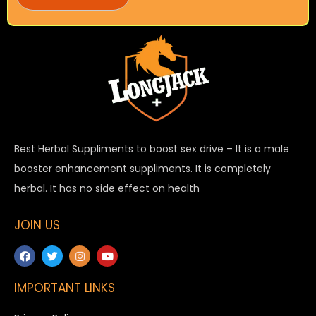
Best Herbal Suppliments to boost sex drive – It is a male
booster enhancement suppliments. It is completely
herbal. It has no side effect on health
JOIN US
IMPORTANT LINKS