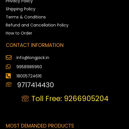
Privacy Policy
Shipping Policy
Terms & Conditions
Refund and Cancellation Policy
How to Order
CONTACT INFORMATION
info@longjack.in
9958986960
18005724616
9717414430
Toll Free: 9266905204
MOST DEMANDED PRODUCTS