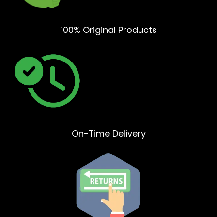
100% Original Products
On-Time Delivery