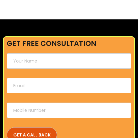
GET FREE CONSULTATION