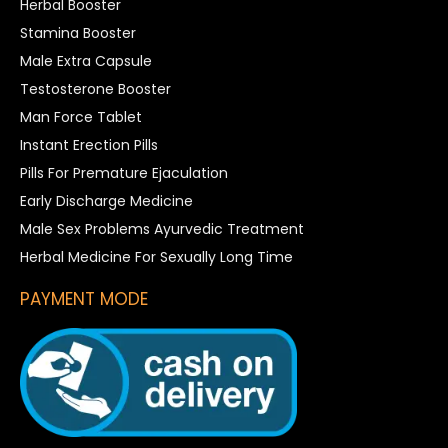
Herbal Booster
Stamina Booster
Male Extra Capsule
Testosterone Booster
Man Force Tablet
Instant Erection Pills
Pills For Premature Ejaculation
Early Discharge Medicine
Male Sex Problems Ayurvedic Treatment
Herbal Medicine For Sexually Long Time
PAYMENT MODE