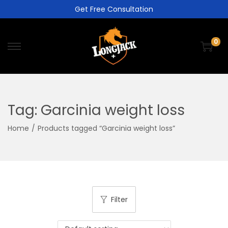
Get Free Consultation
0
Tag:
Garcinia weight loss
Home
/
Products tagged “Garcinia weight loss”
Filter