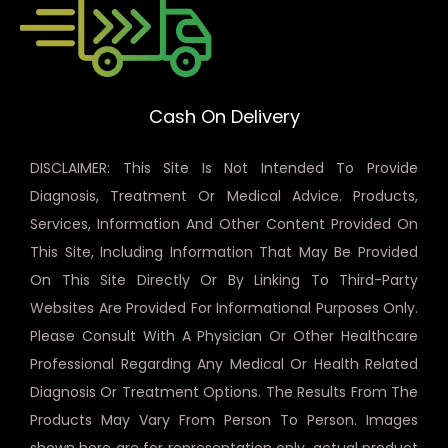
Cash On Delivery
DISCLAIMER: This Site Is Not Intended To Provide
Diagnosis, Treatment Or Medical Advice. Products,
Services, Information And Other Content Provided On
This Site, Including Information That May Be Provided
On This Site Directly Or By Linking To Third-Party
Websites Are Provided For Informational Purposes Only.
Please Consult With A Physician Or Other Healthcare
Professional Regarding Any Medical Or Health Related
Diagnosis Or Treatment Options. The Results From The
Products May Vary From Person To Person. Images