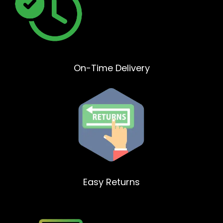
On-Time Delivery
Easy Returns