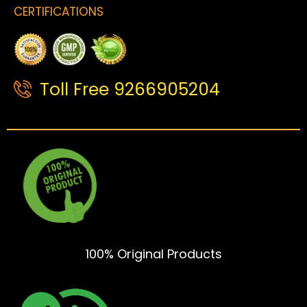
CERTIFICATIONS
Toll Free 9266905204
100% Original Products