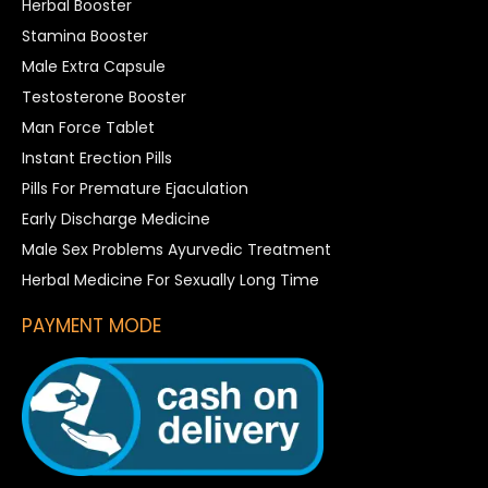
Herbal Booster
Stamina Booster
Male Extra Capsule
Testosterone Booster
Man Force Tablet
Instant Erection Pills
Pills For Premature Ejaculation
Early Discharge Medicine
Male Sex Problems Ayurvedic Treatment
Herbal Medicine For Sexually Long Time
PAYMENT MODE