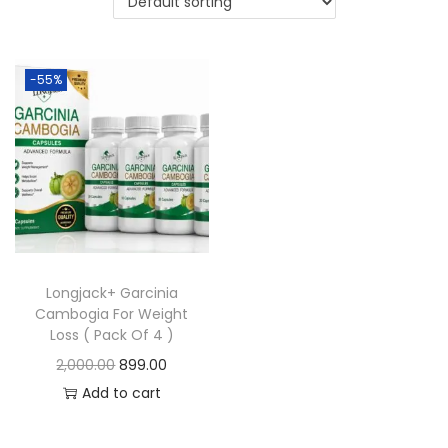
-55%
Longjack+ Garcinia
Cambogia For Weight
Loss ( Pack Of 4 )
2,000.00
899.00
Add to cart