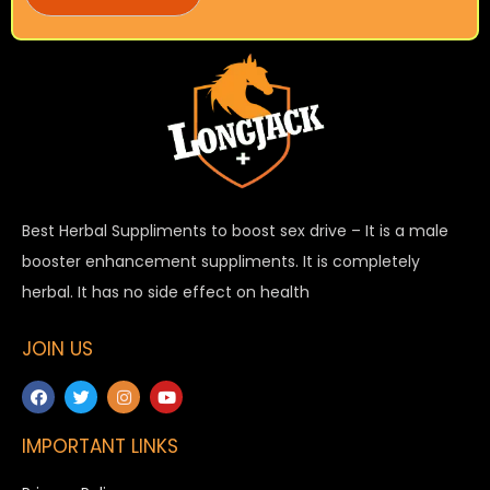
Best Herbal Suppliments to boost sex drive – It is a male
booster enhancement suppliments. It is completely
herbal. It has no side effect on health
JOIN US
IMPORTANT LINKS