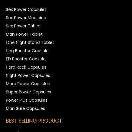
Sex Power Capsules
Sex Power Medicine
Sex Power Tablet
Man Power Tablet
One Night Stand Tablet
Ling Booster Capsule
ED Booster Capsule
Hard Rock Capsules
Night Power Capsules
More Power Capsules
Super Power Capsules
Power Plus Capsules
Man Sure Capsules
BEST SELLING PRODUCT