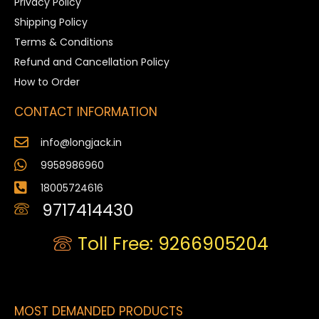
Privacy Policy
Shipping Policy
Terms & Conditions
Refund and Cancellation Policy
How to Order
CONTACT INFORMATION
info@longjack.in
9958986960
18005724616
9717414430
Toll Free: 9266905204
MOST DEMANDED PRODUCTS