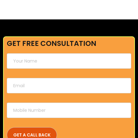
GET FREE CONSULTATION