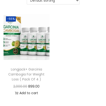
-55%
Longjack+ Garcinia
Cambogia For Weight
Loss ( Pack Of 4 )
2,000.00
899.00
Add to cart