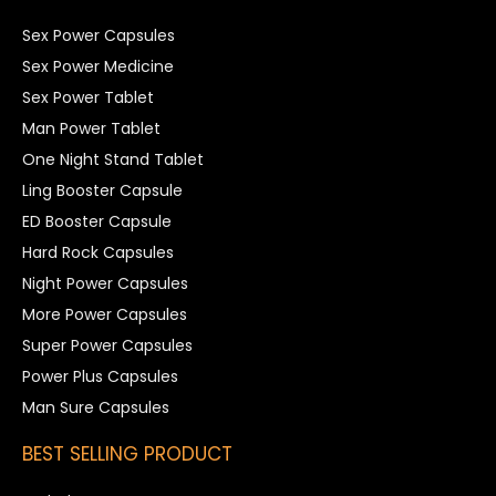
Sex Power Capsules
Sex Power Medicine
Sex Power Tablet
Man Power Tablet
One Night Stand Tablet
Ling Booster Capsule
ED Booster Capsule
Hard Rock Capsules
Night Power Capsules
More Power Capsules
Super Power Capsules
Power Plus Capsules
Man Sure Capsules
BEST SELLING PRODUCT