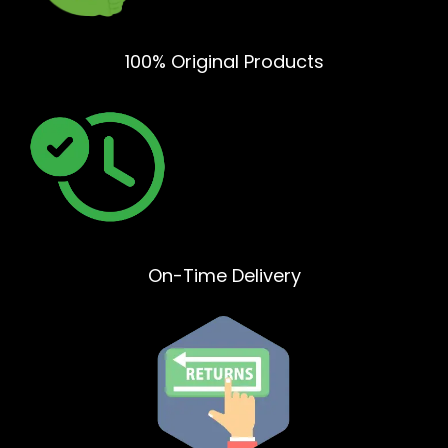
100% Original Products
On-Time Delivery