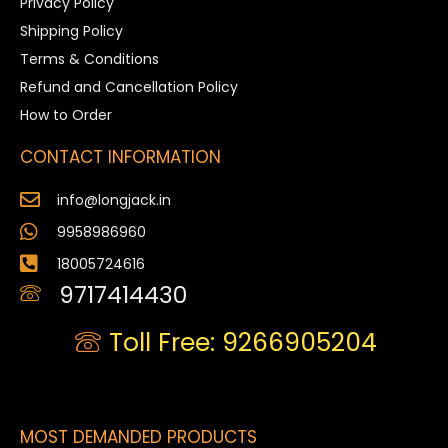
Privacy Policy
Shipping Policy
Terms & Conditions
Refund and Cancellation Policy
How to Order
CONTACT INFORMATION
info@longjack.in
9958986960
18005724616
9717414430
Toll Free: 9266905204
MOST DEMANDED PRODUCTS