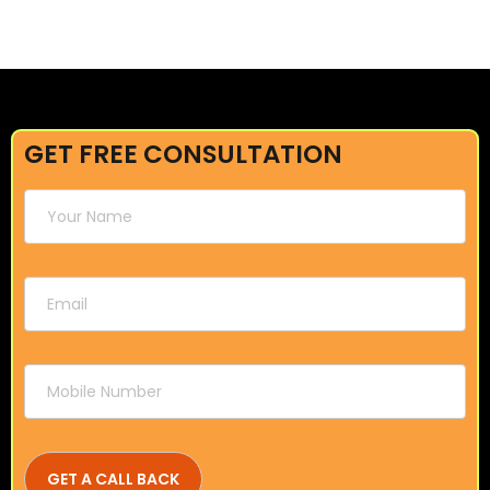
GET FREE CONSULTATION