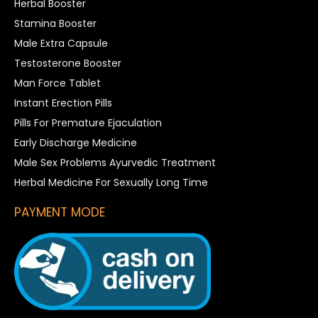
Herbal Booster
Stamina Booster
Male Extra Capsule
Testosterone Booster
Man Force Tablet
Instant Erection Pills
Pills For Premature Ejaculation
Early Discharge Medicine
Male Sex Problems Ayurvedic Treatment
Herbal Medicine For Sexually Long Time
PAYMENT MODE