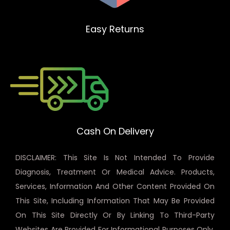
Easy Returns
Cash On Delivery
DISCLAIMER: This Site Is Not Intended To Provide
Diagnosis, Treatment Or Medical Advice. Products,
Services, Information And Other Content Provided On
This Site, Including Information That May Be Provided
On This Site Directly Or By Linking To Third-Party
Websites Are Provided For Informational Purposes Only.