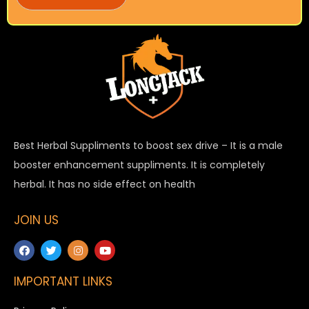
Best Herbal Suppliments to boost sex drive – It is a male
booster enhancement suppliments. It is completely
herbal. It has no side effect on health
JOIN US
IMPORTANT LINKS