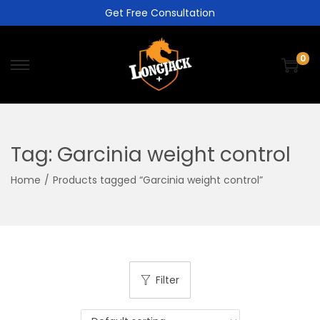
Get Free Consultation
0
Tag:
Garcinia weight control
Home
/
Products tagged “Garcinia weight control”
Filter