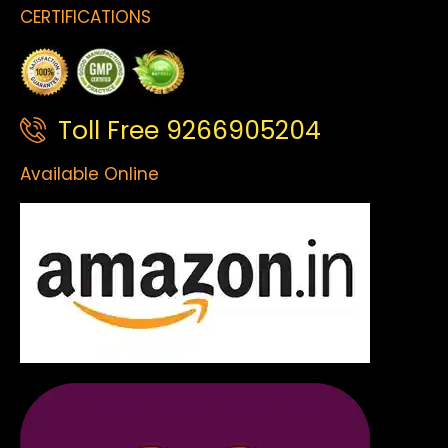
CERTIFICATIONS
Toll Free 9266905204
Available Online