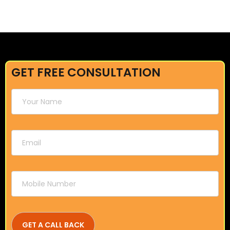
GET FREE CONSULTATION