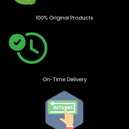
100% Original Products
On-Time Delivery