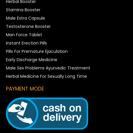
Herbal Booster
Stamina Booster
Male Extra Capsule
Testosterone Booster
Man Force Tablet
Instant Erection Pills
Pills For Premature Ejaculation
Early Discharge Medicine
Male Sex Problems Ayurvedic Treatment
Herbal Medicine For Sexually Long Time
PAYMENT MODE