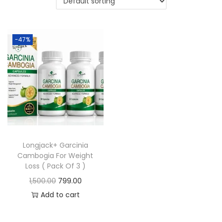
-47%
Longjack+ Garcinia
Cambogia For Weight
Loss ( Pack Of 3 )
1,500.00
799.00
Add to cart