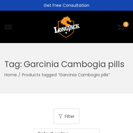
Get Free Consultation
0
Tag:
Garcinia Cambogia pills
Home
/
Products tagged “Garcinia Cambogia pills”
Filter