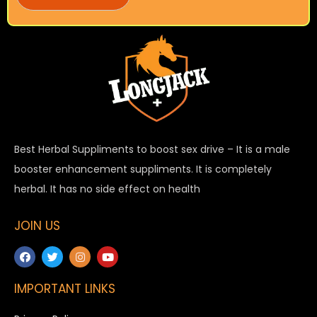
Best Herbal Suppliments to boost sex drive – It is a male
booster enhancement suppliments. It is completely
herbal. It has no side effect on health
JOIN US
IMPORTANT LINKS