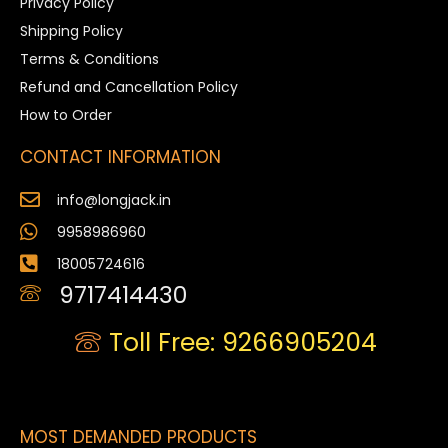
Privacy Policy
Shipping Policy
Terms & Conditions
Refund and Cancellation Policy
How to Order
CONTACT INFORMATION
info@longjack.in
9958986960
18005724616
9717414430
Toll Free: 9266905204
MOST DEMANDED PRODUCTS