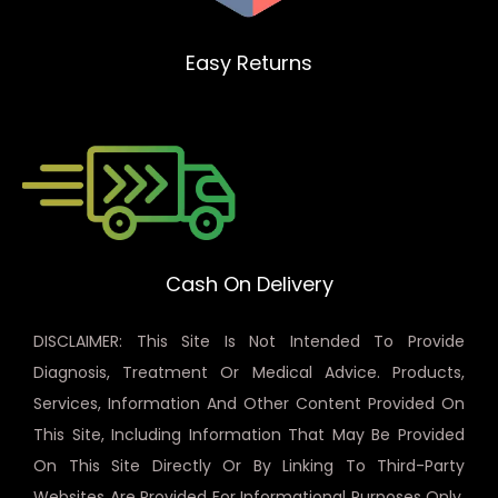
Easy Returns
Cash On Delivery
DISCLAIMER: This Site Is Not Intended To Provide
Diagnosis, Treatment Or Medical Advice. Products,
Services, Information And Other Content Provided On
This Site, Including Information That May Be Provided
On This Site Directly Or By Linking To Third-Party
Websites Are Provided For Informational Purposes Only.