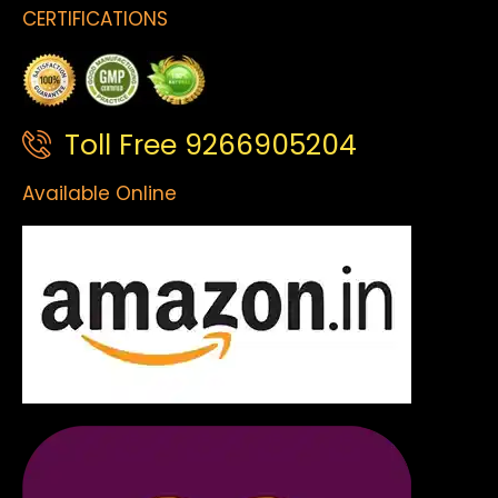
CERTIFICATIONS
Toll Free 9266905204
Available Online