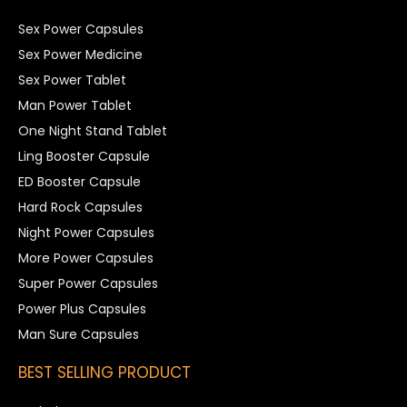
Sex Power Capsules
Sex Power Medicine
Sex Power Tablet
Man Power Tablet
One Night Stand Tablet
Ling Booster Capsule
ED Booster Capsule
Hard Rock Capsules
Night Power Capsules
More Power Capsules
Super Power Capsules
Power Plus Capsules
Man Sure Capsules
BEST SELLING PRODUCT