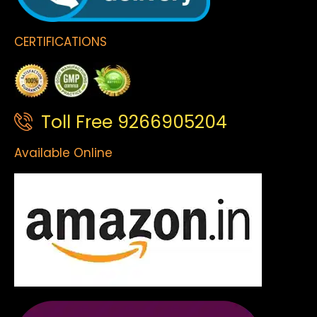
CERTIFICATIONS
Toll Free 9266905204
Available Online