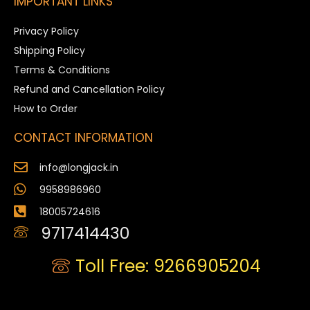
IMPORTANT LINKS
Privacy Policy
Shipping Policy
Terms & Conditions
Refund and Cancellation Policy
How to Order
CONTACT INFORMATION
info@longjack.in
9958986960
18005724616
9717414430
Toll Free: 9266905204