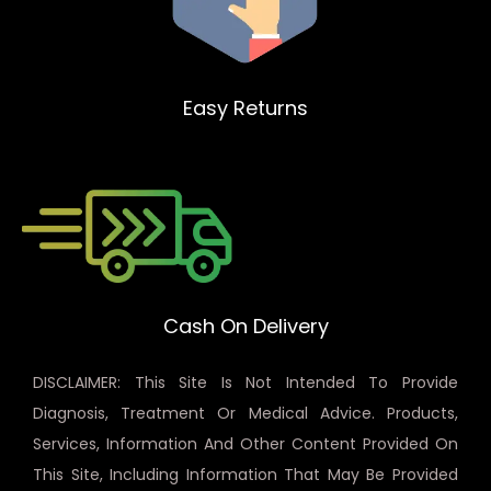
Easy Returns
Cash On Delivery
DISCLAIMER: This Site Is Not Intended To Provide
Diagnosis, Treatment Or Medical Advice. Products,
Services, Information And Other Content Provided On
This Site, Including Information That May Be Provided