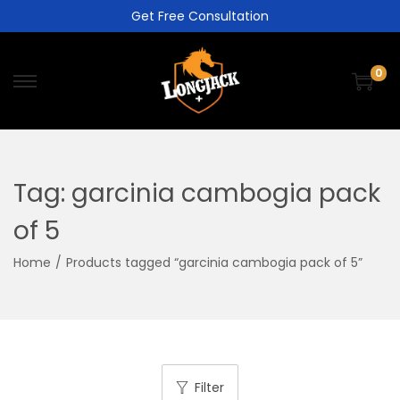
Get Free Consultation
0
Tag:
garcinia cambogia pack
of 5
Home
/
Products tagged “garcinia cambogia pack of 5”
Filter