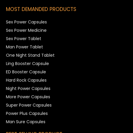
MOST DEMANDED PRODUCTS
Sex Power Capsules
Sex Power Medicine
Sex Power Tablet
Man Power Tablet
One Night Stand Tablet
Ling Booster Capsule
ED Booster Capsule
Hard Rock Capsules
Night Power Capsules
More Power Capsules
Super Power Capsules
Power Plus Capsules
Man Sure Capsules