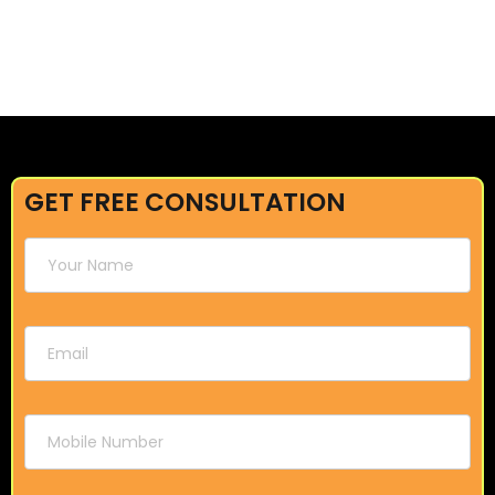
GET FREE CONSULTATION