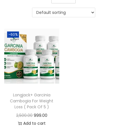
-60%
Longjack+ Garcinia
Cambogia For Weight
Loss ( Pack Of 5 )
2,500.00
999.00
Add to cart