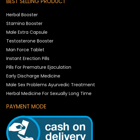
BEST SELLING PRODUCT
Herbal Booster
Stamina Booster
Male Extra Capsule
Testosterone Booster
Man Force Tablet
Instant Erection Pills
Pills For Premature Ejaculation
Early Discharge Medicine
Male Sex Problems Ayurvedic Treatment
Herbal Medicine For Sexually Long Time
PAYMENT MODE