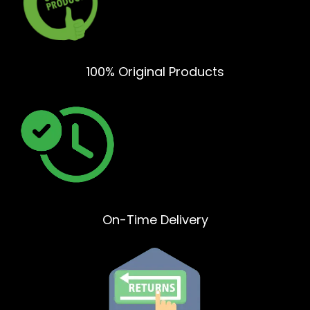
100% Original Products
On-Time Delivery