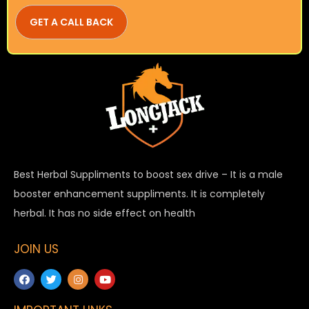
Best Herbal Suppliments to boost sex drive – It is a male
booster enhancement suppliments. It is completely
herbal. It has no side effect on health
JOIN US