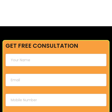
GET FREE CONSULTATION