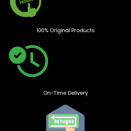
100% Original Products
On-Time Delivery