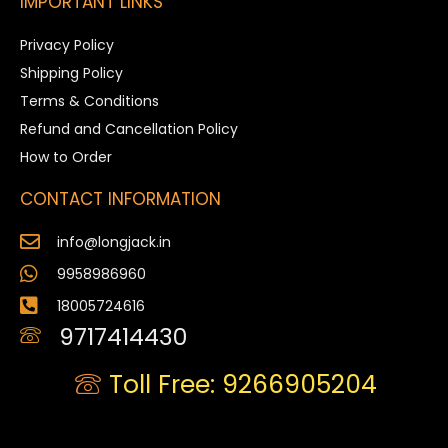
IMPORTANT LINKS
Privacy Policy
Shipping Policy
Terms & Conditions
Refund and Cancellation Policy
How to Order
CONTACT INFORMATION
info@longjack.in
9958986960
18005724616
9717414430
Toll Free: 9266905204