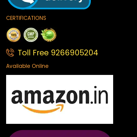
CERTIFICATIONS
Toll Free 9266905204
Available Online