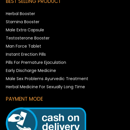
BEST SELLING PRODUCT
Herbal Booster
Stamina Booster
Male Extra Capsule
Testosterone Booster
Man Force Tablet
Instant Erection Pills
Pills For Premature Ejaculation
Early Discharge Medicine
Male Sex Problems Ayurvedic Treatment
Herbal Medicine For Sexually Long Time
PAYMENT MODE