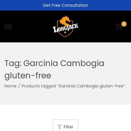
Get Free Consultation
0
Tag:
Garcinia Cambogia
gluten-free
Home
/
Products tagged “Garcinia Cambogia gluten-free”
Filter