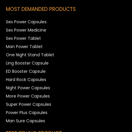
MOST DEMANDED PRODUCTS
Sex Power Capsules
Sex Power Medicine
Sex Power Tablet
Man Power Tablet
One Night Stand Tablet
Ling Booster Capsule
ED Booster Capsule
Hard Rock Capsules
Night Power Capsules
More Power Capsules
Super Power Capsules
Power Plus Capsules
Man Sure Capsules