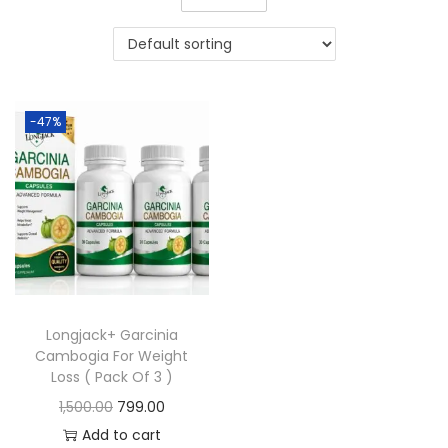
-47%
Longjack+ Garcinia
Cambogia For Weight
Loss ( Pack Of 3 )
1,500.00
799.00
Add to cart