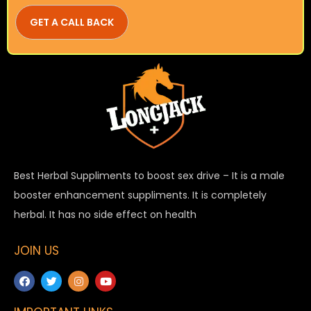
Best Herbal Suppliments to boost sex drive – It is a male
booster enhancement suppliments. It is completely
herbal. It has no side effect on health
JOIN US