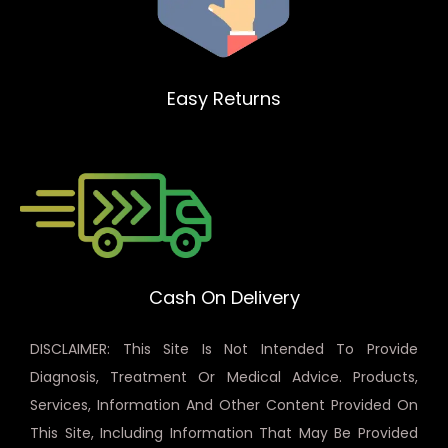
Easy Returns
Cash On Delivery
DISCLAIMER: This Site Is Not Intended To Provide
Diagnosis, Treatment Or Medical Advice. Products,
Services, Information And Other Content Provided On
This Site, Including Information That May Be Provided