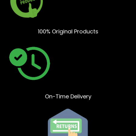
100% Original Products
On-Time Delivery