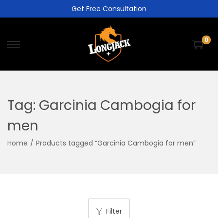
Get Free Consultation
0
Tag:
Garcinia Cambogia for
men
Home
/
Products tagged “Garcinia Cambogia for men”
Filter