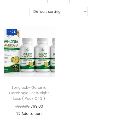
-47%
Longjack+ Garcinia
Cambogia For Weight
Loss ( Pack Of 3 )
1,500.00
799.00
Add to cart