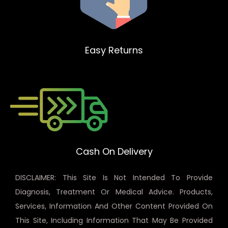
Easy Returns
Cash On Delivery
DISCLAIMER: This Site Is Not Intended To Provide
Diagnosis, Treatment Or Medical Advice. Products,
Services, Information And Other Content Provided On
This Site, Including Information That May Be Provided