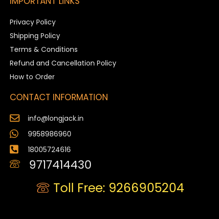
IMPORTANT LINKS
Privacy Policy
Shipping Policy
Terms & Conditions
Refund and Cancellation Policy
How to Order
CONTACT INFORMATION
info@longjack.in
9958986960
18005724616
9717414430
Toll Free: 9266905204