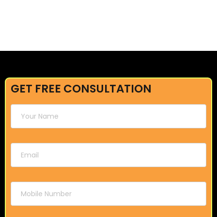
GET FREE CONSULTATION