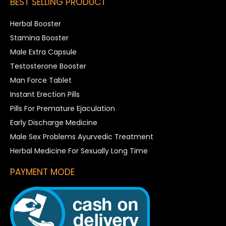
BEST SELLING PRODUCT
Herbal Booster
Stamina Booster
Male Extra Capsule
Testosterone Booster
Man Force Tablet
Instant Erection Pills
Pills For Premature Ejaculation
Early Discharge Medicine
Male Sex Problems Ayurvedic Treatment
Herbal Medicine For Sexually Long Time
PAYMENT MODE