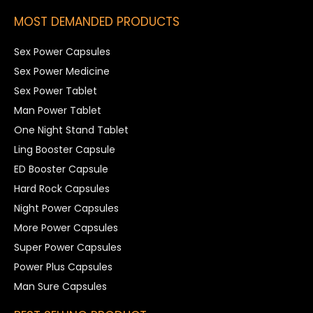
MOST DEMANDED PRODUCTS
Sex Power Capsules
Sex Power Medicine
Sex Power Tablet
Man Power Tablet
One Night Stand Tablet
Ling Booster Capsule
ED Booster Capsule
Hard Rock Capsules
Night Power Capsules
More Power Capsules
Super Power Capsules
Power Plus Capsules
Man Sure Capsules