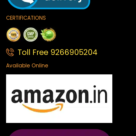
CERTIFICATIONS
Toll Free 9266905204
Available Online