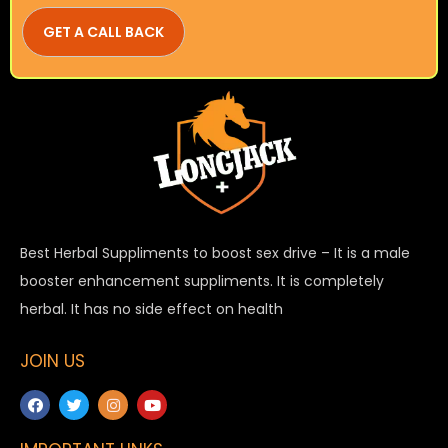
Best Herbal Suppliments to boost sex drive – It is a male
booster enhancement suppliments. It is completely
herbal. It has no side effect on health
JOIN US