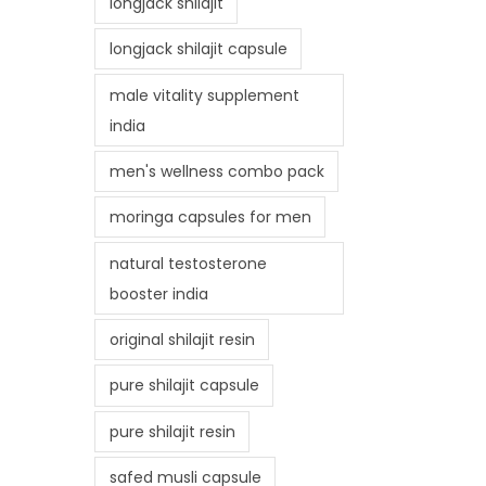
longjack shilajit
longjack shilajit capsule
male vitality supplement
india
men's wellness combo pack
moringa capsules for men
natural testosterone
booster india
original shilajit resin
pure shilajit capsule
pure shilajit resin
safed musli capsule