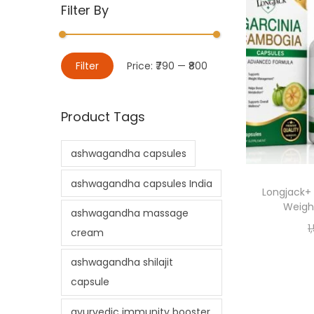
Filter By
Filter
Price:
₹790
—
₹800
Product Tags
ashwagandha capsules
ashwagandha capsules India
Longjack+
Weight
ashwagandha massage
1
cream
ashwagandha shilajit
capsule
ayurvedic immunity booster