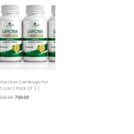
 Garcinia Cambogia For
 Loss ( Pack Of 3 )
,500.00
799.00
Add to cart