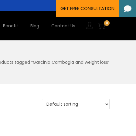
0
Benefit
Blog
Contact Us
oducts tagged “Garcinia Cambogia and weight loss”