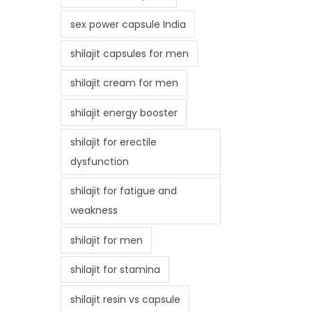
sex power capsule India
shilajit capsules for men
shilajit cream for men
shilajit energy booster
shilajit for erectile
dysfunction
shilajit for fatigue and
weakness
shilajit for men
shilajit for stamina
shilajit resin vs capsule