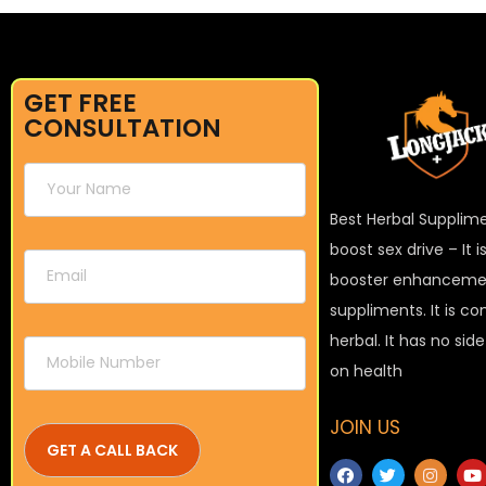
GET FREE
CONSULTATION
Best Herbal Supplim
boost sex drive – It 
booster enhanceme
suppliments. It is c
herbal. It has no sid
on health
JOIN US