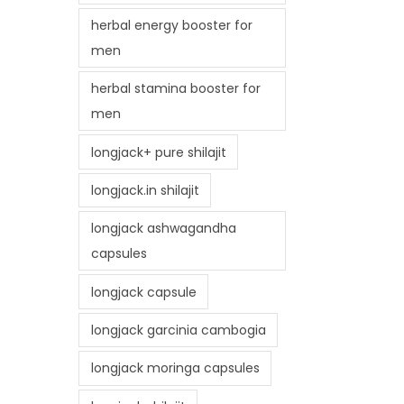
herbal energy booster for
men
herbal stamina booster for
men
longjack+ pure shilajit
longjack.in shilajit
longjack ashwagandha
capsules
longjack capsule
longjack garcinia cambogia
longjack moringa capsules