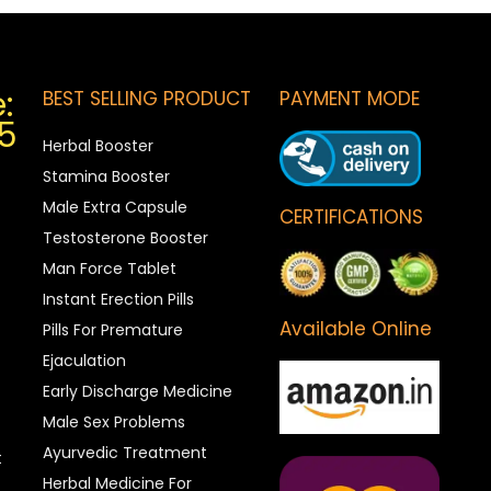
:
BEST SELLING PRODUCT
PAYMENT MODE
5
Herbal Booster
Stamina Booster
Male Extra Capsule
CERTIFICATIONS
Testosterone Booster
Man Force Tablet
Instant Erection Pills
Available Online
Pills For Premature
Ejaculation
Early Discharge Medicine
Male Sex Problems
Ayurvedic Treatment
t
Herbal Medicine For