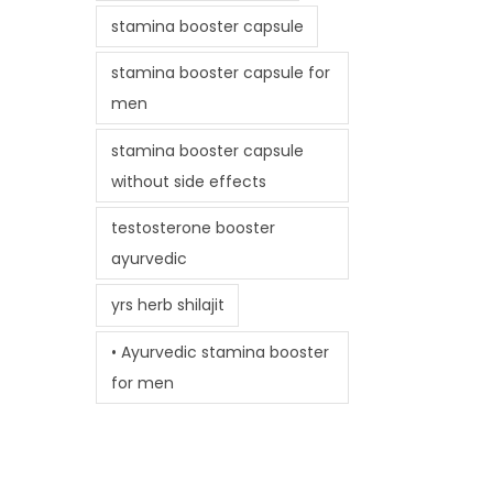
stamina booster capsule
stamina booster capsule for
men
stamina booster capsule
without side effects
testosterone booster
ayurvedic
yrs herb shilajit
• Ayurvedic stamina booster
for men