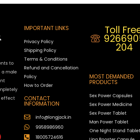
Toll Free
IMPORTANT LINKS
926690
Privacy Policy
204
Shipping Policy
Terms & Conditions
ents to
Refund and Cancellation
is a male
MOST DEMANDED
Policy
nt
PRODUCTS
How to Order
ompletely
Sex Power Capsules
CONTACT
e effect
INFORMATION
Sex Power Medicine
Sex Power Tablet
info@longjack.in
Man Power Tablet
9958986960
One Night Stand Table
18005724616
Ling Booster Capsule