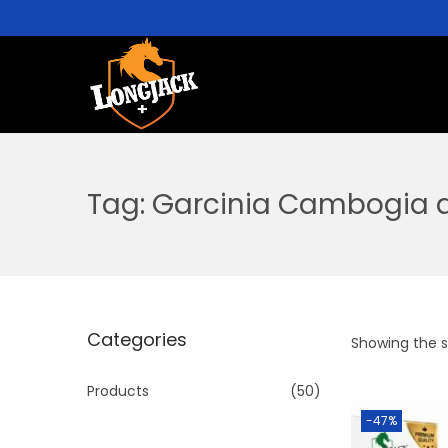
Tag:
Garcinia Cambogia a
Categories
Showing the si
Products
(50)
-47%