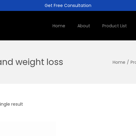
Get Free Consultation
Home
About
Product List
nd weight loss
Home
/
Pr
ngle result