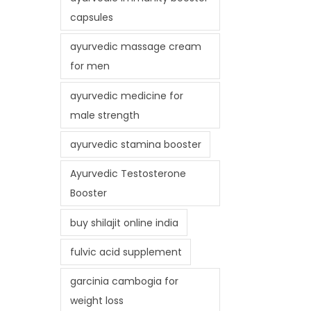
capsules
ayurvedic massage cream
for men
ayurvedic medicine for
male strength
ayurvedic stamina booster
Ayurvedic Testosterone
Booster
buy shilajit online india
fulvic acid supplement
garcinia cambogia for
weight loss