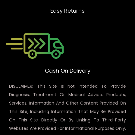
Easy Returns
Cash On Delivery
DISCLAIMER: This Site Is Not Intended To Provide
Diagnosis, Treatment Or Medical Advice. Products,
Services, Information And Other Content Provided On
This Site, Including Information That May Be Provided
On This Site Directly Or By Linking To Third-Party
Websites Are Provided For Informational Purposes Only.