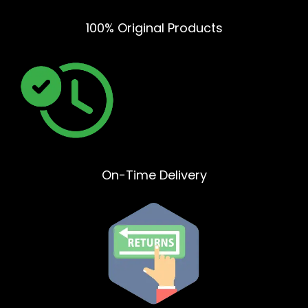
100% Original Products
On-Time Delivery