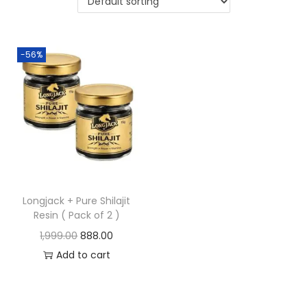
-56%
Longjack + Pure Shilajit
Resin ( Pack of 2 )
1,999.00
888.00
Add to cart