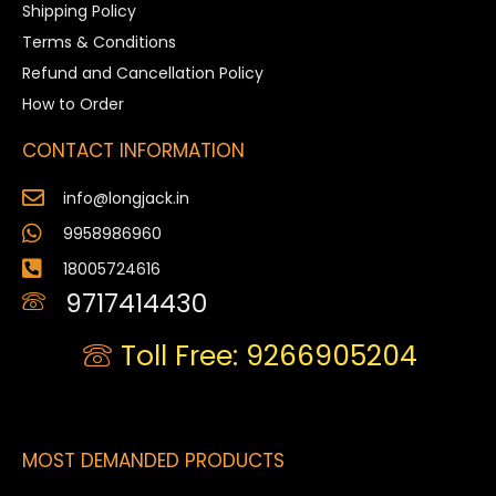
Shipping Policy
Terms & Conditions
Refund and Cancellation Policy
How to Order
CONTACT INFORMATION
info@longjack.in
9958986960
18005724616
9717414430
Toll Free: 9266905204
MOST DEMANDED PRODUCTS