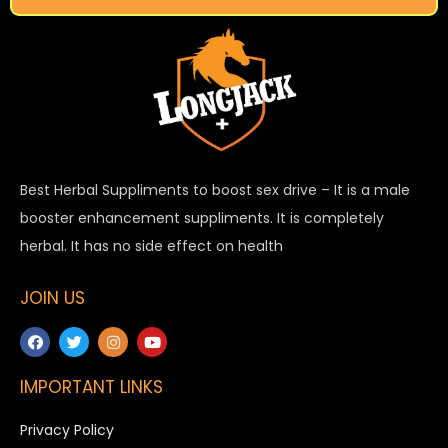
Best Herbal Suppliments to boost sex drive – It is a male
booster enhancement suppliments. It is completely
herbal. It has no side effect on health
JOIN US
IMPORTANT LINKS
Privacy Policy