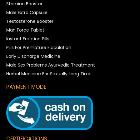
Stamina Booster
Male Extra Capsule
Testosterone Booster
Man Force Tablet
Instant Erection Pills
Pills For Premature Ejaculation
Early Discharge Medicine
Male Sex Problems Ayurvedic Treatment
Herbal Medicine For Sexually Long Time
PAYMENT MODE
CERTIFICATIONS