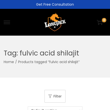
Get Free Consultation
0
Tag:
fulvic acid shilajit
Home
/
Products tagged “fulvic acid shilajit”
Filter