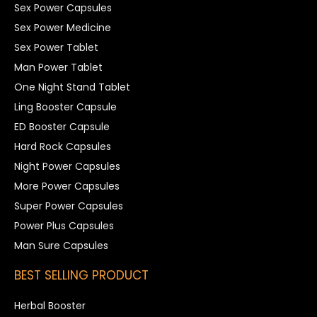
Sex Power Capsules
Sex Power Medicine
Sex Power Tablet
Man Power Tablet
One Night Stand Tablet
Ling Booster Capsule
ED Booster Capsule
Hard Rock Capsules
Night Power Capsules
More Power Capsules
Super Power Capsules
Power Plus Capsules
Man Sure Capsules
BEST SELLING PRODUCT
Herbal Booster