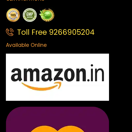
Toll Free 9266905204
Available Online