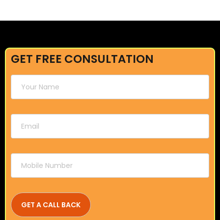
GET FREE CONSULTATION