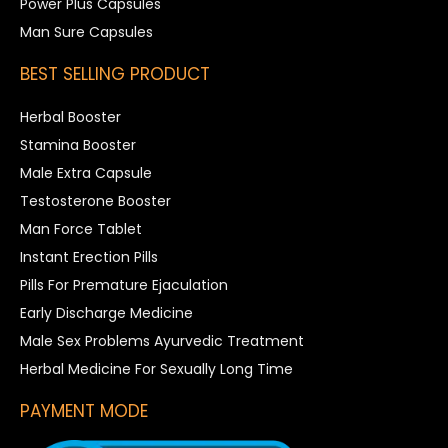
Power Plus Capsules
Man Sure Capsules
BEST SELLING PRODUCT
Herbal Booster
Stamina Booster
Male Extra Capsule
Testosterone Booster
Man Force Tablet
Instant Erection Pills
Pills For Premature Ejaculation
Early Discharge Medicine
Male Sex Problems Ayurvedic Treatment
Herbal Medicine For Sexually Long Time
PAYMENT MODE