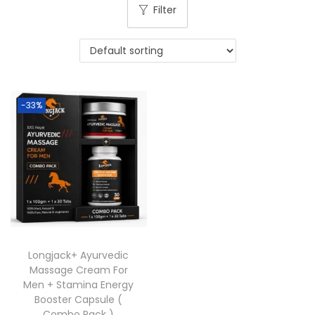
Filter
-33%
Longjack+ Ayurvedic
Massage Cream For
Men + Stamina Energy
Booster Capsule (
Combo Pack )