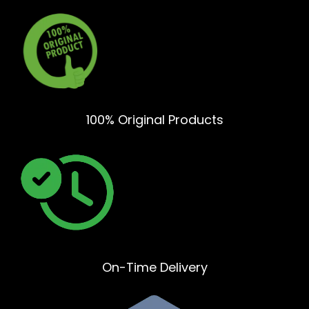
100% Original Products
On-Time Delivery