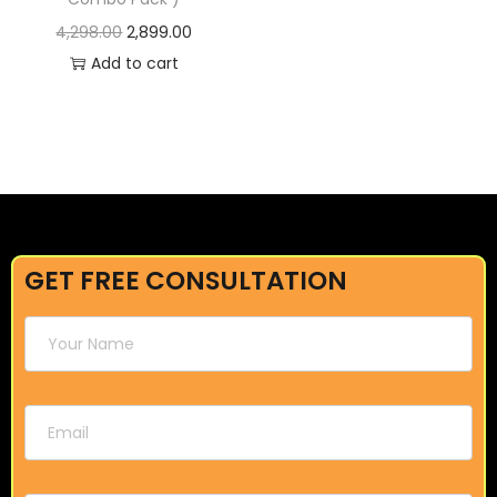
4,298.00
2,899.00
Add to cart
GET FREE CONSULTATION