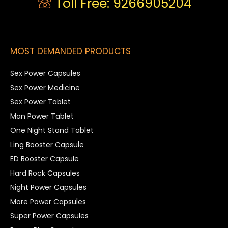
Toll Free: 9266905204
MOST DEMANDED PRODUCTS
Sex Power Capsules
Sex Power Medicine
Sex Power Tablet
Man Power Tablet
One Night Stand Tablet
Ling Booster Capsule
ED Booster Capsule
Hard Rock Capsules
Night Power Capsules
More Power Capsules
Super Power Capsules