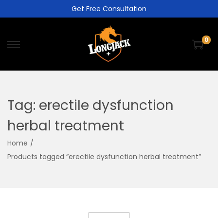
Get Free Consultation
0
Tag:
erectile dysfunction
herbal treatment
Home
/
Products tagged “erectile dysfunction herbal treatment”