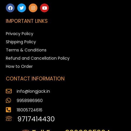
IMPORTANT LINKS
Privacy Policy
Shipping Policy
Terms & Conditions
Refund and Cancellation Policy
How to Order
CONTACT INFORMATION
info@longjack.in
9958986960
18005724616
9717414430