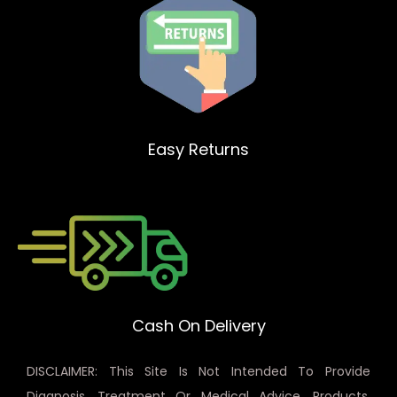
Easy Returns
Cash On Delivery
DISCLAIMER: This Site Is Not Intended To Provide
Diagnosis, Treatment Or Medical Advice. Products,