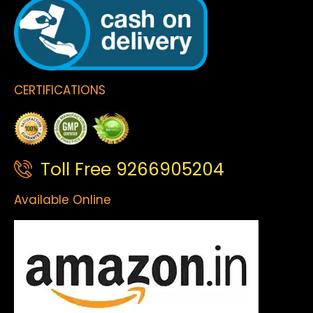
CERTIFICATIONS
Toll Free 9266905204
Available Online