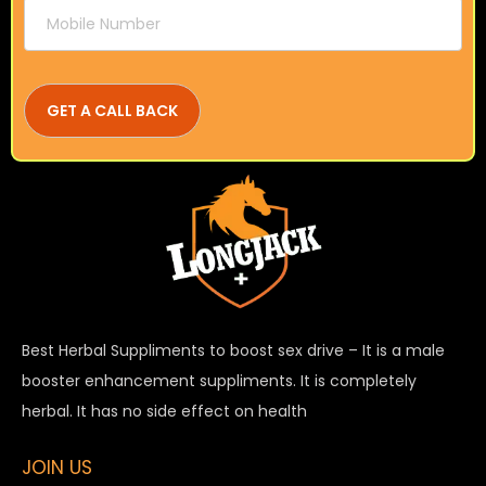
Best Herbal Suppliments to boost sex drive – It is a male
booster enhancement suppliments. It is completely
herbal. It has no side effect on health
JOIN US