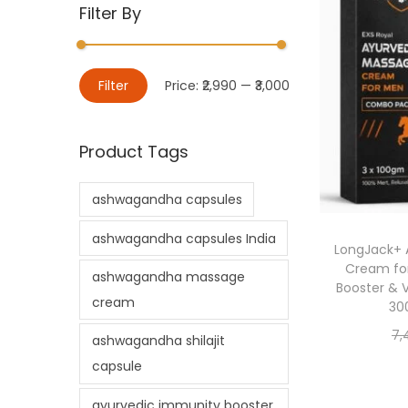
Filter By
Filter
Price:
₹2,990
—
₹3,000
Product Tags
ashwagandha capsules
ashwagandha capsules India
LongJack+ 
Cream for
ashwagandha massage
Booster & 
cream
30
7,
ashwagandha shilajit
capsule
ayurvedic immunity booster