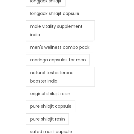
longjack shilajit
longjack shilajit capsule
male vitality supplement
india
men's wellness combo pack
moringa capsules for men
natural testosterone
booster india
original shilajit resin
pure shilajit capsule
pure shilajit resin
safed musli capsule