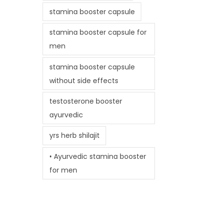
stamina booster capsule
stamina booster capsule for
men
stamina booster capsule
without side effects
testosterone booster
ayurvedic
yrs herb shilajit
• Ayurvedic stamina booster
for men