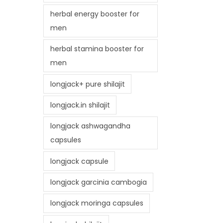
herbal energy booster for
men
herbal stamina booster for
men
longjack+ pure shilajit
longjack.in shilajit
longjack ashwagandha
capsules
longjack capsule
longjack garcinia cambogia
longjack moringa capsules