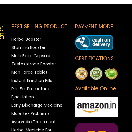
:
BEST SELLING PRODUCT
PAYMENT MODE
5
Herbal Booster
Stamina Booster
Male Extra Capsule
CERTIFICATIONS
Testosterone Booster
Man Force Tablet
Instant Erection Pills
Available Online
Pills For Premature
Ejaculation
Early Discharge Medicine
Male Sex Problems
Ayurvedic Treatment
t
Herbal Medicine For