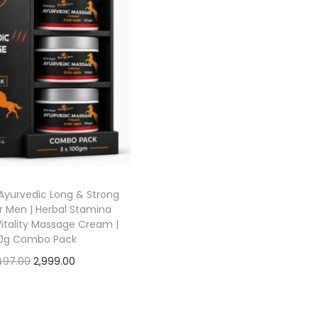
Ayurvedic Long & Strong
 Men | Herbal Stamina
Vitality Massage Cream |
0g Combo Pack
497.00
2,999.00
Add to cart