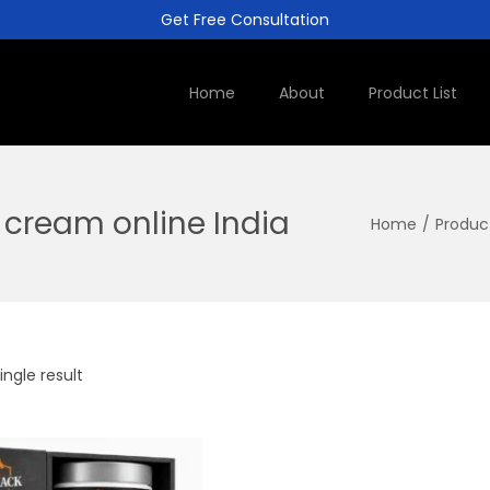
Get Free Consultation
Home
About
Product List
cream online India
Home
/
Produc
ngle result