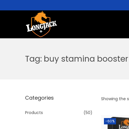
Tag:
buy stamina booster 
Categories
Showing the si
Products
(50)
-60%