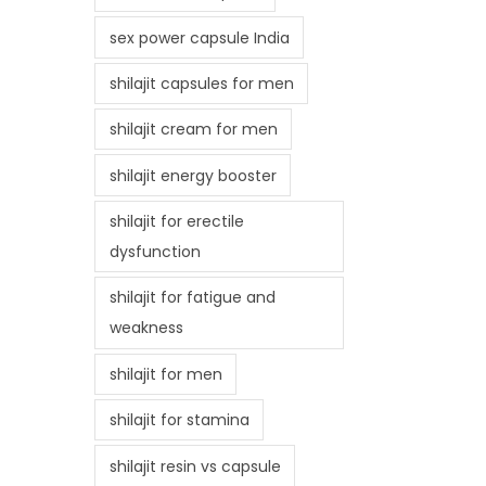
sex power capsule India
shilajit capsules for men
shilajit cream for men
shilajit energy booster
shilajit for erectile
dysfunction
shilajit for fatigue and
weakness
shilajit for men
shilajit for stamina
shilajit resin vs capsule