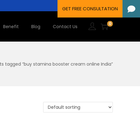
0
Benefit
Blog
Contact Us
ts tagged “buy stamina booster cream online India”