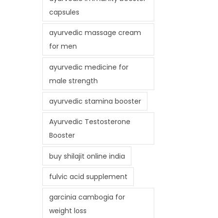
capsules
ayurvedic massage cream
for men
ayurvedic medicine for
male strength
ayurvedic stamina booster
Ayurvedic Testosterone
Booster
buy shilajit online india
fulvic acid supplement
garcinia cambogia for
weight loss