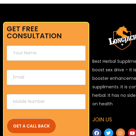
GET FREE
CONSULTATION
Best Herbal Supplim
boost sex drive – It 
booster enhanceme
suppliments. It is c
herbal. It has no sid
on health
JOIN US