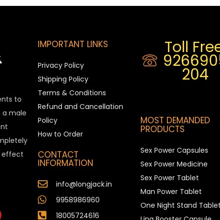
Toll Free
IMPORTANT LINKS
926690
Privacy Policy
204
Shipping Policy
Terms & Conditions
ents to
Refund and Cancellation
is a male
MOST DEMANDED
Policy
nt
PRODUCTS
How to Order
ompletely
Sex Power Capsules
CONTACT
e effect
INFORMATION
Sex Power Medicine
Sex Power Tablet
info@longjack.in
Man Power Tablet
9958986960
One Night Stand Table
18005724616
Ling Booster Capsule