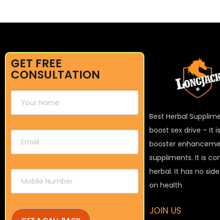
GET FREE
CONSULTATION
Best Herbal Supplim
boost sex drive – It 
booster enhanceme
suppliments. It is c
herbal. It has no sid
on health
JOIN US