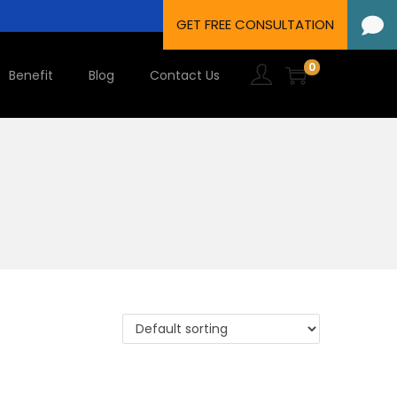
0
Benefit
Blog
Contact Us