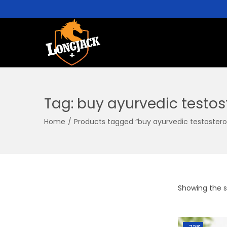
Tag:
buy ayurvedic testos
Home
/
Products tagged “buy ayurvedic testosteron
Showing the si