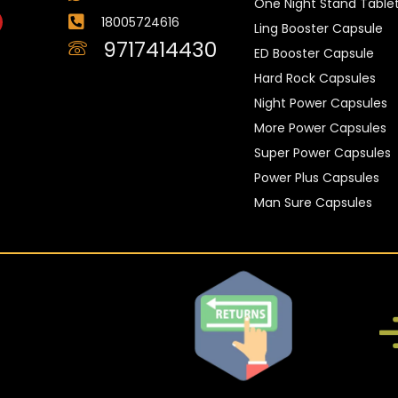
One Night Stand Table
18005724616
Ling Booster Capsule
9717414430
ED Booster Capsule
Hard Rock Capsules
Night Power Capsules
More Power Capsules
Super Power Capsules
Power Plus Capsules
Man Sure Capsules