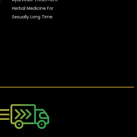
t
Herbal Medicine For
Sexually Long Time