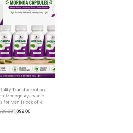
tality Transformation:
 + Moringa Ayurvedic
s for Men | Pack of 4
996.00
1,099.00
Add to cart