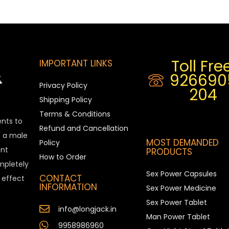
Toll Free
IMPORTANT LINKS
926690
Privacy Policy
204
Shipping Policy
Terms & Conditions
ents to
Refund and Cancellation
is a male
MOST DEMANDED
Policy
nt
PRODUCTS
How to Order
ompletely
Sex Power Capsules
CONTACT
e effect
INFORMATION
Sex Power Medicine
Sex Power Tablet
info@longjack.in
Man Power Tablet
9958986960