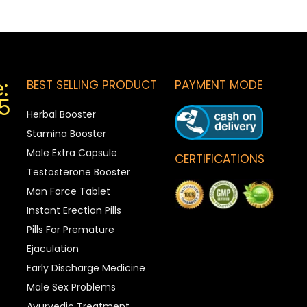
:
BEST SELLING PRODUCT
PAYMENT MODE
5
Herbal Booster
Stamina Booster
Male Extra Capsule
CERTIFICATIONS
Testosterone Booster
Man Force Tablet
Instant Erection Pills
Pills For Premature
Ejaculation
Early Discharge Medicine
Male Sex Problems
Ayurvedic Treatment