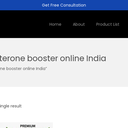
Get Free Consultation
Home
About
Product List
terone booster online India
e booster online India”
ngle result