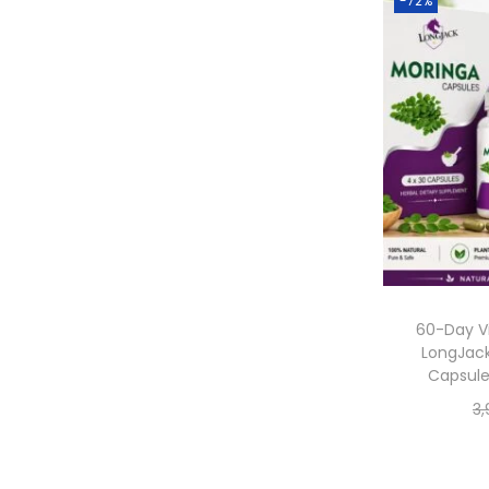
-72%
60-Day Vi
LongJack
Capsule
3,