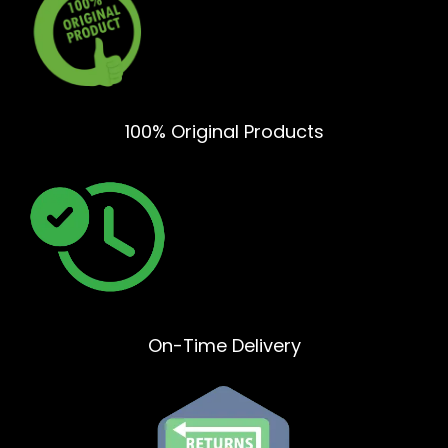
100% Original Products
On-Time Delivery