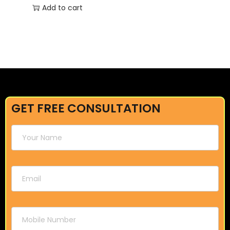
Add to cart
GET FREE CONSULTATION