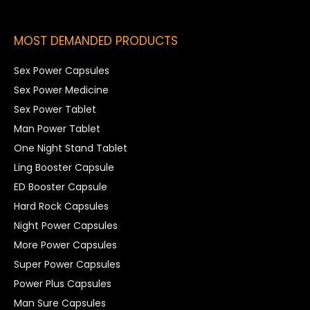
MOST DEMANDED PRODUCTS
Sex Power Capsules
Sex Power Medicine
Sex Power Tablet
Man Power Tablet
One Night Stand Tablet
Ling Booster Capsule
ED Booster Capsule
Hard Rock Capsules
Night Power Capsules
More Power Capsules
Super Power Capsules
Power Plus Capsules
Man Sure Capsules