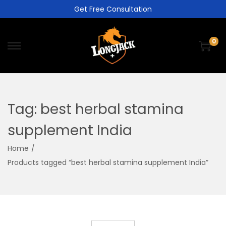
Get Free Consultation
0
Tag:
best herbal stamina
supplement India
Home
/
Products tagged “best herbal stamina supplement India”