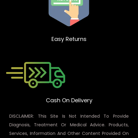
Easy Returns
Cash On Delivery
DISCLAIMER: This Site Is Not Intended To Provide
Diagnosis, Treatment Or Medical Advice. Products,
Services, Information And Other Content Provided On