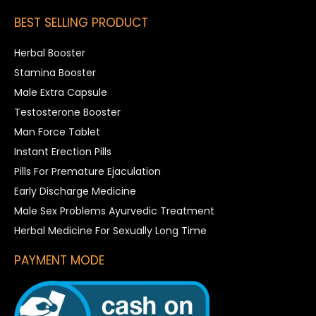
BEST SELLING PRODUCT
Herbal Booster
Stamina Booster
Male Extra Capsule
Testosterone Booster
Man Force Tablet
Instant Erection Pills
Pills For Premature Ejaculation
Early Discharge Medicine
Male Sex Problems Ayurvedic Treatment
Herbal Medicine For Sexually Long Time
PAYMENT MODE