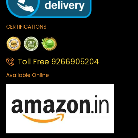
CERTIFICATIONS
Toll Free 9266905204
Available Online