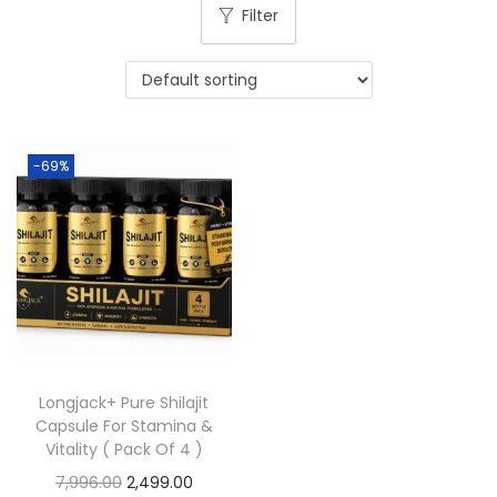
Filter
-69%
Longjack+ Pure Shilajit
Capsule For Stamina &
Vitality ( Pack Of 4 )
7,996.00
2,499.00