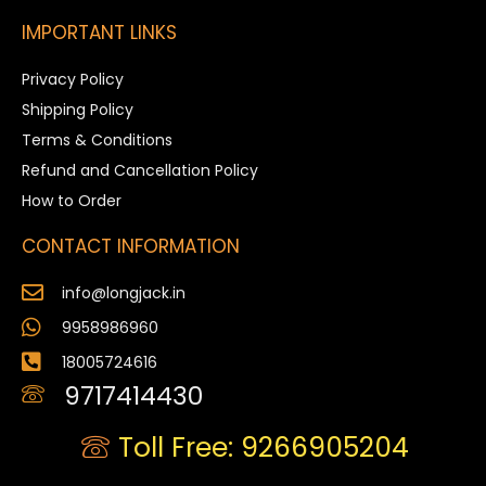
IMPORTANT LINKS
Privacy Policy
Shipping Policy
Terms & Conditions
Refund and Cancellation Policy
How to Order
CONTACT INFORMATION
info@longjack.in
9958986960
18005724616
9717414430
Toll Free: 9266905204