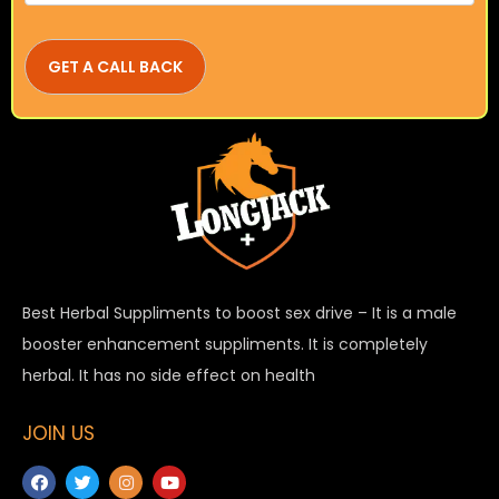
Best Herbal Suppliments to boost sex drive – It is a male
booster enhancement suppliments. It is completely
herbal. It has no side effect on health
JOIN US