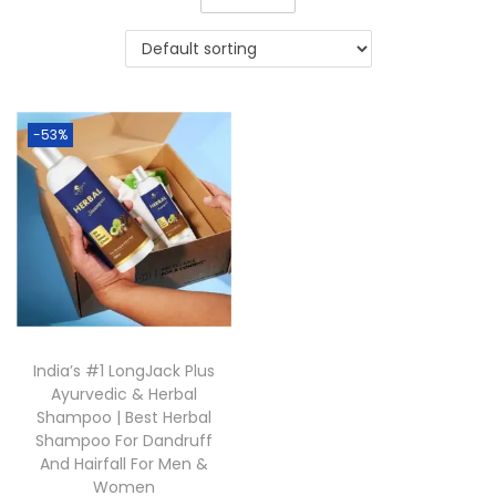
-53%
India’s #1 LongJack Plus
Ayurvedic & Herbal
Shampoo | Best Herbal
Shampoo For Dandruff
And Hairfall For Men &
Women