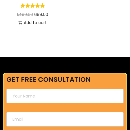
1,499.00
699.00
Add to cart
GET FREE CONSULTATION