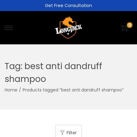
Get Free Consultation
0
Tag:
best anti dandruff
shampoo
Home
/
Products tagged “best anti dandruff shampoo”
Filter