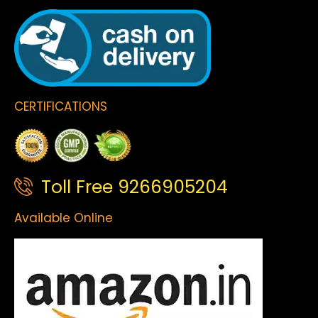
CERTIFICATIONS
Toll Free 9266905204
Available Online