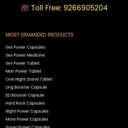
Toll Free: 9266905204
MOST DEMANDED PRODUCTS
Sex Power Capsules
Sex Power Medicine
Sex Power Tablet
Man Power Tablet
One Night Stand Tablet
Ling Booster Capsule
ED Booster Capsule
Hard Rock Capsules
Night Power Capsules
More Power Capsules
Super Power Capsules