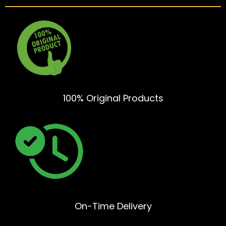
100% Original Products
On-Time Delivery