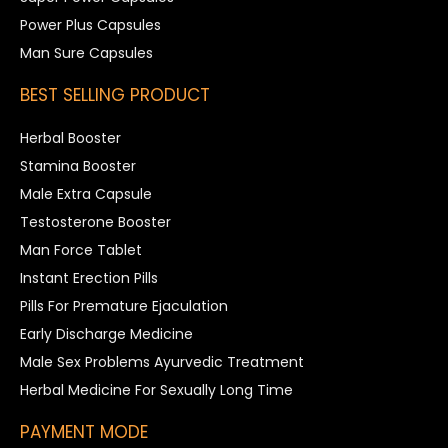
Power Plus Capsules
Man Sure Capsules
BEST SELLING PRODUCT
Herbal Booster
Stamina Booster
Male Extra Capsule
Testosterone Booster
Man Force Tablet
Instant Erection Pills
Pills For Premature Ejaculation
Early Discharge Medicine
Male Sex Problems Ayurvedic Treatment
Herbal Medicine For Sexually Long Time
PAYMENT MODE