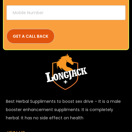
Best Herbal Suppliments to boost sex drive – It is a male
booster enhancement suppliments. It is completely
herbal. It has no side effect on health