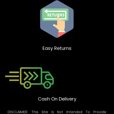
Easy Returns
Cash On Delivery
DISCLAIMER: This Site Is Not Intended To Provide