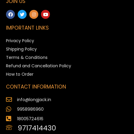
JOIN US
IMPORTANT LINKS
Privacy Policy
Shipping Policy
Terms & Conditions
Refund and Cancellation Policy
How to Order
CONTACT INFORMATION
info@longjack.in
9958986960
18005724616
9717414430