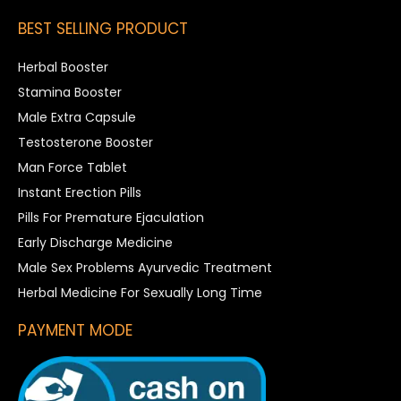
BEST SELLING PRODUCT
Herbal Booster
Stamina Booster
Male Extra Capsule
Testosterone Booster
Man Force Tablet
Instant Erection Pills
Pills For Premature Ejaculation
Early Discharge Medicine
Male Sex Problems Ayurvedic Treatment
Herbal Medicine For Sexually Long Time
PAYMENT MODE