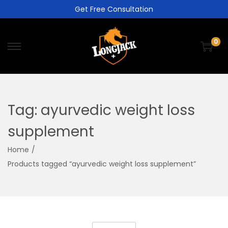
Get Free Consultation
0
Tag:
ayurvedic weight loss
supplement
Home
/
Products tagged “ayurvedic weight loss supplement”