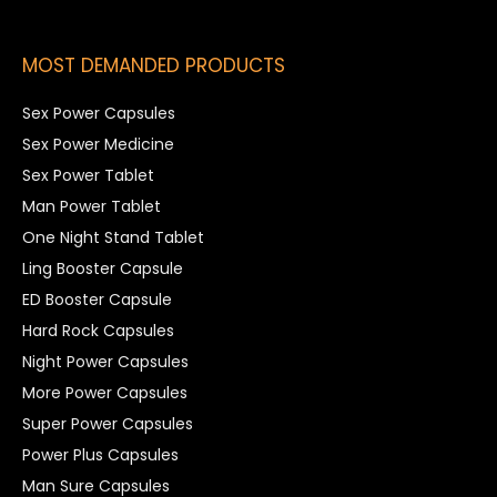
MOST DEMANDED PRODUCTS
Sex Power Capsules
Sex Power Medicine
Sex Power Tablet
Man Power Tablet
One Night Stand Tablet
Ling Booster Capsule
ED Booster Capsule
Hard Rock Capsules
Night Power Capsules
More Power Capsules
Super Power Capsules
Power Plus Capsules
Man Sure Capsules