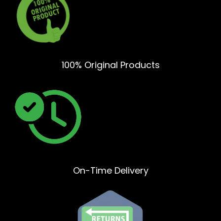
100% Original Products
On-Time Delivery