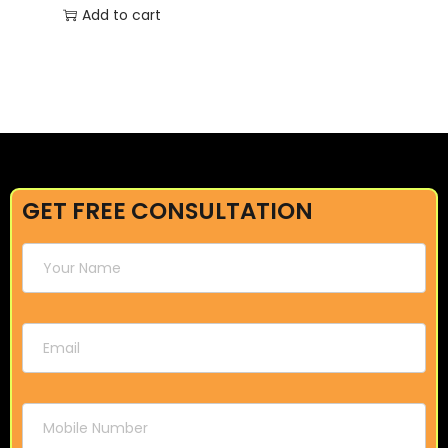
Add to cart
GET FREE CONSULTATION