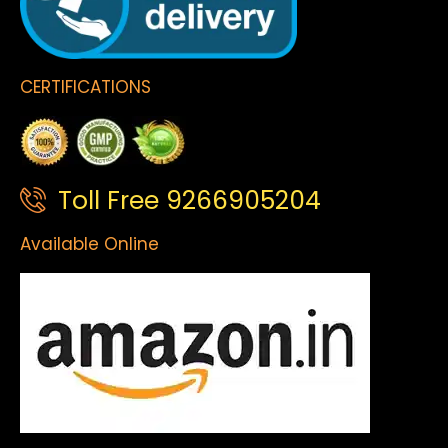
CERTIFICATIONS
Toll Free 9266905204
Available Online