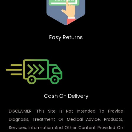
Easy Returns
Cash On Delivery
DISCLAIMER: This Site Is Not Intended To Provide
Diagnosis, Treatment Or Medical Advice. Products,
Services, Information And Other Content Provided On