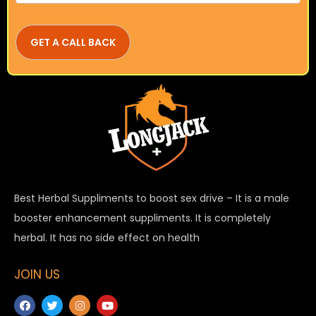
Best Herbal Suppliments to boost sex drive – It is a male
booster enhancement suppliments. It is completely
herbal. It has no side effect on health
JOIN US