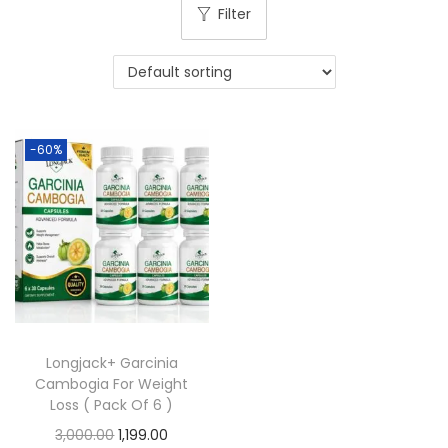
Filter
-60%
Longjack+ Garcinia
Cambogia For Weight
Loss ( Pack Of 6 )
3,000.00
1,199.00