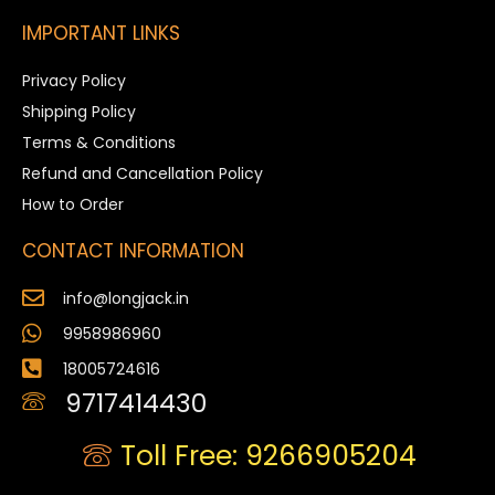
IMPORTANT LINKS
Privacy Policy
Shipping Policy
Terms & Conditions
Refund and Cancellation Policy
How to Order
CONTACT INFORMATION
info@longjack.in
9958986960
18005724616
9717414430
Toll Free: 9266905204