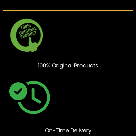
100% Original Products
On-Time Delivery