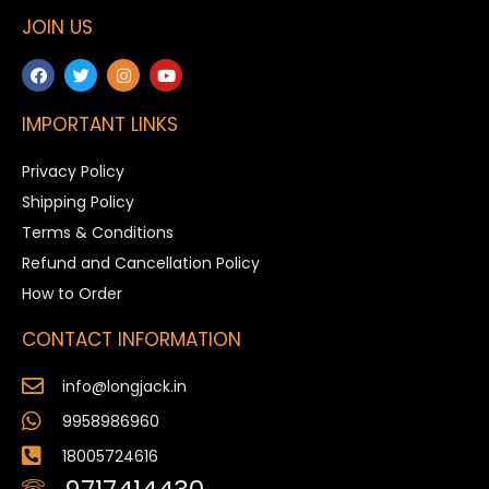
JOIN US
IMPORTANT LINKS
Privacy Policy
Shipping Policy
Terms & Conditions
Refund and Cancellation Policy
How to Order
CONTACT INFORMATION
info@longjack.in
9958986960
18005724616