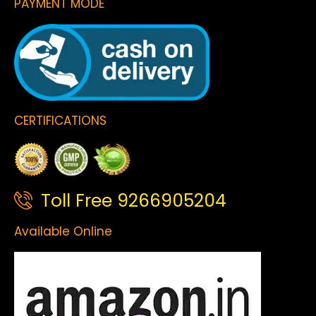
PAYMENT MODE
CERTIFICATIONS
Toll Free 9266905204
Available Online