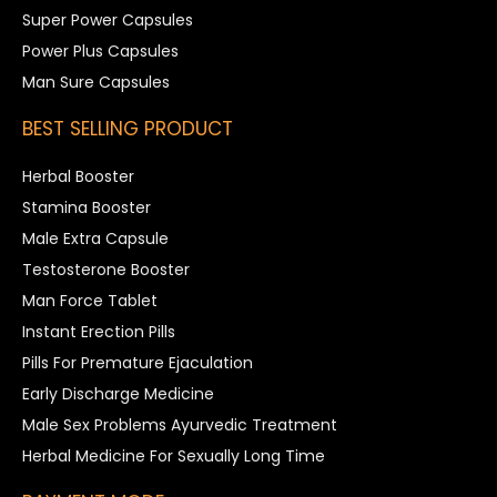
Super Power Capsules
Power Plus Capsules
Man Sure Capsules
BEST SELLING PRODUCT
Herbal Booster
Stamina Booster
Male Extra Capsule
Testosterone Booster
Man Force Tablet
Instant Erection Pills
Pills For Premature Ejaculation
Early Discharge Medicine
Male Sex Problems Ayurvedic Treatment
Herbal Medicine For Sexually Long Time