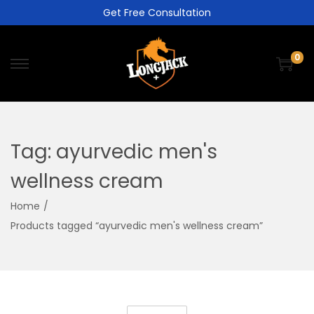
Get Free Consultation
0
Tag:
ayurvedic men's
wellness cream
Home
/
Products tagged “ayurvedic men's wellness cream”