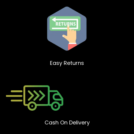
Easy Returns
Cash On Delivery