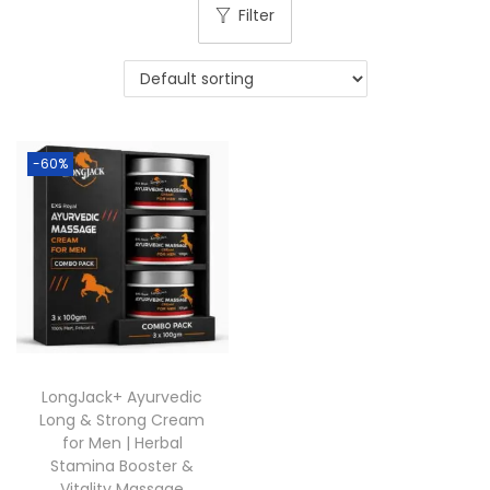
Filter
-60%
LongJack+ Ayurvedic
Long & Strong Cream
for Men | Herbal
Stamina Booster &
Vitality Massage