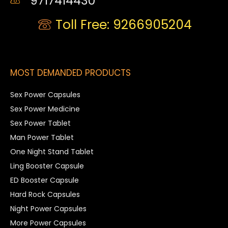
9717414430
Toll Free: 9266905204
MOST DEMANDED PRODUCTS
Sex Power Capsules
Sex Power Medicine
Sex Power Tablet
Man Power Tablet
One Night Stand Tablet
Ling Booster Capsule
ED Booster Capsule
Hard Rock Capsules
Night Power Capsules
More Power Capsules