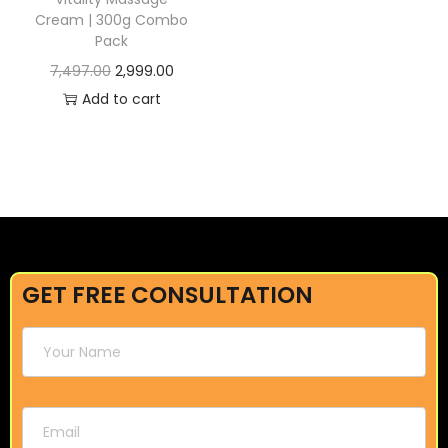
Cream | 300g Combo
Pack
7,497.00
2,999.00
Add to cart
GET FREE CONSULTATION