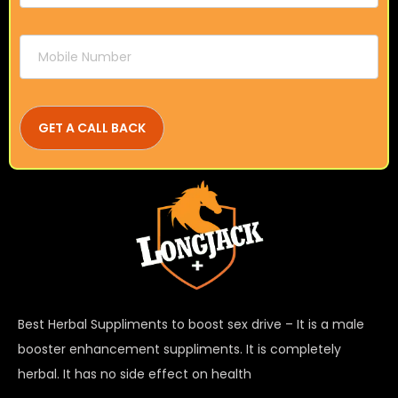
Best Herbal Suppliments to boost sex drive – It is a male
booster enhancement suppliments. It is completely
herbal. It has no side effect on health