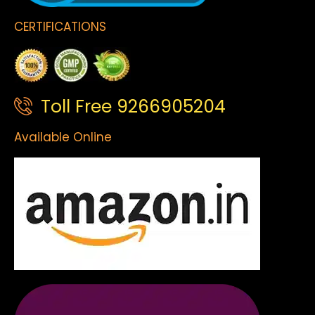
CERTIFICATIONS
Toll Free 9266905204
Available Online