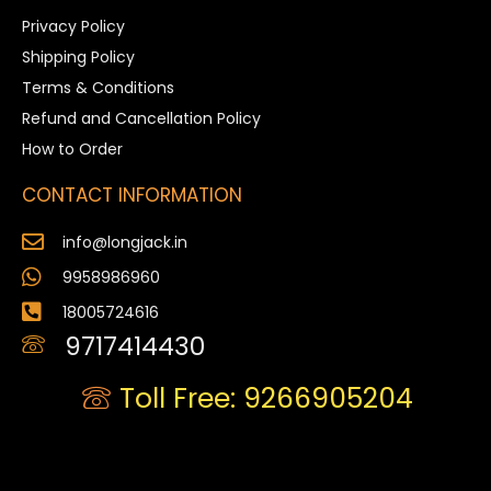
Privacy Policy
Shipping Policy
Terms & Conditions
Refund and Cancellation Policy
How to Order
CONTACT INFORMATION
info@longjack.in
9958986960
18005724616
9717414430
Toll Free: 9266905204