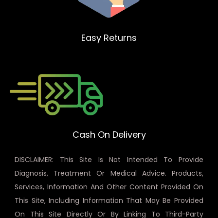
Easy Returns
Cash On Delivery
DISCLAIMER: This Site Is Not Intended To Provide
Diagnosis, Treatment Or Medical Advice. Products,
Services, Information And Other Content Provided On
This Site, Including Information That May Be Provided
On This Site Directly Or By Linking To Third-Party