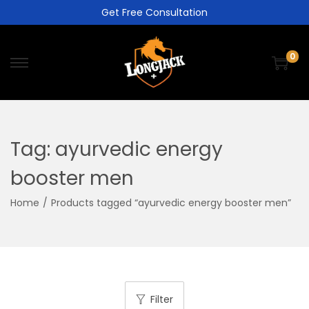
Get Free Consultation
0
Tag:
ayurvedic energy
booster men
Home
/
Products tagged “ayurvedic energy booster men”
Filter