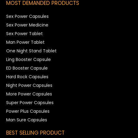
MOST DEMANDED PRODUCTS
Sex Power Capsules
Sex Power Medicine
Sex Power Tablet
Man Power Tablet
One Night Stand Tablet
Ling Booster Capsule
ED Booster Capsule
Hard Rock Capsules
Night Power Capsules
More Power Capsules
Super Power Capsules
Power Plus Capsules
Man Sure Capsules
BEST SELLING PRODUCT