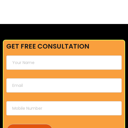
GET FREE CONSULTATION