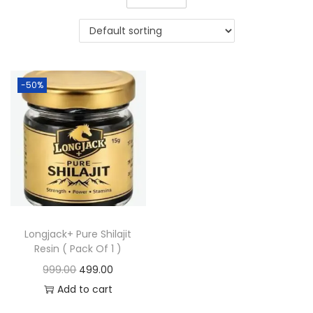
-50%
Longjack+ Pure Shilajit
Resin ( Pack Of 1 )
999.00
499.00
Add to cart