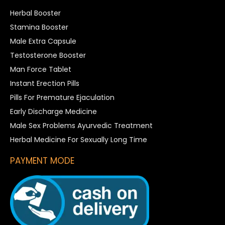
Herbal Booster
Stamina Booster
Male Extra Capsule
Testosterone Booster
Man Force Tablet
Instant Erection Pills
Pills For Premature Ejaculation
Early Discharge Medicine
Male Sex Problems Ayurvedic Treatment
Herbal Medicine For Sexually Long Time
PAYMENT MODE