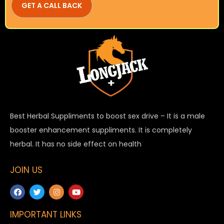
Best Herbal Suppliments to boost sex drive – It is a male
booster enhancement suppliments. It is completely
herbal. It has no side effect on health
JOIN US
IMPORTANT LINKS