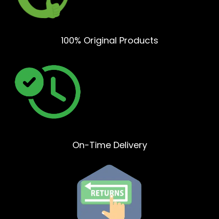
100% Original Products
On-Time Delivery