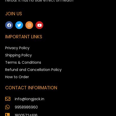
herbal. It has no side effect on health
JOIN US
IMPORTANT LINKS
Privacy Policy
Shipping Policy
Terms & Conditions
Refund and Cancellation Policy
How to Order
CONTACT INFORMATION
info@longjack.in
9958986960
18005724616