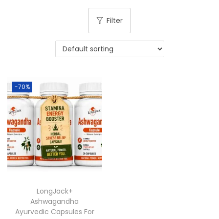
Filter
-70%
LongJack+
Ashwagandha
Ayurvedic Capsules For