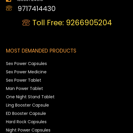
9717414430
Toll Free: 9266905204
MOST DEMANDED PRODUCTS
Sex Power Capsules
Sex Power Medicine
Sex Power Tablet
Man Power Tablet
One Night Stand Tablet
Ling Booster Capsule
ED Booster Capsule
Hard Rock Capsules
Night Power Capsules