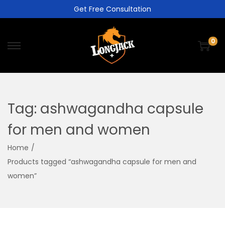
Get Free Consultation
0
Tag:
ashwagandha capsule
for men and women
Home
/
Products tagged “ashwagandha capsule for men and
women”