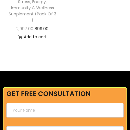
Stress, Energy,
Immunity & Wellness
Supplement (Pack Of 3
)
2,997.00
899.00
Add to cart
GET FREE CONSULTATION