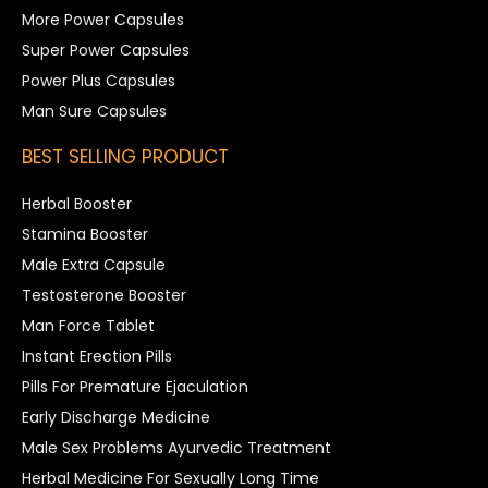
More Power Capsules
Super Power Capsules
Power Plus Capsules
Man Sure Capsules
BEST SELLING PRODUCT
Herbal Booster
Stamina Booster
Male Extra Capsule
Testosterone Booster
Man Force Tablet
Instant Erection Pills
Pills For Premature Ejaculation
Early Discharge Medicine
Male Sex Problems Ayurvedic Treatment
Herbal Medicine For Sexually Long Time