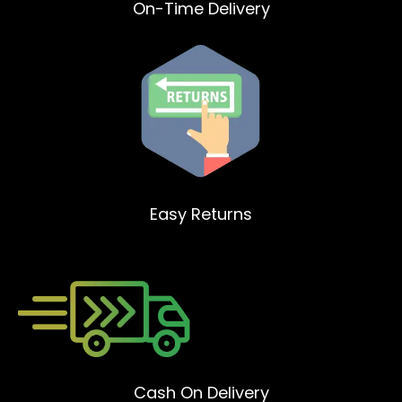
On-Time Delivery
Easy Returns
Cash On Delivery