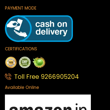
PAYMENT MODE
CERTIFICATIONS
Toll Free 9266905204
Available Online