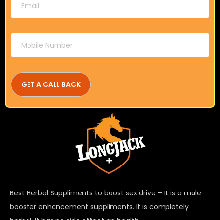
Best Herbal Suppliments to boost sex drive – It is a male
booster enhancement suppliments. It is completely