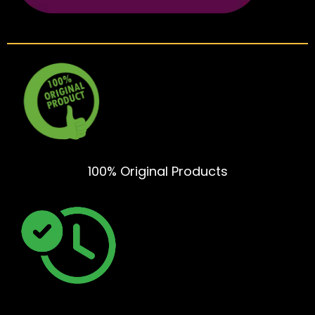
100% Original Products