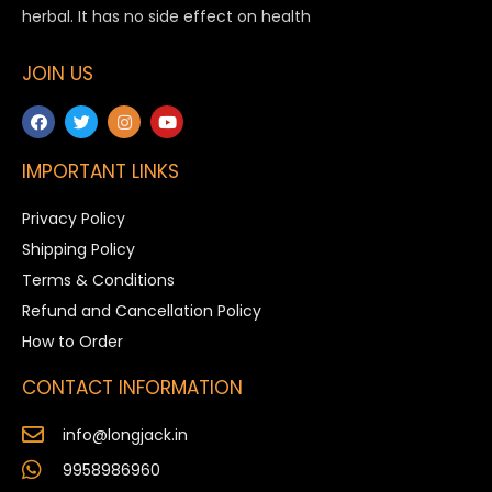
herbal. It has no side effect on health
JOIN US
IMPORTANT LINKS
Privacy Policy
Shipping Policy
Terms & Conditions
Refund and Cancellation Policy
How to Order
CONTACT INFORMATION
info@longjack.in
9958986960