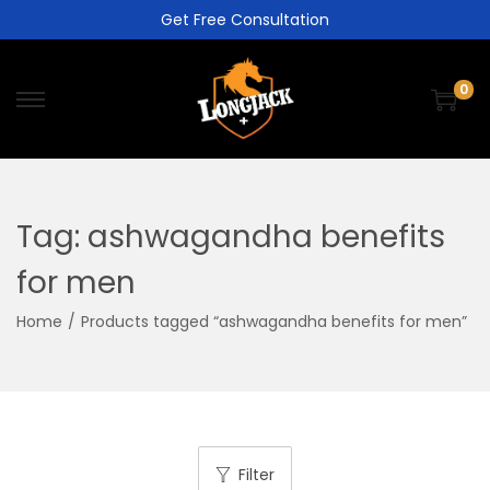
Get Free Consultation
0
Tag:
ashwagandha benefits
for men
Home
/
Products tagged “ashwagandha benefits for men”
Filter