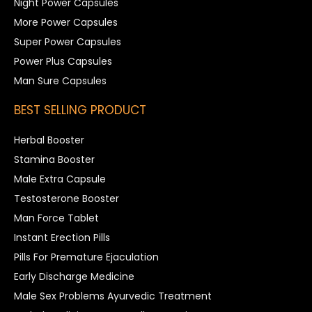
Night Power Capsules
More Power Capsules
Super Power Capsules
Power Plus Capsules
Man Sure Capsules
BEST SELLING PRODUCT
Herbal Booster
Stamina Booster
Male Extra Capsule
Testosterone Booster
Man Force Tablet
Instant Erection Pills
Pills For Premature Ejaculation
Early Discharge Medicine
Male Sex Problems Ayurvedic Treatment