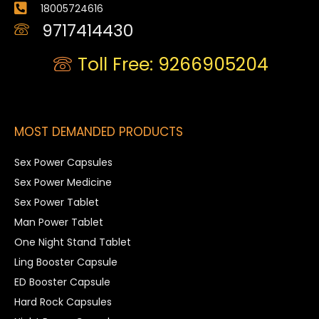
18005724616
9717414430
Toll Free: 9266905204
MOST DEMANDED PRODUCTS
Sex Power Capsules
Sex Power Medicine
Sex Power Tablet
Man Power Tablet
One Night Stand Tablet
Ling Booster Capsule
ED Booster Capsule
Hard Rock Capsules