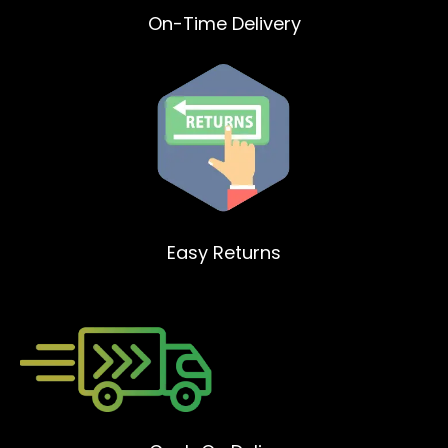
On-Time Delivery
Easy Returns