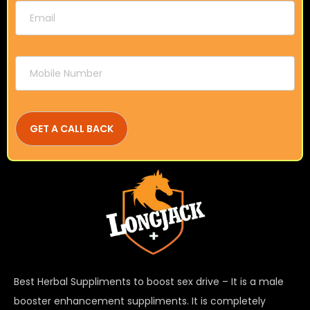
Best Herbal Suppliments to boost sex drive – It is a male
booster enhancement suppliments. It is completely