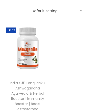
-67%
India’s #1 LongJack +
Ashwagandha
Ayurvedic & Herbal
Booster | Immunity
Booster | Boost
Testosterone |