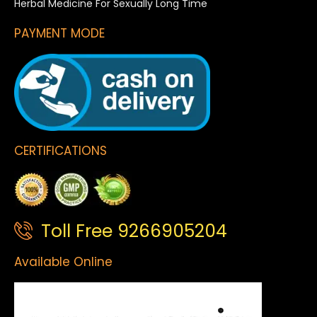
Herbal Medicine For Sexually Long Time
PAYMENT MODE
CERTIFICATIONS
Toll Free 9266905204
Available Online