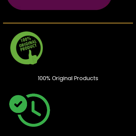
100% Original Products