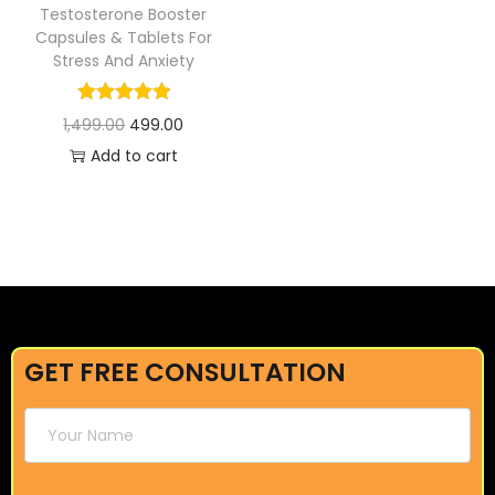
Testosterone Booster
Capsules & Tablets For
Stress And Anxiety
1,499.00
499.00
Add to cart
GET FREE CONSULTATION