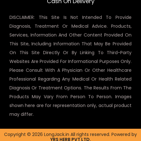
Cash On Delivery
DISCLAIMER: This Site Is Not Intended To Provide
Diagnosis, Treatment Or Medical Advice. Products,
Services, Information And Other Content Provided On
This Site, Including Information That May Be Provided
On This Site Directly Or By Linking To Third-Party
Websites Are Provided For Informational Purposes Only.
Please Consult With A Physician Or Other Healthcare
Professional Regarding Any Medical Or Health Related
Diagnosis Or Treatment Options. The Results From The
Products May Vary From Person To Person. Images
shown here are for representation only, actual product
may differ.
Copyright © 2026 LongJack.in All rights reserved. Powered by
YRS HERB PVT LTD.