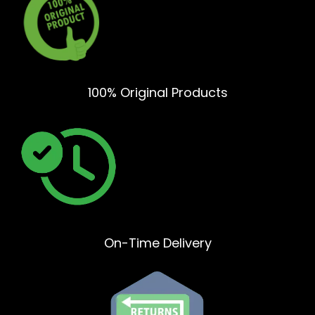
100% Original Products
On-Time Delivery