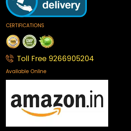
CERTIFICATIONS
Toll Free 9266905204
Available Online