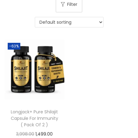
Filter
-63%
Longjack+ Pure Shilajit
Capsule For Immunity
( Pack Of 2 )
3,998.00
1,499.00