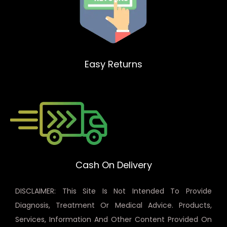
Easy Returns
Cash On Delivery
DISCLAIMER: This Site Is Not Intended To Provide
Diagnosis, Treatment Or Medical Advice. Products,
Services, Information And Other Content Provided On