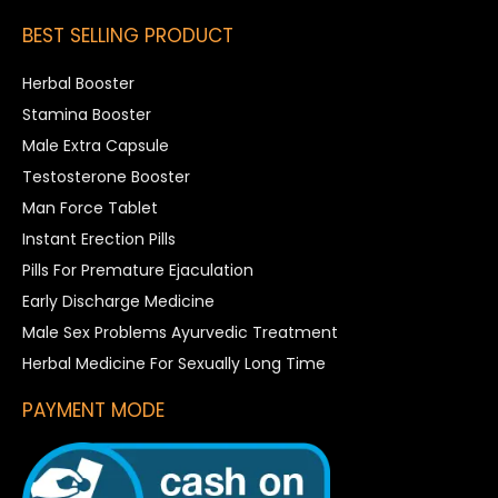
BEST SELLING PRODUCT
Herbal Booster
Stamina Booster
Male Extra Capsule
Testosterone Booster
Man Force Tablet
Instant Erection Pills
Pills For Premature Ejaculation
Early Discharge Medicine
Male Sex Problems Ayurvedic Treatment
Herbal Medicine For Sexually Long Time
PAYMENT MODE