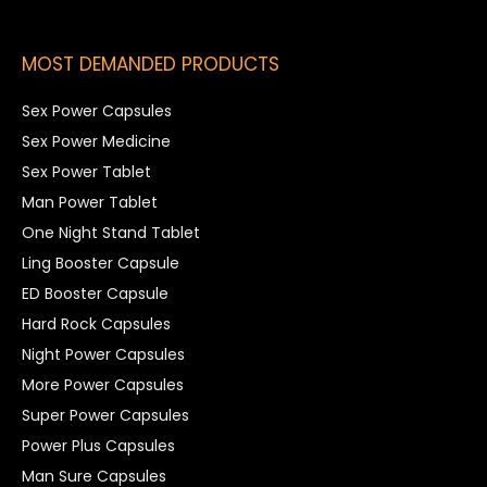
MOST DEMANDED PRODUCTS
Sex Power Capsules
Sex Power Medicine
Sex Power Tablet
Man Power Tablet
One Night Stand Tablet
Ling Booster Capsule
ED Booster Capsule
Hard Rock Capsules
Night Power Capsules
More Power Capsules
Super Power Capsules
Power Plus Capsules
Man Sure Capsules