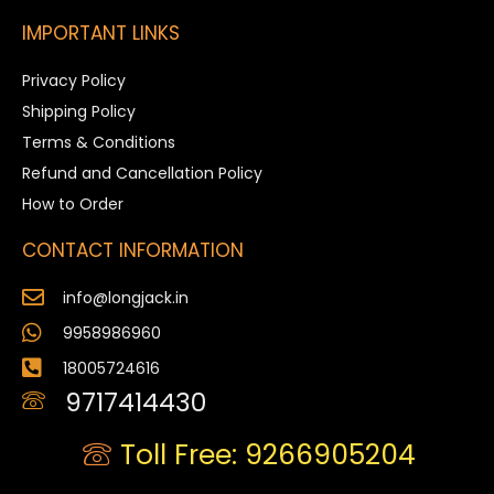
IMPORTANT LINKS
Privacy Policy
Shipping Policy
Terms & Conditions
Refund and Cancellation Policy
How to Order
CONTACT INFORMATION
info@longjack.in
9958986960
18005724616
9717414430
Toll Free: 9266905204