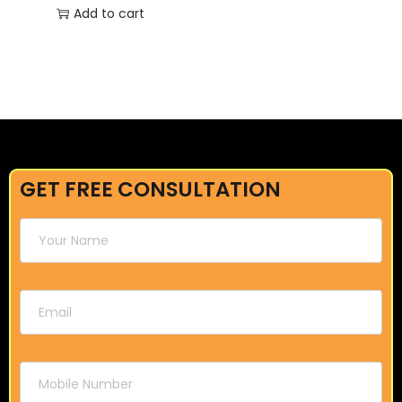
Add to cart
GET FREE CONSULTATION