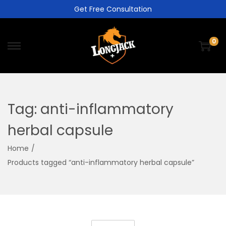
Get Free Consultation
0
Tag:
anti-inflammatory
herbal capsule
Home
/
Products tagged “anti-inflammatory herbal capsule”