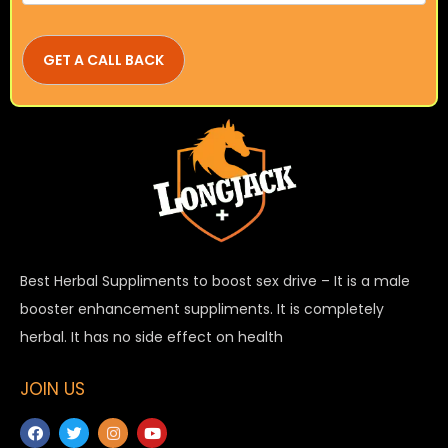
Best Herbal Suppliments to boost sex drive – It is a male
booster enhancement suppliments. It is completely
herbal. It has no side effect on health
JOIN US