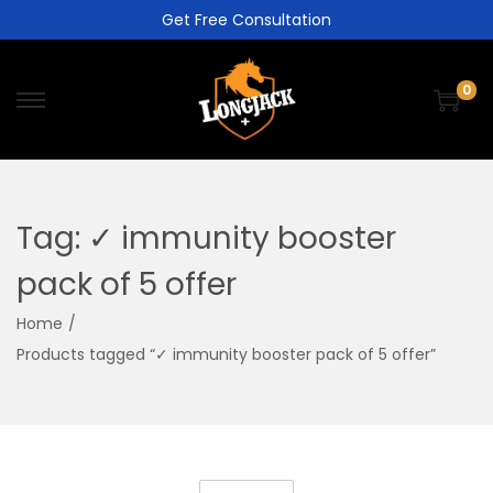
Get Free Consultation
0
Tag:
✓ immunity booster
pack of 5 offer
Home
/
Products tagged “✓ immunity booster pack of 5 offer”