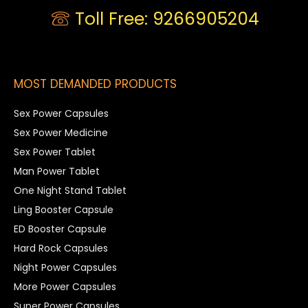
Toll Free: 9266905204
MOST DEMANDED PRODUCTS
Sex Power Capsules
Sex Power Medicine
Sex Power Tablet
Man Power Tablet
One Night Stand Tablet
Ling Booster Capsule
ED Booster Capsule
Hard Rock Capsules
Night Power Capsules
More Power Capsules
Super Power Capsules