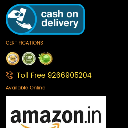
CERTIFICATIONS
Toll Free 9266905204
Available Online