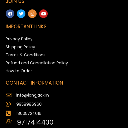
JOIN US
IMPORTANT LINKS
Privacy Policy
Shipping Policy
Terms & Conditions
Refund and Cancellation Policy
How to Order
CONTACT INFORMATION
info@longjack.in
9958986960
18005724616
9717414430