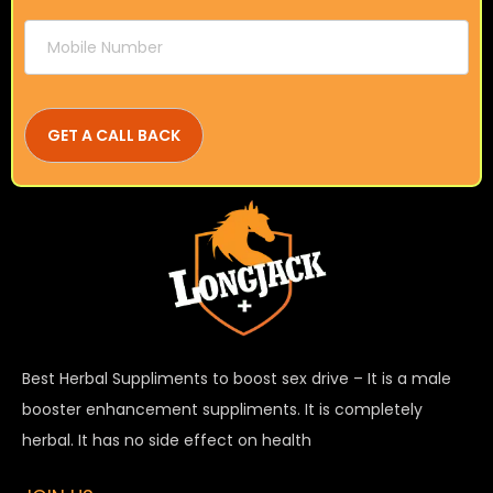
Best Herbal Suppliments to boost sex drive – It is a male
booster enhancement suppliments. It is completely
herbal. It has no side effect on health