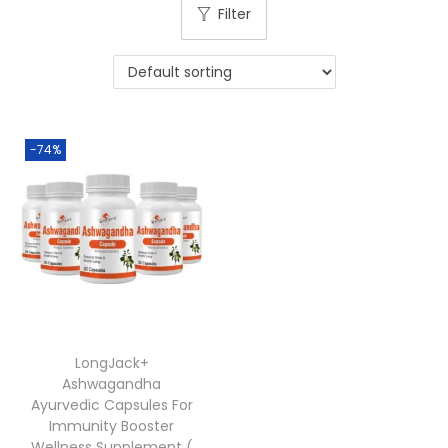
Filter
-74%
LongJack+
Ashwagandha
Ayurvedic Capsules For
Immunity Booster
Wellness Supplement (