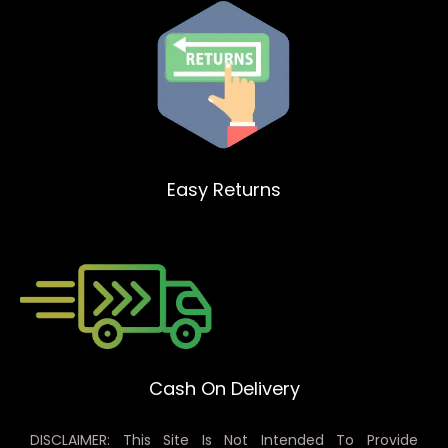
Easy Returns
Cash On Delivery
DISCLAIMER: This Site Is Not Intended To Provide