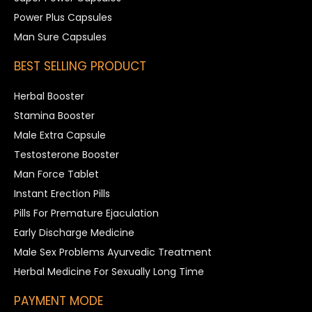
Power Plus Capsules
Man Sure Capsules
BEST SELLING PRODUCT
Herbal Booster
Stamina Booster
Male Extra Capsule
Testosterone Booster
Man Force Tablet
Instant Erection Pills
Pills For Premature Ejaculation
Early Discharge Medicine
Male Sex Problems Ayurvedic Treatment
Herbal Medicine For Sexually Long Time
PAYMENT MODE