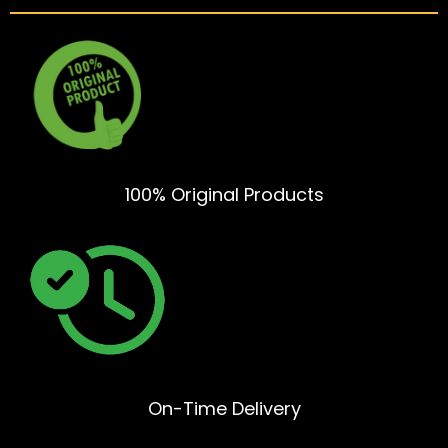
100% Original Products
On-Time Delivery