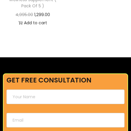
Pack Of 5 )
4,995.00
1,299.00
Add to cart
GET FREE CONSULTATION