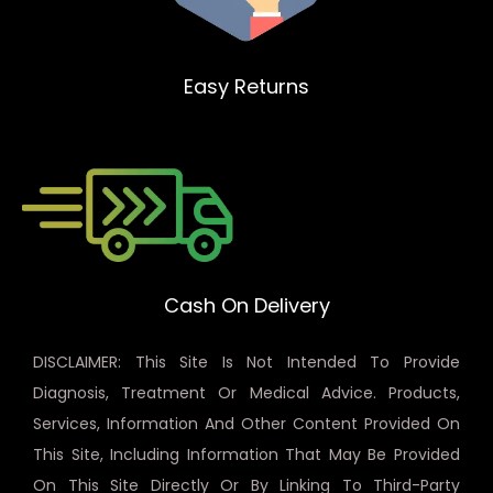
Easy Returns
Cash On Delivery
DISCLAIMER: This Site Is Not Intended To Provide
Diagnosis, Treatment Or Medical Advice. Products,
Services, Information And Other Content Provided On
This Site, Including Information That May Be Provided
On This Site Directly Or By Linking To Third-Party