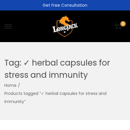
Get Free Consultation
0
Tag:
✓ herbal capsules for
stress and immunity
Home
/
Products tagged “✓ herbal capsules for stress and
immunity”