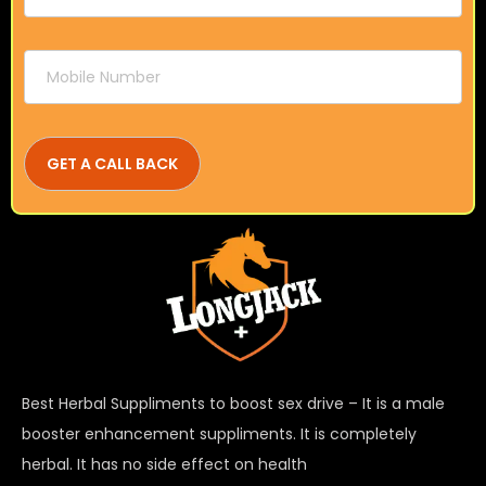
Best Herbal Suppliments to boost sex drive – It is a male
booster enhancement suppliments. It is completely
herbal. It has no side effect on health