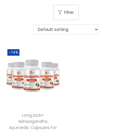
Filter
-74%
LongJack+
Ashwagandha
Ayurvedic Capsules For