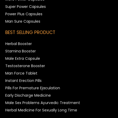
Super Power Capsules
Power Plus Capsules
Man Sure Capsules
BEST SELLING PRODUCT
Herbal Booster
Stamina Booster
Male Extra Capsule
Testosterone Booster
Man Force Tablet
Instant Erection Pills
Pills For Premature Ejaculation
Early Discharge Medicine
Male Sex Problems Ayurvedic Treatment
Herbal Medicine For Sexually Long Time