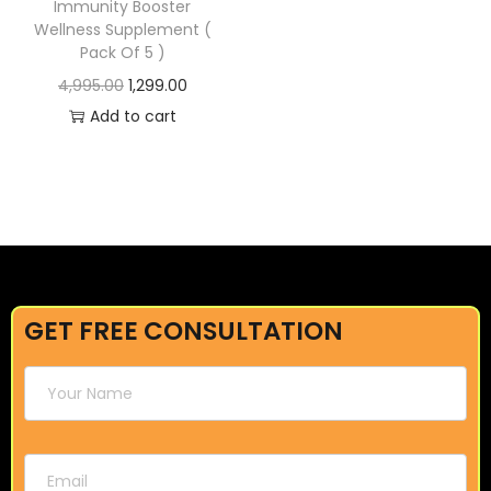
Immunity Booster
Wellness Supplement (
Pack Of 5 )
4,995.00
1,299.00
Add to cart
GET FREE CONSULTATION