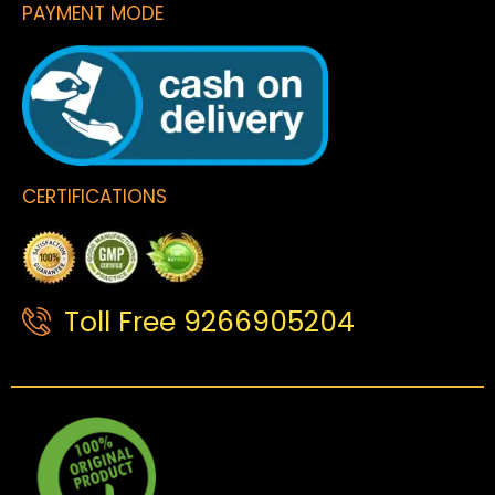
PAYMENT MODE
CERTIFICATIONS
Toll Free 9266905204