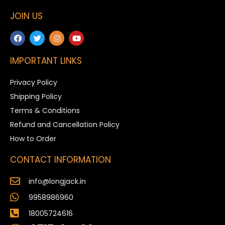
JOIN US
IMPORTANT LINKS
Privacy Policy
Shipping Policy
Terms & Conditions
Refund and Cancellation Policy
How to Order
CONTACT INFORMATION
info@longjack.in
9958986960
18005724616