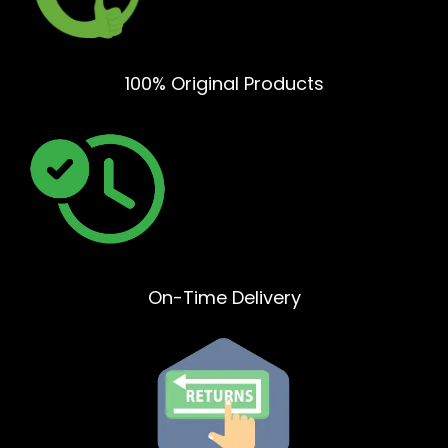
100% Original Products
On-Time Delivery