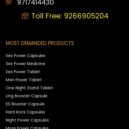
9717414430
Toll Free: 9266905204
MOST DEMANDED PRODUCTS
Sex Power Capsules
Sex Power Medicine
Sex Power Tablet
Man Power Tablet
One Night Stand Tablet
Ling Booster Capsule
ED Booster Capsule
Hard Rock Capsules
Night Power Capsules
More Power Capsules