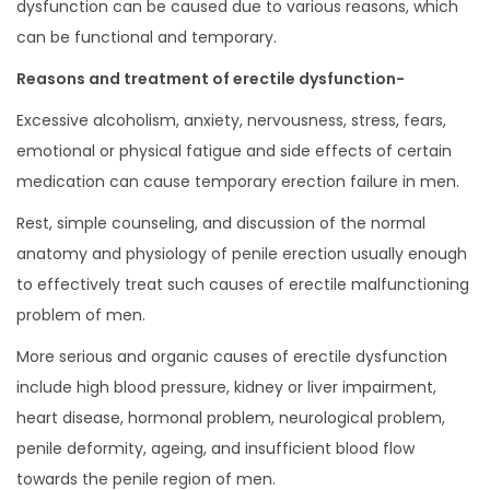
dysfunction can be caused due to various reasons, which
can be functional and temporary.
Reasons and treatment of erectile dysfunction-
Excessive alcoholism, anxiety, nervousness, stress, fears,
emotional or physical fatigue and side effects of certain
medication can cause temporary erection failure in men.
Rest, simple counseling, and discussion of the normal
anatomy and physiology of penile erection usually enough
to effectively treat such causes of erectile malfunctioning
problem of men.
More serious and organic causes of erectile dysfunction
include high blood pressure, kidney or liver impairment,
heart disease, hormonal problem, neurological problem,
penile deformity, ageing, and insufficient blood flow
towards the penile region of men.