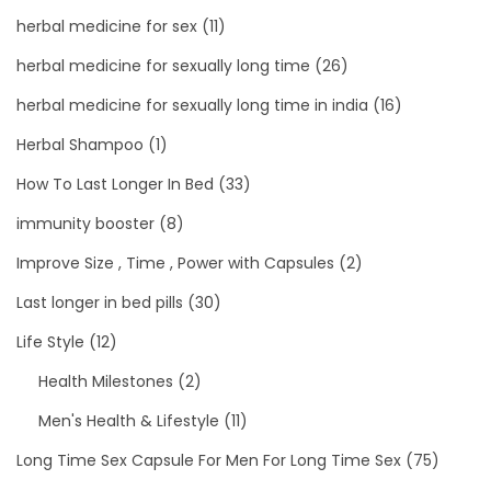
herbal medicine for sex
(11)
herbal medicine for sexually long time
(26)
herbal medicine for sexually long time in india
(16)
Herbal Shampoo
(1)
How To Last Longer In Bed
(33)
immunity booster
(8)
Improve Size , Time , Power with Capsules
(2)
Last longer in bed pills
(30)
Life Style
(12)
Health Milestones
(2)
Men's Health & Lifestyle
(11)
Long Time Sex Capsule For Men For Long Time Sex
(75)