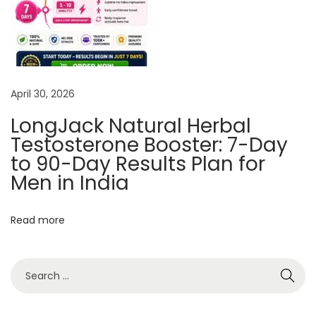
c
R
e
m
April 30, 2026
e
d
LongJack Natural Herbal
y
Testosterone Booster: 7-Day
F
to 90-Day Results Plan for
o
Men in India
r
M
Read more
a
n
a
g
i