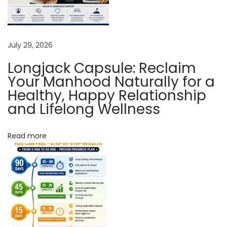
L
i
f
July 29, 2026
e
Longjack Capsule: Reclaim
?
Your Manhood Naturally for a
U
Healthy, Happy Relationship
s
and Lifelong Wellness
e
A
Read more
y
u
r
v
e
d
i