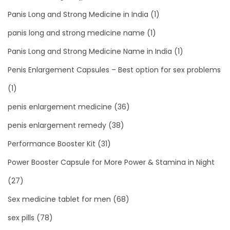
Panis Long and Strong Medicine in India
(1)
panis long and strong medicine name
(1)
Panis Long and Strong Medicine Name in India
(1)
Penis Enlargement Capsules – Best option for sex problems
(1)
penis enlargement medicine
(36)
penis enlargement remedy
(38)
Performance Booster Kit
(31)
Power Booster Capsule for More Power & Stamina in Night
(27)
Sex medicine tablet for men
(68)
sex pills
(78)