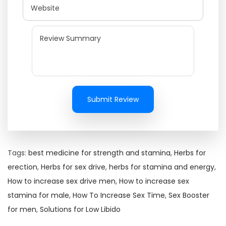
Submit Review
Tags
:
best medicine for strength and stamina
,
Herbs for
erection
,
Herbs for sex drive
,
herbs for stamina and energy
,
How to increase sex drive men
,
How to increase sex
stamina for male
,
How To Increase Sex Time
,
Sex Booster
for men
,
Solutions for Low Libido
H