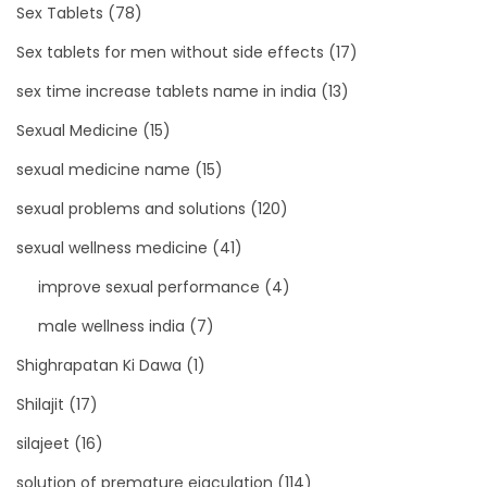
Sex Tablets
(78)
Sex tablets for men without side effects
(17)
sex time increase tablets name in india
(13)
Sexual Medicine
(15)
sexual medicine name
(15)
sexual problems and solutions
(120)
sexual wellness medicine
(41)
improve sexual performance
(4)
male wellness india
(7)
Shighrapatan Ki Dawa
(1)
Shilajit
(17)
silajeet
(16)
solution of premature ejaculation
(114)