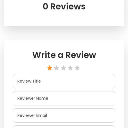
0 Reviews
Write a Review