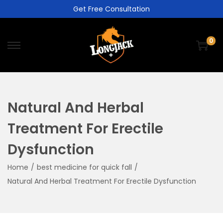
Get Free Consultation
0
Natural And Herbal
Treatment For Erectile
Dysfunction
Home
/
best medicine for quick fall
/
Natural And Herbal Treatment For Erectile Dysfunction