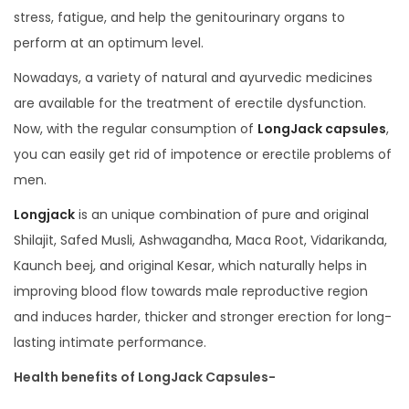
stress, fatigue, and help the genitourinary organs to
perform at an optimum level.
Nowadays, a variety of natural and ayurvedic medicines
are available for the treatment of erectile dysfunction.
Now, with the regular consumption of
LongJack capsules
,
you can easily get rid of impotence or erectile problems of
men.
Longjack
is an unique combination of pure and original
Shilajit, Safed Musli, Ashwagandha, Maca Root, Vidarikanda,
Kaunch beej, and original Kesar, which naturally helps in
improving blood flow towards male reproductive region
and induces harder, thicker and stronger erection for long-
lasting intimate performance.
Health benefits of LongJack Capsules-