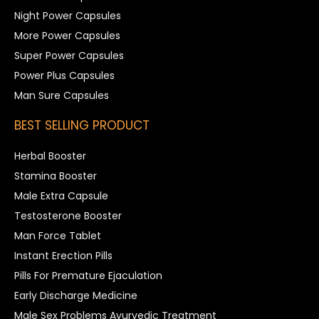
Night Power Capsules
More Power Capsules
Super Power Capsules
Power Plus Capsules
Man Sure Capsules
BEST SELLING PRODUCT
Herbal Booster
Stamina Booster
Male Extra Capsule
Testosterone Booster
Man Force Tablet
Instant Erection Pills
Pills For Premature Ejaculation
Early Discharge Medicine
Male Sex Problems Ayurvedic Treatment