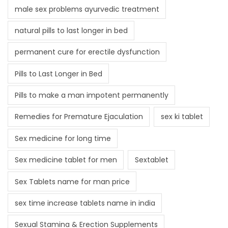
male sex problems ayurvedic treatment
natural pills to last longer in bed
permanent cure for erectile dysfunction
Pills to Last Longer in Bed
Pills to make a man impotent permanently
Remedies for Premature Ejaculation
sex ki tablet
Sex medicine for long time
Sex medicine tablet for men
Sextablet
Sex Tablets name for man price
sex time increase tablets name in india
Sexual Stamina & Erection Supplements