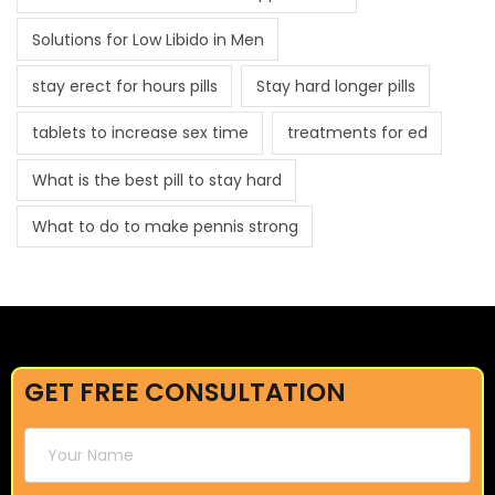
Solutions for Low Libido in Men
stay erect for hours pills
Stay hard longer pills
tablets to increase sex time
treatments for ed
What is the best pill to stay hard
What to do to make pennis strong
GET FREE CONSULTATION