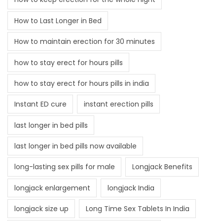
How to Last Longer in Bed
How to maintain erection for 30 minutes
how to stay erect for hours pills
how to stay erect for hours pills in india
Instant ED cure
instant erection pills
last longer in bed pills
last longer in bed pills now available
long-lasting sex pills for male
Longjack Benefits
longjack enlargement
longjack India
longjack size up
Long Time Sex Tablets In India