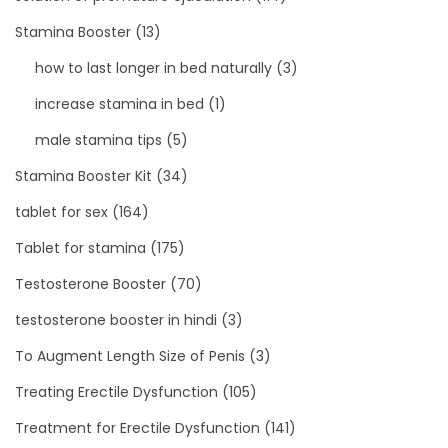
Stamina Booster
(13)
how to last longer in bed naturally
(3)
increase stamina in bed
(1)
male stamina tips
(5)
Stamina Booster Kit
(34)
tablet for sex
(164)
Tablet for stamina
(175)
Testosterone Booster
(70)
testosterone booster in hindi
(3)
To Augment Length Size of Penis
(3)
Treating Erectile Dysfunction
(105)
Treatment for Erectile Dysfunction
(141)