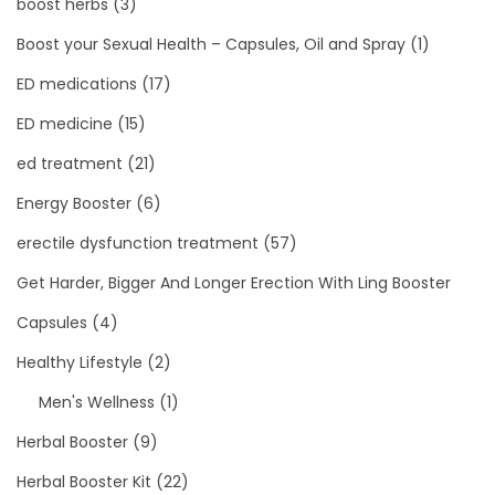
boost herbs
(3)
Boost your Sexual Health – Capsules, Oil and Spray
(1)
ED medications
(17)
ED medicine
(15)
ed treatment
(21)
Energy Booster
(6)
erectile dysfunction treatment
(57)
Get Harder, Bigger And Longer Erection With Ling Booster
Capsules
(4)
Healthy Lifestyle
(2)
Men's Wellness
(1)
Herbal Booster
(9)
Herbal Booster Kit
(22)