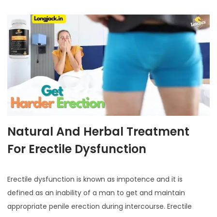
Natural And Herbal Treatment
For Erectile Dysfunction
Erectile dysfunction is known as impotence and it is
defined as an inability of a man to get and maintain
appropriate penile erection during intercourse. Erectile