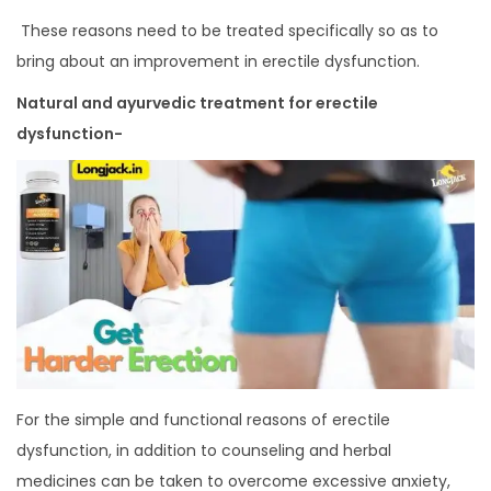
These reasons need to be treated specifically so as to
bring about an improvement in erectile dysfunction.
Natural and ayurvedic treatment for erectile
dysfunction-
For the simple and functional reasons of erectile
dysfunction, in addition to counseling and herbal
medicines can be taken to overcome excessive anxiety,