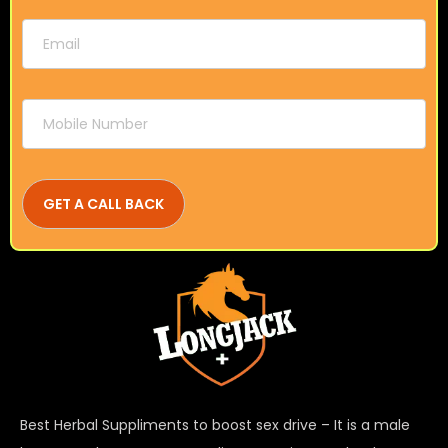
Best Herbal Suppliments to boost sex drive – It is a male