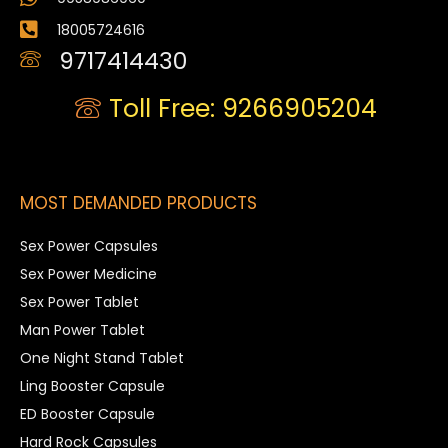
18005724616
9717414430
Toll Free: 9266905204
MOST DEMANDED PRODUCTS
Sex Power Capsules
Sex Power Medicine
Sex Power Tablet
Man Power Tablet
One Night Stand Tablet
Ling Booster Capsule
ED Booster Capsule
Hard Rock Capsules