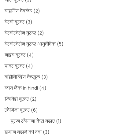
जोश बूस्टर
(3)
टाइमिंग टैबलेट
(2)
टेस्टो बूस्टर
(3)
टेस्टोस्टेरोन बूस्टर
(2)
टेस्टोस्टेरोन बूस्टर आयुर्वेदिक
(5)
नाइट बूस्टर
(4)
पावर बूस्टर
(4)
बॉडीबिल्डिंग कैप्सूल
(3)
लांग जैक in hindi
(4)
लिबिडो बूस्टर
(2)
स्टैमिना बूस्टर
(6)
पुरुष स्टैमिना कैसे बढ़ाएं
(1)
हार्मोन बढ़ाने की दवा
(3)