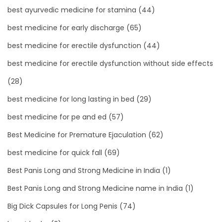
best ayurvedic medicine for stamina
(44)
best medicine for early discharge
(65)
best medicine for erectile dysfunction
(44)
best medicine for erectile dysfunction without side effects
(28)
best medicine for long lasting in bed
(29)
best medicine for pe and ed
(57)
Best Medicine for Premature Ejaculation
(62)
best medicine for quick fall
(69)
Best Panis Long and Strong Medicine in India
(1)
Best Panis Long and Strong Medicine name in India
(1)
Big Dick Capsules for Long Penis
(74)