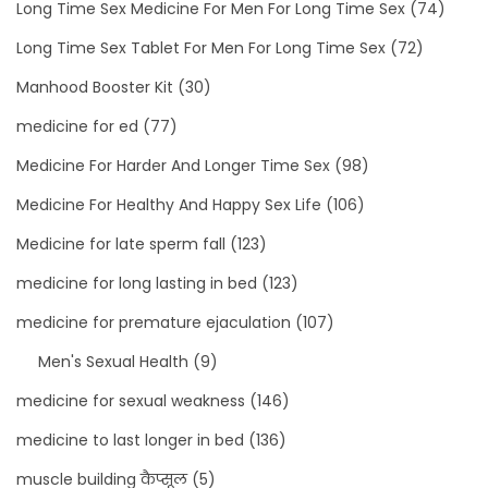
Long Time Sex Medicine For Men For Long Time Sex
(74)
Long Time Sex Tablet For Men For Long Time Sex
(72)
Manhood Booster Kit
(30)
medicine for ed
(77)
Medicine For Harder And Longer Time Sex
(98)
Medicine For Healthy And Happy Sex Life
(106)
Medicine for late sperm fall
(123)
medicine for long lasting in bed
(123)
medicine for premature ejaculation
(107)
Men's Sexual Health
(9)
medicine for sexual weakness
(146)
medicine to last longer in bed
(136)
muscle building कैप्सूल
(5)