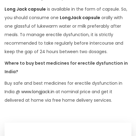
Long Jack capsule
is available in the form of capsule. So,
you should consume one
LongJack capsule
orally with
one glassful of lukewarm water or milk preferably after
meals. To manage erectile dysfunction, it is strictly
recommended to take regularly before intercourse and
keep the gap of 24 hours between two dosages.
Where to buy best medicines for erectile dysfunction in
India?
Buy safe and best medicines for erectile dysfunction in
India @
www.longjack.in
at nominal price and get it
delivered at home via free home delivery services.