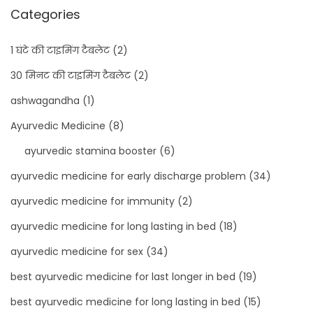
Categories
c
t
1 घंटे की टाइमिंग टैबलेट
(2)
i
o
30 मिनट की टाइमिंग टैबलेट
(2)
n
ashwagandha
(1)
Ayurvedic Medicine
(8)
ayurvedic stamina booster
(6)
ayurvedic medicine for early discharge problem
(34)
ayurvedic medicine for immunity
(2)
ayurvedic medicine for long lasting in bed
(18)
ayurvedic medicine for sex
(34)
best ayurvedic medicine for last longer in bed
(19)
best ayurvedic medicine for long lasting in bed
(15)