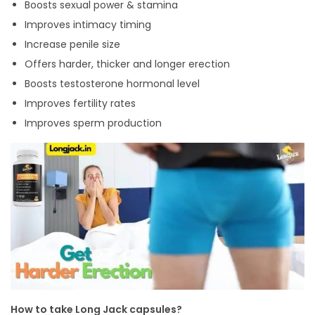
Boosts sexual power & stamina
Improves intimacy timing
Increase penile size
Offers harder, thicker and longer erection
Boosts testosterone hormonal level
Improves fertility rates
Improves sperm production
How to take Long Jack capsules?