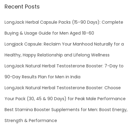
Recent Posts
n
g
LongJack Herbal Capsule Packs (15–90 Days): Complete
E
r
Buying & Usage Guide for Men Aged 18–60
e
Longjack Capsule: Reclaim Your Manhood Naturally for a
c
Healthy, Happy Relationship and Lifelong Wellness
t
LongJack Natural Herbal Testosterone Booster: 7-Day to
i
l
90-Day Results Plan for Men in India
e
LongJack Natural Herbal Testosterone Booster: Choose
D
Your Pack (30, 45 & 90 Days) for Peak Male Performance
y
s
Best Stamina Booster Supplements for Men: Boost Energy,
f
Strength & Performance
u
n