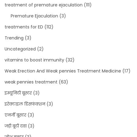
treatment of premature ejaculation
(111)
Premature Ejaculation
(3)
treatments for ED
(112)
Trending
(3)
Uncategorized
(2)
vitamins to boost immunity
(32)
Weak Erection And Weak pennies Treatment Medicine
(17)
weak pennies treatment
(63)
इम्यूनिटी बूस्टर
(3)
इरेक्टाइल डिसफंक्शन
(3)
एनर्जी बूस्टर
(3)
जड़ी बूटी दवा
(3)