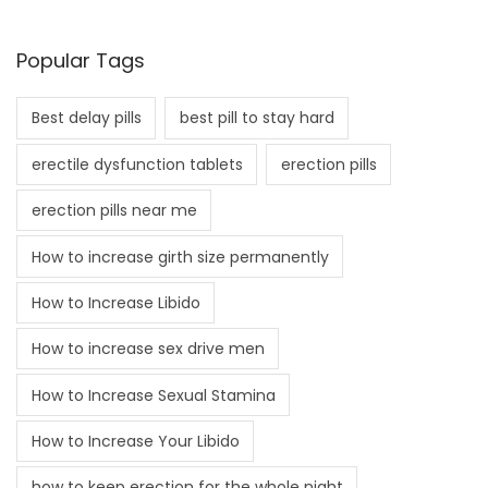
Popular Tags
Best delay pills
best pill to stay hard
erectile dysfunction tablets
erection pills
erection pills near me
How to increase girth size permanently
How to Increase Libido
How to increase sex drive men
How to Increase Sexual Stamina
How to Increase Your Libido
how to keep erection for the whole night