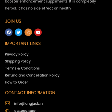
booster enhancement suppliments. It is completely
herbal. It has no side effect on health
JOIN US
IMPORTANT LINKS
Privacy Policy
Shipping Policy
Terms & Conditions
Refund and Cancellation Policy
How to Order
CONTACT INFORMATION
info@longjack.in
9958986960