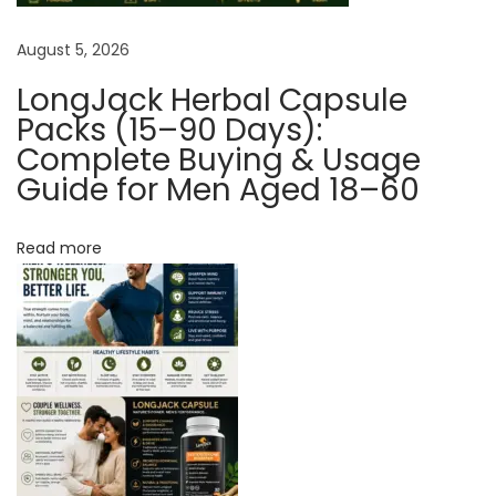
y
August 5, 2026
D
e
LongJack Herbal Capsule
c
Packs (15–90 Days):
l
Complete Buying & Usage
Guide for Men Aged 18–60
i
n
i
Read more
n
g
S
e
x
u
a
l