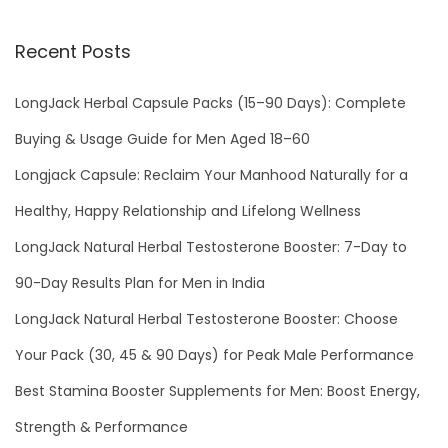
Recent Posts
LongJack Herbal Capsule Packs (15–90 Days): Complete
Buying & Usage Guide for Men Aged 18–60
Longjack Capsule: Reclaim Your Manhood Naturally for a
Healthy, Happy Relationship and Lifelong Wellness
LongJack Natural Herbal Testosterone Booster: 7-Day to
90-Day Results Plan for Men in India
LongJack Natural Herbal Testosterone Booster: Choose
Your Pack (30, 45 & 90 Days) for Peak Male Performance
Best Stamina Booster Supplements for Men: Boost Energy,
Strength & Performance