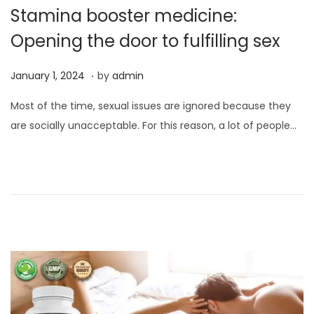
Stamina booster medicine:
Opening the door to fulfilling sex
.
P
J
January 1, 2024
by
admin
o
a
Most of the time, sexual issues are ignored because they
s
n
are socially unacceptable. For this reason, a lot of people…
t
u
e
a
d
r
o
y
n
1
,
2
0
2
4