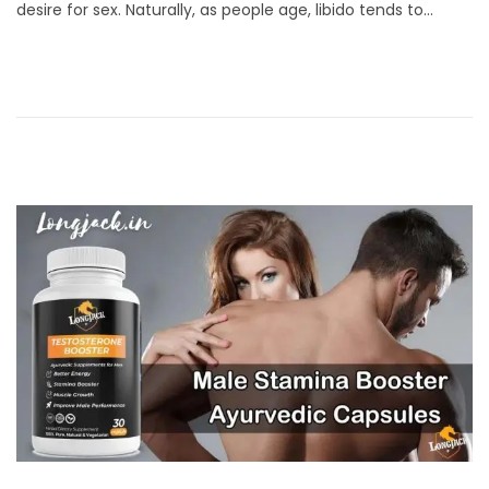
desire for sex. Naturally, as people age, libido tends to…
t
u
e
a
d
r
o
y
n
2
5
,
2
0
2
4