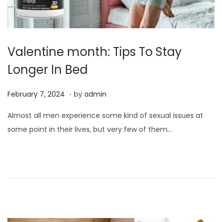
Valentine month: Tips To Stay
Longer In Bed
.
P
F
February 7, 2024
by
admin
o
e
Almost all men experience some kind of sexual issues at
s
b
some point in their lives, but very few of them…
t
r
e
u
d
a
o
r
n
y
7
,