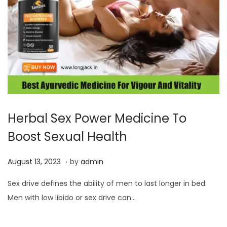
Herbal Sex Power Medicine To
Boost Sexual Health
.
P
A
August 13, 2023
by
admin
o
u
Sex drive defines the ability of men to last longer in bed.
s
g
Men with low libido or sex drive can…
t
u
e
s