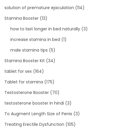
solution of premature ejaculation
(114)
Stamina Booster
(13)
how to last longer in bed naturally
(3)
increase stamina in bed
(1)
male stamina tips
(5)
Stamina Booster Kit
(34)
tablet for sex
(164)
Tablet for stamina
(175)
Testosterone Booster
(70)
testosterone booster in hindi
(3)
To Augment Length Size of Penis
(3)
Treating Erectile Dysfunction
(105)