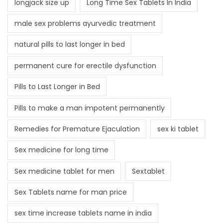
longjack size up
Long Time Sex Tablets In India
male sex problems ayurvedic treatment
natural pills to last longer in bed
permanent cure for erectile dysfunction
Pills to Last Longer in Bed
Pills to make a man impotent permanently
Remedies for Premature Ejaculation
sex ki tablet
Sex medicine for long time
Sex medicine tablet for men
Sextablet
Sex Tablets name for man price
sex time increase tablets name in india