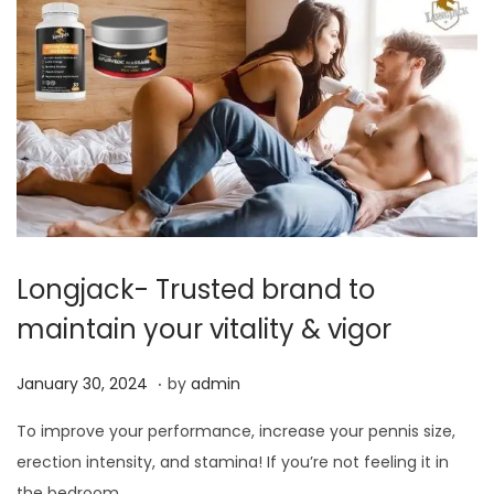
2
0
2
4
Longjack- Trusted brand to
maintain your vitality & vigor
.
P
J
January 30, 2024
by
admin
o
a
To improve your performance, increase your pennis size,
s
n
erection intensity, and stamina! If you’re not feeling it in
t
u
the bedroom,…