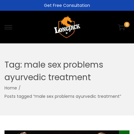
Get Free Consultation
0
Tag:
male sex problems
ayurvedic treatment
Home
/
Posts tagged “male sex problems ayurvedic treatment”