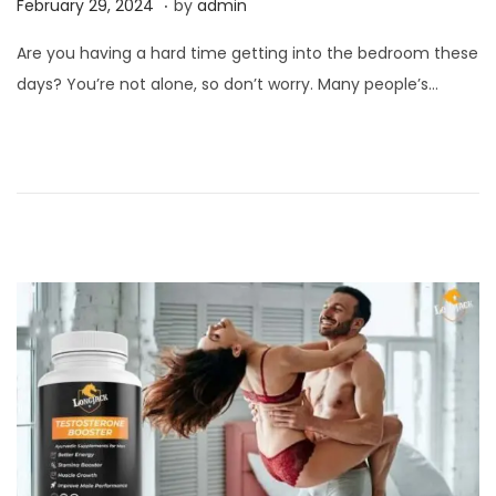
P
F
February 29, 2024
by
admin
o
e
Are you having a hard time getting into the bedroom these
s
b
days? You’re not alone, so don’t worry. Many people’s…
t
r
e
u
d
a
o
r
n
y
2
9
,
2
0
2
4