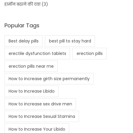
हार्मोन बढ़ाने की दवा
(3)
Popular Tags
Best delay pills
best pill to stay hard
erectile dysfunction tablets
erection pills
erection pills near me
How to increase girth size permanently
How to Increase Libido
How to increase sex drive men
How to Increase Sexual Stamina
How to Increase Your Libido