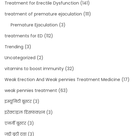
Treatment for Erectile Dysfunction
(141)
treatment of premature ejaculation
(111)
Premature Ejaculation
(3)
treatments for ED
(112)
Trending
(3)
Uncategorized
(2)
vitamins to boost immunity
(32)
Weak Erection And Weak pennies Treatment Medicine
(17)
weak pennies treatment
(63)
इम्यूनिटी बूस्टर
(3)
इरेक्टाइल डिसफंक्शन
(3)
एनर्जी बूस्टर
(3)
जड़ी बूटी दवा
(3)