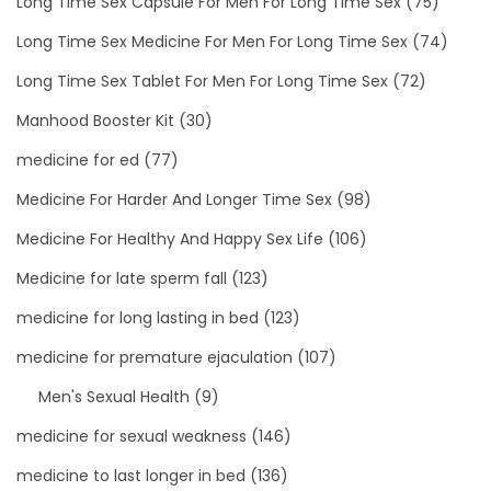
Long Time Sex Capsule For Men For Long Time Sex
(75)
Long Time Sex Medicine For Men For Long Time Sex
(74)
Long Time Sex Tablet For Men For Long Time Sex
(72)
Manhood Booster Kit
(30)
medicine for ed
(77)
Medicine For Harder And Longer Time Sex
(98)
Medicine For Healthy And Happy Sex Life
(106)
Medicine for late sperm fall
(123)
medicine for long lasting in bed
(123)
medicine for premature ejaculation
(107)
Men's Sexual Health
(9)
medicine for sexual weakness
(146)
medicine to last longer in bed
(136)