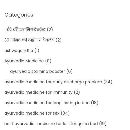
Categories
1 घंटे की टाइमिंग टैबलेट
(2)
30 मिनट की टाइमिंग टैबलेट
(2)
ashwagandha
(1)
Ayurvedic Medicine
(8)
ayurvedic stamina booster
(6)
ayurvedic medicine for early discharge problem
(34)
ayurvedic medicine for immunity
(2)
ayurvedic medicine for long lasting in bed
(18)
ayurvedic medicine for sex
(34)
best ayurvedic medicine for last longer in bed
(19)