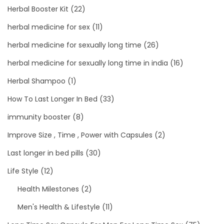
Herbal Booster Kit
(22)
herbal medicine for sex
(11)
herbal medicine for sexually long time
(26)
herbal medicine for sexually long time in india
(16)
Herbal Shampoo
(1)
How To Last Longer In Bed
(33)
immunity booster
(8)
Improve Size , Time , Power with Capsules
(2)
Last longer in bed pills
(30)
Life Style
(12)
Health Milestones
(2)
Men's Health & Lifestyle
(11)