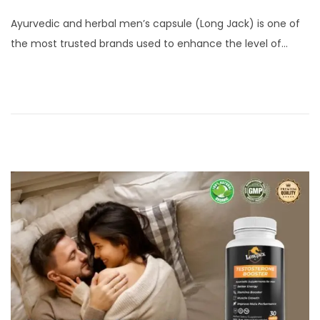
o
a
Ayurvedic and herbal men’s capsule (Long Jack) is one of
s
y
the most trusted brands used to enhance the level of…
t
2
e
3
d
,
o
2
n
0
2
5