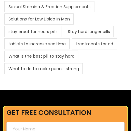
Sexual Stamina & Erection Supplements
Solutions for Low Libido in Men
stay erect for hours pills
Stay hard longer pills
tablets to increase sex time
treatments for ed
What is the best pill to stay hard
What to do to make pennis strong
GET FREE CONSULTATION