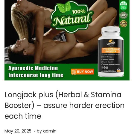
Longjack plus (Herbal & Stamina
Booster) – assure harder erection
each time
.
P
M
May 20, 2025
by
admin