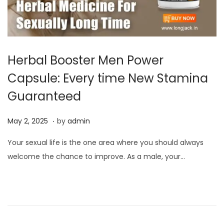
Herbal Booster Men Power
Capsule: Every time New Stamina
Guaranteed
.
P
M
May 2, 2025
by
admin
o
a
Your sexual life is the one area where you should always
s
y
welcome the chance to improve. As a male, your…
t
2
e
,
d
2
o
0
n
2