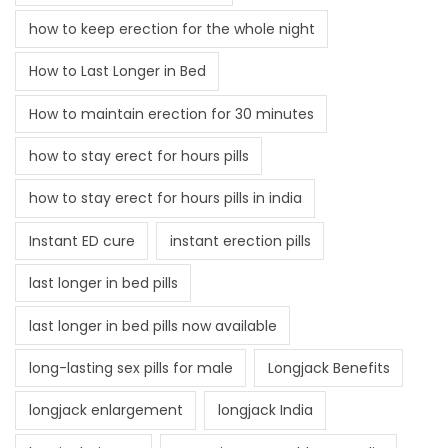
how to keep erection for the whole night
How to Last Longer in Bed
How to maintain erection for 30 minutes
how to stay erect for hours pills
how to stay erect for hours pills in india
Instant ED cure
instant erection pills
last longer in bed pills
last longer in bed pills now available
long-lasting sex pills for male
Longjack Benefits
longjack enlargement
longjack India