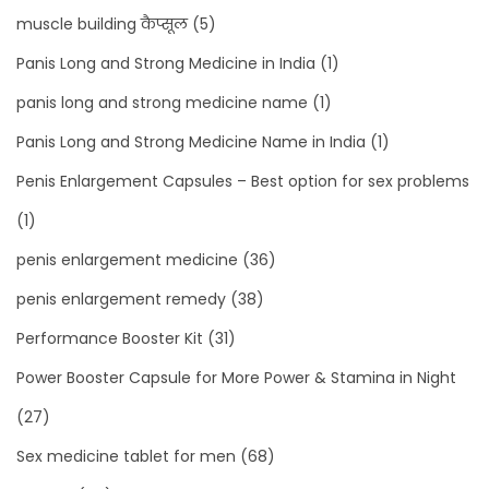
muscle building कैप्सूल
(5)
Panis Long and Strong Medicine in India
(1)
panis long and strong medicine name
(1)
Panis Long and Strong Medicine Name in India
(1)
Penis Enlargement Capsules – Best option for sex problems
(1)
penis enlargement medicine
(36)
penis enlargement remedy
(38)
Performance Booster Kit
(31)
Power Booster Capsule for More Power & Stamina in Night
(27)
Sex medicine tablet for men
(68)