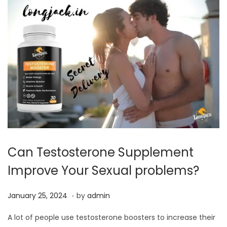
0
2
4
Can Testosterone Supplement
Improve Your Sexual problems?
.
P
J
January 25, 2024
by
admin
o
a
A lot of people use testosterone boosters to increase their
s
n