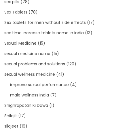
sex pills
(78)
Sex Tablets
(78)
Sex tablets for men without side effects
(17)
sex time increase tablets name in india
(13)
Sexual Medicine
(15)
sexual medicine name
(15)
sexual problems and solutions
(120)
sexual wellness medicine
(41)
improve sexual performance
(4)
male wellness india
(7)
Shighrapatan Ki Dawa
(1)
Shilajit
(17)
silajeet
(16)