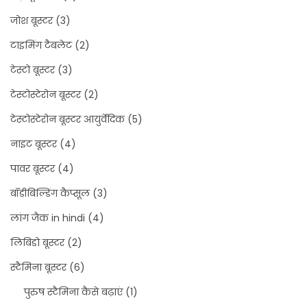
जोश बूस्टर
(3)
टाइमिंग टैबलेट
(2)
टेस्टो बूस्टर
(3)
टेस्टोस्टेरोन बूस्टर
(2)
टेस्टोस्टेरोन बूस्टर आयुर्वेदिक
(5)
नाइट बूस्टर
(4)
पावर बूस्टर
(4)
बॉडीबिल्डिंग कैप्सूल
(3)
लांग जैक in hindi
(4)
लिबिडो बूस्टर
(2)
स्टैमिना बूस्टर
(6)
पुरुष स्टैमिना कैसे बढ़ाएं
(1)