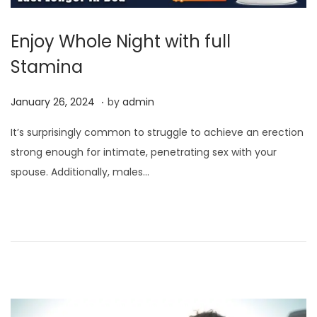
Enjoy Whole Night with full
Stamina
.
P
J
January 26, 2024
by
admin
o
a
It’s surprisingly common to struggle to achieve an erection
s
n
strong enough for intimate, penetrating sex with your
t
u
spouse. Additionally, males…
e
a
d
r
o
y
n
2
6
,
2