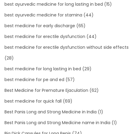
best ayurvedic medicine for long lasting in bed
(15)
best ayurvedic medicine for stamina
(44)
best medicine for early discharge
(65)
best medicine for erectile dysfunction
(44)
best medicine for erectile dysfunction without side effects
(28)
best medicine for long lasting in bed
(29)
best medicine for pe and ed
(57)
Best Medicine for Premature Ejaculation
(62)
best medicine for quick fall
(69)
Best Panis Long and Strong Medicine in India
(1)
Best Panis Long and Strong Medicine name in India
(1)
Big Dick Capsules for Long Penis
(74)