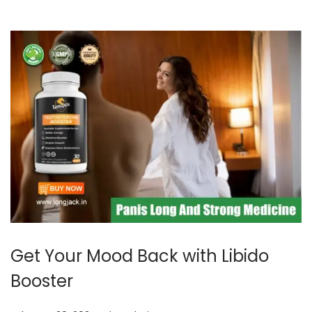
5
Get Your Mood Back with Libido
Booster
.