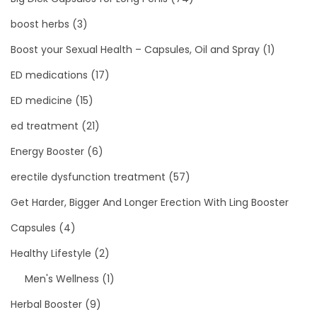
boost herbs
(3)
Boost your Sexual Health – Capsules, Oil and Spray
(1)
ED medications
(17)
ED medicine
(15)
ed treatment
(21)
Energy Booster
(6)
erectile dysfunction treatment
(57)
Get Harder, Bigger And Longer Erection With Ling Booster
Capsules
(4)
Healthy Lifestyle
(2)
Men's Wellness
(1)
Herbal Booster
(9)