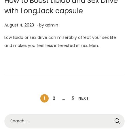
How to Boost Libido and Sex Drive
with LongJack capsule
.
P
A
August 4, 2023
by
admin
o
u
Low libido or sex drive can miserably affect your sex life
s
g
and makes you feel less interested in sex. Men…
t
u
e
s
d
t
o
4
n
,
2
0
1
2
…
5
NEXT
2
3