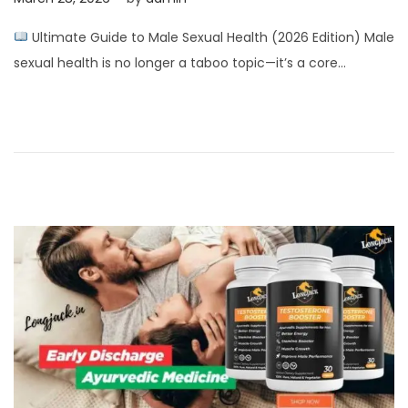
o
p
Ultimate Guide to Male Sexual Health (2026 Edition) Male
s
r
sexual health is no longer a taboo topic—it’s a core…
t
i
e
l
d
2
o
,
n
2
0
2
6