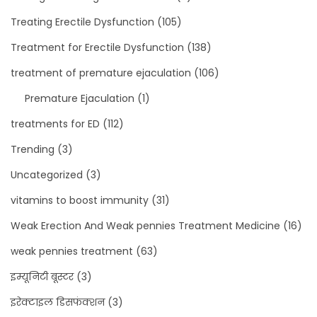
Treating Erectile Dysfunction
(105)
Treatment for Erectile Dysfunction
(138)
treatment of premature ejaculation
(106)
Premature Ejaculation
(1)
treatments for ED
(112)
Trending
(3)
Uncategorized
(3)
vitamins to boost immunity
(31)
Weak Erection And Weak pennies Treatment Medicine
(16)
weak pennies treatment
(63)
इम्यूनिटी बूस्टर
(3)
इरेक्टाइल डिसफंक्शन
(3)