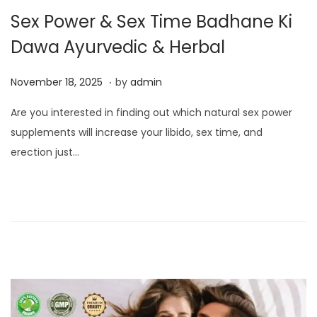
Sex Power & Sex Time Badhane Ki
Dawa Ayurvedic & Herbal
.
P
N
November 18, 2025
by
admin
o
o
Are you interested in finding out which natural sex power
s
v
supplements will increase your libido, sex time, and
t
e
erection just…
e
m
d
b
o
e
n
r
1
8
,
2