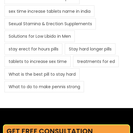
sex time increase tablets name in india
Sexual Stamina & Erection Supplements
Solutions for Low Libido in Men
stay erect for hours pills
Stay hard longer pills
tablets to increase sex time
treatments for ed
What is the best pill to stay hard
What to do to make pennis strong
GET FREE CONSULTATION