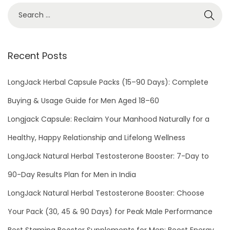
Recent Posts
LongJack Herbal Capsule Packs (15–90 Days): Complete
Buying & Usage Guide for Men Aged 18–60
Longjack Capsule: Reclaim Your Manhood Naturally for a
Healthy, Happy Relationship and Lifelong Wellness
LongJack Natural Herbal Testosterone Booster: 7-Day to
90-Day Results Plan for Men in India
LongJack Natural Herbal Testosterone Booster: Choose
Your Pack (30, 45 & 90 Days) for Peak Male Performance
Best Stamina Booster Supplements for Men: Boost Energy,