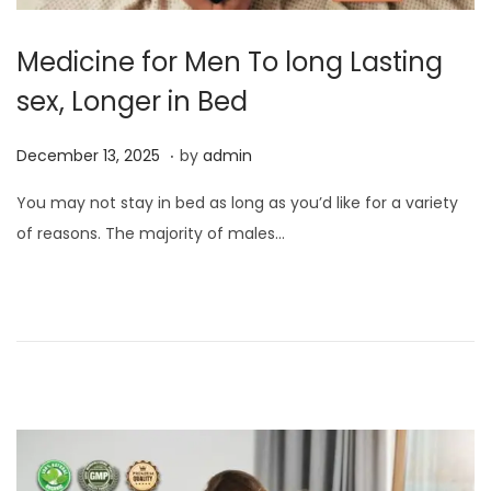
Medicine for Men To long Lasting
sex, Longer in Bed
.
P
D
December 13, 2025
by
admin
o
e
You may not stay in bed as long as you’d like for a variety
s
c
of reasons. The majority of males…
t
e
e
m
d
b
o
e
n
r
1
3
,
2