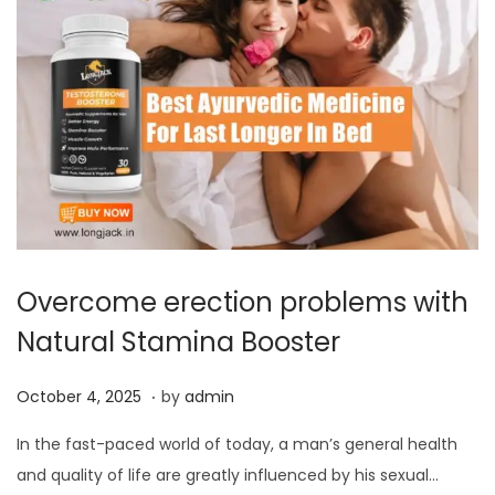
0
2
5
Overcome erection problems with
Natural Stamina Booster
.
P
O
October 4, 2025
by
admin
o
c
In the fast-paced world of today, a man’s general health
s
t
and quality of life are greatly influenced by his sexual…
t
o