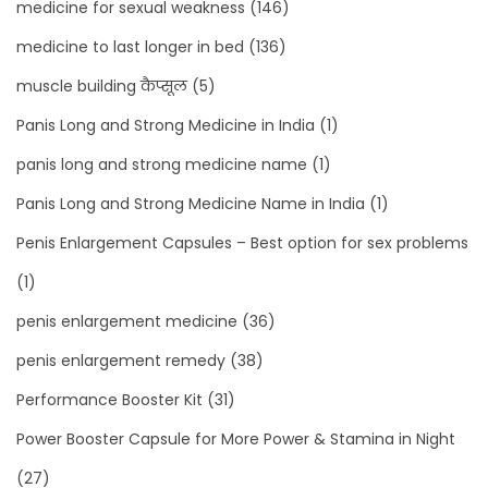
medicine for sexual weakness
(146)
medicine to last longer in bed
(136)
muscle building कैप्सूल
(5)
Panis Long and Strong Medicine in India
(1)
panis long and strong medicine name
(1)
Panis Long and Strong Medicine Name in India
(1)
Penis Enlargement Capsules – Best option for sex problems
(1)
penis enlargement medicine
(36)
penis enlargement remedy
(38)
Performance Booster Kit
(31)
Power Booster Capsule for More Power & Stamina in Night
(27)