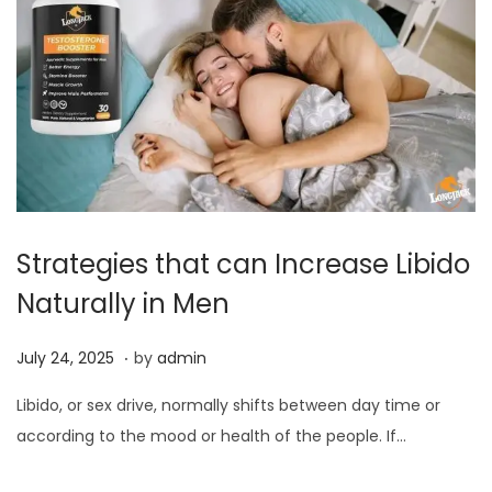
Strategies that can Increase Libido
Naturally in Men
.
P
J
July 24, 2025
by
admin
o
u
Libido, or sex drive, normally shifts between day time or
s
l
according to the mood or health of the people. If…
t
y
e
2