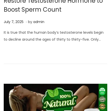
Restore Testosterone Hormone to
Boost Sperm Count
.
P
J
July 7, 2025
by
admin
o
u
It is true that the human body’s testosterone levels begin
s
l
to decline around the ages of thirty to thirty-five. Only…
t
y
e
7
d
,
o
2
n
0
2
5