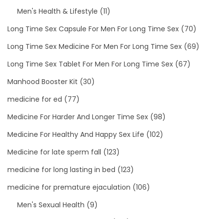
Men's Health & Lifestyle
(11)
Long Time Sex Capsule For Men For Long Time Sex
(70)
Long Time Sex Medicine For Men For Long Time Sex
(69)
Long Time Sex Tablet For Men For Long Time Sex
(67)
Manhood Booster Kit
(30)
medicine for ed
(77)
Medicine For Harder And Longer Time Sex
(98)
Medicine For Healthy And Happy Sex Life
(102)
Medicine for late sperm fall
(123)
medicine for long lasting in bed
(123)
medicine for premature ejaculation
(106)
Men's Sexual Health
(9)