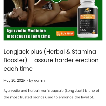
Longjack plus (Herbal & Stamina
Booster) – assure harder erection
each time
.
P
M
May 20, 2025
by
admin
o
a
Ayurvedic and herbal men’s capsule (Long Jack) is one of
s
y
the most trusted brands used to enhance the level of…
t
2