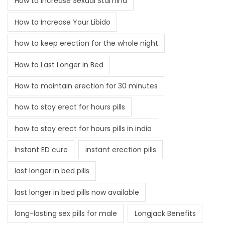
How to Increase Sexual Stamina
How to Increase Your Libido
how to keep erection for the whole night
How to Last Longer in Bed
How to maintain erection for 30 minutes
how to stay erect for hours pills
how to stay erect for hours pills in india
Instant ED cure
instant erection pills
last longer in bed pills
last longer in bed pills now available
long-lasting sex pills for male
Longjack Benefits