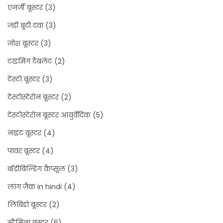
एनर्जी बूस्टर
(3)
जड़ी बूटी दवा
(3)
जोश बूस्टर
(3)
टाइमिंग टैबलेट
(2)
टेस्टो बूस्टर
(3)
टेस्टोस्टेरोन बूस्टर
(2)
टेस्टोस्टेरोन बूस्टर आयुर्वेदिक
(5)
नाइट बूस्टर
(4)
पावर बूस्टर
(4)
बॉडीबिल्डिंग कैप्सूल
(3)
लांग जैक in hindi
(4)
लिबिडो बूस्टर
(2)
स्टैमिना बूस्टर
(6)