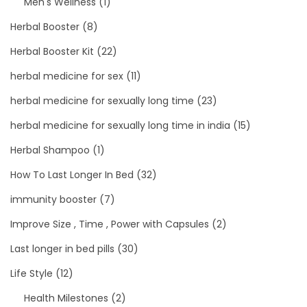
Men's Wellness
(1)
Herbal Booster
(8)
Herbal Booster Kit
(22)
herbal medicine for sex
(11)
herbal medicine for sexually long time
(23)
herbal medicine for sexually long time in india
(15)
Herbal Shampoo
(1)
How To Last Longer In Bed
(32)
immunity booster
(7)
Improve Size , Time , Power with Capsules
(2)
Last longer in bed pills
(30)
Life Style
(12)
Health Milestones
(2)