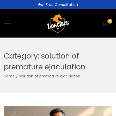
Get Free Consultation
0
Category:
solution of
premature ejaculation
Home
/
solution of premature ejaculation