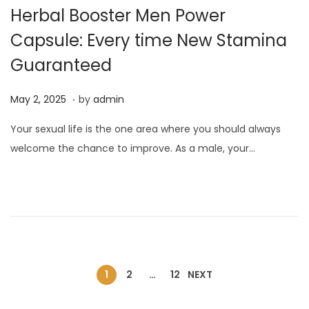
Herbal Booster Men Power
Capsule: Every time New Stamina
Guaranteed
.
P
M
May 2, 2025
by
admin
o
a
Your sexual life is the one area where you should always
s
y
welcome the chance to improve. As a male, your…
t
2
e
,
d
2
o
0
n
2
5
1
2
…
12
NEXT