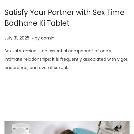
Satisfy Your Partner with Sex Time
Badhane Ki Tablet
.
P
J
July 31, 2025
by
admin
o
u
Sexual stamina is an essential component of one’s
s
l
intimate relationships; it is frequently associated with vigor,
t
y
endurance, and overall sexual…
e
3
d
1
o
,
n
2
0
2
5