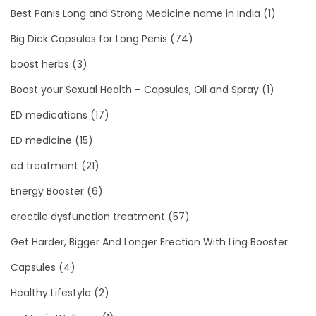
Best Panis Long and Strong Medicine name in India
(1)
Big Dick Capsules for Long Penis
(74)
boost herbs
(3)
Boost your Sexual Health – Capsules, Oil and Spray
(1)
ED medications
(17)
ED medicine
(15)
ed treatment
(21)
Energy Booster
(6)
erectile dysfunction treatment
(57)
Get Harder, Bigger And Longer Erection With Ling Booster
Capsules
(4)
Healthy Lifestyle
(2)