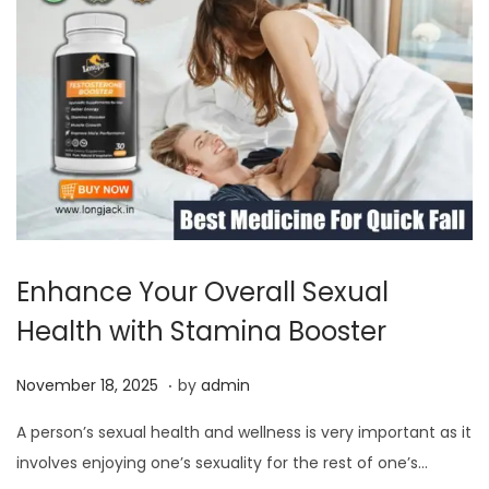
0
2
5
Enhance Your Overall Sexual
Health with Stamina Booster
.
P
N
November 18, 2025
by
admin
o
o
A person’s sexual health and wellness is very important as it
s
v
involves enjoying one’s sexuality for the rest of one’s…
t
e