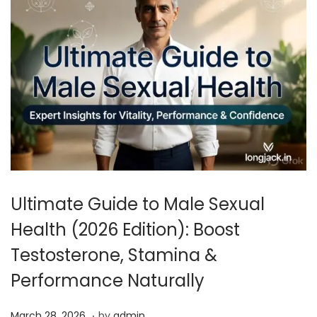
Ultimate Guide to Male Sexual
Health (2026 Edition): Boost
Testosterone, Stamina &
Performance Naturally
.
P
A
March 28, 2026
by
admin