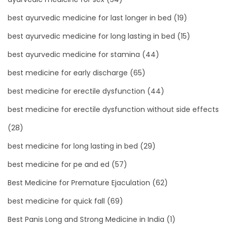
best ayurvedic medicine for last longer in bed
(19)
best ayurvedic medicine for long lasting in bed
(15)
best ayurvedic medicine for stamina
(44)
best medicine for early discharge
(65)
best medicine for erectile dysfunction
(44)
best medicine for erectile dysfunction without side effects
(28)
best medicine for long lasting in bed
(29)
best medicine for pe and ed
(57)
Best Medicine for Premature Ejaculation
(62)
best medicine for quick fall
(69)
Best Panis Long and Strong Medicine in India
(1)