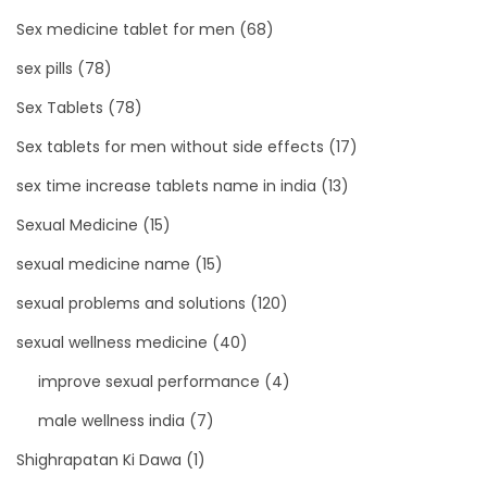
Sex medicine tablet for men
(68)
sex pills
(78)
Sex Tablets
(78)
Sex tablets for men without side effects
(17)
sex time increase tablets name in india
(13)
Sexual Medicine
(15)
sexual medicine name
(15)
sexual problems and solutions
(120)
sexual wellness medicine
(40)
improve sexual performance
(4)
male wellness india
(7)
Shighrapatan Ki Dawa
(1)