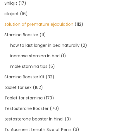
Shilajit
(17)
silajeet
(16)
solution of premature ejaculation
(112)
Stamina Booster
(11)
how to last longer in bed naturally
(2)
increase stamina in bed
(1)
male stamina tips
(5)
Stamina Booster Kit
(32)
tablet for sex
(162)
Tablet for stamina
(173)
Testosterone Booster
(70)
testosterone booster in hindi
(3)
To Augment Length Size of Penis
(3)