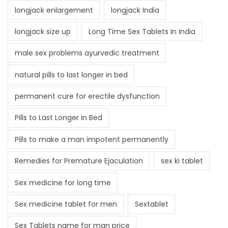
longjack enlargement
longjack India
longjack size up
Long Time Sex Tablets In India
male sex problems ayurvedic treatment
natural pills to last longer in bed
permanent cure for erectile dysfunction
Pills to Last Longer in Bed
Pills to make a man impotent permanently
Remedies for Premature Ejaculation
sex ki tablet
Sex medicine for long time
Sex medicine tablet for men
Sextablet
Sex Tablets name for man price