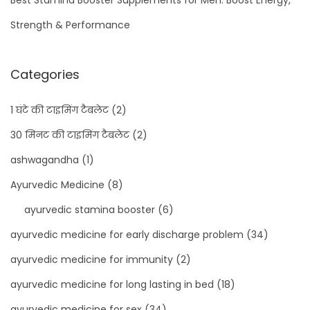
Strength & Performance
Categories
1 घंटे की टाइमिंग टैबलेट
(2)
30 मिनट की टाइमिंग टैबलेट
(2)
ashwagandha
(1)
Ayurvedic Medicine
(8)
ayurvedic stamina booster
(6)
ayurvedic medicine for early discharge problem
(34)
ayurvedic medicine for immunity
(2)
ayurvedic medicine for long lasting in bed
(18)
ayurvedic medicine for sex
(34)