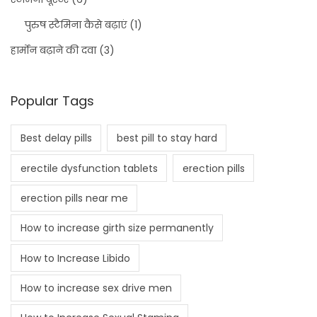
पुरुष स्टैमिना कैसे बढ़ाएं
(1)
हार्मोन बढ़ाने की दवा
(3)
Popular Tags
Best delay pills
best pill to stay hard
erectile dysfunction tablets
erection pills
erection pills near me
How to increase girth size permanently
How to Increase Libido
How to increase sex drive men