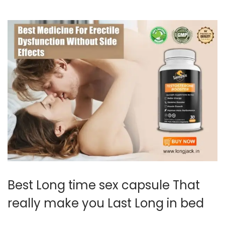
0
2
4
Best Long time sex capsule That
really make you Last Long in bed