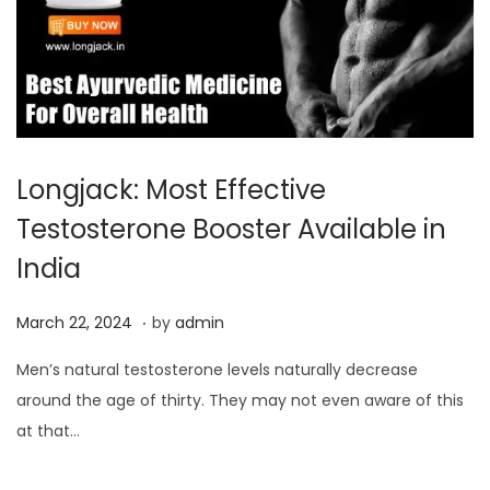
Longjack: Most Effective
Testosterone Booster Available in
India
.
P
M
March 22, 2024
by
admin
o
a
Men’s natural testosterone levels naturally decrease
s
r
around the age of thirty. They may not even aware of this
t
c
at that…
e
h
d
2