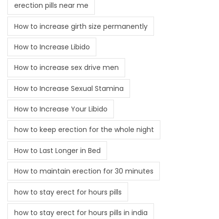
erection pills near me
How to increase girth size permanently
How to Increase Libido
How to increase sex drive men
How to Increase Sexual Stamina
How to Increase Your Libido
how to keep erection for the whole night
How to Last Longer in Bed
How to maintain erection for 30 minutes
how to stay erect for hours pills
how to stay erect for hours pills in india