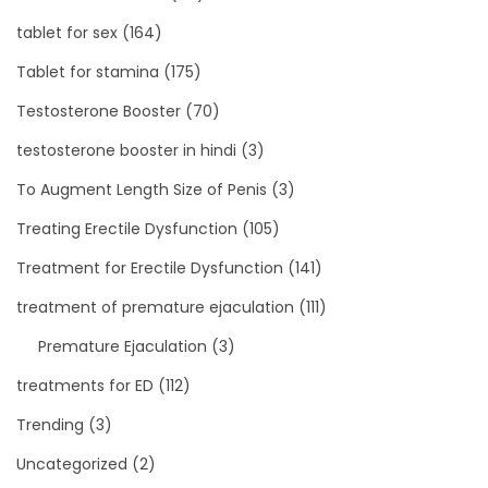
tablet for sex
(164)
Tablet for stamina
(175)
Testosterone Booster
(70)
testosterone booster in hindi
(3)
To Augment Length Size of Penis
(3)
Treating Erectile Dysfunction
(105)
Treatment for Erectile Dysfunction
(141)
treatment of premature ejaculation
(111)
Premature Ejaculation
(3)
treatments for ED
(112)
Trending
(3)
Uncategorized
(2)