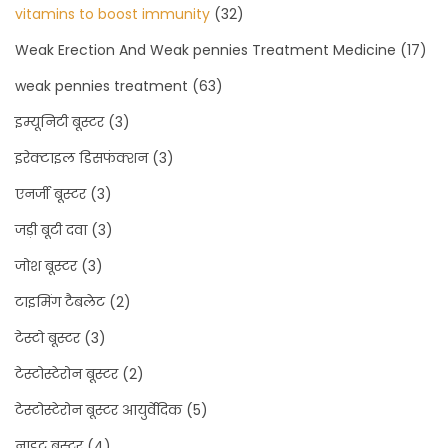
vitamins to boost immunity
(32)
Weak Erection And Weak pennies Treatment Medicine
(17)
weak pennies treatment
(63)
इम्यूनिटी बूस्टर
(3)
इरेक्टाइल डिसफंक्शन
(3)
एनर्जी बूस्टर
(3)
जड़ी बूटी दवा
(3)
जोश बूस्टर
(3)
टाइमिंग टैबलेट
(2)
टेस्टो बूस्टर
(3)
टेस्टोस्टेरोन बूस्टर
(2)
टेस्टोस्टेरोन बूस्टर आयुर्वेदिक
(5)
नाइट बूस्टर
(4)