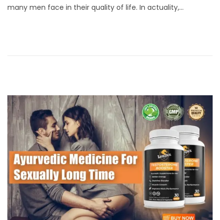
many men face in their quality of life. In actuality,…
t
i
e
l
d
1
o
7
n
,
2
0
2
4