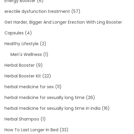
Energy Booster
(6)
erectile dysfunction treatment
(57)
Get Harder, Bigger And Longer Erection With Ling Booster
Capsules
(4)
Healthy Lifestyle
(2)
Men's Wellness
(1)
Herbal Booster
(9)
Herbal Booster Kit
(22)
herbal medicine for sex
(11)
herbal medicine for sexually long time
(26)
herbal medicine for sexually long time in india
(16)
Herbal Shampoo
(1)
How To Last Longer In Bed
(33)