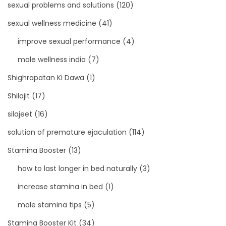
sexual problems and solutions
(120)
sexual wellness medicine
(41)
improve sexual performance
(4)
male wellness india
(7)
Shighrapatan Ki Dawa
(1)
Shilajit
(17)
silajeet
(16)
solution of premature ejaculation
(114)
Stamina Booster
(13)
how to last longer in bed naturally
(3)
increase stamina in bed
(1)
male stamina tips
(5)
Stamina Booster Kit
(34)