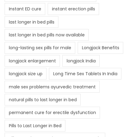
Instant ED cure
instant erection pills
last longer in bed pills
last longer in bed pills now available
long-lasting sex pills for male
Longjack Benefits
longjack enlargement
longjack India
longjack size up
Long Time Sex Tablets In India
male sex problems ayurvedic treatment
natural pills to last longer in bed
permanent cure for erectile dysfunction
Pills to Last Longer in Bed