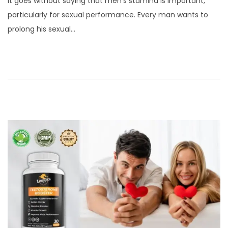
It goes without saying that men’s stamina is important,
s
r
particularly for sexual performance. Every man wants to
t
i
prolong his sexual…
e
l
d
5
o
,
n
2
0
2
4