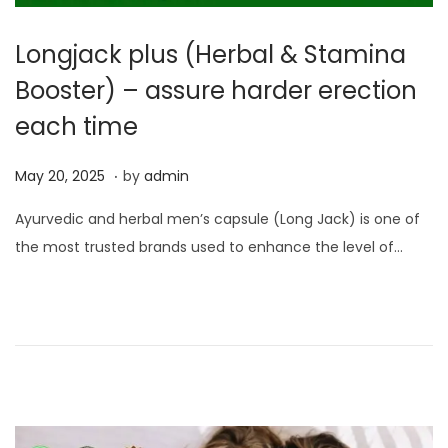
Longjack plus (Herbal & Stamina
Booster) – assure harder erection
each time
.
P
M
May 20, 2025
by
admin
o
a
Ayurvedic and herbal men’s capsule (Long Jack) is one of
s
y
the most trusted brands used to enhance the level of…
t
2
e
3
d
,
o
2
n
0
2
5