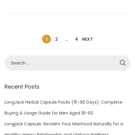
o
2
n
,
2
0
2
1
2
…
4
NEXT
4
Recent Posts
LongJack Herbal Capsule Packs (15–90 Days): Complete
Buying & Usage Guide for Men Aged 18–60
Longjack Capsule: Reclaim Your Manhood Naturally for a
Healthy, Happy Relationship and Lifelong Wellness