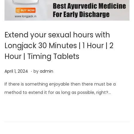
Extend your sexual hours with
Longjack 30 Minutes | 1 Hour | 2
Hour | Timing Tablets
.
P
A
April 1, 2024
by
admin
o
p
If there is something enjoyable then there must be a
s
r
method to extend it for as long as possible, right?…
t
i
e
l
d
1
o
,
n
2