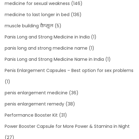
medicine for sexual weakness
(146)
medicine to last longer in bed
(136)
muscle building कैप्सूल
(5)
Panis Long and Strong Medicine in India
(1)
panis long and strong medicine name
(1)
Panis Long and Strong Medicine Name in India
(1)
Penis Enlargement Capsules – Best option for sex problems
(1)
penis enlargement medicine
(36)
penis enlargement remedy
(38)
Performance Booster Kit
(31)
Power Booster Capsule for More Power & Stamina in Night
(27)