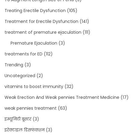
Treating Erectile Dysfunction
(105)
Treatment for Erectile Dysfunction
(141)
treatment of premature ejaculation
(111)
Premature Ejaculation
(3)
treatments for ED
(112)
Trending
(3)
Uncategorized
(2)
vitamins to boost immunity
(32)
Weak Erection And Weak pennies Treatment Medicine
(17)
weak pennies treatment
(63)
इम्यूनिटी बूस्टर
(3)
इरेक्टाइल डिसफंक्शन
(3)