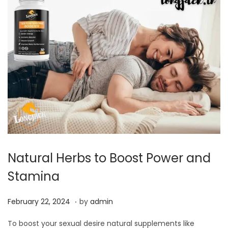
,
2
0
2
4
Natural Herbs to Boost Power and
Stamina
.
P
F
February 22, 2024
by
admin
o
e
To boost your sexual desire natural supplements like