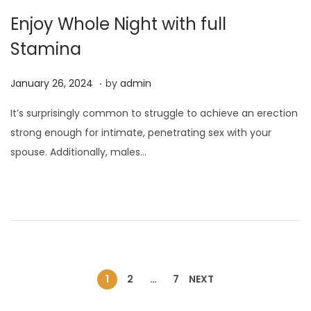
Enjoy Whole Night with full
Stamina
.
P
J
January 26, 2024
by
admin
o
a
It’s surprisingly common to struggle to achieve an erection
s
n
strong enough for intimate, penetrating sex with your
t
u
spouse. Additionally, males…
e
a
d
r
o
y
n
2
6
,
2
1
2
…
7
NEXT
0