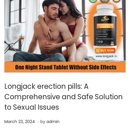
Longjack erection pills: A
Comprehensive and Safe Solution
to Sexual Issues
.
P
M
March 23, 2024
by
admin
o
a