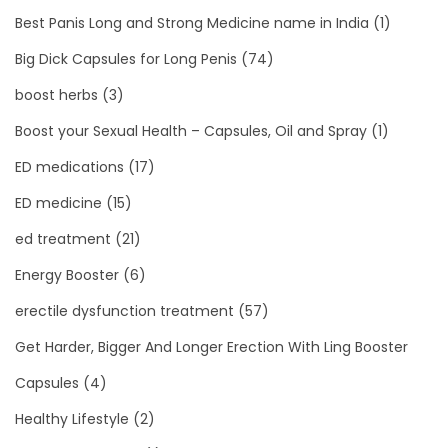
Best Panis Long and Strong Medicine name in India
(1)
Big Dick Capsules for Long Penis
(74)
boost herbs
(3)
Boost your Sexual Health – Capsules, Oil and Spray
(1)
ED medications
(17)
ED medicine
(15)
ed treatment
(21)
Energy Booster
(6)
erectile dysfunction treatment
(57)
Get Harder, Bigger And Longer Erection With Ling Booster
Capsules
(4)
Healthy Lifestyle
(2)