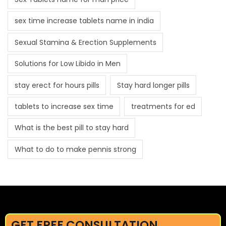
sex time increase tablets name in india
Sexual Stamina & Erection Supplements
Solutions for Low Libido in Men
stay erect for hours pills
Stay hard longer pills
tablets to increase sex time
treatments for ed
What is the best pill to stay hard
What to do to make pennis strong
GET FREE CONSULTATION