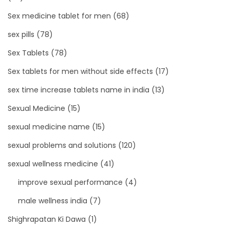
Sex medicine tablet for men
(68)
sex pills
(78)
Sex Tablets
(78)
Sex tablets for men without side effects
(17)
sex time increase tablets name in india
(13)
Sexual Medicine
(15)
sexual medicine name
(15)
sexual problems and solutions
(120)
sexual wellness medicine
(41)
improve sexual performance
(4)
male wellness india
(7)
Shighrapatan Ki Dawa
(1)