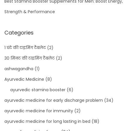
Best Stamina Booster Supplements for Men: Boost Energy,
Strength & Performance
Categories
1 घंटे की टाइमिंग टैबलेट
(2)
30 मिनट की टाइमिंग टैबलेट
(2)
ashwagandha
(1)
Ayurvedic Medicine
(8)
ayurvedic stamina booster
(6)
ayurvedic medicine for early discharge problem
(34)
ayurvedic medicine for immunity
(2)
ayurvedic medicine for long lasting in bed
(18)