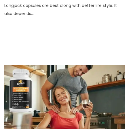
s
b
Longjack capsules are best along with better life style. It
t
r
also depends…
e
u
d
a
o
r
n
y
2
2
,
2
0
2
4