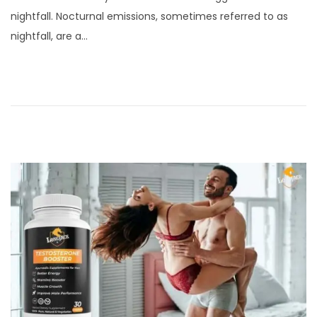
s
b
nightfall. Nocturnal emissions, sometimes referred to as
t
r
nightfall, are a…
e
u
d
a
o
r
n
y
8
,
2
0
2
4