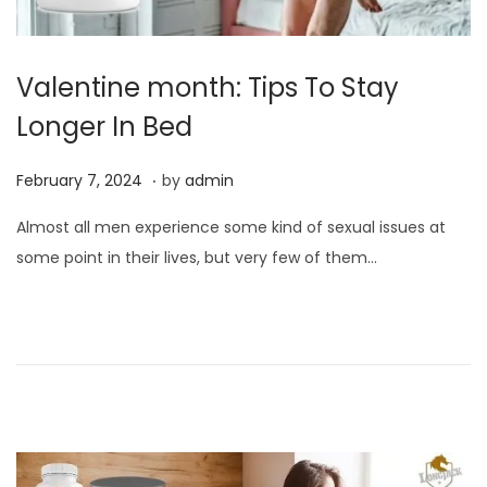
Valentine month: Tips To Stay
Longer In Bed
.
P
F
February 7, 2024
by
admin
o
e
Almost all men experience some kind of sexual issues at
s
b
some point in their lives, but very few of them…
t
r
e
u
d
a
o
r
n
y
7
,
2