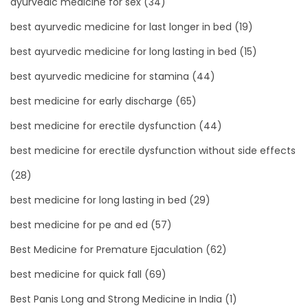
ayurvedic medicine for sex
(34)
best ayurvedic medicine for last longer in bed
(19)
best ayurvedic medicine for long lasting in bed
(15)
best ayurvedic medicine for stamina
(44)
best medicine for early discharge
(65)
best medicine for erectile dysfunction
(44)
best medicine for erectile dysfunction without side effects
(28)
best medicine for long lasting in bed
(29)
best medicine for pe and ed
(57)
Best Medicine for Premature Ejaculation
(62)
best medicine for quick fall
(69)
Best Panis Long and Strong Medicine in India
(1)