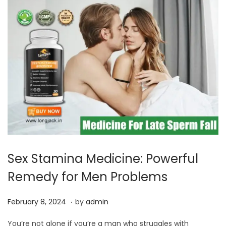
,
2
0
2
4
Sex Stamina Medicine: Powerful
Remedy for Men Problems
.
P
F
February 8, 2024
by
admin
o
e
You’re not alone if you’re a man who struggles with