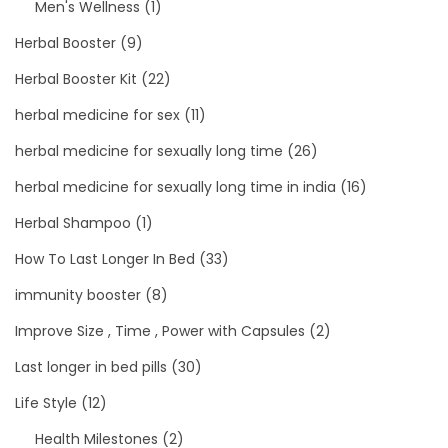
Men's Wellness
(1)
Herbal Booster
(9)
Herbal Booster Kit
(22)
herbal medicine for sex
(11)
herbal medicine for sexually long time
(26)
herbal medicine for sexually long time in india
(16)
Herbal Shampoo
(1)
How To Last Longer In Bed
(33)
immunity booster
(8)
Improve Size , Time , Power with Capsules
(2)
Last longer in bed pills
(30)
Life Style
(12)
Health Milestones
(2)