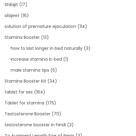
Shilajit
(17)
silajeet
(16)
solution of premature ejaculation
(114)
Stamina Booster
(13)
how to last longer in bed naturally
(3)
increase stamina in bed
(1)
male stamina tips
(5)
Stamina Booster Kit
(34)
tablet for sex
(164)
Tablet for stamina
(175)
Testosterone Booster
(70)
testosterone booster in hindi
(3)
To Augment Length Size of Penis
(3)