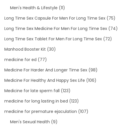
Men's Health & Lifestyle
(11)
Long Time Sex Capsule For Men For Long Time Sex
(75)
Long Time Sex Medicine For Men For Long Time Sex
(74)
Long Time Sex Tablet For Men For Long Time Sex
(72)
Manhood Booster Kit
(30)
medicine for ed
(77)
Medicine For Harder And Longer Time Sex
(98)
Medicine For Healthy And Happy Sex Life
(106)
Medicine for late sperm fall
(123)
medicine for long lasting in bed
(123)
medicine for premature ejaculation
(107)
Men's Sexual Health
(9)