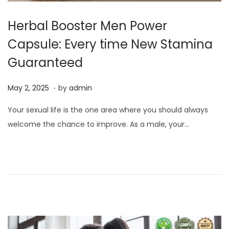
Herbal Booster Men Power
Capsule: Every time New Stamina
Guaranteed
.
P
M
May 2, 2025
by
admin
o
a
Your sexual life is the one area where you should always
s
y
welcome the chance to improve. As a male, your…
t
2
e
,
d
2
o
0
n
2
5