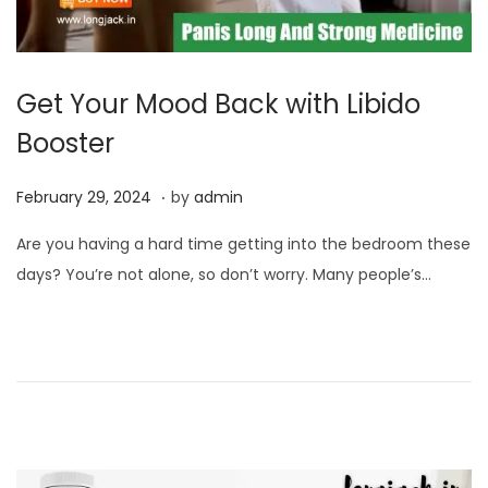
Get Your Mood Back with Libido
Booster
.
P
F
February 29, 2024
by
admin
o
e
Are you having a hard time getting into the bedroom these
s
b
days? You’re not alone, so don’t worry. Many people’s…
t
r
e
u
d
a
o
r
n
y
2
9