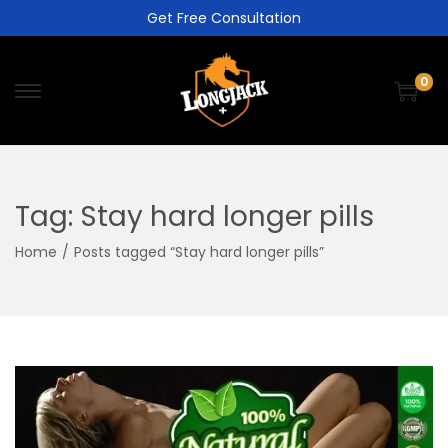
Get Free Consultation
0
Tag:
Stay hard longer pills
Home
/
Posts tagged “Stay hard longer pills”