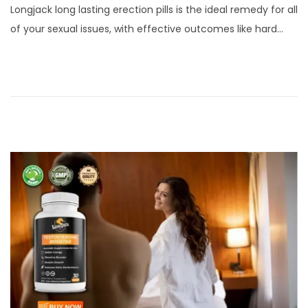
Longjack long lasting erection pills is the ideal remedy for all
s
r
of your sexual issues, with effective outcomes like hard…
t
c
e
h
d
2
o
3
n
,
2
0
2
4