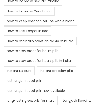
How to Increase Sexual Stamina
How to Increase Your Libido
how to keep erection for the whole night
How to Last Longer in Bed
How to maintain erection for 30 minutes
how to stay erect for hours pills
how to stay erect for hours pills in india
Instant ED cure
instant erection pills
last longer in bed pills
last longer in bed pills now available
long-lasting sex pills for male
Longjack Benefits