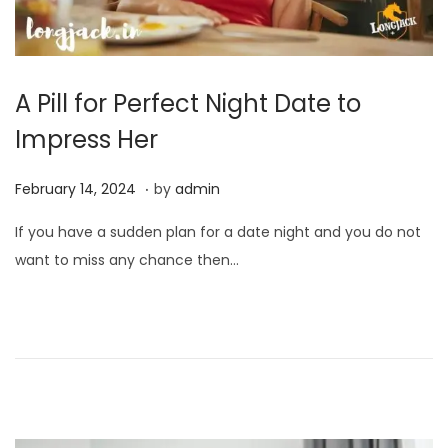
A Pill for Perfect Night Date to
Impress Her
.
P
F
February 14, 2024
by
admin
o
e
If you have a sudden plan for a date night and you do not
s
b
want to miss any chance then…
t
r
e
u
d
a
o
r
n
y
1
4