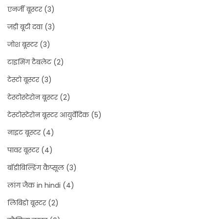
एनर्जी बूस्टर
(3)
जड़ी बूटी दवा
(3)
जोश बूस्टर
(3)
टाइमिंग टैबलेट
(2)
टेस्टो बूस्टर
(3)
टेस्टोस्टेरोन बूस्टर
(2)
टेस्टोस्टेरोन बूस्टर आयुर्वेदिक
(5)
नाइट बूस्टर
(4)
पावर बूस्टर
(4)
बॉडीबिल्डिंग कैप्सूल
(3)
लांग जैक in hindi
(4)
लिबिडो बूस्टर
(2)