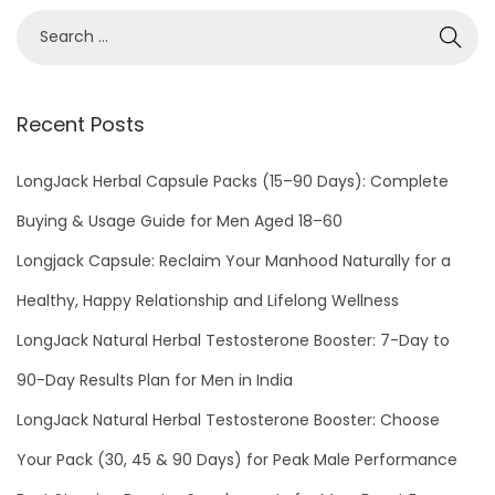
2
4
Recent Posts
LongJack Herbal Capsule Packs (15–90 Days): Complete
Buying & Usage Guide for Men Aged 18–60
Longjack Capsule: Reclaim Your Manhood Naturally for a
Healthy, Happy Relationship and Lifelong Wellness
LongJack Natural Herbal Testosterone Booster: 7-Day to
90-Day Results Plan for Men in India
LongJack Natural Herbal Testosterone Booster: Choose
Your Pack (30, 45 & 90 Days) for Peak Male Performance