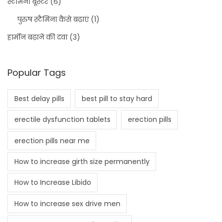
स्टैमिना बूस्टर
(6)
पुरुष स्टैमिना कैसे बढ़ाएं
(1)
हार्मोन बढ़ाने की दवा
(3)
Popular Tags
Best delay pills
best pill to stay hard
erectile dysfunction tablets
erection pills
erection pills near me
How to increase girth size permanently
How to Increase Libido
How to increase sex drive men