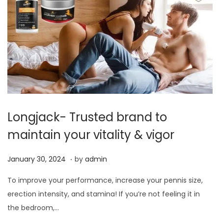
0
2
4
Longjack- Trusted brand to
maintain your vitality & vigor
.
P
J
January 30, 2024
by
admin
o
a
To improve your performance, increase your pennis size,
s
n
erection intensity, and stamina! If you’re not feeling it in
t
u
the bedroom,…
e
a