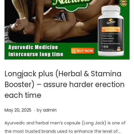
Longjack plus (Herbal & Stamina
Booster) – assure harder erection
each time
.
P
M
May 20, 2025
by
admin
o
a
Ayurvedic and herbal men’s capsule (Long Jack) is one of
s
y
the most trusted brands used to enhance the level of…