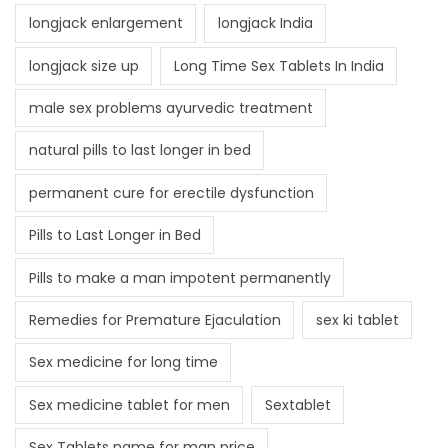
longjack enlargement
longjack India
longjack size up
Long Time Sex Tablets In India
male sex problems ayurvedic treatment
natural pills to last longer in bed
permanent cure for erectile dysfunction
Pills to Last Longer in Bed
Pills to make a man impotent permanently
Remedies for Premature Ejaculation
sex ki tablet
Sex medicine for long time
Sex medicine tablet for men
Sextablet
Sex Tablets name for man price