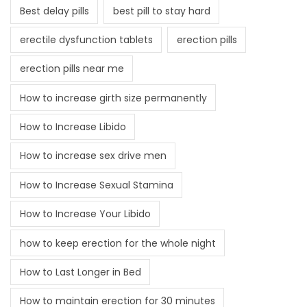
Best delay pills
best pill to stay hard
erectile dysfunction tablets
erection pills
erection pills near me
How to increase girth size permanently
How to Increase Libido
How to increase sex drive men
How to Increase Sexual Stamina
How to Increase Your Libido
how to keep erection for the whole night
How to Last Longer in Bed
How to maintain erection for 30 minutes