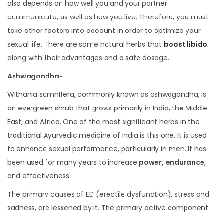
also depends on how well you and your partner
communicate, as well as how you live. Therefore, you must
take other factors into account in order to optimize your
sexual life. There are some natural herbs that
boost libido
,
along with their advantages and a safe dosage.
Ashwagandha-
Withania somnifera, commonly known as ashwagandha, is
an evergreen shrub that grows primarily in India, the Middle
East, and Africa. One of the most significant herbs in the
traditional Ayurvedic medicine of India is this one. It is used
to enhance sexual performance, particularly in men. It has
been used for many years to increase
power,
endurance
,
and effectiveness.
The primary causes of ED (erectile dysfunction), stress and
sadness, are lessened by it. The primary active component