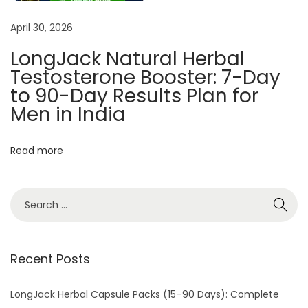
k
April 30, 2026
T
e
LongJack Natural Herbal
s
Testosterone Booster: 7-Day
t
to 90-Day Results Plan for
o
Men in India
s
t
Read more
e
r
o
n
e
Recent Posts
B
o
LongJack Herbal Capsule Packs (15–90 Days): Complete
o