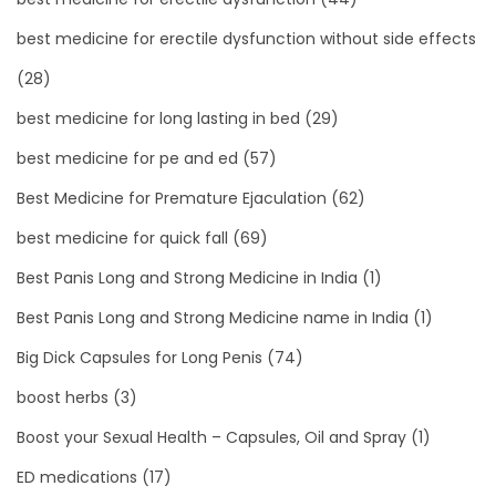
best medicine for erectile dysfunction without side effects
(28)
best medicine for long lasting in bed
(29)
best medicine for pe and ed
(57)
Best Medicine for Premature Ejaculation
(62)
best medicine for quick fall
(69)
Best Panis Long and Strong Medicine in India
(1)
Best Panis Long and Strong Medicine name in India
(1)
Big Dick Capsules for Long Penis
(74)
boost herbs
(3)
Boost your Sexual Health – Capsules, Oil and Spray
(1)
ED medications
(17)