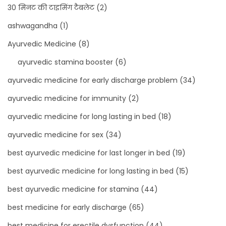
s
30 मिनट की टाइमिंग टैबलेट
(2)
u
ashwagandha
(1)
p
Ayurvedic Medicine
(8)
p
ayurvedic stamina booster
(6)
l
e
ayurvedic medicine for early discharge problem
(34)
m
ayurvedic medicine for immunity
(2)
e
ayurvedic medicine for long lasting in bed
(18)
n
t
ayurvedic medicine for sex
(34)
f
best ayurvedic medicine for last longer in bed
(19)
o
best ayurvedic medicine for long lasting in bed
(15)
r
best ayurvedic medicine for stamina
(44)
M
E
best medicine for early discharge
(65)
N
best medicine for erectile dysfunction
(44)