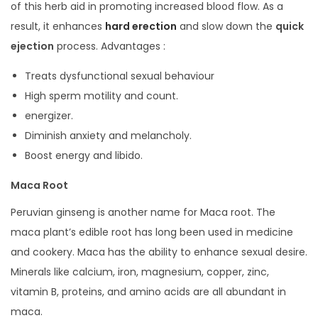
of this herb aid in promoting increased blood flow. As a
result, it enhances
hard erection
and slow down the
quick
ejection
process. Advantages :
Treats dysfunctional sexual behaviour
High sperm motility and count.
energizer.
Diminish anxiety and melancholy.
Boost energy and libido.
Maca Root
Peruvian ginseng is another name for Maca root. The
maca plant’s edible root has long been used in medicine
and cookery. Maca has the ability to enhance sexual desire.
Minerals like calcium, iron, magnesium, copper, zinc,
vitamin B, proteins, and amino acids are all abundant in
maca.