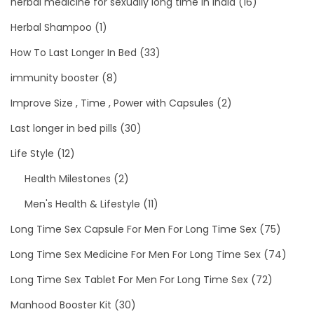
herbal medicine for sexually long time in india
(16)
Herbal Shampoo
(1)
How To Last Longer In Bed
(33)
immunity booster
(8)
Improve Size , Time , Power with Capsules
(2)
Last longer in bed pills
(30)
Life Style
(12)
Health Milestones
(2)
Men's Health & Lifestyle
(11)
Long Time Sex Capsule For Men For Long Time Sex
(75)
Long Time Sex Medicine For Men For Long Time Sex
(74)
Long Time Sex Tablet For Men For Long Time Sex
(72)
Manhood Booster Kit
(30)