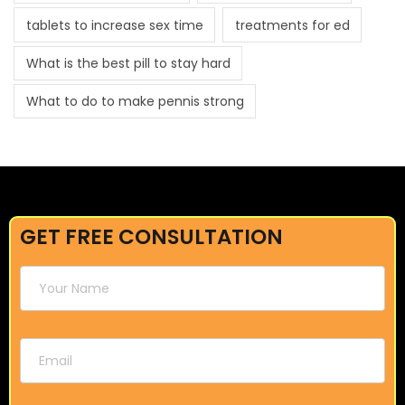
tablets to increase sex time
treatments for ed
What is the best pill to stay hard
What to do to make pennis strong
GET FREE CONSULTATION