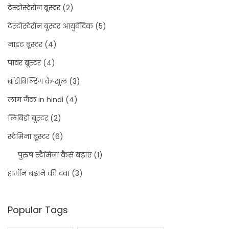
टेस्टोस्टेरोन बूस्टर
(2)
टेस्टोस्टेरोन बूस्टर आयुर्वेदिक
(5)
नाइट बूस्टर
(4)
पावर बूस्टर
(4)
बॉडीबिल्डिंग कैप्सूल
(3)
लांग जैक in hindi
(4)
लिबिडो बूस्टर
(2)
स्टैमिना बूस्टर
(6)
पुरुष स्टैमिना कैसे बढ़ाएं
(1)
हार्मोन बढ़ाने की दवा
(3)
Popular Tags