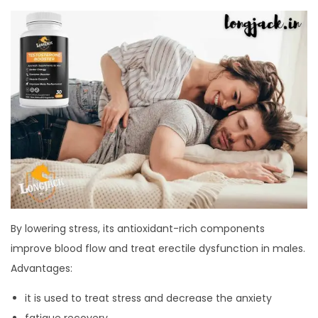
By lowering stress, its antioxidant-rich components
improve blood flow and treat erectile dysfunction in males.
Advantages:
it is used to treat stress and decrease the anxiety
fatigue recovery,