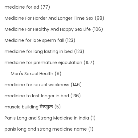
medicine for ed
(77)
Medicine For Harder And Longer Time Sex
(98)
Medicine For Healthy And Happy Sex Life
(106)
Medicine for late sperm fall
(123)
medicine for long lasting in bed
(123)
medicine for premature ejaculation
(107)
Men's Sexual Health
(9)
medicine for sexual weakness
(146)
medicine to last longer in bed
(136)
muscle building कैप्सूल
(5)
Panis Long and Strong Medicine in India
(1)
panis long and strong medicine name
(1)