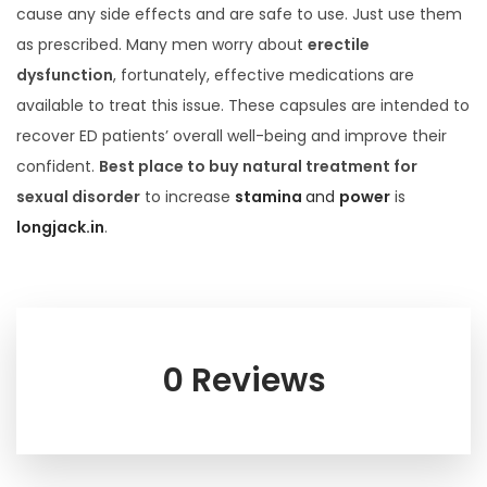
cause any side effects and are safe to use. Just use them
as prescribed. Many men worry about
erectile
dysfunction
, fortunately, effective medications are
available to treat this issue. These capsules are intended to
recover ED patients’ overall well-being and improve their
confident.
Best place to buy
natural treatment for
sexual disorder
to increase
stamina
and
power
is
longjack.in
.
0 Reviews