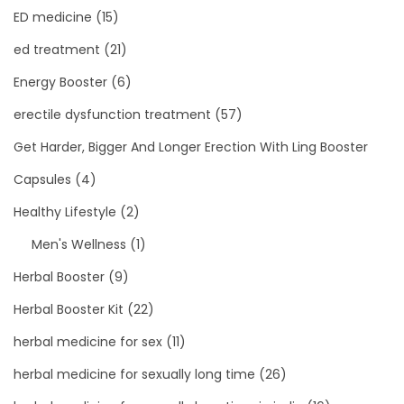
ED medicine
(15)
ed treatment
(21)
Energy Booster
(6)
erectile dysfunction treatment
(57)
Get Harder, Bigger And Longer Erection With Ling Booster
Capsules
(4)
Healthy Lifestyle
(2)
Men's Wellness
(1)
Herbal Booster
(9)
Herbal Booster Kit
(22)
herbal medicine for sex
(11)
herbal medicine for sexually long time
(26)