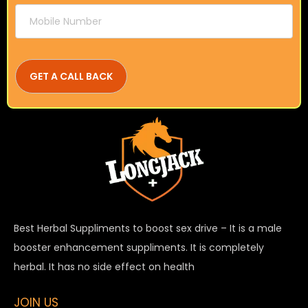
Best Herbal Suppliments to boost sex drive – It is a male
booster enhancement suppliments. It is completely
herbal. It has no side effect on health
JOIN US