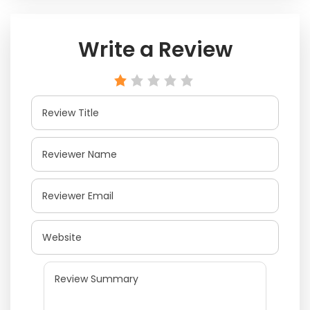
Write a Review