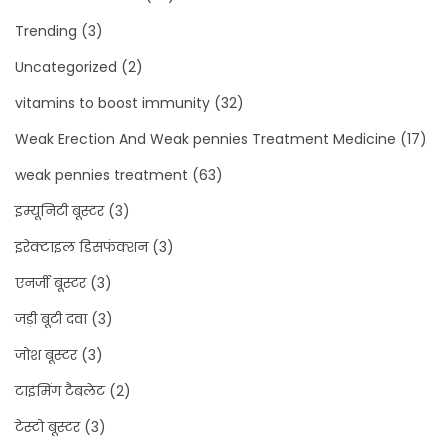
Trending
(3)
Uncategorized
(2)
vitamins to boost immunity
(32)
Weak Erection And Weak pennies Treatment Medicine
(17)
weak pennies treatment
(63)
इम्यूनिटी बूस्टर
(3)
इरेक्टाइल डिसफंक्शन
(3)
एनर्जी बूस्टर
(3)
जड़ी बूटी दवा
(3)
जोश बूस्टर
(3)
टाइमिंग टैबलेट
(2)
टेस्टो बूस्टर
(3)