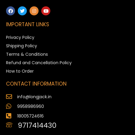
IMPORTANT LINKS
Privacy Policy
Shipping Policy
Terms & Conditions
Refund and Cancellation Policy
How to Order
CONTACT INFORMATION
info@longjack.in
9958986960
18005724616
9717414430