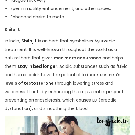
sperm motility enhancement, and other issues.
Enhanced desire to mate.
Shilajit
In India,
Shilajit
is an herb that symbolizes Ayurvedic
treatment. It is well-known throughout the world as a
natural herb that gives
men more endurance
and helps
them
stay in bed longer
. Acidic substances such as fulvic
and humic acids have the potential to
increase men’s
levels of
testosterone
through lowering stress and
weariness. It acts by enhancing the rejuvenating impact,
preventing arteriosclerosis, which causes ED (erectile
dysfunction), and smoothing the blood.