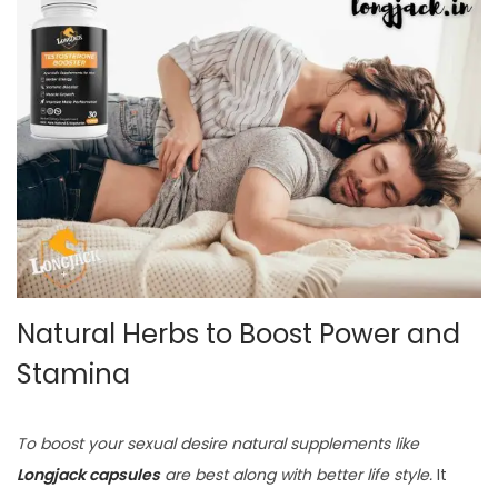
Natural Herbs to Boost Power and
Stamina
To boost your sexual desire natural supplements like
Longjack capsules
are best along with better life style.
It