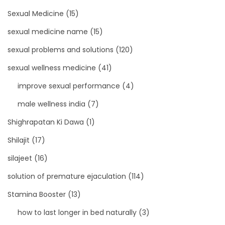
Sexual Medicine
(15)
sexual medicine name
(15)
sexual problems and solutions
(120)
sexual wellness medicine
(41)
improve sexual performance
(4)
male wellness india
(7)
Shighrapatan Ki Dawa
(1)
Shilajit
(17)
silajeet
(16)
solution of premature ejaculation
(114)
Stamina Booster
(13)
how to last longer in bed naturally
(3)