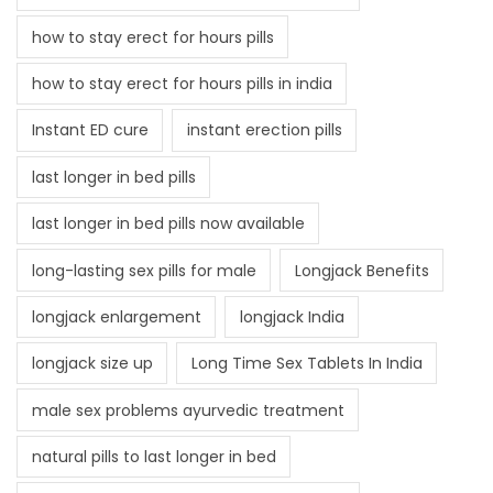
how to stay erect for hours pills
how to stay erect for hours pills in india
Instant ED cure
instant erection pills
last longer in bed pills
last longer in bed pills now available
long-lasting sex pills for male
Longjack Benefits
longjack enlargement
longjack India
longjack size up
Long Time Sex Tablets In India
male sex problems ayurvedic treatment
natural pills to last longer in bed