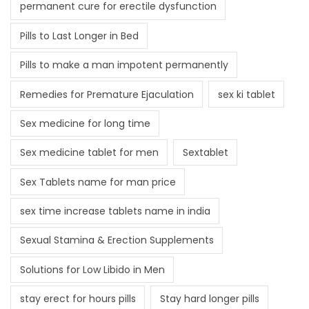
permanent cure for erectile dysfunction
Pills to Last Longer in Bed
Pills to make a man impotent permanently
Remedies for Premature Ejaculation
sex ki tablet
Sex medicine for long time
Sex medicine tablet for men
Sextablet
Sex Tablets name for man price
sex time increase tablets name in india
Sexual Stamina & Erection Supplements
Solutions for Low Libido in Men
stay erect for hours pills
Stay hard longer pills