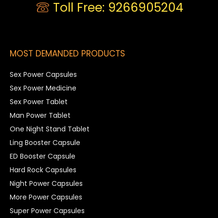
Toll Free: 9266905204
MOST DEMANDED PRODUCTS
Sex Power Capsules
Sex Power Medicine
Sex Power Tablet
Man Power Tablet
One Night Stand Tablet
Ling Booster Capsule
ED Booster Capsule
Hard Rock Capsules
Night Power Capsules
More Power Capsules
Super Power Capsules