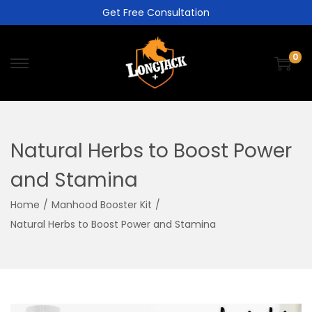
Get Free Consultation
0
Natural Herbs to Boost Power
and Stamina
Home
/
Manhood Booster Kit
/
Natural Herbs to Boost Power and Stamina