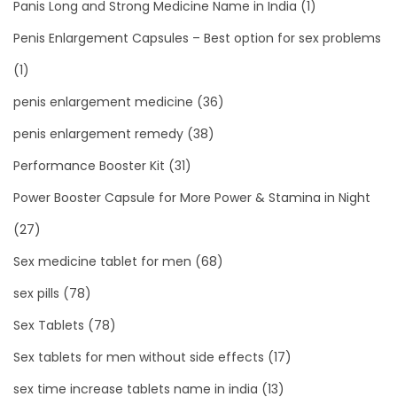
Panis Long and Strong Medicine Name in India
(1)
Penis Enlargement Capsules – Best option for sex problems
(1)
penis enlargement medicine
(36)
penis enlargement remedy
(38)
Performance Booster Kit
(31)
Power Booster Capsule for More Power & Stamina in Night
(27)
Sex medicine tablet for men
(68)
sex pills
(78)
Sex Tablets
(78)
Sex tablets for men without side effects
(17)
sex time increase tablets name in india
(13)