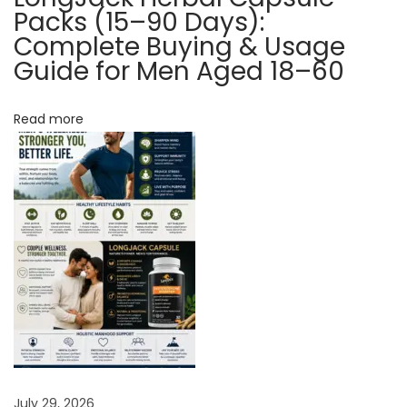
y
Packs (15–90 Days):
o
Complete Buying & Usage
Guide for Men Aged 18–60
u
w
i
Read more
t
h
P
e
r
f
o
r
m
a
n
July 29, 2026