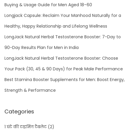
s
Buying & Usage Guide for Men Aged 18–60
t
Longjack Capsule: Reclaim Your Manhood Naturally for a
e
Healthy, Happy Relationship and Lifelong Wellness
r
LongJack Natural Herbal Testosterone Booster: 7-Day to
:
i
90-Day Results Plan for Men in India
d
LongJack Natural Herbal Testosterone Booster: Choose
e
Your Pack (30, 45 & 90 Days) for Peak Male Performance
a
l
Best Stamina Booster Supplements for Men: Boost Energy,
h
Strength & Performance
e
r
Categories
b
a
1 घंटे की टाइमिंग टैबलेट
(2)
l