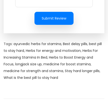
Submit Review
Tags
:
ayurvedic herbs for stamina
,
Best delay pills
,
best pill
to stay hard
,
Herbs for energy and motivation
,
Herbs For
Increasing Stamina In Bed
,
Herbs to Boost Energy and
Focus
,
longjack size up
,
medicine for boost stamina
,
medicine for strength and stamina
,
Stay hard longer pills
,
What is the best pill to stay hard
R
e
c
o