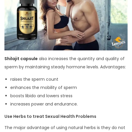
Shilajit capsule
also increases the quantity and quality of
sperm by maintaining steady hormone levels. Advantages:
raises the sperm count
enhances the mobility of sperm
boosts libido and lowers stress
increases power and endurance.
Use Herbs to treat Sexual Health Problems
The major advantage of using natural herbs is they do not