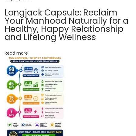
c
Longjack Capsule: Reclaim
e
Your Manhood Naturally for a
B
Healthy, Happy Relationship
o
and Lifelong Wellness
o
s
Read more
t
e
r
L
o
n
g
J
a
c