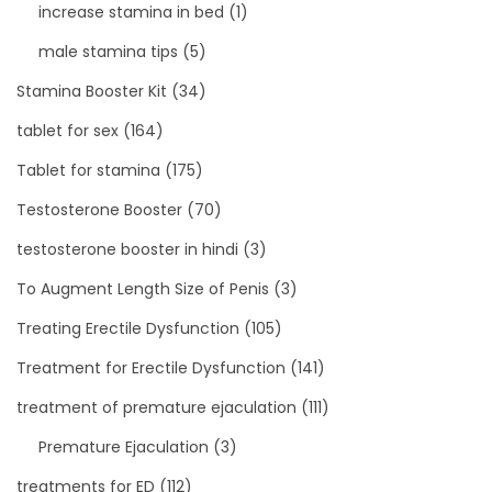
increase stamina in bed
(1)
male stamina tips
(5)
Stamina Booster Kit
(34)
tablet for sex
(164)
Tablet for stamina
(175)
Testosterone Booster
(70)
testosterone booster in hindi
(3)
To Augment Length Size of Penis
(3)
Treating Erectile Dysfunction
(105)
Treatment for Erectile Dysfunction
(141)
treatment of premature ejaculation
(111)
Premature Ejaculation
(3)
treatments for ED
(112)