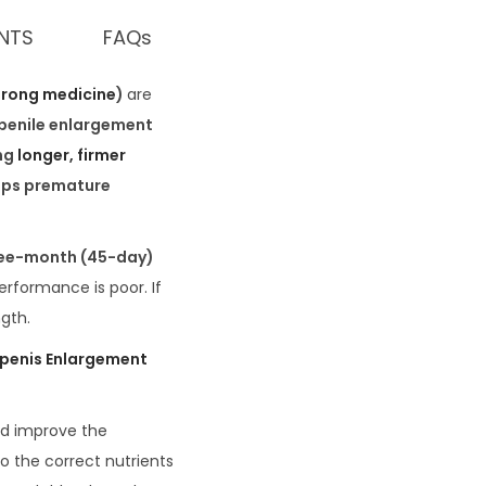
ENTS
FAQs
trong medicine
)
are
 penile enlargement
ng
longer, firmer
ops premature
ee-month (45-day)
performance is poor. If
ngth.
 penis Enlargement
nd improve the
o the correct nutrients