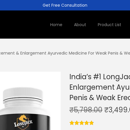
Get Free Consultation
Home
About
Product List
cement & Enlargement Ayurvedic Medicine For Weak Penis & Wea
India’s #1 Long
Enlargement Ayu
Penis & Weak Erec
₹
5,798.00
₹
3,499