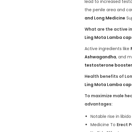
lead to increased test
the penile area and ca
and Long Medicine
Sup
What are the active i
Ling Mota Lamba cap
Active ingredients like
Ashwagandha
, and m
testosterone booster
Health benefits of L
Ling Mota Lamba cap
To maximize male heal
advantages:
Notable rise in libid
Medicine To
Erect 