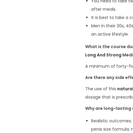
You need to take tw
after meals.
It is best to take a 
Men in their 30s, 40
an active lifestyle.
What is the course d
Long And Strong
Medi
A minimum of forty-fiv
Are there any
side
eff
The use of this
natura
dosage that is prescrib
Why are
long-lasting
Realistic outcomes; 
penis size formula; 