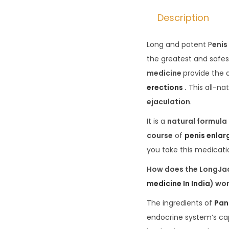
Description
Long and potent P
enis
the greatest and safest
medicine
provide the
erections
.
This all-na
ejaculation
.
It is a
natural formula
course
of
penis enla
you take this medicatio
How does the LongJac
medicine In India
) wo
The ingredients of
Pan
endocrine system’s cap