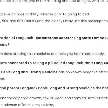
o capsules daily, one in the morning and one at night, with luk
capsule an hour or thirty minutes prior to going to bed.
s, 50s, and 60s (adults and the elderly) may use this prescription
uration of LongJack
Testosterone Booster Ling Mota Lamba
C
cine?
e days of using this medicine can help you heal more quickly.
ects
connected
to
taking
a
pill called
LongJack
Panis Long A
l Penis Long and Strong Medicine
has no known negative effec
ed.
and
potent LongJack Panis
Long And Strong Medicine
the be
enhanced penile growth, sexual vigor, and stamina; safe, effecti
no adverse effects; easy to take;