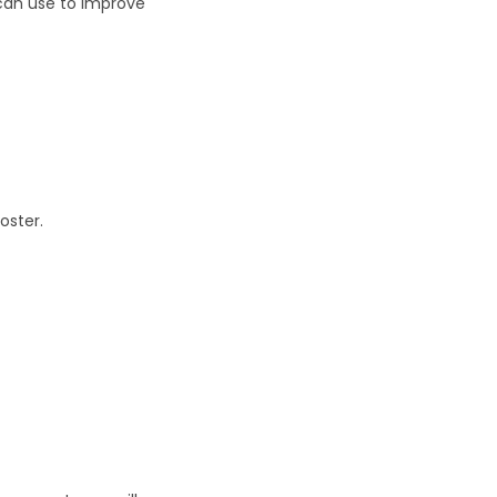
 can use to improve
oster.