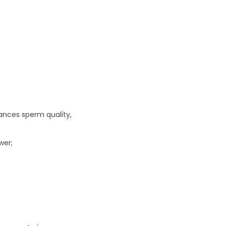
hances sperm quality,
wer;