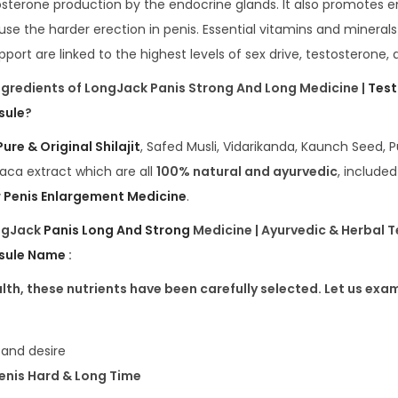
osterone production by the endocrine glands. It also promotes 
use the harder erection in penis. Essential vitamins and mineral
port are linked to the highest levels of sex drive, testosterone, an
ngredients of LongJack Panis Strong And Long Medicine |
Test
sule
?
Pure & Original Shilajit
, Safed Musli, Vidarikanda, Kaunch Seed, P
aca extract which are all
100% natural and ayurvedic
, included
 Penis Enlargement Medicine
.
ongJack
Panis Long And Strong
Medicine | Ayurvedic & Herbal 
sule Name
:
th, these nutrients have been carefully selected. Let us exam
o and desire
Penis Hard & Long Time