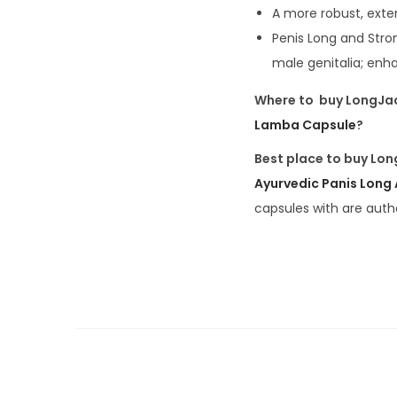
A more robust, ext
Penis Long and Stro
male genitalia; enh
Where to buy LongJa
Lamba Capsule
?
Best place to buy Lon
Ayurvedic Panis Long
capsules with are auth