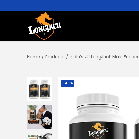
Home
/
Products
/
India’s #1 LongJack Male Enhan
-40%