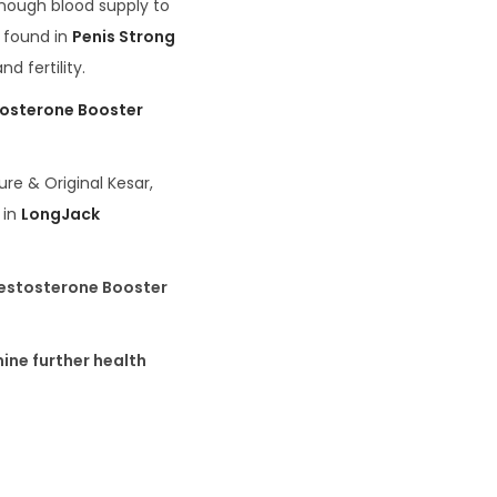
enough blood supply to
s found in
Penis Strong
d fertility.
osterone Booster
ure & Original Kesar,
 in
LongJack
Testosterone Booster
ine further health