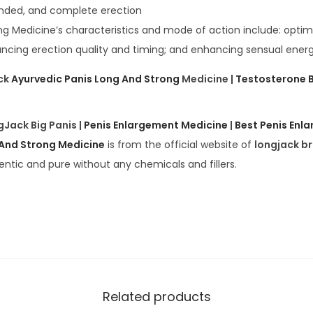
ended, and complete erection
ng Medicine’s characteristics and mode of action include: optimi
ancing erection quality and timing; and enhancing sensual energ
ck
Ayurvedic Panis Long And Strong
Medicine |
Testosterone 
gJack Big Panis |
Penis Enlargement Medicine
|
Best Penis Enl
 And Strong Medicine
is from the official website of
longjack b
entic and pure without any chemicals and fillers.
Related products