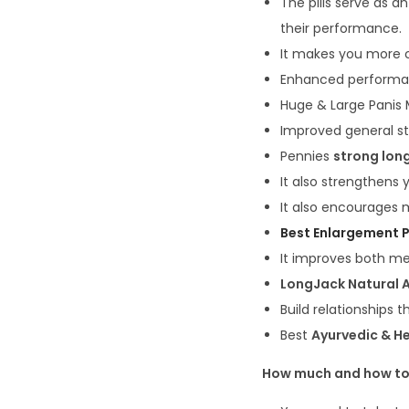
The pills serve as a
their performance.
It makes you more c
Enhanced performan
Huge & Large Panis
Improved general s
Pennies
strong lon
It also strengthens
It also encourages 
Best Enlargement P
It improves both me
LongJack Natural A
Build relationships t
Best
Ayurvedic & He
How much and how to