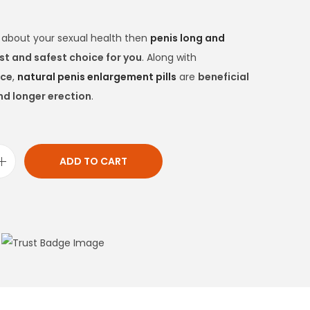
d about your sexual health then
penis long and
st and safest choice for you
. Along with
nce
,
natural penis enlargement pills
are
beneficial
nd longer erection
.
ADD TO CART