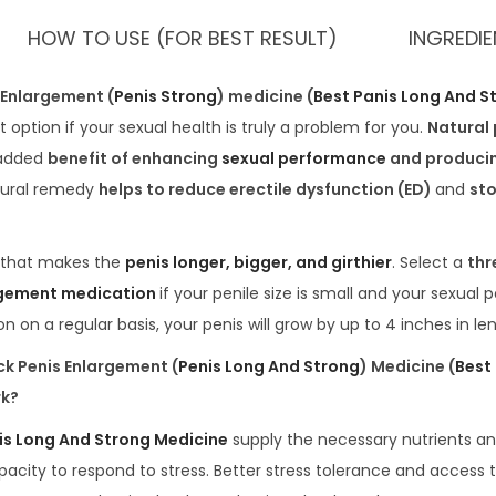
HOW TO USE (FOR BEST RESULT)
INGREDI
 Enlargement (
Penis Strong
) medicine (
Best Panis Long And S
 option if your sexual health is truly a problem for you.
Natural
 added
benefit of enhancing
sexual performance
and produci
tural remedy
helps to reduce erectile dysfunction (ED)
and
st
that makes the
penis longer, bigger, and girthier
. Select a
thr
rgement medication
if your penile size is small and your sexual 
n on a regular basis, your penis will grow by up to 4 inches in le
k Penis Enlargement (
Penis Long And Strong
) Medicine (
Best
rk?
is Long And Strong Medicine
supply the necessary nutrients a
acity to respond to stress. Better stress tolerance and access t