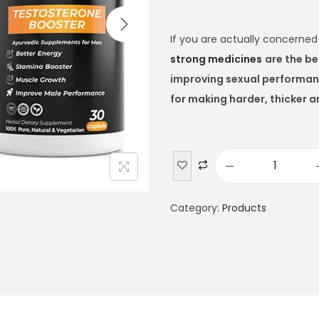
If you are actually concerne
strong medicines
are the be
improving sexual performa
for making harder, thicker a
Category:
Products