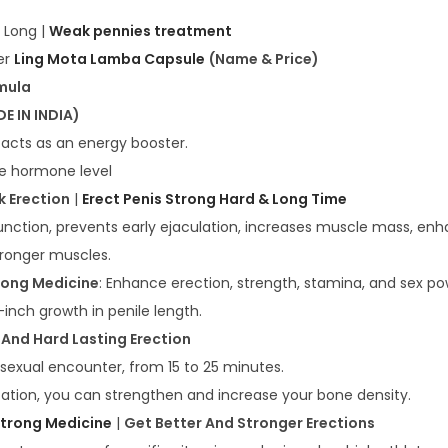
 Long |
Weak pennies treatment
er
Ling Mota Lamba Capsule
(Name & Price)
mula
E IN INDIA)
 acts as an energy booster.
ne hormone level
 Erection
|
Erect Penis Strong Hard & Long Time
function, prevents early ejaculation, increases muscle mass, en
tronger muscles.
rong Medicine
: Enhance erection, strength, stamina, and sex po
inch growth in penile length.
 And Hard Lasting Erection
 sexual encounter, from 15 to 25 minutes.
ication, you can strengthen and increase your bone density.
 Strong Medicine
|
Get Better And Stronger Erections