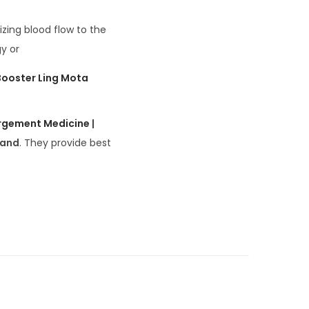
zing blood flow to the
y or
Booster Ling Mota
argement Medicine
|
rand
. They provide best