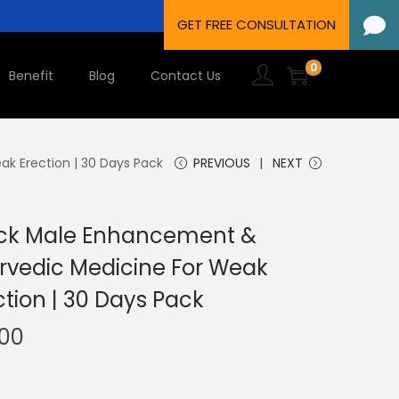
0
Benefit
Blog
Contact Us
k Erection | 30 Days Pack
PREVIOUS
NEXT
Jack Male Enhancement &
rvedic Medicine For Weak
tion | 30 Days Pack
.00