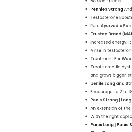
No Side Effects
Pennies Strong
And
Testosterone Boost
Pure
Ayurvedic For
Trusted Brand (MAD
Increased energy; It
A rise in testostero
Treatment For
Weak
Treats erectile dys
and grows bigger, s
penile Long and St
Encourages a 2 to 3-
Penis Strong | Long
An extension of the
With the right appl
Panis Long | Panis