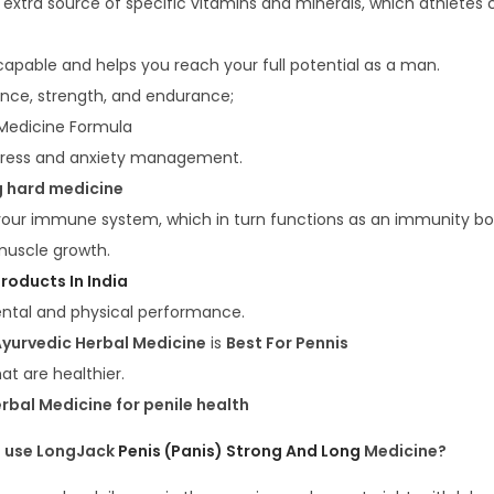
n extra source of specific vitamins and minerals, which athletes
apable and helps you reach your full potential as a man.
ce, strength, and endurance;
 Medicine Formula
tress and anxiety management.
g hard medicine
 your immune system, which in turn functions as an immunity bo
muscle growth.
roducts In India
ntal and physical performance.
yurvedic Herbal Medicine
is
Best For Pennis
hat are healthier.
rbal Medicine for penile health
 use LongJack
Penis (Panis) Strong And Long
Medicine?