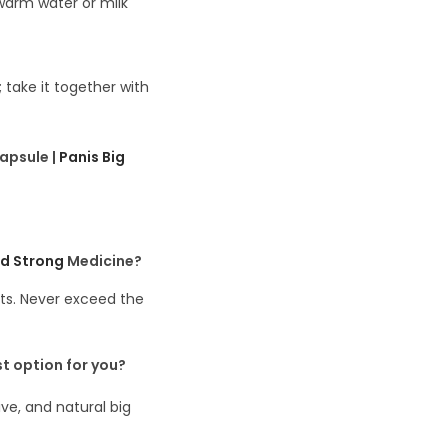
ewarm water or milk
; take it together with
apsule |
Panis Big
nd Strong
Medicine?
ts. Never exceed the
st
option
for you?
ve, and natural big