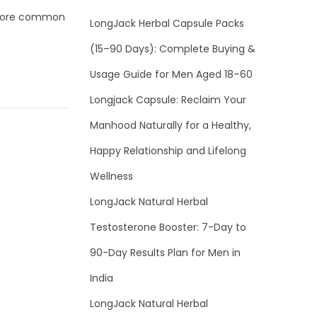
s more common
LongJack Herbal Capsule Packs
(15–90 Days): Complete Buying &
Usage Guide for Men Aged 18–60
Longjack Capsule: Reclaim Your
Manhood Naturally for a Healthy,
Happy Relationship and Lifelong
Wellness
LongJack Natural Herbal
Testosterone Booster: 7-Day to
90-Day Results Plan for Men in
India
LongJack Natural Herbal