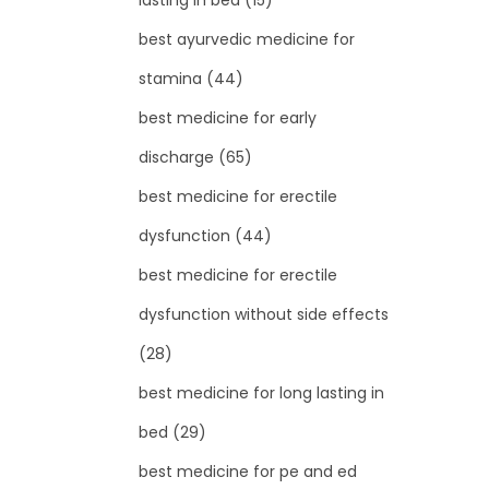
lasting in bed
(15)
best ayurvedic medicine for
stamina
(44)
best medicine for early
discharge
(65)
best medicine for erectile
dysfunction
(44)
best medicine for erectile
dysfunction without side effects
(28)
best medicine for long lasting in
bed
(29)
best medicine for pe and ed