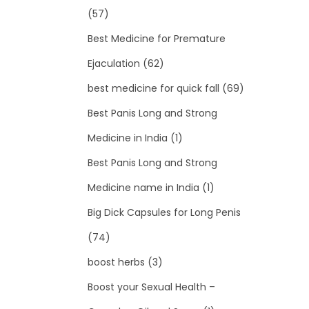
(57)
Best Medicine for Premature
Ejaculation
(62)
best medicine for quick fall
(69)
Best Panis Long and Strong
Medicine in India
(1)
Best Panis Long and Strong
Medicine name in India
(1)
Big Dick Capsules for Long Penis
(74)
boost herbs
(3)
Boost your Sexual Health –