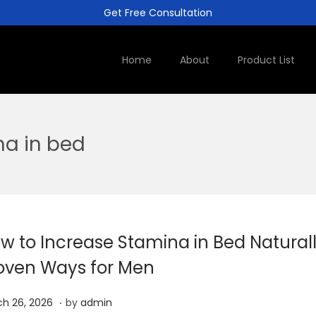
Get Free Consultation
Home
About
Product List
na in bed
w to Increase Stamina in Bed Naturall
oven Ways for Men
.
A
h 26, 2026
by
admin