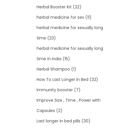
Herbal Booster Kit
(22)
herbal medicine for sex
(11)
herbal medicine for sexually long
time
(23)
herbal medicine for sexually long
time in india
(15)
Herbal Shampoo
(1)
How To Last Longer In Bed
(32)
immunity booster
(7)
Improve Size , Time , Power with
Capsules
(2)
Last longer in bed pills
(30)