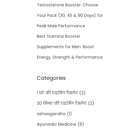
Testosterone Booster: Choose
Your Pack (30, 45 & 90 Days) for
Peak Male Performance
Best Stamina Booster
Supplements for Men: Boost
Energy, Strength & Performance
Categories
1 घंटे की टाइमिंग टैबलेट
(2)
30 मिनट की टाइमिंग टैबलेट
(2)
ashwagandha
(1)
Ayurvedic Medicine
(8)