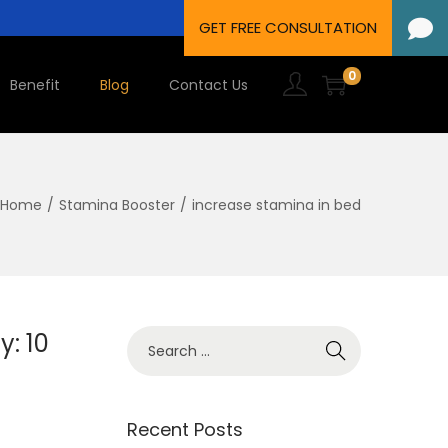
0
Benefit
Blog
Contact Us
Home
/
Stamina Booster
/
increase stamina in bed
y: 10
Recent Posts