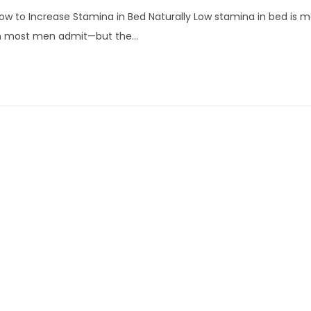
p
w to Increase Stamina in Bed Naturally Low stamina in bed i
r
n most men admit—but the…
i
l
1
6
,
2
0
2
6