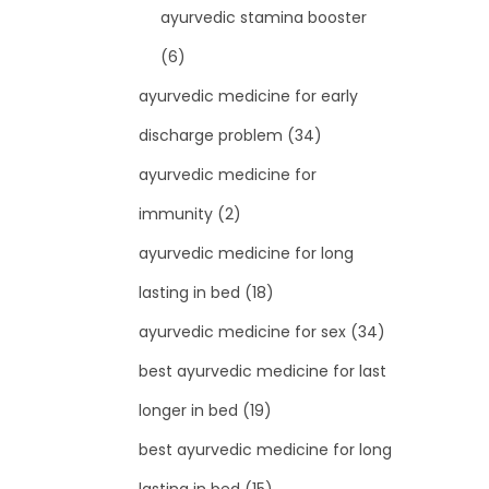
ayurvedic stamina booster
(6)
ayurvedic medicine for early
discharge problem
(34)
ayurvedic medicine for
immunity
(2)
ayurvedic medicine for long
lasting in bed
(18)
ayurvedic medicine for sex
(34)
best ayurvedic medicine for last
longer in bed
(19)
best ayurvedic medicine for long