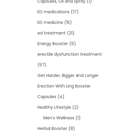
Capsules, Oil and Spray
(1)
ED medications
(17)
ED medicine
(15)
ed treatment
(21)
Energy Booster
(6)
erectile dysfunction treatment
(57)
Get Harder, Bigger And Longer
Erection With Ling Booster
Capsules
(4)
Healthy Lifestyle
(2)
Men's Wellness
(1)
Herbal Booster
(8)