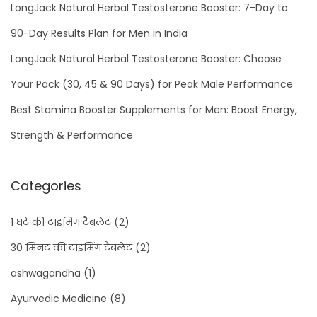
LongJack Natural Herbal Testosterone Booster: 7-Day to
e
B
90-Day Results Plan for Men in India
a
LongJack Natural Herbal Testosterone Booster: Choose
d
Your Pack (30, 45 & 90 Days) for Peak Male Performance
h
a
Best Stamina Booster Supplements for Men: Boost Energy,
n
Strength & Performance
e
K
Categories
i
T
1 घंटे की टाइमिंग टैबलेट
(2)
a
30 मिनट की टाइमिंग टैबलेट
(2)
b
l
ashwagandha
(1)
e
Ayurvedic Medicine
(8)
t