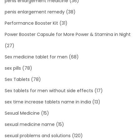
penis enlargement medicine
(36)
penis enlargement remedy
(38)
Performance Booster Kit
(31)
Power Booster Capsule for More Power & Stamina in Night
(27)
Sex medicine tablet for men
(68)
sex pills
(78)
Sex Tablets
(78)
Sex tablets for men without side effects
(17)
sex time increase tablets name in india
(13)
Sexual Medicine
(15)
sexual medicine name
(15)
sexual problems and solutions
(120)