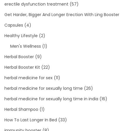
erectile dysfunction treatment
(57)
Get Harder, Bigger And Longer Erection With Ling Booster
Capsules
(4)
Healthy Lifestyle
(2)
Men's Wellness
(1)
Herbal Booster
(9)
Herbal Booster Kit
(22)
herbal medicine for sex
(11)
herbal medicine for sexually long time
(26)
herbal medicine for sexually long time in india
(16)
Herbal Shampoo
(1)
How To Last Longer In Bed
(33)
immunity booster
(8)