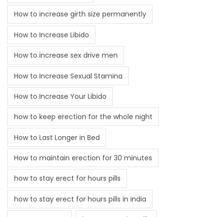
How to increase girth size permanently
How to Increase Libido
How to increase sex drive men
How to Increase Sexual Stamina
How to Increase Your Libido
how to keep erection for the whole night
How to Last Longer in Bed
How to maintain erection for 30 minutes
how to stay erect for hours pills
how to stay erect for hours pills in india