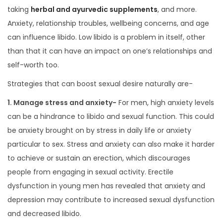
taking
herbal and ayurvedic supplements
, and more.
Anxiety, relationship troubles, wellbeing concerns, and age
can influence libido. Low libido is a problem in itself, other
than that it can have an impact on one’s relationships and
self-worth too.
Strategies that can boost sexual desire naturally are-
1. Manage stress and anxiety-
For men, high anxiety levels
can be a hindrance to libido and sexual function. This could
be anxiety brought on by stress in daily life or anxiety
particular to sex. Stress and anxiety can also make it harder
to achieve or sustain an erection, which discourages
people from engaging in sexual activity. Erectile
dysfunction in young men has revealed that anxiety and
depression may contribute to increased sexual dysfunction
and decreased libido.