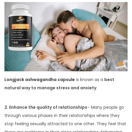
Longjack ashwagandha capsule
is known as a
best
natural way to manage stress and anxiety
.
2. Enhance the quality of relationships
– Many people go
through various phases in their relationships where they
stop feeling sexually attracted to one other. They feel that