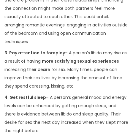
there are problems in their close relationships. Enhancing
the connection might make both partners feel more
sexually attracted to each other. This could entail:
arranging romantic evenings, engaging in activities outside
of the bedroom and using open communication
techniques
3. Pay attention to foreplay
– A person’s libido may rise as
a result of having
more satisfying sexual experiences
increasing their desire for sex. Many times, people can
improve their sex lives by increasing the amount of time
they spend caressing, kissing, etc.
4. Get restful sleep
– A person’s general mood and energy
levels can be enhanced by getting enough sleep, and
there is evidence between libido and sleep quality. Their
desire for sex the next day increased when they slept more
the night before.