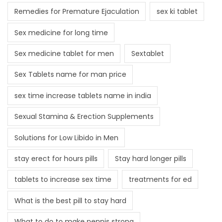
Remedies for Premature Ejaculation
sex ki tablet
Sex medicine for long time
Sex medicine tablet for men
Sextablet
Sex Tablets name for man price
sex time increase tablets name in india
Sexual Stamina & Erection Supplements
Solutions for Low Libido in Men
stay erect for hours pills
Stay hard longer pills
tablets to increase sex time
treatments for ed
What is the best pill to stay hard
What to do to make pennis strong