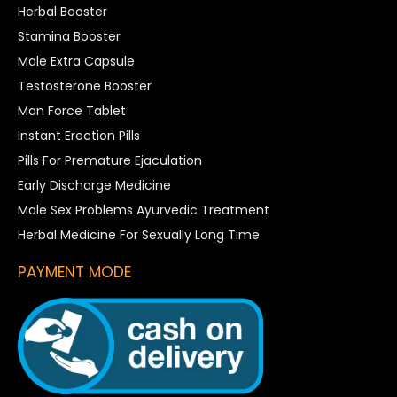
Herbal Booster
Stamina Booster
Male Extra Capsule
Testosterone Booster
Man Force Tablet
Instant Erection Pills
Pills For Premature Ejaculation
Early Discharge Medicine
Male Sex Problems Ayurvedic Treatment
Herbal Medicine For Sexually Long Time
PAYMENT MODE