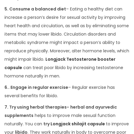
5. Consume a balanced diet
– Eating a healthy diet can
increase a person’s desire for sexual activity by improving
heart health and circulation, as well as by eliminating some
items that may lower libido. Circulation disorders and
metabolic syndrome might impact a person’s ability to
reproduce physically. Moreover, alter hormone levels, which
might impair libido.
Longjack Testosterone booster
capsule
can treat poor libido by increasing testosterone
hormone naturally in men.
6.. Engage in regular exercise
– Regular exercise has
several benefits for libido.
7. Try using herbal therapies-
herbal and ayurvedic
supplements
helps to improve male sexual function
naturally. You can
try
Longjack shilajit capsule
to improve
your
libido
. They work naturally in body to overcome poor