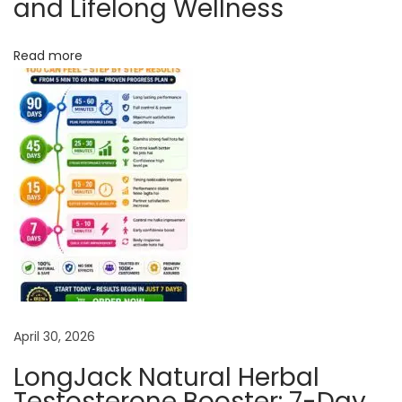
and Lifelong Wellness
o
u
Read more
n
t
S
a
t
i
s
f
y
Y
o
April 30, 2026
u
r
LongJack Natural Herbal
P
Testosterone Booster: 7-Day