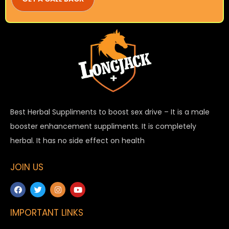
Best Herbal Suppliments to boost sex drive – It is a male
booster enhancement suppliments. It is completely
herbal. It has no side effect on health
JOIN US
IMPORTANT LINKS