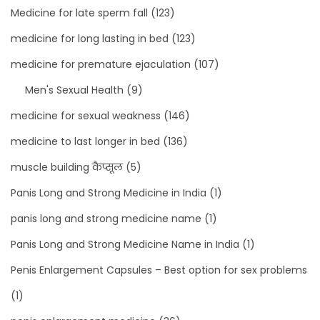
Medicine for late sperm fall
(123)
medicine for long lasting in bed
(123)
medicine for premature ejaculation
(107)
Men's Sexual Health
(9)
medicine for sexual weakness
(146)
medicine to last longer in bed
(136)
muscle building कैप्सूल
(5)
Panis Long and Strong Medicine in India
(1)
panis long and strong medicine name
(1)
Panis Long and Strong Medicine Name in India
(1)
Penis Enlargement Capsules – Best option for sex problems
(1)