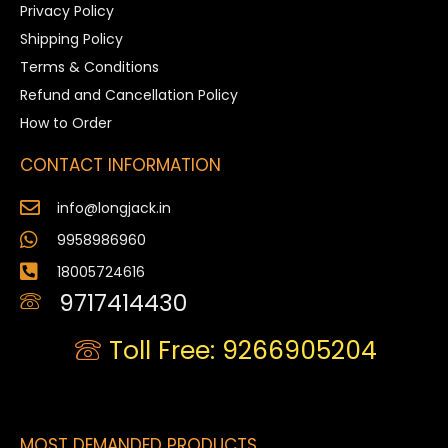
Privacy Policy
Shipping Policy
Terms & Conditions
Refund and Cancellation Policy
How to Order
CONTACT INFORMATION
info@longjack.in
9958986960
18005724616
9717414430
Toll Free: 9266905204
MOST DEMANDED PRODUCTS