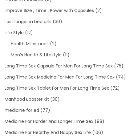
Improve Size , Time , Power with Capsules
(2)
Last longer in bed pills
(30)
Life Style
(12)
Health Milestones
(2)
Men's Health & Lifestyle
(11)
Long Time Sex Capsule For Men For Long Time Sex
(75)
Long Time Sex Medicine For Men For Long Time Sex
(74)
Long Time Sex Tablet For Men For Long Time Sex
(72)
Manhood Booster Kit
(30)
medicine for ed
(77)
Medicine For Harder And Longer Time Sex
(98)
Medicine For Healthy And Happy Sex Life
(106)