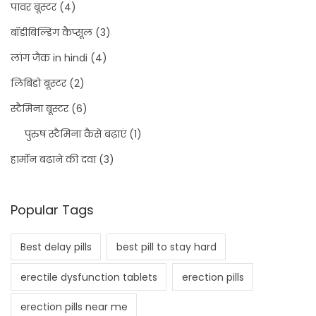
पावर बूस्टर
(4)
बॉडीबिल्डिंग कैप्सूल
(3)
लांग जैक in hindi
(4)
लिबिडो बूस्टर
(2)
स्टैमिना बूस्टर
(6)
पुरुष स्टैमिना कैसे बढ़ाएं
(1)
हार्मोन बढ़ाने की दवा
(3)
Popular Tags
Best delay pills
best pill to stay hard
erectile dysfunction tablets
erection pills
erection pills near me