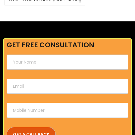
GET FREE CONSULTATION