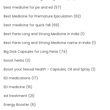
best medicine for pe and ed
(57)
Best Medicine for Premature Ejaculation
(62)
best medicine for quick fall
(69)
Best Panis Long and Strong Medicine in India
(1)
Best Panis Long and Strong Medicine name in India
(1)
Big Dick Capsules for Long Penis
(74)
boost herbs
(3)
Boost your Sexual Health – Capsules, Oil and Spray
(1)
ED medications
(17)
ED medicine
(15)
ed treatment
(21)
Energy Booster
(6)