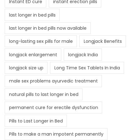
Instant ED cure
instant erection pills
last longer in bed pills
last longer in bed pills now available
long-lasting sex pills for male
Longjack Benefits
longjack enlargement
longjack India
longjack size up
Long Time Sex Tablets In India
male sex problems ayurvedic treatment
natural pills to last longer in bed
permanent cure for erectile dysfunction
Pills to Last Longer in Bed
Pills to make a man impotent permanently