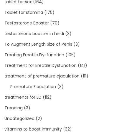
tablet for sex
(164)
Tablet for stamina
(175)
Testosterone Booster
(70)
testosterone booster in hindi
(3)
To Augment Length Size of Penis
(3)
Treating Erectile Dysfunction
(105)
Treatment for Erectile Dysfunction
(141)
treatment of premature ejaculation
(111)
Premature Ejaculation
(3)
treatments for ED
(112)
Trending
(3)
Uncategorized
(2)
vitamins to boost immunity
(32)