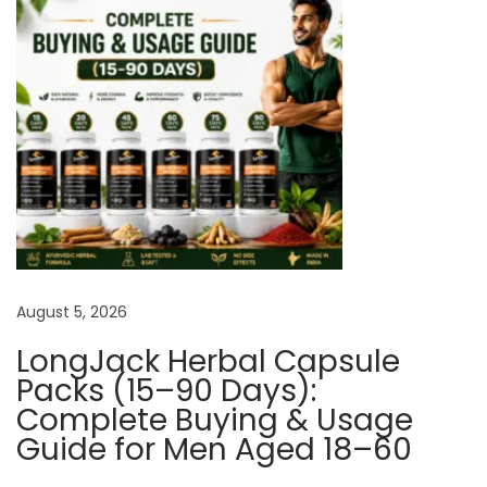
T
e
s
t
o
s
t
e
r
o
August 5, 2026
n
e
LongJack Herbal Capsule
Packs (15–90 Days):
H
Complete Buying & Usage
o
Guide for Men Aged 18–60
r
m