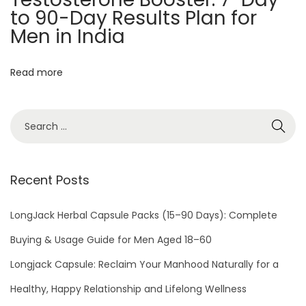
a
to 90-Day Results Plan for
r
Men in India
t
n
Read more
e
r
w
i
t
Recent Posts
h
S
LongJack Herbal Capsule Packs (15–90 Days): Complete
e
x
Buying & Usage Guide for Men Aged 18–60
T
Longjack Capsule: Reclaim Your Manhood Naturally for a
i
Healthy, Happy Relationship and Lifelong Wellness
m