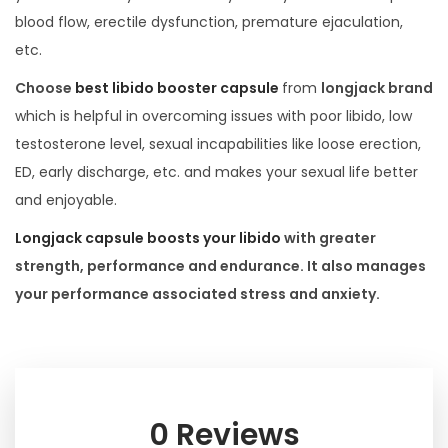
blood flow, erectile dysfunction, premature ejaculation,
etc.
Choose
best libido booster capsule
from
longjack brand
which is helpful in overcoming issues with poor libido, low
testosterone level, sexual incapabilities like loose erection,
ED, early discharge, etc. and makes your sexual life better
and enjoyable.
Longjack capsule boosts your libido
with greater
strength, performance and endurance. It also manages
your performance associated stress and anxiety.
0 Reviews