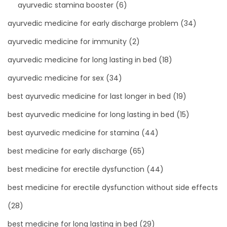
ayurvedic stamina booster
(6)
ayurvedic medicine for early discharge problem
(34)
ayurvedic medicine for immunity
(2)
ayurvedic medicine for long lasting in bed
(18)
ayurvedic medicine for sex
(34)
best ayurvedic medicine for last longer in bed
(19)
best ayurvedic medicine for long lasting in bed
(15)
best ayurvedic medicine for stamina
(44)
best medicine for early discharge
(65)
best medicine for erectile dysfunction
(44)
best medicine for erectile dysfunction without side effects
(28)
best medicine for long lasting in bed
(29)