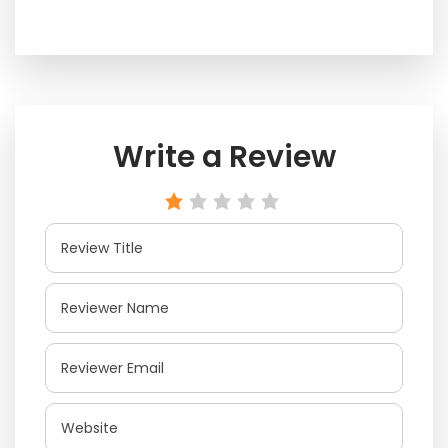
Write a Review