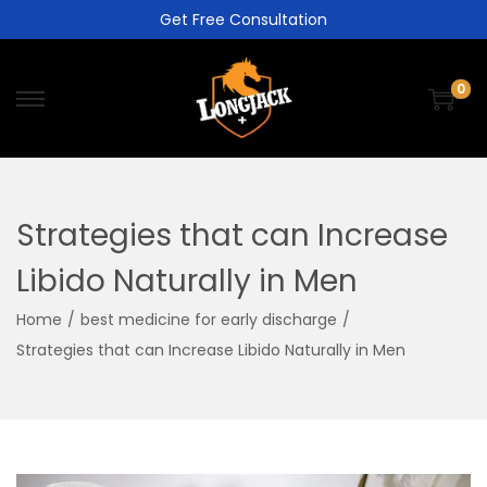
Get Free Consultation
0
Strategies that can Increase
Libido Naturally in Men
Home
/
best medicine for early discharge
/
Strategies that can Increase Libido Naturally in Men