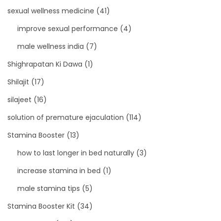
sexual wellness medicine
(41)
improve sexual performance
(4)
male wellness india
(7)
Shighrapatan Ki Dawa
(1)
Shilajit
(17)
silajeet
(16)
solution of premature ejaculation
(114)
Stamina Booster
(13)
how to last longer in bed naturally
(3)
increase stamina in bed
(1)
male stamina tips
(5)
Stamina Booster Kit
(34)