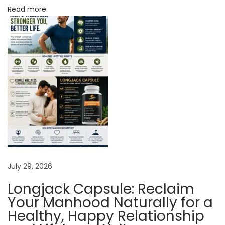
o
Read more
n
e
t
o
B
o
o
s
t
S
p
July 29, 2026
e
Longjack Capsule: Reclaim
r
Your Manhood Naturally for a
m
Healthy, Happy Relationship
C