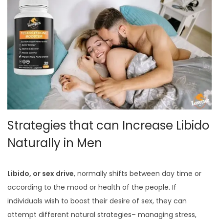
Strategies that can Increase Libido
Naturally in Men
Libido, or sex drive
, normally shifts between day time or
according to the mood or health of the people. If
individuals wish to boost their desire of sex, they can
attempt different natural strategies– managing stress,