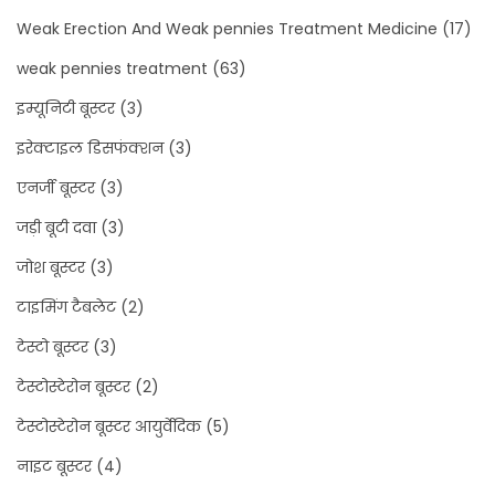
Weak Erection And Weak pennies Treatment Medicine
(17)
weak pennies treatment
(63)
इम्यूनिटी बूस्टर
(3)
इरेक्टाइल डिसफंक्शन
(3)
एनर्जी बूस्टर
(3)
जड़ी बूटी दवा
(3)
जोश बूस्टर
(3)
टाइमिंग टैबलेट
(2)
टेस्टो बूस्टर
(3)
टेस्टोस्टेरोन बूस्टर
(2)
टेस्टोस्टेरोन बूस्टर आयुर्वेदिक
(5)
नाइट बूस्टर
(4)