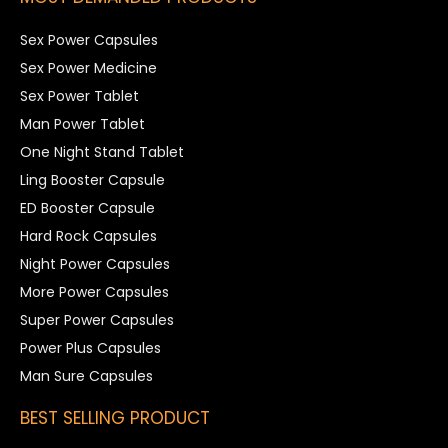
Sex Power Capsules
Sex Power Medicine
Sex Power Tablet
Man Power Tablet
One Night Stand Tablet
Ling Booster Capsule
ED Booster Capsule
Hard Rock Capsules
Night Power Capsules
More Power Capsules
Super Power Capsules
Power Plus Capsules
Man Sure Capsules
BEST SELLING PRODUCT