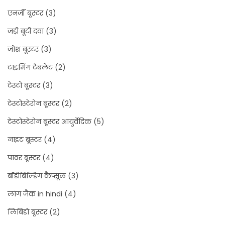
एनर्जी बूस्टर
(3)
जड़ी बूटी दवा
(3)
जोश बूस्टर
(3)
टाइमिंग टैबलेट
(2)
टेस्टो बूस्टर
(3)
टेस्टोस्टेरोन बूस्टर
(2)
टेस्टोस्टेरोन बूस्टर आयुर्वेदिक
(5)
नाइट बूस्टर
(4)
पावर बूस्टर
(4)
बॉडीबिल्डिंग कैप्सूल
(3)
लांग जैक in hindi
(4)
लिबिडो बूस्टर
(2)