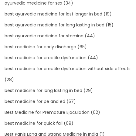
ayurvedic medicine for sex
(34)
best ayurvedic medicine for last longer in bed
(19)
best ayurvedic medicine for long lasting in bed
(15)
best ayurvedic medicine for stamina
(44)
best medicine for early discharge
(65)
best medicine for erectile dysfunction
(44)
best medicine for erectile dysfunction without side effects
(28)
best medicine for long lasting in bed
(29)
best medicine for pe and ed
(57)
Best Medicine for Premature Ejaculation
(62)
best medicine for quick fall
(69)
Best Panis Long and Strong Medicine in India
(1)