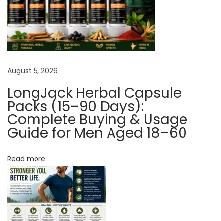
i
t
y
O
f
August 5, 2026
E
r
LongJack Herbal Capsule
e
Packs (15–90 Days):
c
Complete Buying & Usage
Guide for Men Aged 18–60
t
i
o
Read more
n
W
i
t