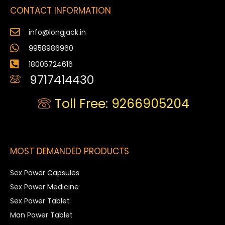
CONTACT INFORMATION
info@longjack.in
9958986960
18005724616
9717414430
Toll Free: 9266905204
MOST DEMANDED PRODUCTS
Sex Power Capsules
Sex Power Medicine
Sex Power Tablet
Man Power Tablet