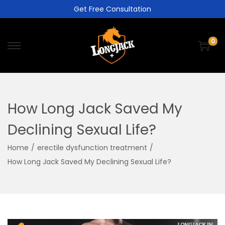
Get Free Consultation
0
How Long Jack Saved My
Declining Sexual Life?
Home
/
erectile dysfunction treatment
/
How Long Jack Saved My Declining Sexual Life?