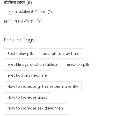
स्टैमिना बूस्टर
(6)
पुरुष स्टैमिना कैसे बढ़ाएं
(1)
हार्मोन बढ़ाने की दवा
(3)
Popular Tags
Best delay pills
best pill to stay hard
erectile dysfunction tablets
erection pills
erection pills near me
How to increase girth size permanently
How to Increase Libido
How to increase sex drive men