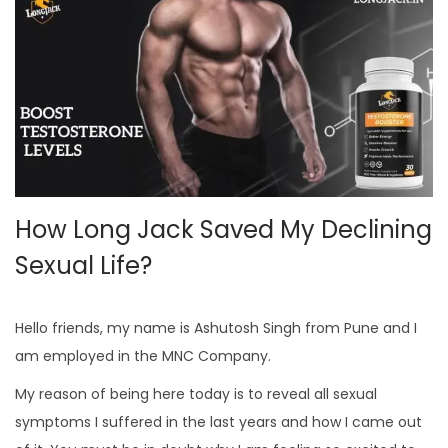
How Long Jack Saved My Declining
Sexual Life?
Hello friends, my name is Ashutosh Singh from Pune and I
am employed in the MNC Company.
My reason of being here today is to reveal all sexual
symptoms I suffered in the last years and how I came out