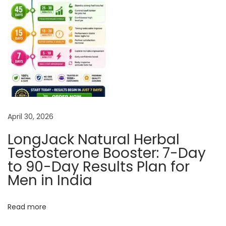
u
r
a
l
A
n
d
H
April 30, 2026
e
r
LongJack Natural Herbal
b
Testosterone Booster: 7-Day
a
to 90-Day Results Plan for
l
Men in India
T
r
Read more
e