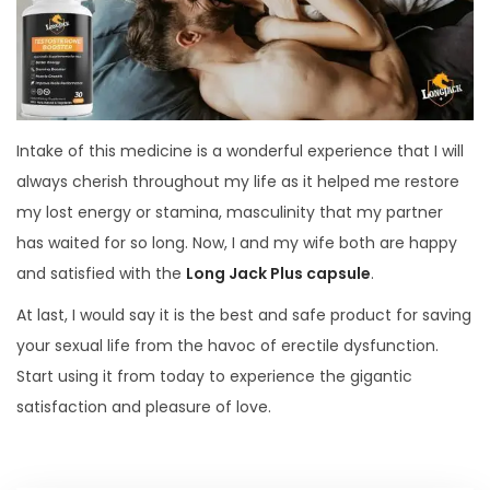
Intake of this medicine is a wonderful experience that I will
always cherish throughout my life as it helped me restore
my lost energy or stamina, masculinity that my partner
has waited for so long. Now, I and my wife both are happy
and satisfied with the
Long Jack Plus capsule
.
At last, I would say it is the best and safe product for saving
your sexual life from the havoc of erectile dysfunction.
Start using it from today to experience the gigantic
satisfaction and pleasure of love.