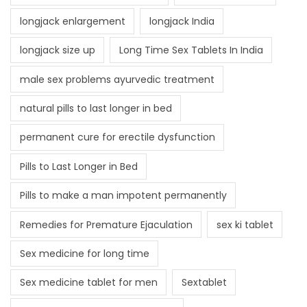
longjack enlargement
longjack India
longjack size up
Long Time Sex Tablets In India
male sex problems ayurvedic treatment
natural pills to last longer in bed
permanent cure for erectile dysfunction
Pills to Last Longer in Bed
Pills to make a man impotent permanently
Remedies for Premature Ejaculation
sex ki tablet
Sex medicine for long time
Sex medicine tablet for men
Sextablet