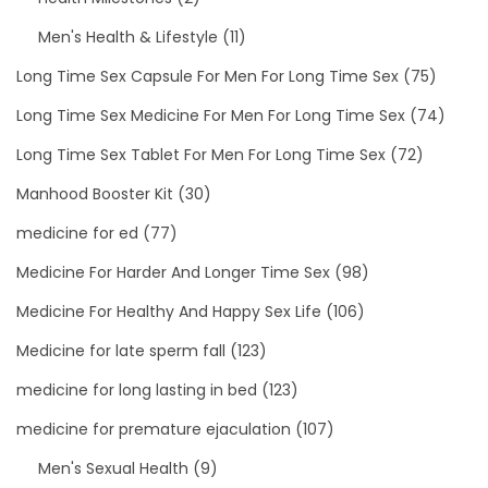
Men's Health & Lifestyle
(11)
Long Time Sex Capsule For Men For Long Time Sex
(75)
Long Time Sex Medicine For Men For Long Time Sex
(74)
Long Time Sex Tablet For Men For Long Time Sex
(72)
Manhood Booster Kit
(30)
medicine for ed
(77)
Medicine For Harder And Longer Time Sex
(98)
Medicine For Healthy And Happy Sex Life
(106)
Medicine for late sperm fall
(123)
medicine for long lasting in bed
(123)
medicine for premature ejaculation
(107)
Men's Sexual Health
(9)