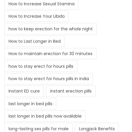
How to Increase Sexual Stamina
How to Increase Your Libido
how to keep erection for the whole night
How to Last Longer in Bed
How to maintain erection for 30 minutes
how to stay erect for hours pills
how to stay erect for hours pills in india
Instant ED cure
instant erection pills
last longer in bed pills
last longer in bed pills now available
long-lasting sex pills for male
Longjack Benefits