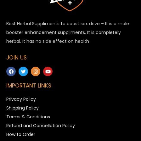
Best Herbal Suppliments to boost sex drive – It is a male
booster enhancement suppliments. It is completely
herbal. It has no side effect on health
JOIN US
IMPORTANT LINKS
Privacy Policy
Shipping Policy
Terms & Conditions
Refund and Cancellation Policy
How to Order