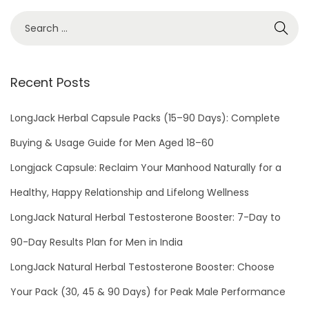
a
t
m
e
Recent Posts
n
t
LongJack Herbal Capsule Packs (15–90 Days): Complete
F
o
Buying & Usage Guide for Men Aged 18–60
r
Longjack Capsule: Reclaim Your Manhood Naturally for a
E
Healthy, Happy Relationship and Lifelong Wellness
r
LongJack Natural Herbal Testosterone Booster: 7-Day to
e
c
90-Day Results Plan for Men in India
t
LongJack Natural Herbal Testosterone Booster: Choose
i
Your Pack (30, 45 & 90 Days) for Peak Male Performance
l