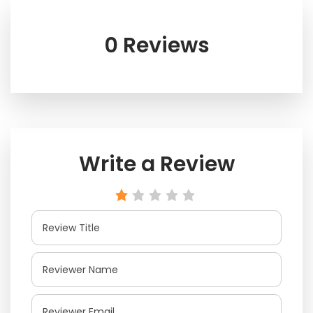
0 Reviews
Write a Review