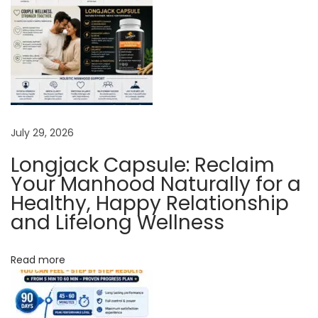
h
L
o
n
g
J
a
July 29, 2026
c
Longjack Capsule: Reclaim
k
Your Manhood Naturally for a
P
Healthy, Happy Relationship
l
and Lifelong Wellness
u
s
Read more
N
a
t