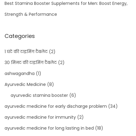
e
Best Stamina Booster Supplements for Men: Boost Energy,
D
Strength & Performance
y
s
Categories
f
u
1 घंटे की टाइमिंग टैबलेट
(2)
n
c
30 मिनट की टाइमिंग टैबलेट
(2)
t
ashwagandha
(1)
i
Ayurvedic Medicine
(8)
o
ayurvedic stamina booster
(6)
n
ayurvedic medicine for early discharge problem
(34)
ayurvedic medicine for immunity
(2)
ayurvedic medicine for long lasting in bed
(18)