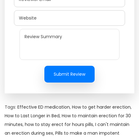
Submit Review
Tags
:
Effective ED medication
,
How to get harder erection
,
How to Last Longer in Bed
,
How to maintain erection for 30
minutes
,
how to stay erect for hours pills
,
I can't maintain
an erection during sex
,
Pills to make a man impotent