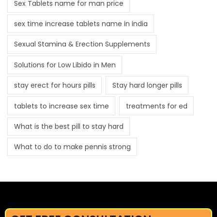
Sex Tablets name for man price
sex time increase tablets name in india
Sexual Stamina & Erection Supplements
Solutions for Low Libido in Men
stay erect for hours pills
Stay hard longer pills
tablets to increase sex time
treatments for ed
What is the best pill to stay hard
What to do to make pennis strong