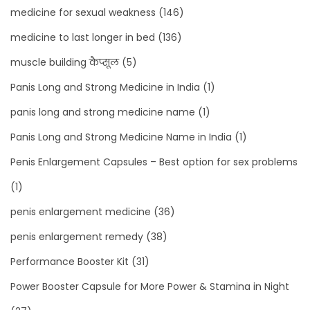
medicine for sexual weakness
(146)
medicine to last longer in bed
(136)
muscle building कैप्सूल
(5)
Panis Long and Strong Medicine in India
(1)
panis long and strong medicine name
(1)
Panis Long and Strong Medicine Name in India
(1)
Penis Enlargement Capsules – Best option for sex problems
(1)
penis enlargement medicine
(36)
penis enlargement remedy
(38)
Performance Booster Kit
(31)
Power Booster Capsule for More Power & Stamina in Night