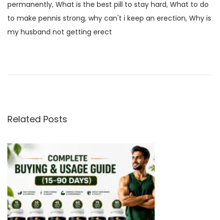
permanently
,
What is the best pill to stay hard
,
What to do
to make pennis strong
,
why can't i keep an erection
,
Why is
my husband not getting erect
G
e
t
B
e
t
Related Posts
t
e
r
Q
u
a
l