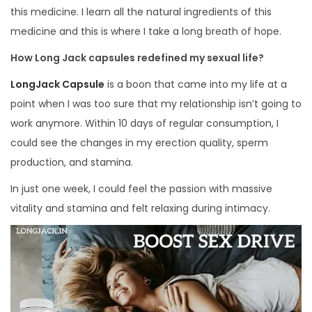
this medicine. I learn all the natural ingredients of this
medicine and this is where I take a long breath of hope.
How Long Jack capsules redefined my sexual life?
LongJack Capsule
is a boon that came into my life at a
point when I was too sure that my relationship isn’t going to
work anymore. Within 10 days of regular consumption, I
could see the changes in my erection quality, sperm
production, and stamina.
In just one week, I could feel the passion with massive
vitality and stamina and felt relaxing during intimacy.