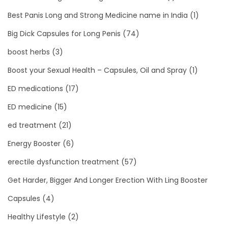
Best Panis Long and Strong Medicine name in India
(1)
Big Dick Capsules for Long Penis
(74)
boost herbs
(3)
Boost your Sexual Health – Capsules, Oil and Spray
(1)
ED medications
(17)
ED medicine
(15)
ed treatment
(21)
Energy Booster
(6)
erectile dysfunction treatment
(57)
Get Harder, Bigger And Longer Erection With Ling Booster
Capsules
(4)
Healthy Lifestyle
(2)