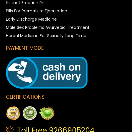
Instant Erection Pills
Pills For Premature Ejaculation
Early Discharge Medicine
Male Sex Problems Ayurvedic Treatment
Herbal Medicine For Sexually Long Time
PAYMENT MODE
CERTIFICATIONS
Toll Free 9266905204