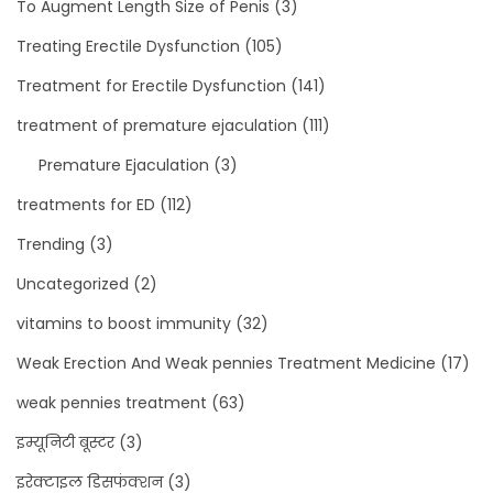
To Augment Length Size of Penis
(3)
Treating Erectile Dysfunction
(105)
Treatment for Erectile Dysfunction
(141)
treatment of premature ejaculation
(111)
Premature Ejaculation
(3)
treatments for ED
(112)
Trending
(3)
Uncategorized
(2)
vitamins to boost immunity
(32)
Weak Erection And Weak pennies Treatment Medicine
(17)
weak pennies treatment
(63)
इम्यूनिटी बूस्टर
(3)
इरेक्टाइल डिसफंक्शन
(3)