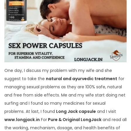
One day, I discuss my problem with my wife and she
suggest to take the
natural and ayurvedic treatment
for
managing sexual problems as they are 100% safe, natural
and free from side effects. Me and my wife start doing net
surfing and I found so many medicines for sexual
problems. At last, I found
Long Jack capsule
and I visit
www.longjack.in
For
Pure & Original LongJack
and read all
the working, mechanism, dosage, and health benefits of