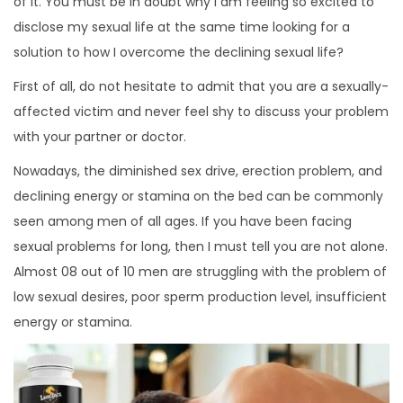
of it. You must be in doubt why I am feeling so excited to
disclose my sexual life at the same time looking for a
solution to how I overcome the declining sexual life?
First of all, do not hesitate to admit that you are a sexually-
affected victim and never feel shy to discuss your problem
with your partner or doctor.
Nowadays, the diminished sex drive, erection problem, and
declining energy or stamina on the bed can be commonly
seen among men of all ages. If you have been facing
sexual problems for long, then I must tell you are not alone.
Almost 08 out of 10 men are struggling with the problem of
low sexual desires, poor sperm production level, insufficient
energy or stamina.