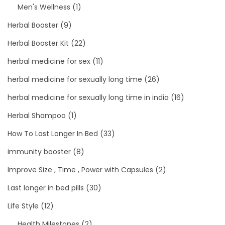
Men's Wellness
(1)
Herbal Booster
(9)
Herbal Booster Kit
(22)
herbal medicine for sex
(11)
herbal medicine for sexually long time
(26)
herbal medicine for sexually long time in india
(16)
Herbal Shampoo
(1)
How To Last Longer In Bed
(33)
immunity booster
(8)
Improve Size , Time , Power with Capsules
(2)
Last longer in bed pills
(30)
Life Style
(12)
Health Milestones
(2)