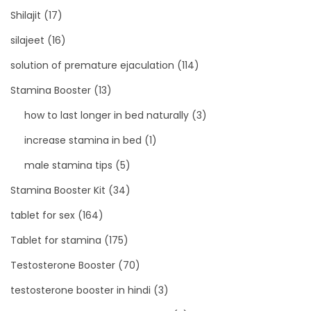
Shilajit
(17)
silajeet
(16)
solution of premature ejaculation
(114)
Stamina Booster
(13)
how to last longer in bed naturally
(3)
increase stamina in bed
(1)
male stamina tips
(5)
Stamina Booster Kit
(34)
tablet for sex
(164)
Tablet for stamina
(175)
Testosterone Booster
(70)
testosterone booster in hindi
(3)