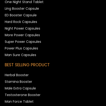
One Night Stand Tablet
Ling Booster Capsule
ED Booster Capsule
Hard Rock Capsules
Night Power Capsules
More Power Capsules
Super Power Capsules
Power Plus Capsules
Man Sure Capsules
BEST SELLING PRODUCT
Herbal Booster
Stamina Booster
Male Extra Capsule
Testosterone Booster
Man Force Tablet