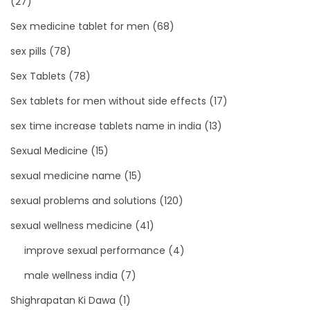
(27)
Sex medicine tablet for men
(68)
sex pills
(78)
Sex Tablets
(78)
Sex tablets for men without side effects
(17)
sex time increase tablets name in india
(13)
Sexual Medicine
(15)
sexual medicine name
(15)
sexual problems and solutions
(120)
sexual wellness medicine
(41)
improve sexual performance
(4)
male wellness india
(7)
Shighrapatan Ki Dawa
(1)