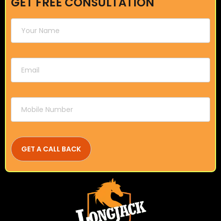
GET FREE CONSULTATION