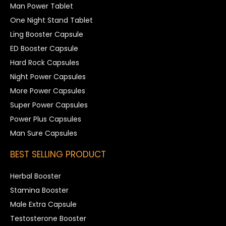
Man Power Tablet
One Night Stand Tablet
Ling Booster Capsule
ED Booster Capsule
Hard Rock Capsules
Night Power Capsules
More Power Capsules
Super Power Capsules
Power Plus Capsules
Man Sure Capsules
BEST SELLING PRODUCT
Herbal Booster
Stamina Booster
Male Extra Capsule
Testosterone Booster