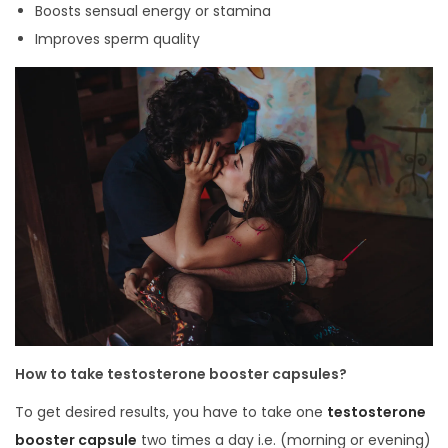
Boosts sensual energy or stamina
Improves sperm quality
How to take testosterone booster capsules?
To get desired results, you have to take one
testosterone
booster capsule
two times a day i.e. (morning or evening)