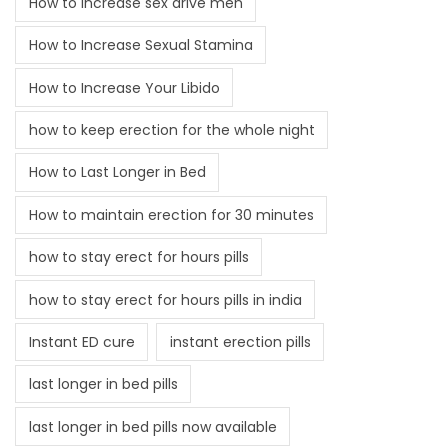
How to increase sex drive men
How to Increase Sexual Stamina
How to Increase Your Libido
how to keep erection for the whole night
How to Last Longer in Bed
How to maintain erection for 30 minutes
how to stay erect for hours pills
how to stay erect for hours pills in india
Instant ED cure
instant erection pills
last longer in bed pills
last longer in bed pills now available