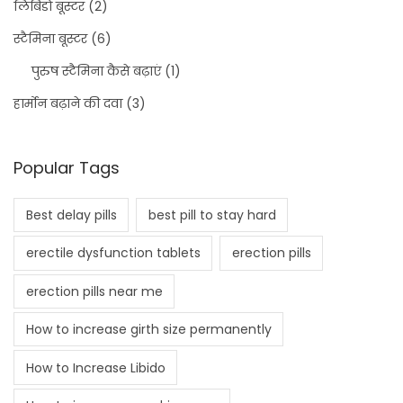
लिबिडो बूस्टर
(2)
स्टैमिना बूस्टर
(6)
पुरुष स्टैमिना कैसे बढ़ाएं
(1)
हार्मोन बढ़ाने की दवा
(3)
Popular Tags
Best delay pills
best pill to stay hard
erectile dysfunction tablets
erection pills
erection pills near me
How to increase girth size permanently
How to Increase Libido