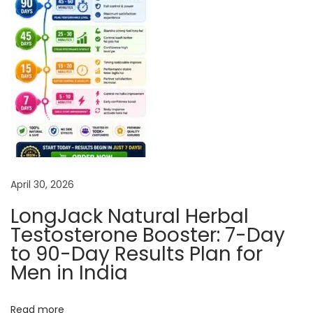
a
t
e
L
o
s
t
S
e
April 30, 2026
x
u
LongJack Natural Herbal
a
Testosterone Booster: 7-Day
l
to 90-Day Results Plan for
D
Men in India
e
s
Read more