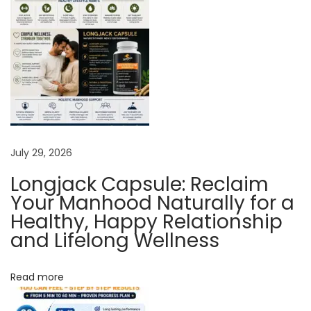
a
l
H
e
a
l
t
h
July 29, 2026
Longjack Capsule: Reclaim
R
Your Manhood Naturally for a
e
Healthy, Happy Relationship
j
and Lifelong Wellness
u
v
Read more
e
n