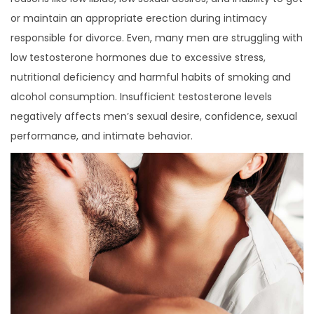
or maintain an appropriate erection during intimacy
responsible for divorce. Even, many men are struggling with
low testosterone hormones due to excessive stress,
nutritional deficiency and harmful habits of smoking and
alcohol consumption. Insufficient testosterone levels
negatively affects men’s sexual desire, confidence, sexual
performance, and intimate behavior.