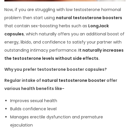
Now, if you are struggling with low testosterone hormonal
problem then start using
natural testosterone boosters
that contain sex-boosting herbs such as
LongJack
capsules
, which naturally offers you an additional boost of
energy, libido, and confidence to satisfy your partner with
outstanding intimacy performance.
It
naturally increases
the testosterone levels without side effects
.
Why you prefer testosterone booster capsules?
Regular intake of
natural testosterone booster
offer
various health benefits like-
Improves sexual health
Builds confidence level
Manages erectile dysfunction and premature
ejaculation