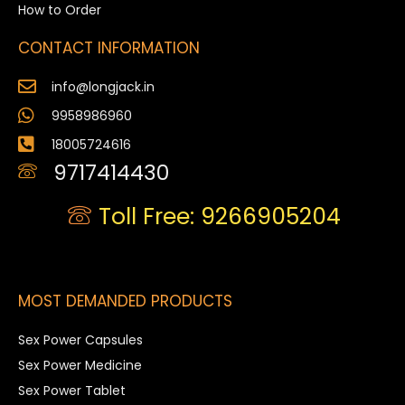
How to Order
CONTACT INFORMATION
info@longjack.in
9958986960
18005724616
9717414430
Toll Free: 9266905204
MOST DEMANDED PRODUCTS
Sex Power Capsules
Sex Power Medicine
Sex Power Tablet