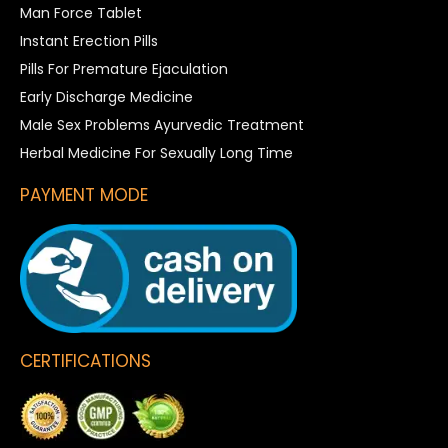
Man Force Tablet
Instant Erection Pills
Pills For Premature Ejaculation
Early Discharge Medicine
Male Sex Problems Ayurvedic Treatment
Herbal Medicine For Sexually Long Time
PAYMENT MODE
CERTIFICATIONS