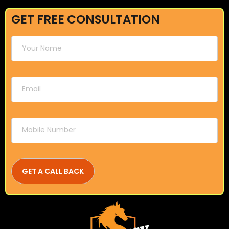
GET FREE CONSULTATION