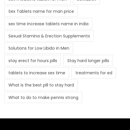
Sex Tablets name for man price
sex time increase tablets name in india
Sexual Stamina & Erection Supplements
Solutions for Low Libido in Men
stay erect for hours pills
Stay hard longer pills
tablets to increase sex time
treatments for ed
What is the best pill to stay hard
What to do to make pennis strong