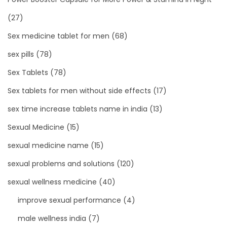
(27)
Sex medicine tablet for men
(68)
sex pills
(78)
Sex Tablets
(78)
Sex tablets for men without side effects
(17)
sex time increase tablets name in india
(13)
Sexual Medicine
(15)
sexual medicine name
(15)
sexual problems and solutions
(120)
sexual wellness medicine
(40)
improve sexual performance
(4)
male wellness india
(7)