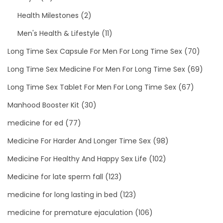
Health Milestones
(2)
Men's Health & Lifestyle
(11)
Long Time Sex Capsule For Men For Long Time Sex
(70)
Long Time Sex Medicine For Men For Long Time Sex
(69)
Long Time Sex Tablet For Men For Long Time Sex
(67)
Manhood Booster Kit
(30)
medicine for ed
(77)
Medicine For Harder And Longer Time Sex
(98)
Medicine For Healthy And Happy Sex Life
(102)
Medicine for late sperm fall
(123)
medicine for long lasting in bed
(123)
medicine for premature ejaculation
(106)