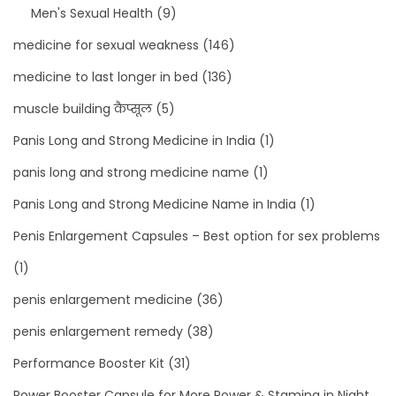
Men's Sexual Health
(9)
medicine for sexual weakness
(146)
medicine to last longer in bed
(136)
muscle building कैप्सूल
(5)
Panis Long and Strong Medicine in India
(1)
panis long and strong medicine name
(1)
Panis Long and Strong Medicine Name in India
(1)
Penis Enlargement Capsules – Best option for sex problems
(1)
penis enlargement medicine
(36)
penis enlargement remedy
(38)
Performance Booster Kit
(31)
Power Booster Capsule for More Power & Stamina in Night