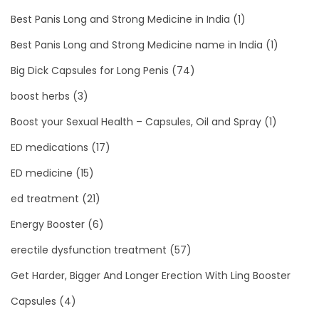
Best Panis Long and Strong Medicine in India
(1)
Best Panis Long and Strong Medicine name in India
(1)
Big Dick Capsules for Long Penis
(74)
boost herbs
(3)
Boost your Sexual Health – Capsules, Oil and Spray
(1)
ED medications
(17)
ED medicine
(15)
ed treatment
(21)
Energy Booster
(6)
erectile dysfunction treatment
(57)
Get Harder, Bigger And Longer Erection With Ling Booster
Capsules
(4)