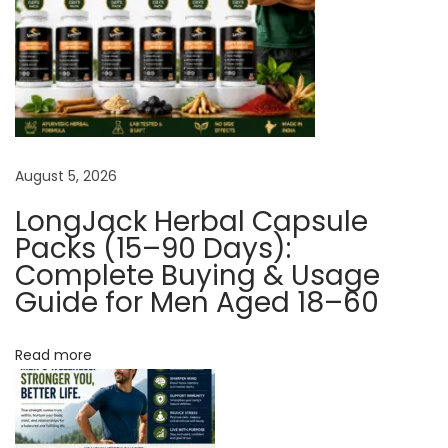
h
o
i
c
e
F
August 5, 2026
o
r
LongJack Herbal Capsule
M
Packs (15–90 Days):
a
Complete Buying & Usage
Guide for Men Aged 18–60
l
e
S
Read more
e
x
u