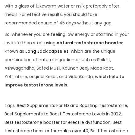
with a glass of lukewarm water or milk preferably after
meals. For effective results, you should take
recommended course of 45 days without any gap.
So, whenever you are feeling low energy or stamina in your
love life then start using
natural testosterone booster
known as
Long Jack capsules
, which are the unique
combination of natural ingredients such as Shilajit,
Ashwagandha, Safed Musli, Kaunch Beej, Maca Root,
Yohimbine, original Kesar, and Vidarikanda,
which help to
improve testosterone levels.
Tags
:
Best Supplements For ED and Boosting Testosterone
,
Best Supplements to Boost Testosterone Levels in 2022
,
Best testosterone booster for erectile dysfunction
,
Best
testosterone booster for males over 40
,
Best testosterone