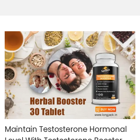
Maintain Testosterone Hormonal