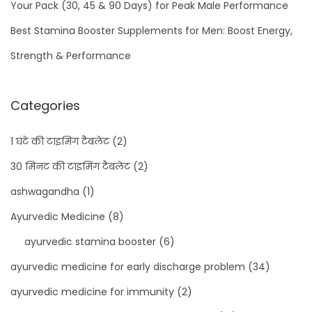
Your Pack (30, 45 & 90 Days) for Peak Male Performance
C
a
Best Stamina Booster Supplements for Men: Boost Energy,
p
Strength & Performance
s
u
Categories
l
e
1 घंटे की टाइमिंग टैबलेट
(2)
s
30 मिनट की टाइमिंग टैबलेट
(2)
ashwagandha
(1)
Ayurvedic Medicine
(8)
ayurvedic stamina booster
(6)
ayurvedic medicine for early discharge problem
(34)
ayurvedic medicine for immunity
(2)