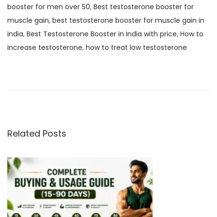
booster for men over 50
,
Best testosterone booster for
muscle gain
,
best testosterone booster for muscle gain in
india
,
Best Testosterone Booster in India with price
,
How to
increase testosterone
,
how to treat low testosterone
B
e
s
t
A
n
Related Posts
d
S
a
f
e
C