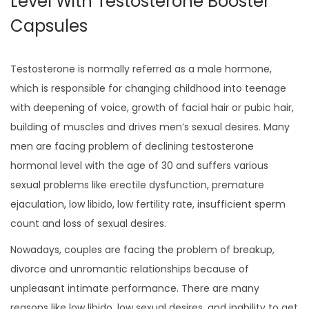
Level With Testosterone Booster
Capsules
Testosterone is normally referred as a male hormone,
which is responsible for changing childhood into teenage
with deepening of voice, growth of facial hair or pubic hair,
building of muscles and drives men’s sexual desires. Many
men are facing problem of declining testosterone
hormonal level with the age of 30 and suffers various
sexual problems like erectile dysfunction, premature
ejaculation, low libido, low fertility rate, insufficient sperm
count and loss of sexual desires.
Nowadays, couples are facing the problem of breakup,
divorce and unromantic relationships because of
unpleasant intimate performance. There are many
reasons like low libido, low sexual desires, and inability to get