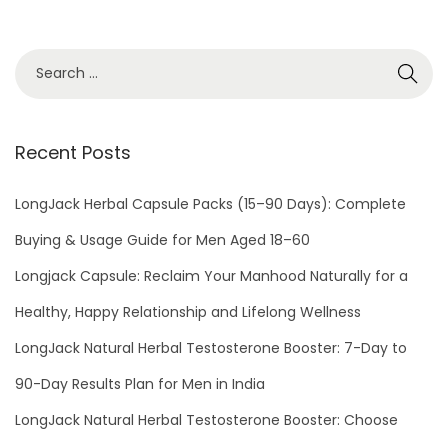
i
r
e
s
W
Recent Posts
i
t
LongJack Herbal Capsule Packs (15–90 Days): Complete
h
S
Buying & Usage Guide for Men Aged 18–60
e
Longjack Capsule: Reclaim Your Manhood Naturally for a
x
Healthy, Happy Relationship and Lifelong Wellness
P
LongJack Natural Herbal Testosterone Booster: 7-Day to
o
w
90-Day Results Plan for Men in India
e
LongJack Natural Herbal Testosterone Booster: Choose
r