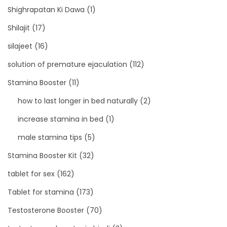
Shighrapatan Ki Dawa
(1)
Shilajit
(17)
silajeet
(16)
solution of premature ejaculation
(112)
Stamina Booster
(11)
how to last longer in bed naturally
(2)
increase stamina in bed
(1)
male stamina tips
(5)
Stamina Booster Kit
(32)
tablet for sex
(162)
Tablet for stamina
(173)
Testosterone Booster
(70)