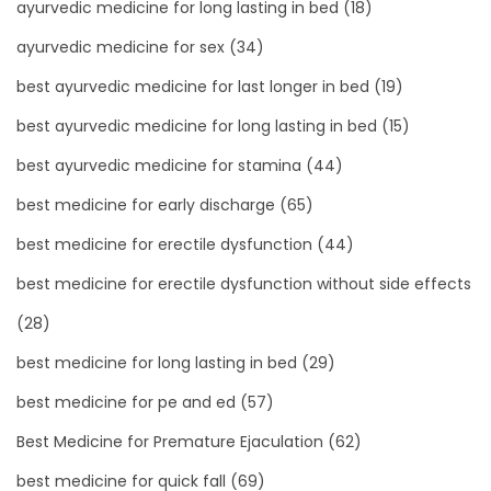
ayurvedic medicine for long lasting in bed
(18)
ayurvedic medicine for sex
(34)
best ayurvedic medicine for last longer in bed
(19)
best ayurvedic medicine for long lasting in bed
(15)
best ayurvedic medicine for stamina
(44)
best medicine for early discharge
(65)
best medicine for erectile dysfunction
(44)
best medicine for erectile dysfunction without side effects
(28)
best medicine for long lasting in bed
(29)
best medicine for pe and ed
(57)
Best Medicine for Premature Ejaculation
(62)
best medicine for quick fall
(69)