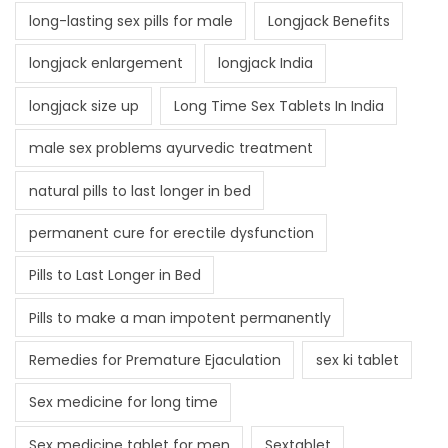
long-lasting sex pills for male
Longjack Benefits
longjack enlargement
longjack India
longjack size up
Long Time Sex Tablets In India
male sex problems ayurvedic treatment
natural pills to last longer in bed
permanent cure for erectile dysfunction
Pills to Last Longer in Bed
Pills to make a man impotent permanently
Remedies for Premature Ejaculation
sex ki tablet
Sex medicine for long time
Sex medicine tablet for men
Sextablet