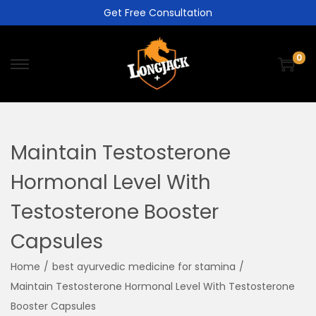
Get Free Consultation
0
Maintain Testosterone
Hormonal Level With
Testosterone Booster
Capsules
Home
/
best ayurvedic medicine for stamina
/
Maintain Testosterone Hormonal Level With Testosterone
Booster Capsules