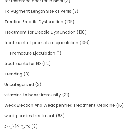
testosterone booster in hindi
(3)
To Augment Length Size of Penis
(3)
Treating Erectile Dysfunction
(105)
Treatment for Erectile Dysfunction
(138)
treatment of premature ejaculation
(106)
Premature Ejaculation
(1)
treatments for ED
(112)
Trending
(3)
Uncategorized
(3)
vitamins to boost immunity
(31)
Weak Erection And Weak pennies Treatment Medicine
(16)
weak pennies treatment
(63)
इम्यूनिटी बूस्टर
(3)