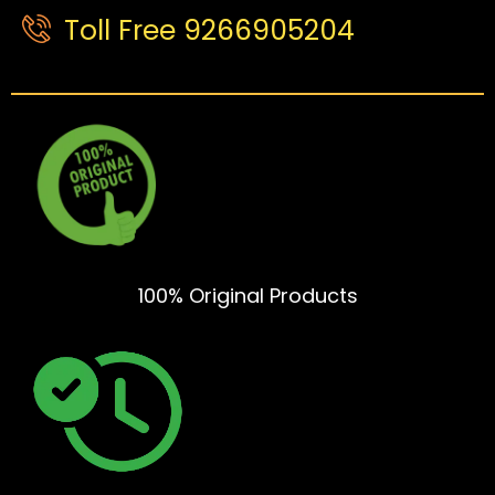
Toll Free 9266905204
100% Original Products