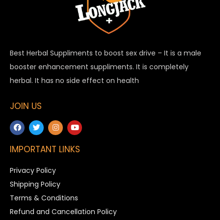
Best Herbal Suppliments to boost sex drive – It is a male
booster enhancement suppliments. It is completely
herbal. It has no side effect on health
JOIN US
IMPORTANT LINKS
Privacy Policy
Shipping Policy
Terms & Conditions
Refund and Cancellation Policy