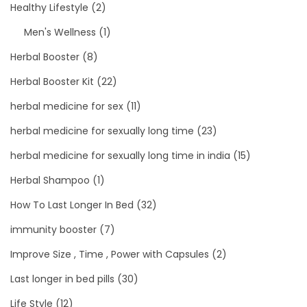
Healthy Lifestyle
(2)
Men's Wellness
(1)
Herbal Booster
(8)
Herbal Booster Kit
(22)
herbal medicine for sex
(11)
herbal medicine for sexually long time
(23)
herbal medicine for sexually long time in india
(15)
Herbal Shampoo
(1)
How To Last Longer In Bed
(32)
immunity booster
(7)
Improve Size , Time , Power with Capsules
(2)
Last longer in bed pills
(30)
Life Style
(12)