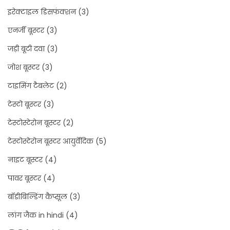
इरेक्टाइल डिसफंक्शन
(3)
एनर्जी बूस्टर
(3)
जड़ी बूटी दवा
(3)
जोश बूस्टर
(3)
टाइमिंग टैबलेट
(2)
टेस्टो बूस्टर
(3)
टेस्टोस्टेरोन बूस्टर
(2)
टेस्टोस्टेरोन बूस्टर आयुर्वेदिक
(5)
नाइट बूस्टर
(4)
पावर बूस्टर
(4)
बॉडीबिल्डिंग कैप्सूल
(3)
लांग जैक in hindi
(4)