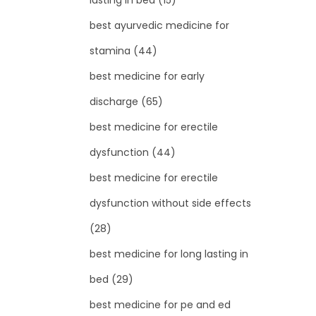
lasting in bed
(15)
best ayurvedic medicine for
stamina
(44)
best medicine for early
discharge
(65)
best medicine for erectile
dysfunction
(44)
best medicine for erectile
dysfunction without side effects
(28)
best medicine for long lasting in
bed
(29)
best medicine for pe and ed