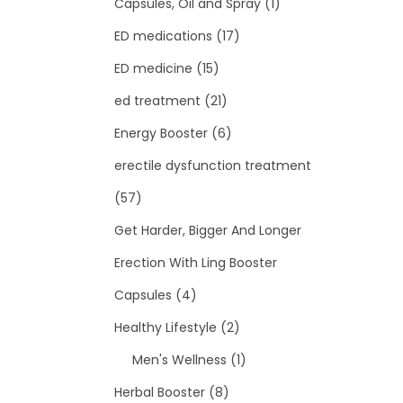
Capsules, Oil and Spray
(1)
ED medications
(17)
ED medicine
(15)
ed treatment
(21)
Energy Booster
(6)
erectile dysfunction treatment
(57)
Get Harder, Bigger And Longer
Erection With Ling Booster
Capsules
(4)
Healthy Lifestyle
(2)
Men's Wellness
(1)
Herbal Booster
(8)