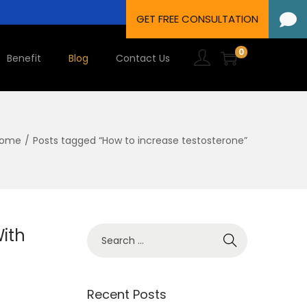
0
Benefit
Blog
Contact Us
ome
/
Posts tagged “How to increase testosterone”
ith
Recent Posts