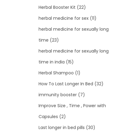
Herbal Booster Kit
(22)
herbal medicine for sex
(11)
herbal medicine for sexually long
time
(23)
herbal medicine for sexually long
time in india
(15)
Herbal Shampoo
(1)
How To Last Longer In Bed
(32)
immunity booster
(7)
Improve Size , Time , Power with
Capsules
(2)
Last longer in bed pills
(30)