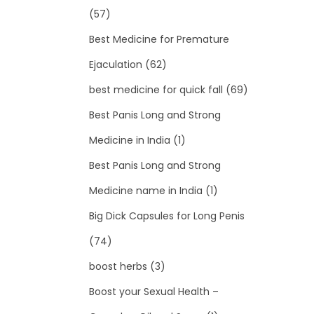
(57)
Best Medicine for Premature
Ejaculation
(62)
best medicine for quick fall
(69)
Best Panis Long and Strong
Medicine in India
(1)
Best Panis Long and Strong
Medicine name in India
(1)
Big Dick Capsules for Long Penis
(74)
boost herbs
(3)
Boost your Sexual Health –