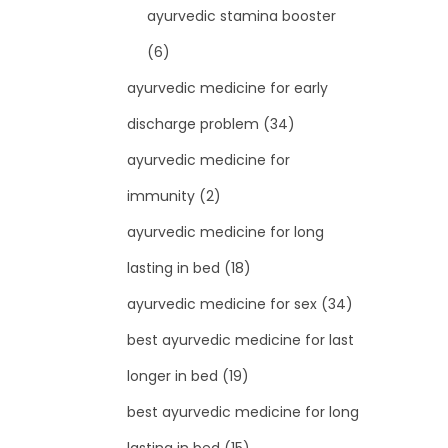
ayurvedic stamina booster
(6)
ayurvedic medicine for early
discharge problem
(34)
ayurvedic medicine for
immunity
(2)
ayurvedic medicine for long
lasting in bed
(18)
ayurvedic medicine for sex
(34)
best ayurvedic medicine for last
longer in bed
(19)
best ayurvedic medicine for long