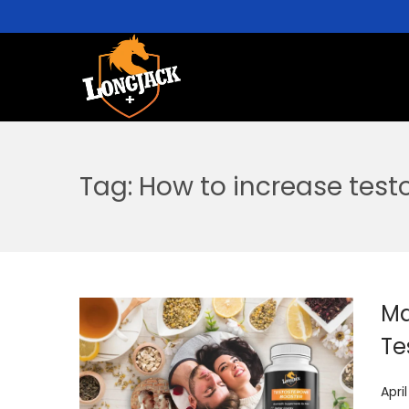
Tag:
How to increase test
Ma
Te
P
Apri