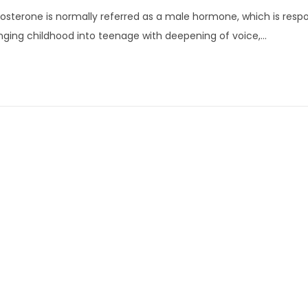
u
osterone is normally referred as a male hormone, which is respo
l
ging childhood into teenage with deepening of voice,…
y
3
,
2
0
2
2