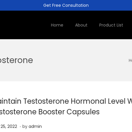
Get Free Consultation
Home
About
Product List
osterone
H
intain Testosterone Hormonal Level W
stosterone Booster Capsules
.
J
l 25, 2022
by
admin