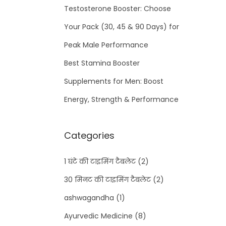
Testosterone Booster: Choose
Your Pack (30, 45 & 90 Days) for
Peak Male Performance
Best Stamina Booster
Supplements for Men: Boost
Energy, Strength & Performance
Categories
1 घंटे की टाइमिंग टैबलेट
(2)
30 मिनट की टाइमिंग टैबलेट
(2)
ashwagandha
(1)
Ayurvedic Medicine
(8)