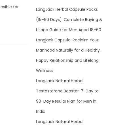
nsible for
LongJack Herbal Capsule Packs
(15–90 Days): Complete Buying &
Usage Guide for Men Aged 18–60
Longjack Capsule: Reclaim Your
Manhood Naturally for a Healthy,
Happy Relationship and Lifelong
Wellness
LongJack Natural Herbal
Testosterone Booster: 7-Day to
90-Day Results Plan for Men in
India
LongJack Natural Herbal