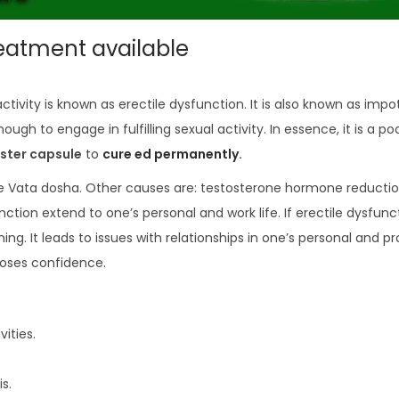
reatment available
activity is known as erectile dysfunction. It is also known as imp
ugh to engage in fulfilling sexual activity. In essence, it is a poo
ster capsule
to
cure ed permanently
.
he Vata dosha. Other causes are: testosterone hormone reduction
nction extend to one’s personal and work life. If erectile dysfunc
g. It leads to issues with relationships in one’s personal and pr
loses confidence.
ities.
s.