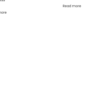
Read more
more