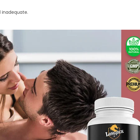
 inadequate.