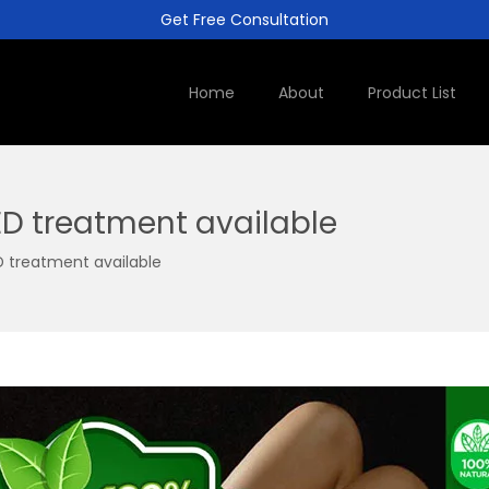
Get Free Consultation
Home
About
Product List
ED treatment available
D treatment available