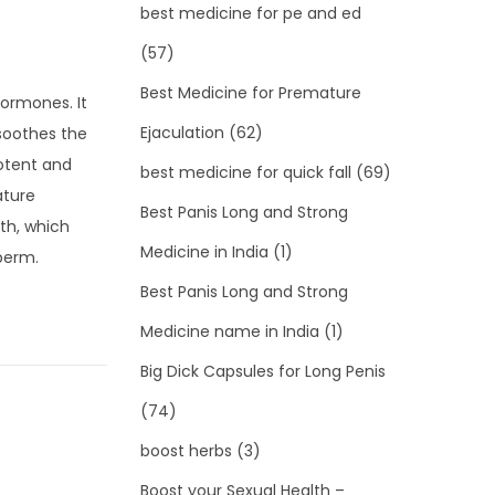
best medicine for pe and ed
(57)
Best Medicine for Premature
hormones. It
Ejaculation
(62)
 soothes the
potent and
best medicine for quick fall
(69)
ature
Best Panis Long and Strong
mth, which
Medicine in India
(1)
sperm.
Best Panis Long and Strong
Medicine name in India
(1)
Big Dick Capsules for Long Penis
(74)
boost herbs
(3)
Boost your Sexual Health –