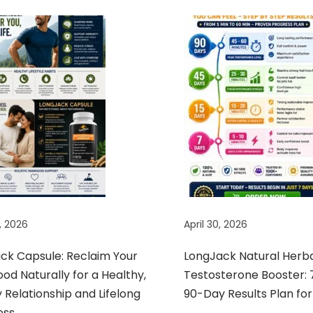
, 2026
April 30, 2026
ack Capsule: Reclaim Your
LongJack Natural Herb
d Naturally for a Healthy,
Testosterone Booster: 
Relationship and Lifelong
90-Day Results Plan for
ess