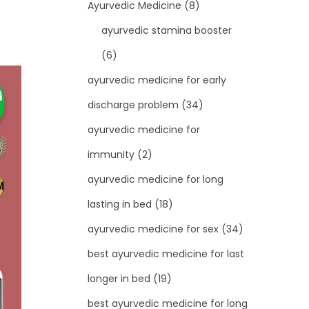
Ayurvedic Medicine
(8)
ayurvedic stamina booster
(6)
ayurvedic medicine for early
discharge problem
(34)
ayurvedic medicine for
immunity
(2)
ayurvedic medicine for long
lasting in bed
(18)
ayurvedic medicine for sex
(34)
best ayurvedic medicine for last
longer in bed
(19)
best ayurvedic medicine for long