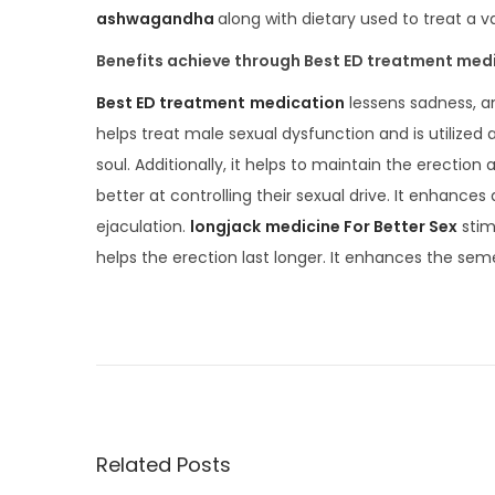
ashwagandha
along with dietary used to treat a v
Benefits achieve through Best ED treatment med
Best ED treatment
medication
lessens sadness, an
helps treat male sexual dysfunction and is utilized 
soul. Additionally, it helps to maintain the erect
better at controlling their sexual drive. It enhances 
ejaculation.
longjack
medicine For Better Sex
stim
helps the erection last longer. It enhances the seme
S
e
x
u
a
l
Related Posts
P