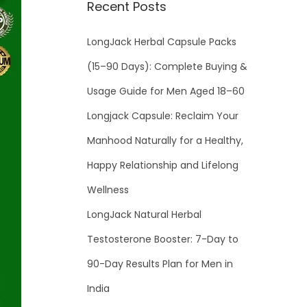
Recent Posts
LongJack Herbal Capsule Packs
(15–90 Days): Complete Buying &
Usage Guide for Men Aged 18–60
Longjack Capsule: Reclaim Your
Manhood Naturally for a Healthy,
Happy Relationship and Lifelong
Wellness
LongJack Natural Herbal
Testosterone Booster: 7-Day to
90-Day Results Plan for Men in
India