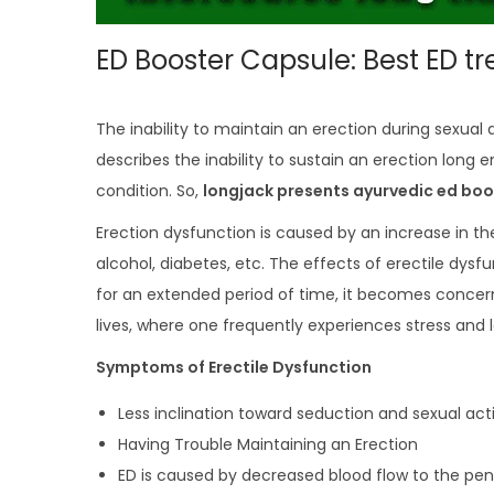
ED Booster Capsule: Best ED t
The inability to maintain an erection during sexual 
describes the inability to sustain an erection long eno
condition. So,
longjack presents ayurvedic ed boo
Erection dysfunction is caused by an increase in t
alcohol, diabetes, etc. The effects of erectile dysfu
for an extended period of time, it becomes concernin
lives, where one frequently experiences stress and 
Symptoms of Erectile Dysfunction
Less inclination toward seduction and sexual activ
Having Trouble Maintaining an Erection
ED is caused by decreased blood flow to the peni