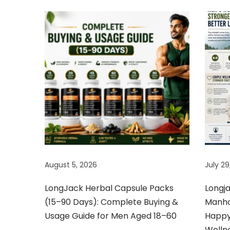
o
w
e
r
B
o
o
s
t
e
r
August 5, 2026
July 29
f
o
LongJack Herbal Capsule Packs
Longj
r
(15–90 Days): Complete Buying &
Manhoo
j
Usage Guide for Men Aged 18–60
Happy 
o
Welln