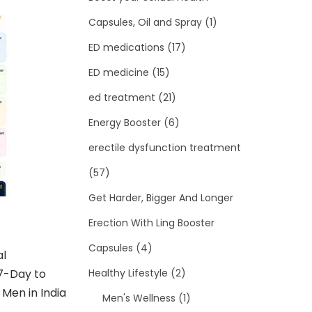
Capsules, Oil and Spray
(1)
ED medications
(17)
ED medicine
(15)
ed treatment
(21)
Energy Booster
(6)
erectile dysfunction treatment
(57)
Get Harder, Bigger And Longer
Erection With Ling Booster
Capsules
(4)
al
7-Day to
Healthy Lifestyle
(2)
 Men in India
Men's Wellness
(1)