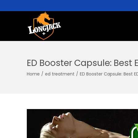
ED Booster Capsule: Best 
Home
/
ed treatment
/
ED Booster Capsule: Best E