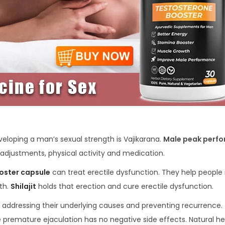
eloping a man’s sexual strength is Vajikarana.
Male peak perf
adjustments, physical activity and medication.
oster capsule
can treat erectile dysfunction. They help people 
lth.
Shilajit
holds that erection and cure erectile dysfunction.
 addressing their underlying causes and preventing recurrence. 
premature ejaculation has no negative side effects. Natural he