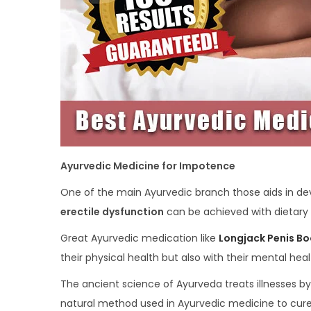
Ayurvedic Medicine for Impotence
One of the main Ayurvedic branch those aids in dev
erectile dysfunction
can be achieved with dietary 
Great Ayurvedic medication like
Longjack Penis Bo
their physical health but also with their mental hea
The ancient science of Ayurveda treats illnesses by
natural method used in Ayurvedic medicine to cure 