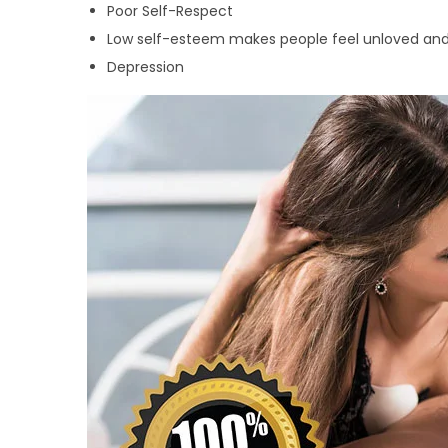
Poor Self-Respect
Low self-esteem makes people feel unloved and
Depression