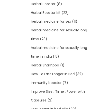
Herbal Booster
(8)
Herbal Booster Kit
(22)
herbal medicine for sex
(11)
herbal medicine for sexually long
time
(23)
herbal medicine for sexually long
time in india
(15)
Herbal Shampoo
(1)
How To Last Longer In Bed
(32)
immunity booster
(7)
Improve Size , Time , Power with
Capsules
(2)