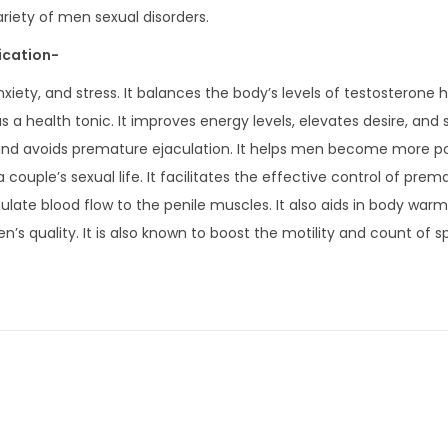
ariety of men sexual disorders.
ication-
xiety, and stress. It balances the body’s levels of testosterone 
as a health tonic. It improves energy levels, elevates desire, and
ion and avoids premature ejaculation. It helps men become more 
a couple’s sexual life. It facilitates the effective control of prem
ulate blood flow to the penile muscles. It also aids in body war
n’s quality. It is also known to boost the motility and count of 