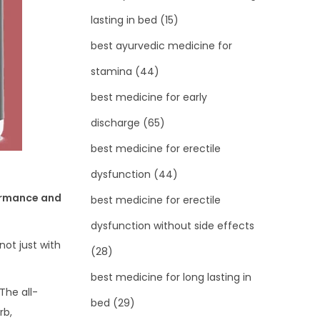
lasting in bed
(15)
best ayurvedic medicine for
stamina
(44)
best medicine for early
discharge
(65)
best medicine for erectile
dysfunction
(44)
ormance and
best medicine for erectile
dysfunction without side effects
not just with
(28)
best medicine for long lasting in
The all-
bed
(29)
rb,