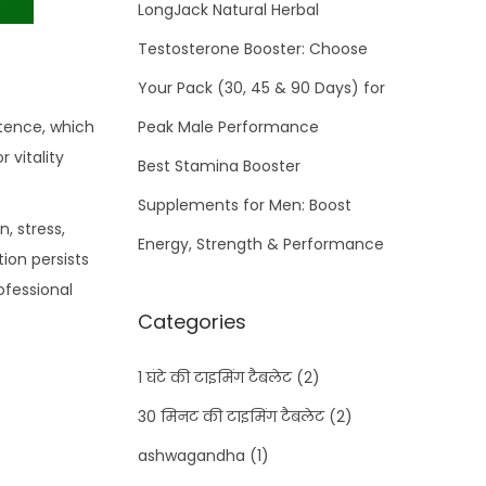
LongJack Natural Herbal
Testosterone Booster: Choose
Your Pack (30, 45 & 90 Days) for
otence, which
Peak Male Performance
r vitality
Best Stamina Booster
Supplements for Men: Boost
, stress,
Energy, Strength & Performance
tion persists
ofessional
Categories
1 घंटे की टाइमिंग टैबलेट
(2)
30 मिनट की टाइमिंग टैबलेट
(2)
ashwagandha
(1)