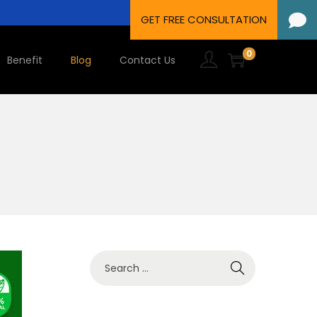
0
Benefit
Blog
Contact Us