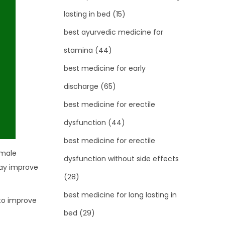
lasting in bed
(15)
best ayurvedic medicine for
stamina
(44)
best medicine for early
discharge
(65)
best medicine for erectile
dysfunction
(44)
best medicine for erectile
 male
dysfunction without side effects
may improve
(28)
best medicine for long lasting in
 to improve
bed
(29)