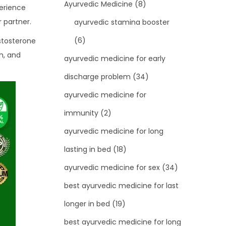
Ayurvedic Medicine
(8)
perience
 partner.
ayurvedic stamina booster
(6)
estosterone
h, and
ayurvedic medicine for early
discharge problem
(34)
ayurvedic medicine for
immunity
(2)
ayurvedic medicine for long
lasting in bed
(18)
ayurvedic medicine for sex
(34)
best ayurvedic medicine for last
longer in bed
(19)
best ayurvedic medicine for long