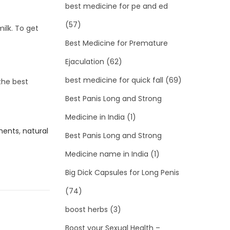
best medicine for pe and ed
(57)
ilk. To get
Best Medicine for Premature
Ejaculation
(62)
best medicine for quick fall
(69)
the best
Best Panis Long and Strong
Medicine in India
(1)
ments
,
natural
Best Panis Long and Strong
Medicine name in India
(1)
Big Dick Capsules for Long Penis
(74)
boost herbs
(3)
Boost your Sexual Health –