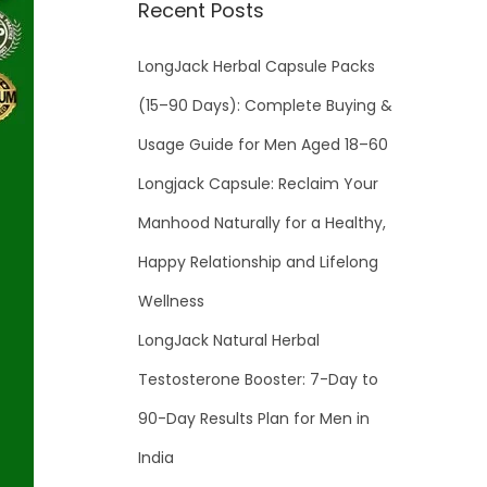
Recent Posts
LongJack Herbal Capsule Packs
(15–90 Days): Complete Buying &
Usage Guide for Men Aged 18–60
Longjack Capsule: Reclaim Your
Manhood Naturally for a Healthy,
Happy Relationship and Lifelong
Wellness
LongJack Natural Herbal
Testosterone Booster: 7-Day to
90-Day Results Plan for Men in
India