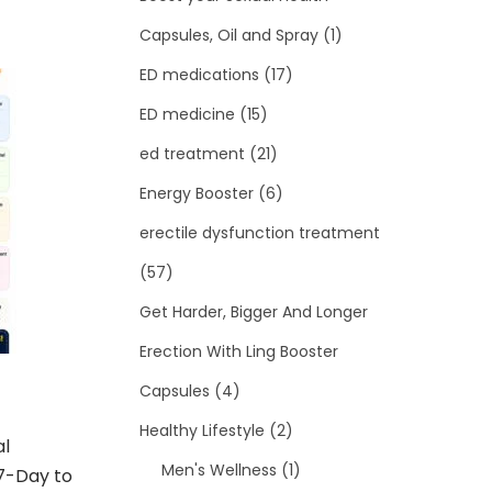
Capsules, Oil and Spray
(1)
ED medications
(17)
ED medicine
(15)
ed treatment
(21)
Energy Booster
(6)
erectile dysfunction treatment
(57)
Get Harder, Bigger And Longer
Erection With Ling Booster
Capsules
(4)
Healthy Lifestyle
(2)
al
Men's Wellness
(1)
7-Day to