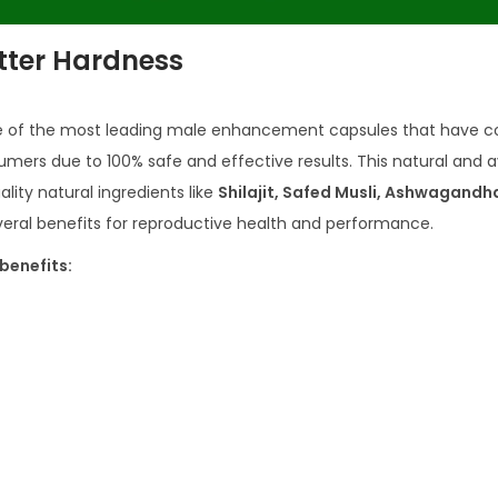
tter Hardness
e of the most leading male enhancement capsules that have c
umers due to 100% safe and effective results. This natural and 
ity natural ingredients like
Shilajit, Safed Musli, Ashwagandh
everal benefits for reproductive health and performance.
benefits: