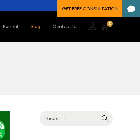
0
Benefit
Blog
Contact Us