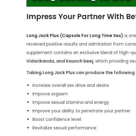
Impress Your Partner With Be
Long Jack Plus
(Capsule For Long Time Sex)
is on
received positive results and admiration from cons
supplement contains an exclusive blend of high-qual
Vidarikanda, and Kaunch beej
, which providing s
Taking Long Jack Plus can produce the following 
Increase overall sex drive and desire
Improve orgasm
Improve sexual stamina and energy
Improve your ability to penetrate your partner
Boost confidence level
Revitalize sexual performance