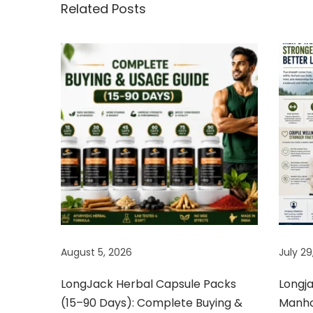
y
Related Posts
D
e
m
a
n
d
e
d
S
e
x
P
August 5, 2026
July 29
o
w
LongJack Herbal Capsule Packs
Longj
e
(15–90 Days): Complete Buying &
Manhoo