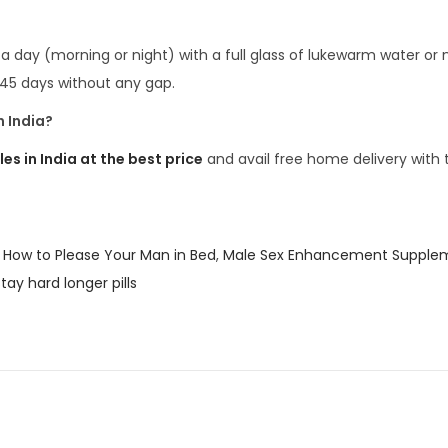
a day (morning or night) with a full glass of lukewarm water or m
 45 days without any gap.
 India?
 in India at the best price
and avail free home delivery with 
,
How to Please Your Man in Bed
,
Male Sex Enhancement Supple
tay hard longer pills