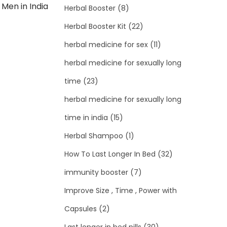
 Men in India
Herbal Booster
(8)
Herbal Booster Kit
(22)
herbal medicine for sex
(11)
herbal medicine for sexually long
time
(23)
herbal medicine for sexually long
time in india
(15)
Herbal Shampoo
(1)
How To Last Longer In Bed
(32)
immunity booster
(7)
Improve Size , Time , Power with
Capsules
(2)