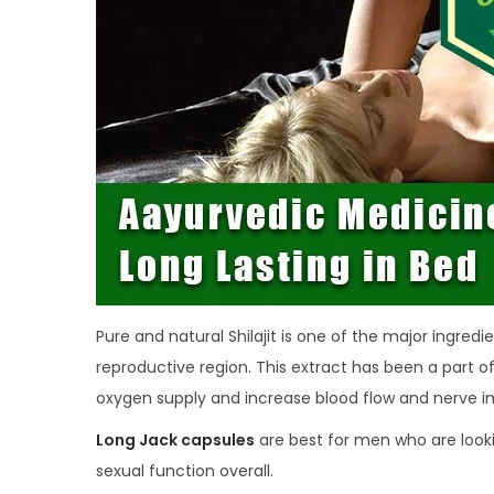
Pure and natural Shilajit is one of the major ingredi
reproductive region. This extract has been a part o
oxygen supply and increase blood flow and nerve im
Long Jack capsules
are best for men who are look
sexual function overall.