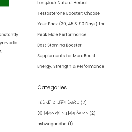
LongJack Natural Herbal
Testosterone Booster: Choose
Your Pack (30, 45 & 90 Days) for
onstantly
Peak Male Performance
ayurvedic
Best Stamina Booster
a,
Supplements for Men: Boost
Energy, Strength & Performance
Categories
1 घंटे की टाइमिंग टैबलेट
(2)
30 मिनट की टाइमिंग टैबलेट
(2)
ashwagandha
(1)