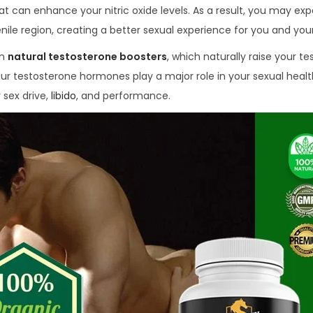
t can enhance your nitric oxide levels. As a result, you may ex
nile region, creating a better sexual experience for you and your
in
natural testosterone boosters
, which naturally raise your t
our testosterone hormones play a major role in your sexual healt
 sex drive,
libido
, and performance.