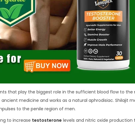
ents that play the biggest role in the sufficient blood flow to the
f ancient medicine and works as a natural aphrodisiac. Shilajit 
pulses to the penile region of men.
ing to increase
testosterone
levels and nitric oxide production