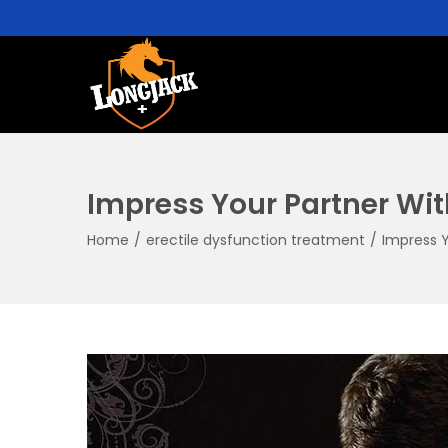
Impress Your Partner Wit
Home
/
erectile dysfunction treatment
/
Impress Y