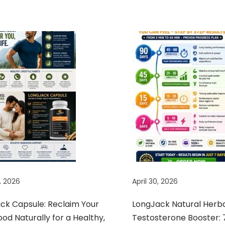
, 2026
April 30, 2026
ack Capsule: Reclaim Your
LongJack Natural Herb
d Naturally for a Healthy,
Testosterone Booster: 