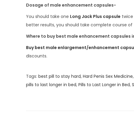
Dosage of male enhancement capsules-
You should take one
Long Jack Plus capsule
twice 
better results, you should take complete course of
Where to buy best male enhancement capsules in
Buy best male enlargement/enhancement capsules
discounts.
Tags
:
best pill to stay hard
,
Hard Penis Sex Medicine
pills to last longer in bed
,
Pills to Last Longer in Bed
,
S
H
i
g
h
l