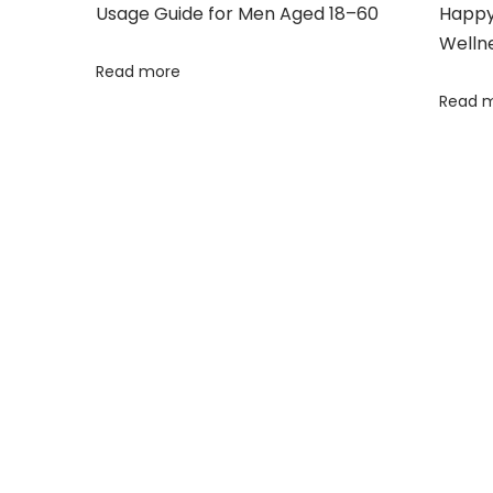
r
Usage Guide for Men Aged 18–60
Happy 
C
Welln
a
Read more
p
Read 
s
u
l
e
s
F
o
r
M
e
n
H