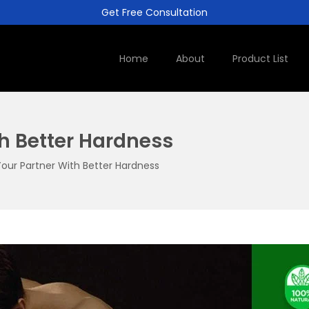
Get Free Consultation
Home
About
Product List
h Better Hardness
our Partner With Better Hardness