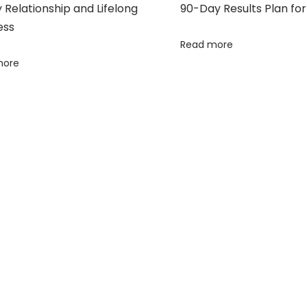
Relationship and Lifelong
90-Day Results Plan for
ess
Read more
more