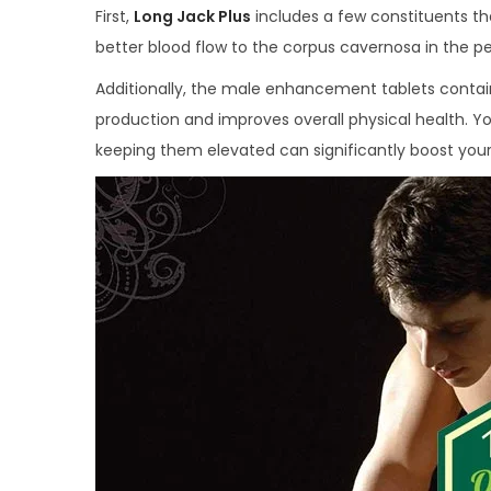
First,
Long Jack Plus
includes a few constituents tha
better blood flow to the corpus cavernosa in the pe
Additionally, the male enhancement tablets conta
production and improves overall physical health. Y
keeping them elevated can significantly boost your