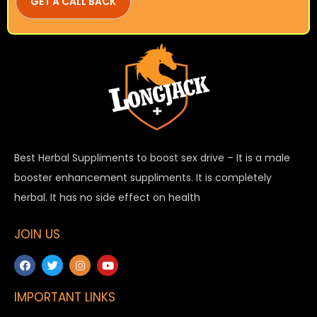
Best Herbal Suppliments to boost sex drive – It is a male
booster enhancement suppliments. It is completely
herbal. It has no side effect on health
JOIN US
IMPORTANT LINKS