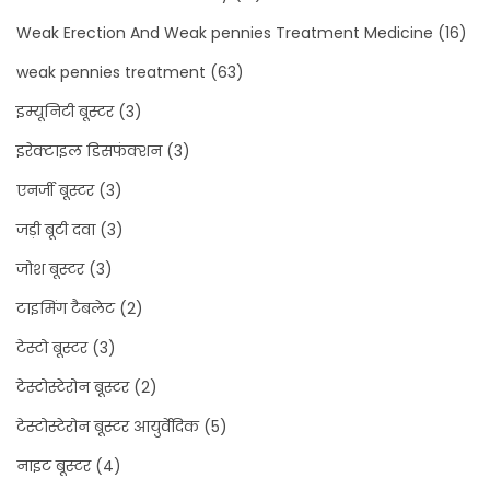
Weak Erection And Weak pennies Treatment Medicine
(16)
weak pennies treatment
(63)
इम्यूनिटी बूस्टर
(3)
इरेक्टाइल डिसफंक्शन
(3)
एनर्जी बूस्टर
(3)
जड़ी बूटी दवा
(3)
जोश बूस्टर
(3)
टाइमिंग टैबलेट
(2)
टेस्टो बूस्टर
(3)
टेस्टोस्टेरोन बूस्टर
(2)
टेस्टोस्टेरोन बूस्टर आयुर्वेदिक
(5)
नाइट बूस्टर
(4)