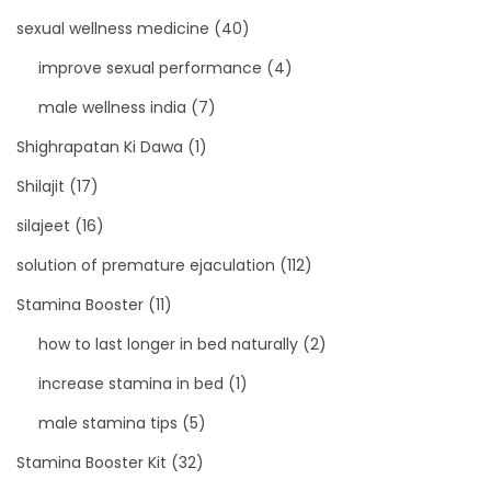
sexual wellness medicine
(40)
improve sexual performance
(4)
male wellness india
(7)
Shighrapatan Ki Dawa
(1)
Shilajit
(17)
silajeet
(16)
solution of premature ejaculation
(112)
Stamina Booster
(11)
how to last longer in bed naturally
(2)
increase stamina in bed
(1)
male stamina tips
(5)
Stamina Booster Kit
(32)