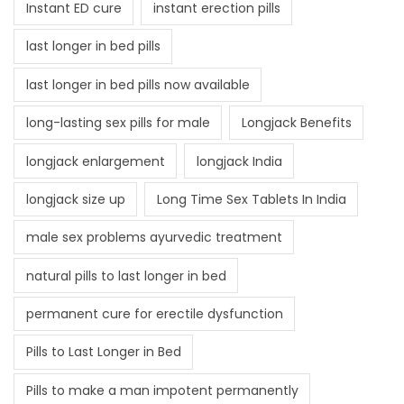
Instant ED cure
instant erection pills
last longer in bed pills
last longer in bed pills now available
long-lasting sex pills for male
Longjack Benefits
longjack enlargement
longjack India
longjack size up
Long Time Sex Tablets In India
male sex problems ayurvedic treatment
natural pills to last longer in bed
permanent cure for erectile dysfunction
Pills to Last Longer in Bed
Pills to make a man impotent permanently