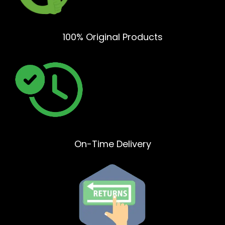
100% Original Products
On-Time Delivery