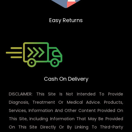
Easy Returns
Cash On Delivery
DISCLAIMER: This Site Is Not Intended To Provide
Diagnosis, Treatment Or Medical Advice. Products,
Services, Information And Other Content Provided On
This Site, Including Information That May Be Provided
On This Site Directly Or By Linking To Third-Party