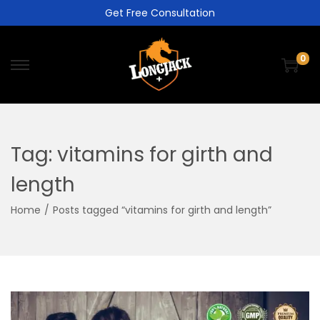
Get Free Consultation
0
Tag:
vitamins for girth and
length
Home
/
Posts tagged “vitamins for girth and length”