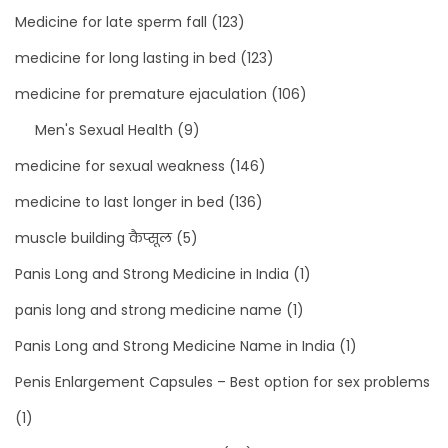
Medicine for late sperm fall
(123)
medicine for long lasting in bed
(123)
medicine for premature ejaculation
(106)
Men's Sexual Health
(9)
medicine for sexual weakness
(146)
medicine to last longer in bed
(136)
muscle building कैप्सूल
(5)
Panis Long and Strong Medicine in India
(1)
panis long and strong medicine name
(1)
Panis Long and Strong Medicine Name in India
(1)
Penis Enlargement Capsules – Best option for sex problems
(1)