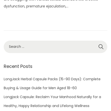
t
y
dysfunction, premature ejaculation,…
e
3
d
,
o
2
n
0
2
2
Recent Posts
LongJack Herbal Capsule Packs (15–90 Days): Complete
Buying & Usage Guide for Men Aged 18–60
Longjack Capsule: Reclaim Your Manhood Naturally for a
Healthy, Happy Relationship and Lifelong Wellness