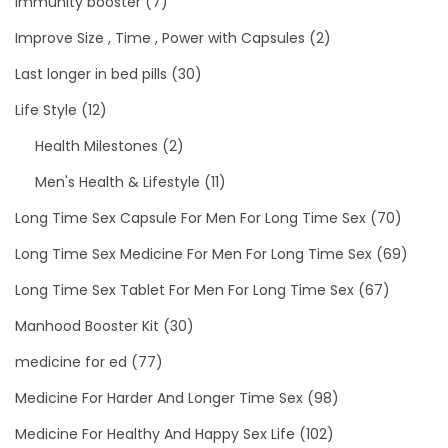
immunity booster
(7)
Improve Size , Time , Power with Capsules
(2)
Last longer in bed pills
(30)
Life Style
(12)
Health Milestones
(2)
Men's Health & Lifestyle
(11)
Long Time Sex Capsule For Men For Long Time Sex
(70)
Long Time Sex Medicine For Men For Long Time Sex
(69)
Long Time Sex Tablet For Men For Long Time Sex
(67)
Manhood Booster Kit
(30)
medicine for ed
(77)
Medicine For Harder And Longer Time Sex
(98)
Medicine For Healthy And Happy Sex Life
(102)