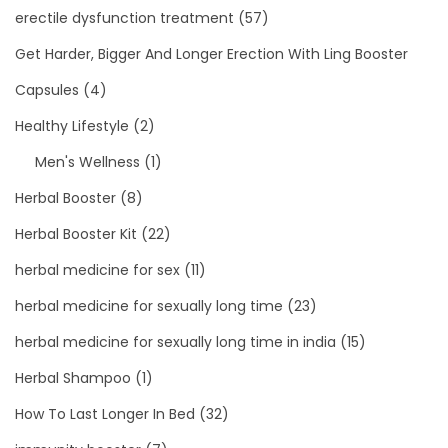
erectile dysfunction treatment
(57)
Get Harder, Bigger And Longer Erection With Ling Booster
Capsules
(4)
Healthy Lifestyle
(2)
Men's Wellness
(1)
Herbal Booster
(8)
Herbal Booster Kit
(22)
herbal medicine for sex
(11)
herbal medicine for sexually long time
(23)
herbal medicine for sexually long time in india
(15)
Herbal Shampoo
(1)
How To Last Longer In Bed
(32)