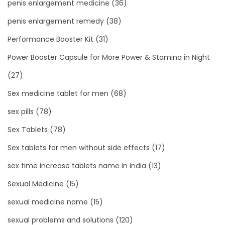
penis enlargement medicine
(36)
penis enlargement remedy
(38)
Performance Booster Kit
(31)
Power Booster Capsule for More Power & Stamina in Night
(27)
Sex medicine tablet for men
(68)
sex pills
(78)
Sex Tablets
(78)
Sex tablets for men without side effects
(17)
sex time increase tablets name in india
(13)
Sexual Medicine
(15)
sexual medicine name
(15)
sexual problems and solutions
(120)