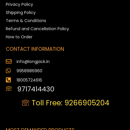
Privacy Policy
Shipping Policy
Terms & Conditions
Refund and Cancellation Policy
How to Order
CONTACT INFORMATION
info@longjack.in
9958986960
18005724616
9717414430
Toll Free: 9266905204