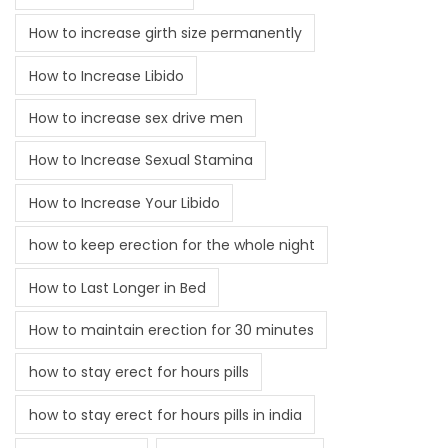
How to increase girth size permanently
How to Increase Libido
How to increase sex drive men
How to Increase Sexual Stamina
How to Increase Your Libido
how to keep erection for the whole night
How to Last Longer in Bed
How to maintain erection for 30 minutes
how to stay erect for hours pills
how to stay erect for hours pills in india