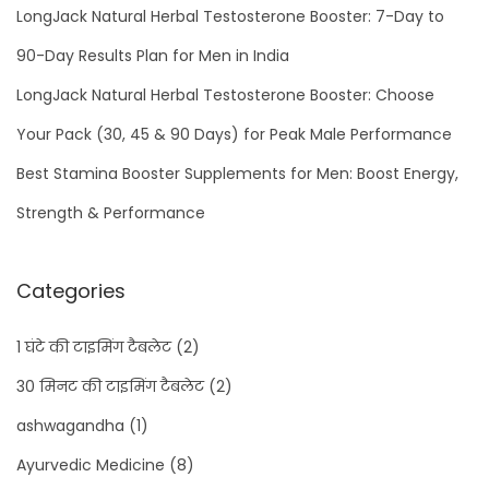
LongJack Natural Herbal Testosterone Booster: 7-Day to
90-Day Results Plan for Men in India
LongJack Natural Herbal Testosterone Booster: Choose
Your Pack (30, 45 & 90 Days) for Peak Male Performance
Best Stamina Booster Supplements for Men: Boost Energy,
Strength & Performance
Categories
1 घंटे की टाइमिंग टैबलेट
(2)
30 मिनट की टाइमिंग टैबलेट
(2)
ashwagandha
(1)
Ayurvedic Medicine
(8)