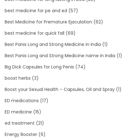
best medicine for pe and ed
(57)
Best Medicine for Premature Ejaculation
(62)
best medicine for quick fall
(69)
Best Panis Long and Strong Medicine in India
(1)
Best Panis Long and Strong Medicine name in India
(1)
Big Dick Capsules for Long Penis
(74)
boost herbs
(3)
Boost your Sexual Health – Capsules, Oil and Spray
(1)
ED medications
(17)
ED medicine
(15)
ed treatment
(21)
Energy Booster
(6)