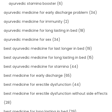
ayurvedic stamina booster
(6)
ayurvedic medicine for early discharge problem
(34)
ayurvedic medicine for immunity
(2)
ayurvedic medicine for long lasting in bed
(18)
ayurvedic medicine for sex
(34)
best ayurvedic medicine for last longer in bed
(19)
best ayurvedic medicine for long lasting in bed
(15)
best ayurvedic medicine for stamina
(44)
best medicine for early discharge
(65)
best medicine for erectile dysfunction
(44)
best medicine for erectile dysfunction without side effects
(28)
best medicine for long lasting in bed
(29)