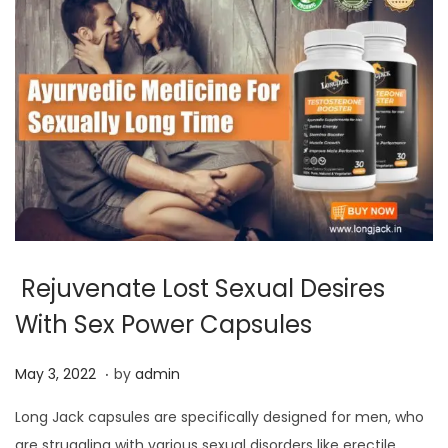
Rejuvenate Lost Sexual Desires
With Sex Power Capsules
.
P
J
May 3, 2022
by
admin
o
u
Long Jack capsules are specifically designed for men, who
s
l
are struggling with various sexual disorders like erectile