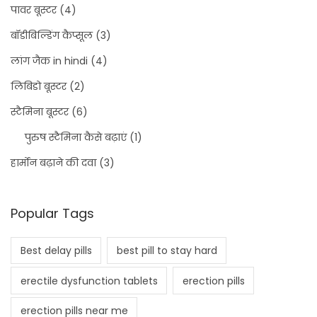
पावर बूस्टर
(4)
बॉडीबिल्डिंग कैप्सूल
(3)
लांग जैक in hindi
(4)
लिबिडो बूस्टर
(2)
स्टैमिना बूस्टर
(6)
पुरुष स्टैमिना कैसे बढ़ाएं
(1)
हार्मोन बढ़ाने की दवा
(3)
Popular Tags
Best delay pills
best pill to stay hard
erectile dysfunction tablets
erection pills
erection pills near me