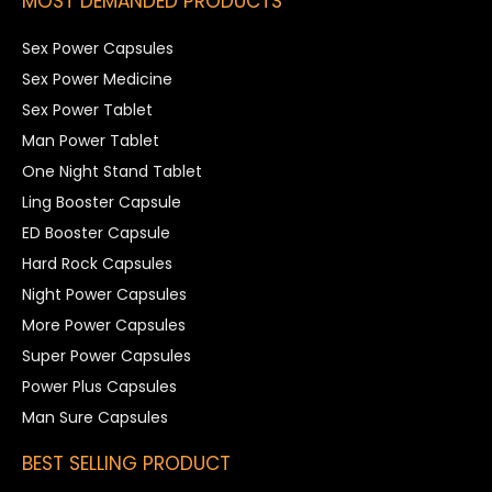
MOST DEMANDED PRODUCTS
Sex Power Capsules
Sex Power Medicine
Sex Power Tablet
Man Power Tablet
One Night Stand Tablet
Ling Booster Capsule
ED Booster Capsule
Hard Rock Capsules
Night Power Capsules
More Power Capsules
Super Power Capsules
Power Plus Capsules
Man Sure Capsules
BEST SELLING PRODUCT