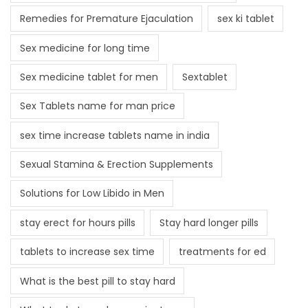
Remedies for Premature Ejaculation
sex ki tablet
Sex medicine for long time
Sex medicine tablet for men
Sextablet
Sex Tablets name for man price
sex time increase tablets name in india
Sexual Stamina & Erection Supplements
Solutions for Low Libido in Men
stay erect for hours pills
Stay hard longer pills
tablets to increase sex time
treatments for ed
What is the best pill to stay hard