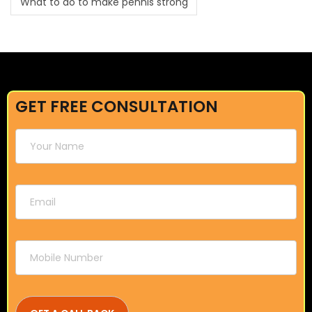
What to do to make pennis strong
GET FREE CONSULTATION