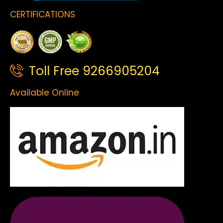
CERTIFICATIONS
Toll Free 9266905204
Available Online