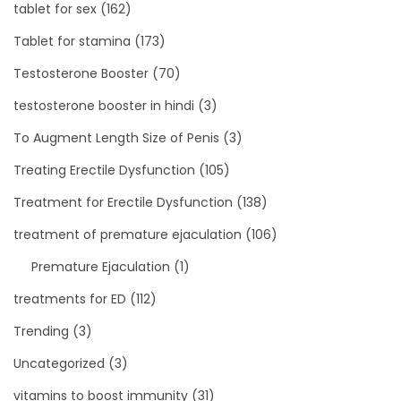
tablet for sex
(162)
Tablet for stamina
(173)
Testosterone Booster
(70)
testosterone booster in hindi
(3)
To Augment Length Size of Penis
(3)
Treating Erectile Dysfunction
(105)
Treatment for Erectile Dysfunction
(138)
treatment of premature ejaculation
(106)
Premature Ejaculation
(1)
treatments for ED
(112)
Trending
(3)
Uncategorized
(3)
vitamins to boost immunity
(31)