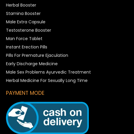
Herbal Booster
Stamina Booster
Male Extra Capsule
Testosterone Booster
Man Force Tablet
Instant Erection Pills
Pills For Premature Ejaculation
Early Discharge Medicine
Male Sex Problems Ayurvedic Treatment
Herbal Medicine For Sexually Long Time
PAYMENT MODE