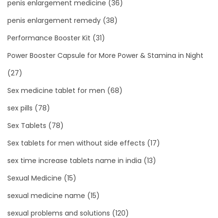
penis enlargement medicine
(36)
penis enlargement remedy
(38)
Performance Booster Kit
(31)
Power Booster Capsule for More Power & Stamina in Night
(27)
Sex medicine tablet for men
(68)
sex pills
(78)
Sex Tablets
(78)
Sex tablets for men without side effects
(17)
sex time increase tablets name in india
(13)
Sexual Medicine
(15)
sexual medicine name
(15)
sexual problems and solutions
(120)