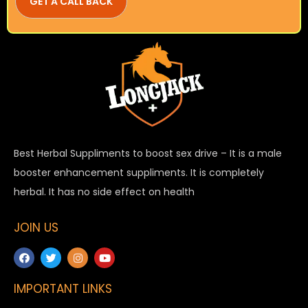
Best Herbal Suppliments to boost sex drive – It is a male
booster enhancement suppliments. It is completely
herbal. It has no side effect on health
JOIN US
IMPORTANT LINKS