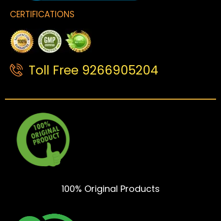
CERTIFICATIONS
Toll Free 9266905204
100% Original Products