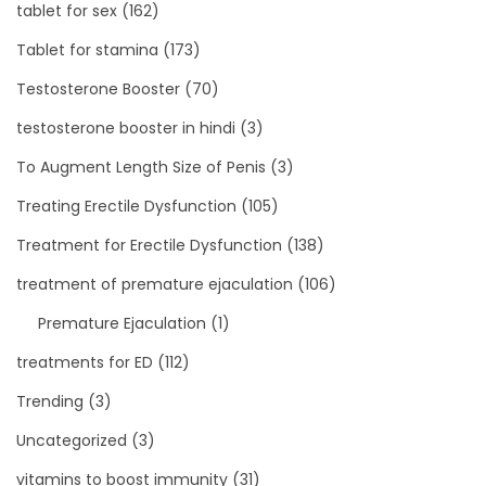
tablet for sex
(162)
Tablet for stamina
(173)
Testosterone Booster
(70)
testosterone booster in hindi
(3)
To Augment Length Size of Penis
(3)
Treating Erectile Dysfunction
(105)
Treatment for Erectile Dysfunction
(138)
treatment of premature ejaculation
(106)
Premature Ejaculation
(1)
treatments for ED
(112)
Trending
(3)
Uncategorized
(3)
vitamins to boost immunity
(31)