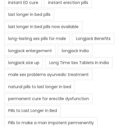
Instant ED cure
instant erection pills
last longer in bed pills
last longer in bed pills now available
long-lasting sex pills for male
Longjack Benefits
longjack enlargement
longjack India
longjack size up
Long Time Sex Tablets In India
male sex problems ayurvedic treatment
natural pills to last longer in bed
permanent cure for erectile dysfunction
Pills to Last Longer in Bed
Pills to make a man impotent permanently