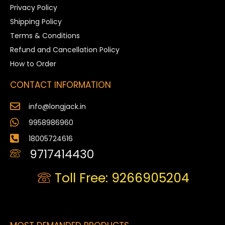
Privacy Policy
Shipping Policy
Terms & Conditions
Refund and Cancellation Policy
How to Order
CONTACT INFORMATION
info@longjack.in
9958986960
18005724616
9717414430
Toll Free: 9266905204