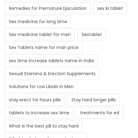
Remedies for Premature Ejaculation
sex ki tablet
Sex medicine for long time
Sex medicine tablet for men
Sextablet
Sex Tablets name for man price
sex time increase tablets name in india
Sexual Stamina & Erection Supplements
Solutions for Low Libido in Men
stay erect for hours pills
Stay hard longer pills
tablets to increase sex time
treatments for ed
What is the best pill to stay hard