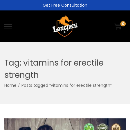
Get Free Consultation
0
Tag:
vitamins for erectile
strength
Home
/
Posts tagged “vitamins for erectile strength”