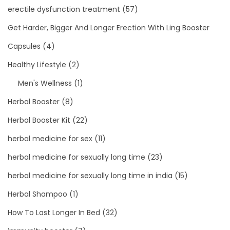
erectile dysfunction treatment
(57)
Get Harder, Bigger And Longer Erection With Ling Booster
Capsules
(4)
Healthy Lifestyle
(2)
Men's Wellness
(1)
Herbal Booster
(8)
Herbal Booster Kit
(22)
herbal medicine for sex
(11)
herbal medicine for sexually long time
(23)
herbal medicine for sexually long time in india
(15)
Herbal Shampoo
(1)
How To Last Longer In Bed
(32)