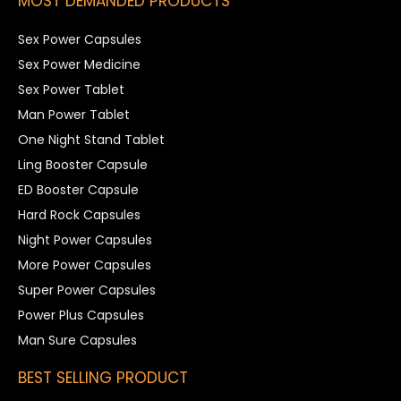
MOST DEMANDED PRODUCTS
Sex Power Capsules
Sex Power Medicine
Sex Power Tablet
Man Power Tablet
One Night Stand Tablet
Ling Booster Capsule
ED Booster Capsule
Hard Rock Capsules
Night Power Capsules
More Power Capsules
Super Power Capsules
Power Plus Capsules
Man Sure Capsules
BEST SELLING PRODUCT