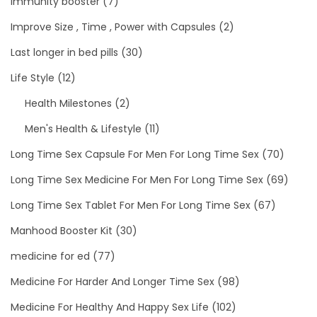
immunity booster
(7)
Improve Size , Time , Power with Capsules
(2)
Last longer in bed pills
(30)
Life Style
(12)
Health Milestones
(2)
Men's Health & Lifestyle
(11)
Long Time Sex Capsule For Men For Long Time Sex
(70)
Long Time Sex Medicine For Men For Long Time Sex
(69)
Long Time Sex Tablet For Men For Long Time Sex
(67)
Manhood Booster Kit
(30)
medicine for ed
(77)
Medicine For Harder And Longer Time Sex
(98)
Medicine For Healthy And Happy Sex Life
(102)