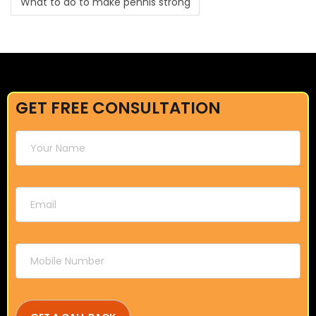
What to do to make pennis strong
GET FREE CONSULTATION