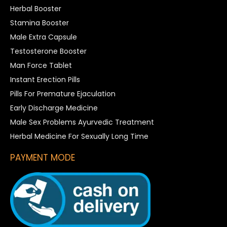
Herbal Booster
Stamina Booster
Male Extra Capsule
Testosterone Booster
Man Force Tablet
Instant Erection Pills
Pills For Premature Ejaculation
Early Discharge Medicine
Male Sex Problems Ayurvedic Treatment
Herbal Medicine For Sexually Long Time
PAYMENT MODE