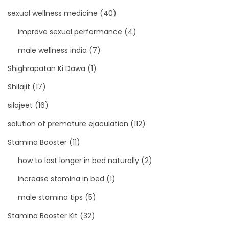
sexual wellness medicine
(40)
improve sexual performance
(4)
male wellness india
(7)
Shighrapatan Ki Dawa
(1)
Shilajit
(17)
silajeet
(16)
solution of premature ejaculation
(112)
Stamina Booster
(11)
how to last longer in bed naturally
(2)
increase stamina in bed
(1)
male stamina tips
(5)
Stamina Booster Kit
(32)