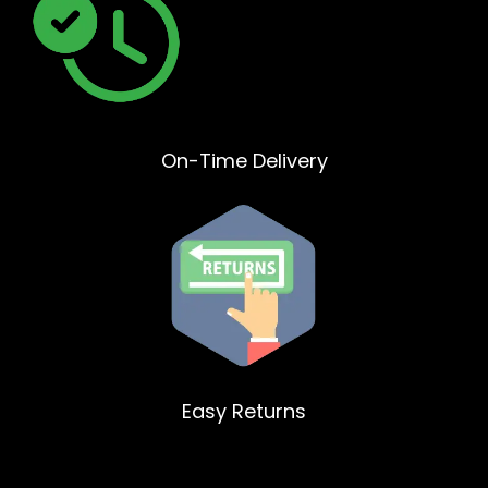
On-Time Delivery
Easy Returns