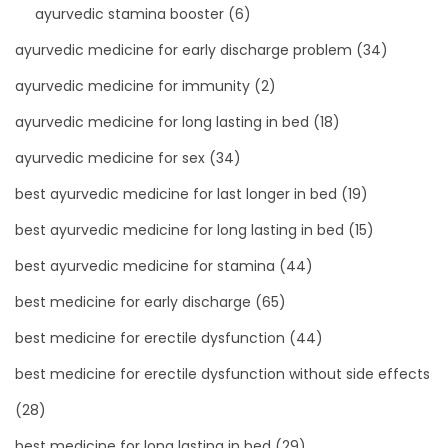
ayurvedic stamina booster
(6)
ayurvedic medicine for early discharge problem
(34)
ayurvedic medicine for immunity
(2)
ayurvedic medicine for long lasting in bed
(18)
ayurvedic medicine for sex
(34)
best ayurvedic medicine for last longer in bed
(19)
best ayurvedic medicine for long lasting in bed
(15)
best ayurvedic medicine for stamina
(44)
best medicine for early discharge
(65)
best medicine for erectile dysfunction
(44)
best medicine for erectile dysfunction without side effects
(28)
best medicine for long lasting in bed
(29)