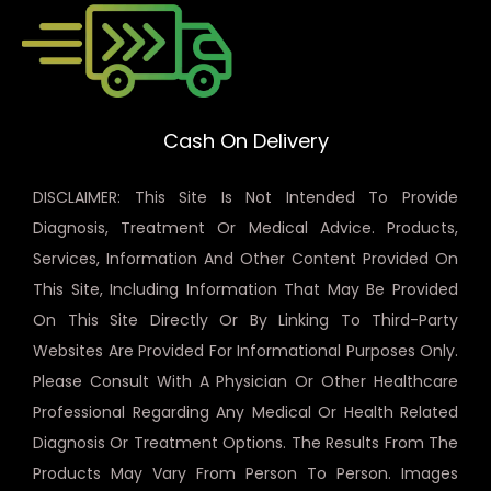
Cash On Delivery
DISCLAIMER: This Site Is Not Intended To Provide
Diagnosis, Treatment Or Medical Advice. Products,
Services, Information And Other Content Provided On
This Site, Including Information That May Be Provided
On This Site Directly Or By Linking To Third-Party
Websites Are Provided For Informational Purposes Only.
Please Consult With A Physician Or Other Healthcare
Professional Regarding Any Medical Or Health Related
Diagnosis Or Treatment Options. The Results From The
Products May Vary From Person To Person. Images