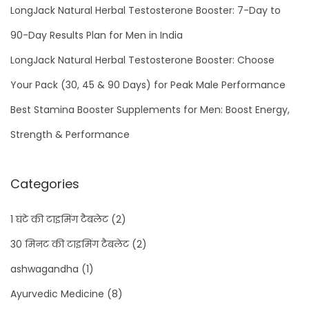
LongJack Natural Herbal Testosterone Booster: 7-Day to
90-Day Results Plan for Men in India
LongJack Natural Herbal Testosterone Booster: Choose
Your Pack (30, 45 & 90 Days) for Peak Male Performance
Best Stamina Booster Supplements for Men: Boost Energy,
Strength & Performance
Categories
1 घंटे की टाइमिंग टैबलेट
(2)
30 मिनट की टाइमिंग टैबलेट
(2)
ashwagandha
(1)
Ayurvedic Medicine
(8)