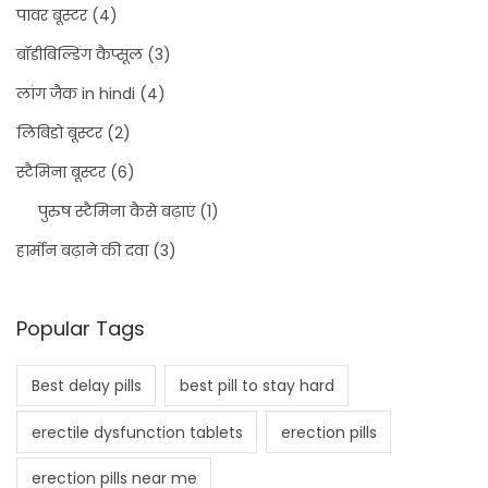
पावर बूस्टर
(4)
बॉडीबिल्डिंग कैप्सूल
(3)
लांग जैक in hindi
(4)
लिबिडो बूस्टर
(2)
स्टैमिना बूस्टर
(6)
पुरुष स्टैमिना कैसे बढ़ाएं
(1)
हार्मोन बढ़ाने की दवा
(3)
Popular Tags
Best delay pills
best pill to stay hard
erectile dysfunction tablets
erection pills
erection pills near me