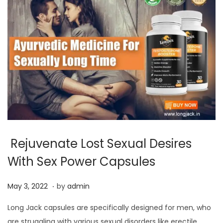
Rejuvenate Lost Sexual Desires
With Sex Power Capsules
.
P
J
May 3, 2022
by
admin
o
u
Long Jack capsules are specifically designed for men, who
s
l
are struggling with various sexual disorders like erectile