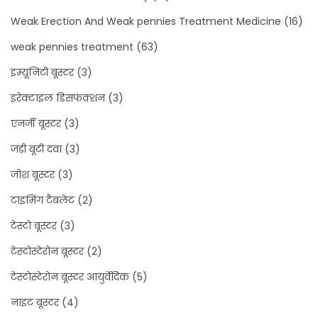
Weak Erection And Weak pennies Treatment Medicine
(16)
weak pennies treatment
(63)
इम्यूनिटी बूस्टर
(3)
इरेक्टाइल डिसफंक्शन
(3)
एनर्जी बूस्टर
(3)
जड़ी बूटी दवा
(3)
जोश बूस्टर
(3)
टाइमिंग टैबलेट
(2)
टेस्टो बूस्टर
(3)
टेस्टोस्टेरोन बूस्टर
(2)
टेस्टोस्टेरोन बूस्टर आयुर्वेदिक
(5)
नाइट बूस्टर
(4)