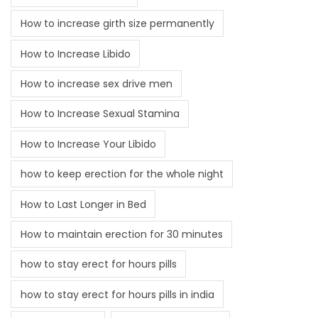
How to increase girth size permanently
How to Increase Libido
How to increase sex drive men
How to Increase Sexual Stamina
How to Increase Your Libido
how to keep erection for the whole night
How to Last Longer in Bed
How to maintain erection for 30 minutes
how to stay erect for hours pills
how to stay erect for hours pills in india