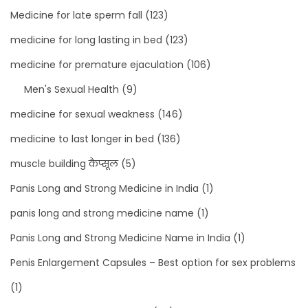
Medicine for late sperm fall
(123)
medicine for long lasting in bed
(123)
medicine for premature ejaculation
(106)
Men's Sexual Health
(9)
medicine for sexual weakness
(146)
medicine to last longer in bed
(136)
muscle building कैप्सूल
(5)
Panis Long and Strong Medicine in India
(1)
panis long and strong medicine name
(1)
Panis Long and Strong Medicine Name in India
(1)
Penis Enlargement Capsules – Best option for sex problems
(1)