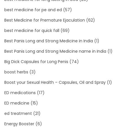
best medicine for pe and ed
(57)
Best Medicine for Premature Ejaculation
(62)
best medicine for quick fall
(69)
Best Panis Long and Strong Medicine in India
(1)
Best Panis Long and Strong Medicine name in India
(1)
Big Dick Capsules for Long Penis
(74)
boost herbs
(3)
Boost your Sexual Health – Capsules, Oil and Spray
(1)
ED medications
(17)
ED medicine
(15)
ed treatment
(21)
Energy Booster
(6)