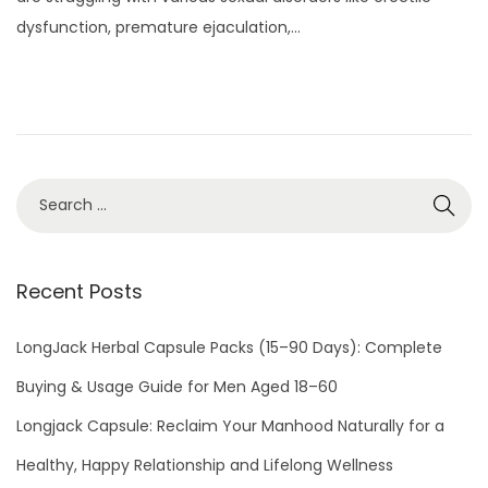
t
y
dysfunction, premature ejaculation,…
e
3
d
,
o
2
n
0
2
2
Recent Posts
LongJack Herbal Capsule Packs (15–90 Days): Complete
Buying & Usage Guide for Men Aged 18–60
Longjack Capsule: Reclaim Your Manhood Naturally for a
Healthy, Happy Relationship and Lifelong Wellness