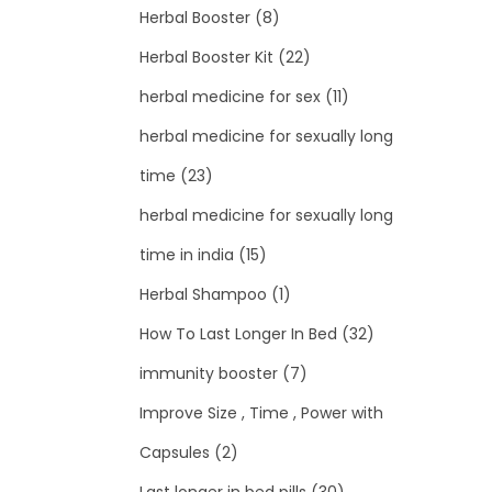
Herbal Booster
(8)
Herbal Booster Kit
(22)
herbal medicine for sex
(11)
herbal medicine for sexually long
time
(23)
herbal medicine for sexually long
time in india
(15)
Herbal Shampoo
(1)
How To Last Longer In Bed
(32)
immunity booster
(7)
Improve Size , Time , Power with
Capsules
(2)