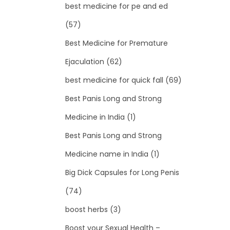
best medicine for pe and ed
(57)
Best Medicine for Premature
Ejaculation
(62)
best medicine for quick fall
(69)
Best Panis Long and Strong
Medicine in India
(1)
Best Panis Long and Strong
Medicine name in India
(1)
Big Dick Capsules for Long Penis
(74)
boost herbs
(3)
Boost your Sexual Health –