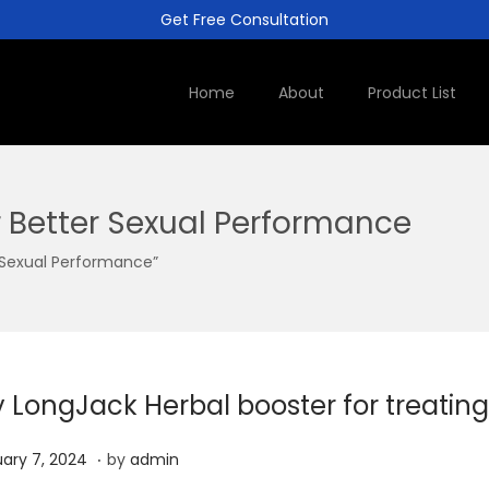
Get Free Consultation
Home
About
Product List
 Better Sexual Performance
 Sexual Performance”
y LongJack Herbal booster for treating
.
J
ary 7, 2024
by
admin
a