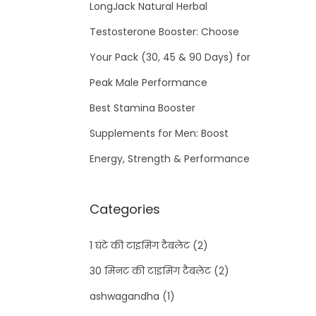
LongJack Natural Herbal
Testosterone Booster: Choose
Your Pack (30, 45 & 90 Days) for
Peak Male Performance
Best Stamina Booster
Supplements for Men: Boost
Energy, Strength & Performance
Categories
1 घंटे की टाइमिंग टैबलेट
(2)
30 मिनट की टाइमिंग टैबलेट
(2)
ashwagandha
(1)