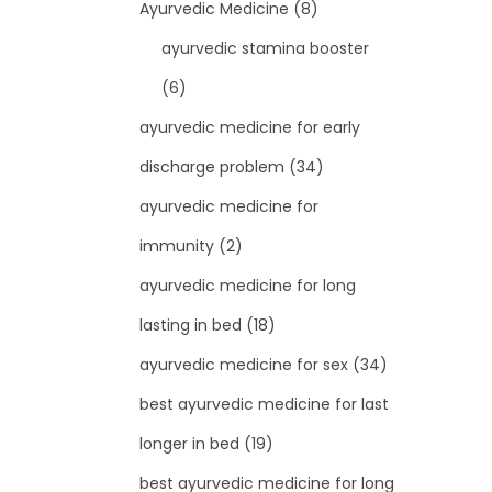
Ayurvedic Medicine
(8)
ayurvedic stamina booster
(6)
ayurvedic medicine for early
discharge problem
(34)
ayurvedic medicine for
immunity
(2)
ayurvedic medicine for long
lasting in bed
(18)
ayurvedic medicine for sex
(34)
best ayurvedic medicine for last
longer in bed
(19)
best ayurvedic medicine for long