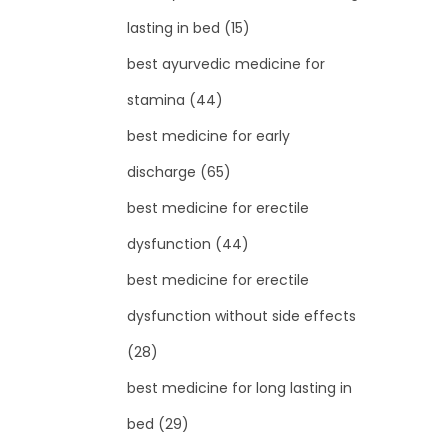
lasting in bed
(15)
best ayurvedic medicine for
stamina
(44)
best medicine for early
discharge
(65)
best medicine for erectile
dysfunction
(44)
best medicine for erectile
dysfunction without side effects
(28)
best medicine for long lasting in
bed
(29)