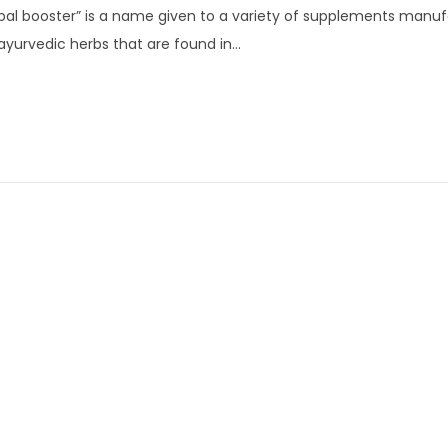
bal booster” is a name given to a variety of supplements manu
n
ayurvedic herbs that are found in…
u
a
r
y
7
,
2
0
2
4