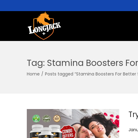
Tag:
Stamina Boosters For
Home
/
Posts tagged “Stamina Boosters For Better
Tr
P
Janu
o