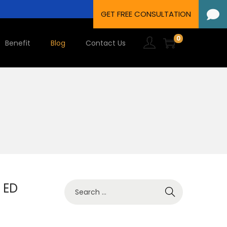
0
Benefit
Blog
Contact Us
 ED