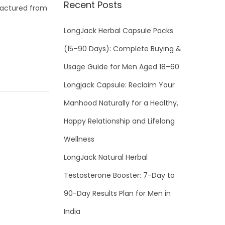
Recent Posts
factured from
LongJack Herbal Capsule Packs
(15–90 Days): Complete Buying &
Usage Guide for Men Aged 18–60
Longjack Capsule: Reclaim Your
Manhood Naturally for a Healthy,
Happy Relationship and Lifelong
Wellness
LongJack Natural Herbal
Testosterone Booster: 7-Day to
90-Day Results Plan for Men in
India