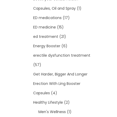
Capsules, Oil and Spray
(1)
ED medications
(17)
ED medicine
(15)
ed treatment
(21)
Energy Booster
(6)
erectile dysfunction treatment
(57)
Get Harder, Bigger And Longer
Erection With Ling Booster
Capsules
(4)
Healthy Lifestyle
(2)
Men's Wellness
(1)