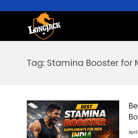
Tag:
Stamina Booster for
Be
Bo
P
Apri