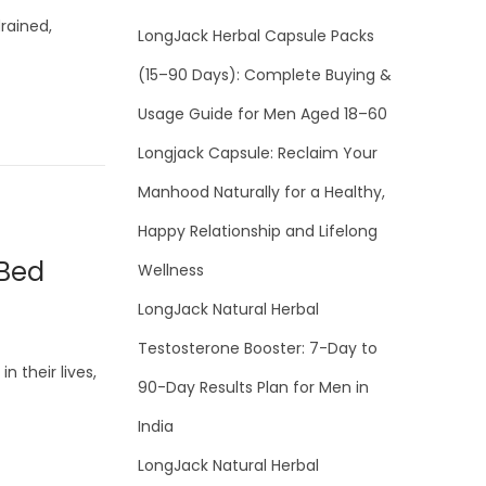
rained,
LongJack Herbal Capsule Packs
(15–90 Days): Complete Buying &
Usage Guide for Men Aged 18–60
Longjack Capsule: Reclaim Your
Manhood Naturally for a Healthy,
Happy Relationship and Lifelong
 Bed
Wellness
LongJack Natural Herbal
Testosterone Booster: 7-Day to
 their lives,
90-Day Results Plan for Men in
India
LongJack Natural Herbal