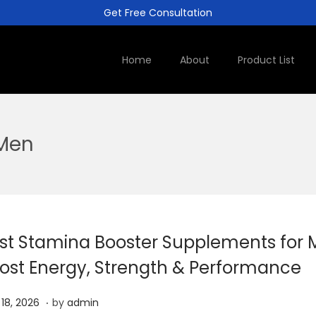
Get Free Consultation
Home
About
Product List
 Men
st Stamina Booster Supplements for 
ost Energy, Strength & Performance
.
A
l 18, 2026
by
admin