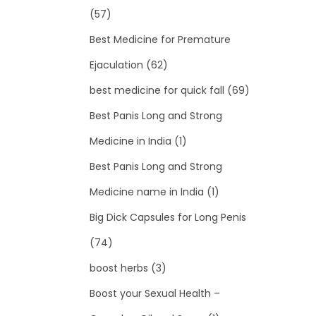
(57)
Best Medicine for Premature
Ejaculation
(62)
best medicine for quick fall
(69)
Best Panis Long and Strong
Medicine in India
(1)
Best Panis Long and Strong
Medicine name in India
(1)
Big Dick Capsules for Long Penis
(74)
boost herbs
(3)
Boost your Sexual Health –