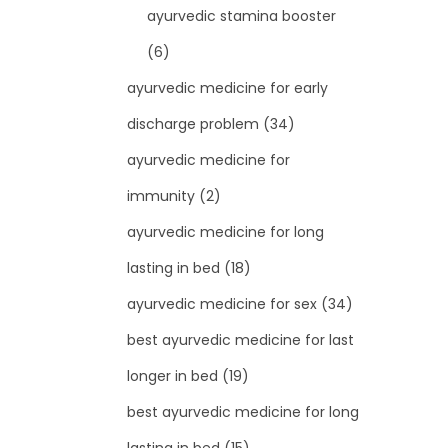
ayurvedic stamina booster
(6)
ayurvedic medicine for early
discharge problem
(34)
ayurvedic medicine for
immunity
(2)
ayurvedic medicine for long
lasting in bed
(18)
ayurvedic medicine for sex
(34)
best ayurvedic medicine for last
longer in bed
(19)
best ayurvedic medicine for long