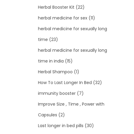
Herbal Booster Kit
(22)
herbal medicine for sex
(11)
herbal medicine for sexually long
time
(23)
herbal medicine for sexually long
time in india
(15)
Herbal Shampoo
(1)
How To Last Longer In Bed
(32)
immunity booster
(7)
Improve Size , Time , Power with
Capsules
(2)
Last longer in bed pills
(30)