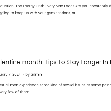
p
oduction: The Energy Crisis Every Man Faces Are you constantly d
r
ggling to keep up with your gym sessions, or…
i
l
1
8
,
2
0
lentine month: Tips To Stay Longer In
2
6
.
F
uary 7, 2024
by
admin
e
st all men experience some kind of sexual issues at some point in
b
very few of them…
r
u
a