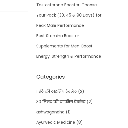
Testosterone Booster: Choose
Your Pack (30, 45 & 90 Days) for
Peak Male Performance
Best Stamina Booster
Supplements for Men: Boost
Energy, Strength & Performance
Categories
1 घंटे की टाइमिंग टैबलेट
(2)
30 मिनट की टाइमिंग टैबलेट
(2)
ashwagandha
(1)
Ayurvedic Medicine
(8)