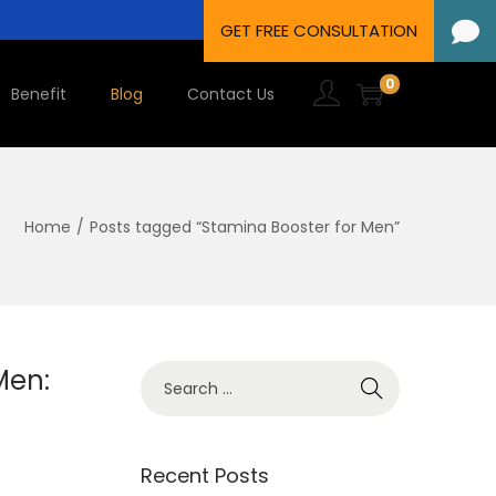
0
Benefit
Blog
Contact Us
Home
/
Posts tagged “Stamina Booster for Men”
Men:
Recent Posts