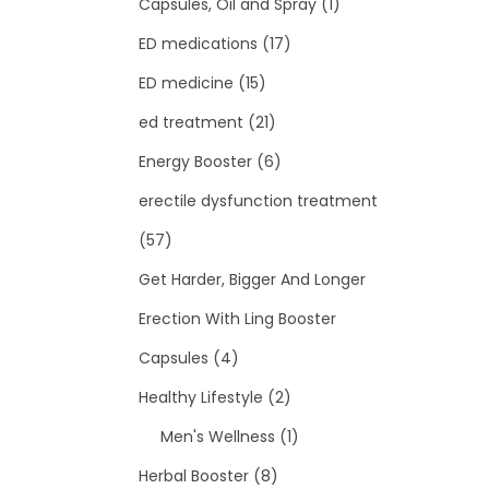
Capsules, Oil and Spray
(1)
ED medications
(17)
ED medicine
(15)
ed treatment
(21)
Energy Booster
(6)
erectile dysfunction treatment
(57)
Get Harder, Bigger And Longer
Erection With Ling Booster
Capsules
(4)
Healthy Lifestyle
(2)
Men's Wellness
(1)
Herbal Booster
(8)