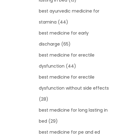
lasting in bed
(15)
best ayurvedic medicine for
stamina
(44)
best medicine for early
discharge
(65)
best medicine for erectile
dysfunction
(44)
best medicine for erectile
dysfunction without side effects
(28)
best medicine for long lasting in
bed
(29)
best medicine for pe and ed