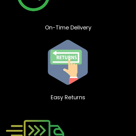
On-Time Delivery
Easy Returns