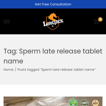
Get Free Consultation
0
Tag:
Sperm late release tablet
name
Home
/
Posts tagged “Sperm late release tablet name”