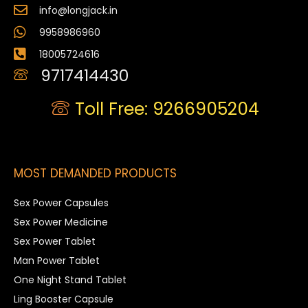
info@longjack.in
9958986960
18005724616
9717414430
Toll Free: 9266905204
MOST DEMANDED PRODUCTS
Sex Power Capsules
Sex Power Medicine
Sex Power Tablet
Man Power Tablet
One Night Stand Tablet
Ling Booster Capsule