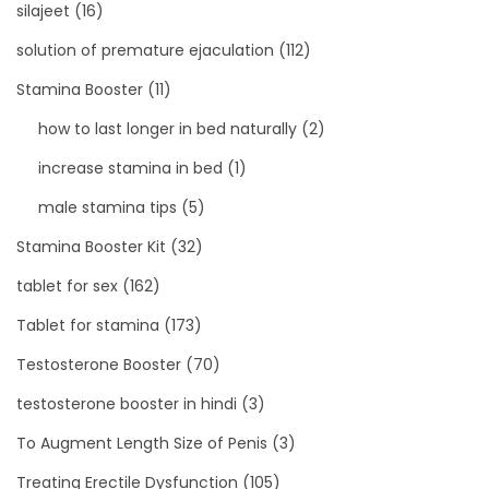
silajeet
(16)
solution of premature ejaculation
(112)
Stamina Booster
(11)
how to last longer in bed naturally
(2)
increase stamina in bed
(1)
male stamina tips
(5)
Stamina Booster Kit
(32)
tablet for sex
(162)
Tablet for stamina
(173)
Testosterone Booster
(70)
testosterone booster in hindi
(3)
To Augment Length Size of Penis
(3)
Treating Erectile Dysfunction
(105)