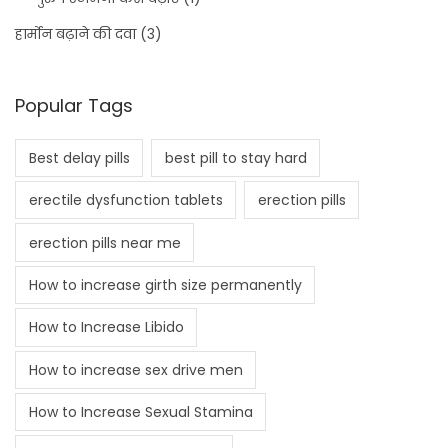
हार्मोन बढ़ाने की दवा
(3)
Popular Tags
Best delay pills
best pill to stay hard
erectile dysfunction tablets
erection pills
erection pills near me
How to increase girth size permanently
How to Increase Libido
How to increase sex drive men
How to Increase Sexual Stamina