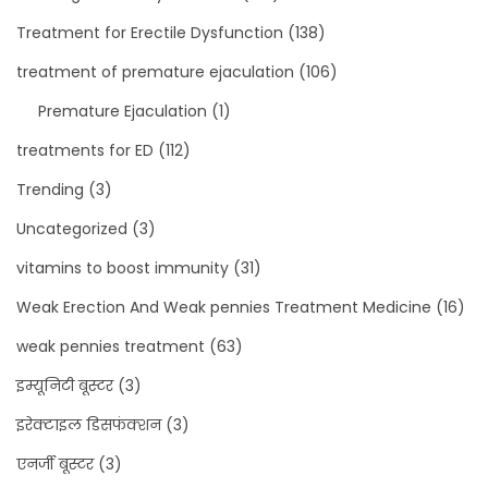
Treatment for Erectile Dysfunction
(138)
treatment of premature ejaculation
(106)
Premature Ejaculation
(1)
treatments for ED
(112)
Trending
(3)
Uncategorized
(3)
vitamins to boost immunity
(31)
Weak Erection And Weak pennies Treatment Medicine
(16)
weak pennies treatment
(63)
इम्यूनिटी बूस्टर
(3)
इरेक्टाइल डिसफंक्शन
(3)
एनर्जी बूस्टर
(3)