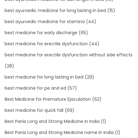
best ayurvedic medicine for long lasting in bed
(15)
best ayurvedic medicine for stamina
(44)
best medicine for early discharge
(65)
best medicine for erectile dysfunction
(44)
best medicine for erectile dysfunction without side effects
(28)
best medicine for long lasting in bed
(29)
best medicine for pe and ed
(57)
Best Medicine for Premature Ejaculation
(62)
best medicine for quick fall
(69)
Best Panis Long and Strong Medicine in India
(1)
Best Panis Long and Strong Medicine name in India
(1)