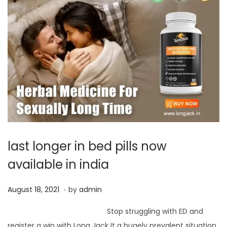
last longer in bed pills now
available in india
.
P
J
August 18, 2021
by
admin
o
u
Stop struggling with ED and
s
n
register a win with Long Jack It a hugely prevalent situation,