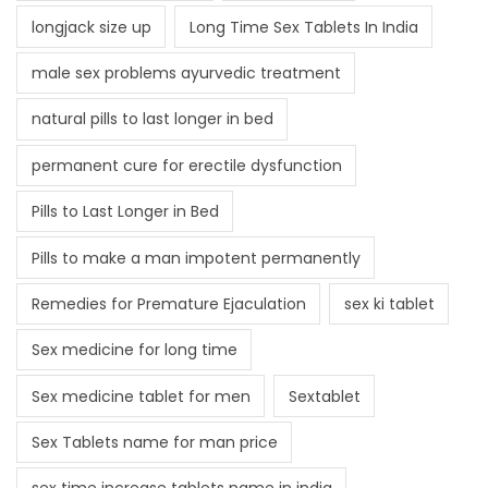
longjack size up
Long Time Sex Tablets In India
male sex problems ayurvedic treatment
natural pills to last longer in bed
permanent cure for erectile dysfunction
Pills to Last Longer in Bed
Pills to make a man impotent permanently
Remedies for Premature Ejaculation
sex ki tablet
Sex medicine for long time
Sex medicine tablet for men
Sextablet
Sex Tablets name for man price