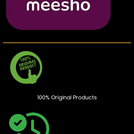
100% Original Products