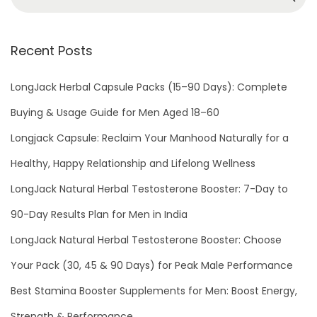
2
2
Recent Posts
LongJack Herbal Capsule Packs (15–90 Days): Complete
Buying & Usage Guide for Men Aged 18–60
Longjack Capsule: Reclaim Your Manhood Naturally for a
Healthy, Happy Relationship and Lifelong Wellness
LongJack Natural Herbal Testosterone Booster: 7-Day to
90-Day Results Plan for Men in India
LongJack Natural Herbal Testosterone Booster: Choose
Your Pack (30, 45 & 90 Days) for Peak Male Performance
Best Stamina Booster Supplements for Men: Boost Energy,
Strength & Performance