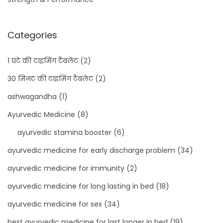
Categories
1 घंटे की टाइमिंग टैबलेट
(2)
30 मिनट की टाइमिंग टैबलेट
(2)
ashwagandha
(1)
Ayurvedic Medicine
(8)
ayurvedic stamina booster
(6)
ayurvedic medicine for early discharge problem
(34)
ayurvedic medicine for immunity
(2)
ayurvedic medicine for long lasting in bed
(18)
ayurvedic medicine for sex
(34)
best ayurvedic medicine for last longer in bed
(19)