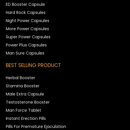
ED Booster Capsule
Hard Rock Capsules
Night Power Capsules
More Power Capsules
Super Power Capsules
Power Plus Capsules
Man Sure Capsules
BEST SELLING PRODUCT
Herbal Booster
Stamina Booster
Male Extra Capsule
Testosterone Booster
Man Force Tablet
Instant Erection Pills
Pills For Premature Ejaculation