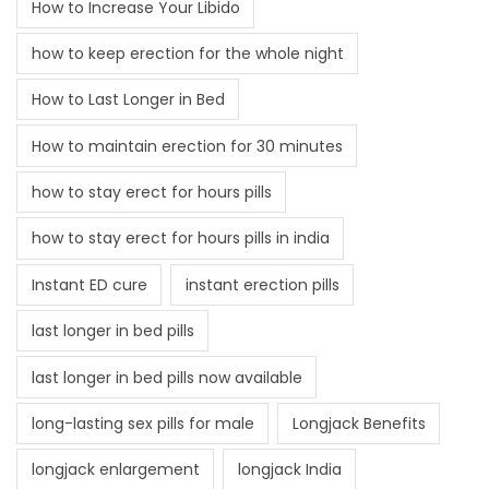
How to Increase Your Libido
how to keep erection for the whole night
How to Last Longer in Bed
How to maintain erection for 30 minutes
how to stay erect for hours pills
how to stay erect for hours pills in india
Instant ED cure
instant erection pills
last longer in bed pills
last longer in bed pills now available
long-lasting sex pills for male
Longjack Benefits
longjack enlargement
longjack India