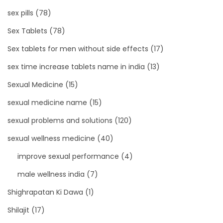
sex pills
(78)
Sex Tablets
(78)
Sex tablets for men without side effects
(17)
sex time increase tablets name in india
(13)
Sexual Medicine
(15)
sexual medicine name
(15)
sexual problems and solutions
(120)
sexual wellness medicine
(40)
improve sexual performance
(4)
male wellness india
(7)
Shighrapatan Ki Dawa
(1)
Shilajit
(17)