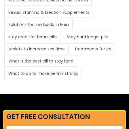
sex time increase tablets name in india
Sexual Stamina & Erection Supplements
Solutions for Low Libido in Men
stay erect for hours pills
Stay hard longer pills
tablets to increase sex time
treatments for ed
What is the best pill to stay hard
What to do to make pennis strong
GET FREE CONSULTATION