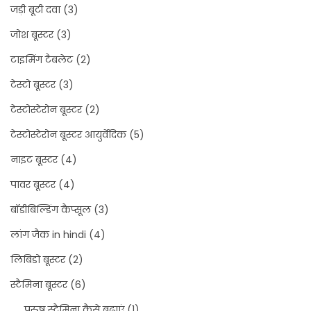
जड़ी बूटी दवा
(3)
जोश बूस्टर
(3)
टाइमिंग टैबलेट
(2)
टेस्टो बूस्टर
(3)
टेस्टोस्टेरोन बूस्टर
(2)
टेस्टोस्टेरोन बूस्टर आयुर्वेदिक
(5)
नाइट बूस्टर
(4)
पावर बूस्टर
(4)
बॉडीबिल्डिंग कैप्सूल
(3)
लांग जैक in hindi
(4)
लिबिडो बूस्टर
(2)
स्टैमिना बूस्टर
(6)
पुरुष स्टैमिना कैसे बढ़ाएं
(1)