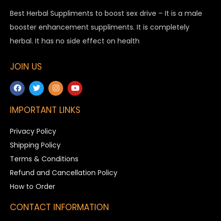
Best Herbal Suppliments to boost sex drive – It is a male
booster enhancement suppliments. It is completely
herbal. It has no side effect on health
JOIN US
IMPORTANT LINKS
Privacy Policy
Shipping Policy
Terms & Conditions
Refund and Cancellation Policy
How to Order
CONTACT INFORMATION