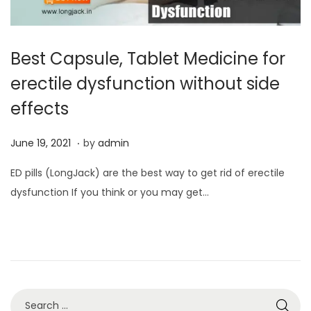
Best Capsule, Tablet Medicine for
erectile dysfunction without side
effects
.
P
J
June 19, 2021
by
admin
o
u
ED pills (LongJack) are the best way to get rid of erectile
s
n
dysfunction If you think or you may get…
t
e
e
1
d
3
o
,
n
2
0