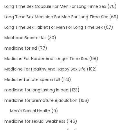
Long Time Sex Capsule For Men For Long Time Sex
(70)
Long Time Sex Medicine For Men For Long Time Sex
(69)
Long Time Sex Tablet For Men For Long Time Sex
(67)
Manhood Booster Kit
(30)
medicine for ed
(77)
Medicine For Harder And Longer Time Sex
(98)
Medicine For Healthy And Happy Sex Life
(102)
Medicine for late sperm fall
(123)
medicine for long lasting in bed
(123)
medicine for premature ejaculation
(106)
Men's Sexual Health
(9)
medicine for sexual weakness
(146)