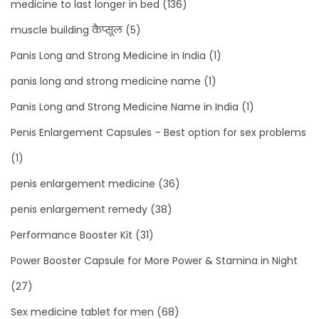
medicine to last longer in bed
(136)
muscle building कैप्सूल
(5)
Panis Long and Strong Medicine in India
(1)
panis long and strong medicine name
(1)
Panis Long and Strong Medicine Name in India
(1)
Penis Enlargement Capsules – Best option for sex problems
(1)
penis enlargement medicine
(36)
penis enlargement remedy
(38)
Performance Booster Kit
(31)
Power Booster Capsule for More Power & Stamina in Night
(27)
Sex medicine tablet for men
(68)