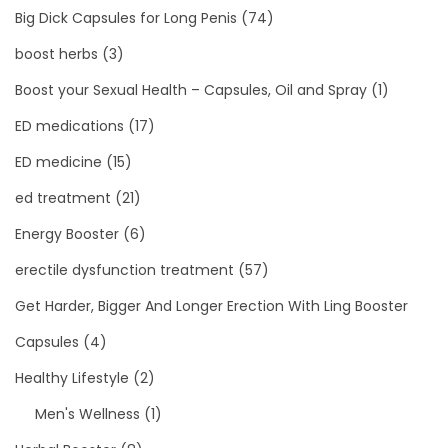
Big Dick Capsules for Long Penis
(74)
boost herbs
(3)
Boost your Sexual Health – Capsules, Oil and Spray
(1)
ED medications
(17)
ED medicine
(15)
ed treatment
(21)
Energy Booster
(6)
erectile dysfunction treatment
(57)
Get Harder, Bigger And Longer Erection With Ling Booster
Capsules
(4)
Healthy Lifestyle
(2)
Men's Wellness
(1)