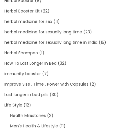
Herbal Booster
(8)
Herbal Booster Kit
(22)
herbal medicine for sex
(11)
herbal medicine for sexually long time
(23)
herbal medicine for sexually long time in india
(15)
Herbal Shampoo
(1)
How To Last Longer In Bed
(32)
immunity booster
(7)
Improve Size , Time , Power with Capsules
(2)
Last longer in bed pills
(30)
Life Style
(12)
Health Milestones
(2)
Men's Health & Lifestyle
(11)