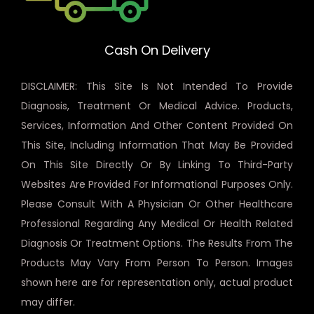
Cash On Delivery
DISCLAIMER: This Site Is Not Intended To Provide
Diagnosis, Treatment Or Medical Advice. Products,
Services, Information And Other Content Provided On
This Site, Including Information That May Be Provided
On This Site Directly Or By Linking To Third-Party
Websites Are Provided For Informational Purposes Only.
Please Consult With A Physician Or Other Healthcare
Professional Regarding Any Medical Or Health Related
Diagnosis Or Treatment Options. The Results From The
Products May Vary From Person To Person. Images
shown here are for representation only, actual product
may differ.