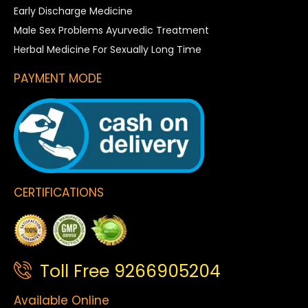
Early Discharge Medicine
Male Sex Problems Ayurvedic Treatment
Herbal Medicine For Sexually Long Time
PAYMENT MODE
CERTIFICATIONS
Toll Free 9266905204
Available Online