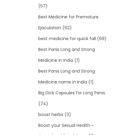
(57)
Best Medicine for Premature
Ejaculation
(62)
best medicine for quick fall
(69)
Best Panis Long and Strong
Medicine in India
(1)
Best Panis Long and Strong
Medicine name in India
(1)
Big Dick Capsules for Long Penis
(74)
boost herbs
(3)
Boost your Sexual Health –