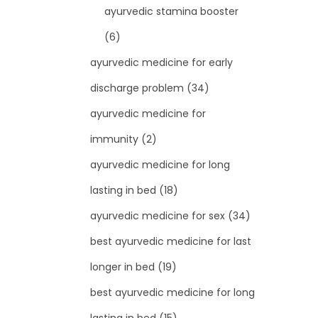
ayurvedic stamina booster
(6)
ayurvedic medicine for early
discharge problem
(34)
ayurvedic medicine for
immunity
(2)
ayurvedic medicine for long
lasting in bed
(18)
ayurvedic medicine for sex
(34)
best ayurvedic medicine for last
longer in bed
(19)
best ayurvedic medicine for long