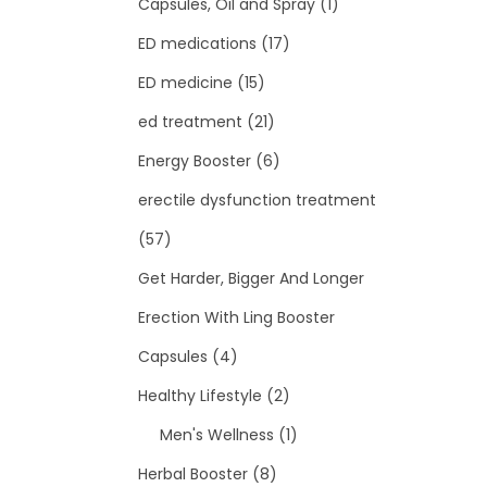
Capsules, Oil and Spray
(1)
ED medications
(17)
ED medicine
(15)
ed treatment
(21)
Energy Booster
(6)
erectile dysfunction treatment
(57)
Get Harder, Bigger And Longer
Erection With Ling Booster
Capsules
(4)
Healthy Lifestyle
(2)
Men's Wellness
(1)
Herbal Booster
(8)