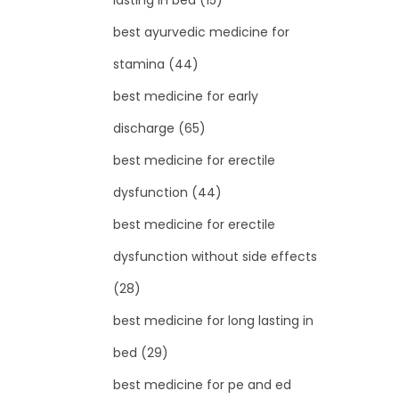
lasting in bed
(15)
best ayurvedic medicine for
stamina
(44)
best medicine for early
discharge
(65)
best medicine for erectile
dysfunction
(44)
best medicine for erectile
dysfunction without side effects
(28)
best medicine for long lasting in
bed
(29)
best medicine for pe and ed