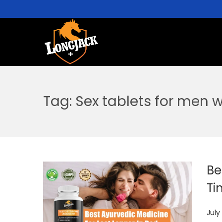
Tag:
Sex tablets for men w
Be
Ti
P
July