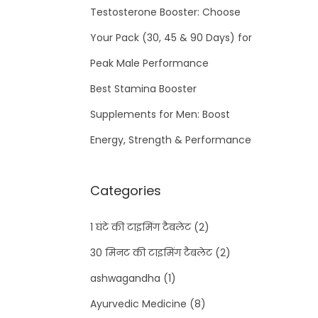
Testosterone Booster: Choose
Your Pack (30, 45 & 90 Days) for
Peak Male Performance
Best Stamina Booster
Supplements for Men: Boost
Energy, Strength & Performance
Categories
1 घंटे की टाइमिंग टैबलेट
(2)
30 मिनट की टाइमिंग टैबलेट
(2)
ashwagandha
(1)
Ayurvedic Medicine
(8)