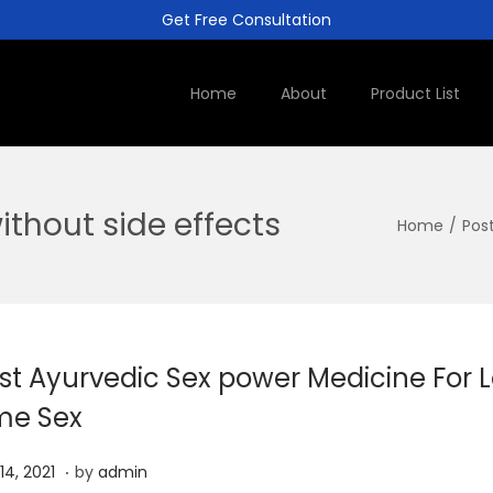
Get Free Consultation
Home
About
Product List
ithout side effects
Home
/
Pos
st Ayurvedic Sex power Medicine For 
me Sex
.
J
 14, 2021
by
admin