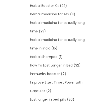
Herbal Booster Kit
(22)
herbal medicine for sex
(11)
herbal medicine for sexually long
time
(23)
herbal medicine for sexually long
time in india
(15)
Herbal Shampoo
(1)
How To Last Longer In Bed
(32)
immunity booster
(7)
Improve Size , Time , Power with
Capsules
(2)
Last longer in bed pills
(30)