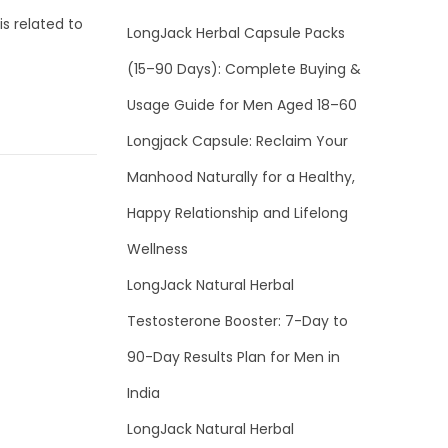
s related to
LongJack Herbal Capsule Packs
(15–90 Days): Complete Buying &
Usage Guide for Men Aged 18–60
Longjack Capsule: Reclaim Your
Manhood Naturally for a Healthy,
Happy Relationship and Lifelong
Wellness
LongJack Natural Herbal
Testosterone Booster: 7-Day to
90-Day Results Plan for Men in
India
LongJack Natural Herbal