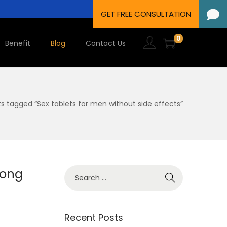
0
Benefit
Blog
Contact Us
ts tagged “Sex tablets for men without side effects”
Long
Recent Posts