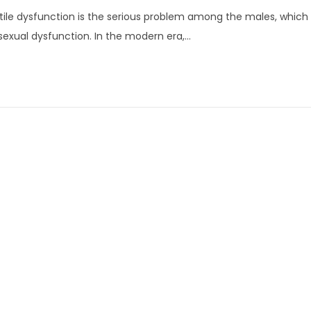
u
tile dysfunction is the serious problem among the males, which i
n
sexual dysfunction. In the modern era,…
e
1
3
,
2
0
2
2